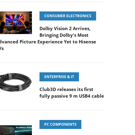
CONSUMER ELECTRONICS
Dolby Vision 2 Arrives,
Bringing Dolby's Most
dvanced Picture Experience Yet to Hisense
Vs
ENTERPRISE & IT
Club3D releases its first
fully passive 9 m USB4 cable
PC COMPONENTS