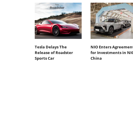
Tesla Delays The
NIO Enters Agreemen
Release of Roadster
for Investments in NI
Sports Car
China