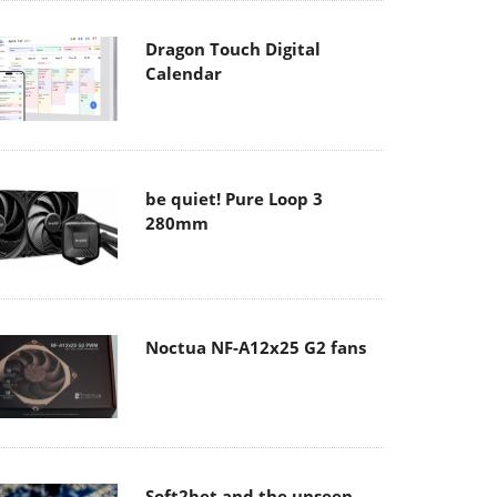
Dragon Touch Digital
Calendar
be quiet! Pure Loop 3
280mm
Noctua NF-A12x25 G2 fans
Soft2bet and the unseen