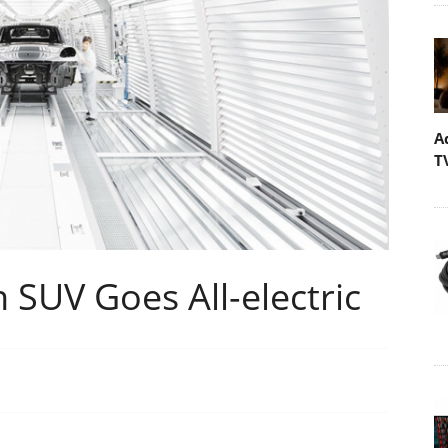
A
T
SUV Goes All-electric