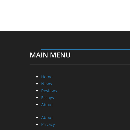
MAIN MENU
Home
News
Reviews
Essays
About
About
Privacy