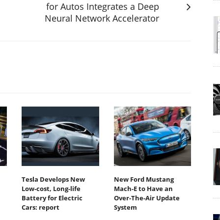
for Autos Integrates a Deep
Neural Network Accelerator
Tesla Develops New
New Ford Mustang
Low-cost, Long-life
Mach-E to Have an
Battery for Electric
Over-The-Air Update
Cars: report
System