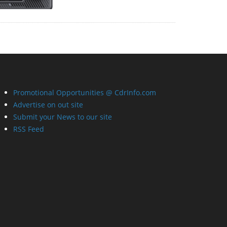
Promotional Opportunities @ CdrInfo.com
Advertise on out site
Submit your News to our site
RSS Feed