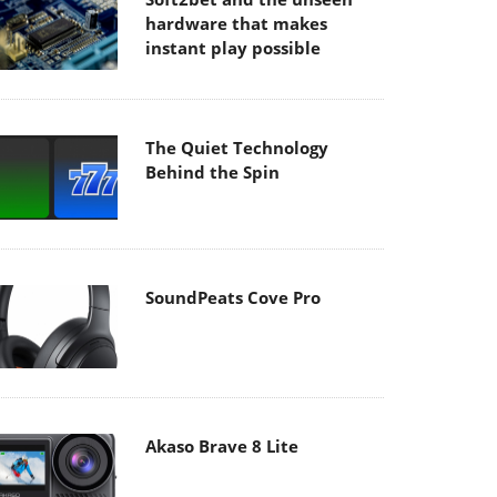
hardware that makes
instant play possible
The Quiet Technology
Behind the Spin
SoundPeats Cove Pro
Akaso Brave 8 Lite