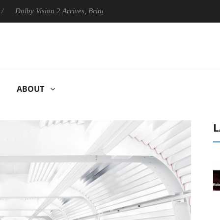
by Vision 2 Arrives, Bringing Dolby's Most Advanced Picture Experienc
ABOUT
L