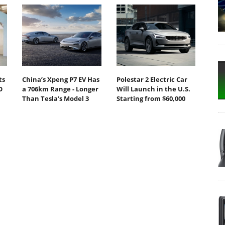
ts
China’s Xpeng P7 EV Has
Polestar 2 Electric Car
O
a 706km Range - Longer
Will Launch in the U.S.
Than Tesla’s Model 3
Starting from $60,000