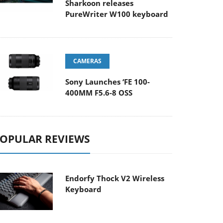
Sharkoon releases
PureWriter W100 keyboard
CAMERAS
Sony Launches ‘FE 100-
400MM F5.6-8 OSS
OPULAR REVIEWS
Endorfy Thock V2 Wireless
Keyboard