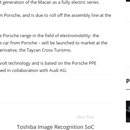
eneration of the Macan as a fully electric series.
om Porsche, and is due to roll off the assembly line at the
Porsche range in the field of electromobility: the
rts car from Porsche – will be launched to market at the
derivative, the Taycan Cross Turismo.
-volt technology and is based on the Porsche PPE
ped in collaboration with Audi AG.
P
Next Post
Toshiba Image Recognition SoC