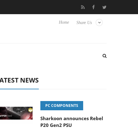
e Yet to Hisense TVs
Club3D releases its first fully passive 9 m 
Home
Share Us
ATEST NEWS
PC COMPONENTS
Sharkoon announces Rebel
P20 Gen2 PSU