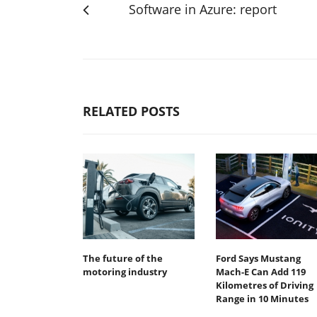
Software in Azure: report
RELATED POSTS
The future of the
Ford Says Mustang
motoring industry
Mach-E Can Add 119
Kilometres of Driving
Range in 10 Minutes