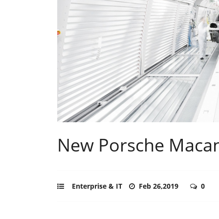
New Porsche Macan 
Enterprise & IT
Feb 26,2019
0