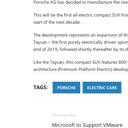
Porsche AG has decided to manufacture the next g
This will be the first all-electric compact SUV fr
start of the next decade.
The development represents an expansion of the 
Taycan – the first purely electrically driven spo
end of 2019, followed shortly thereafter by its 
Like the Taycan, this compact SUV features 800
architecture (Premium Platform Electric) develo
TAGS:
PORSCHE
ELECTRIC CARS
Previous Post
Microsoft to Support VMware