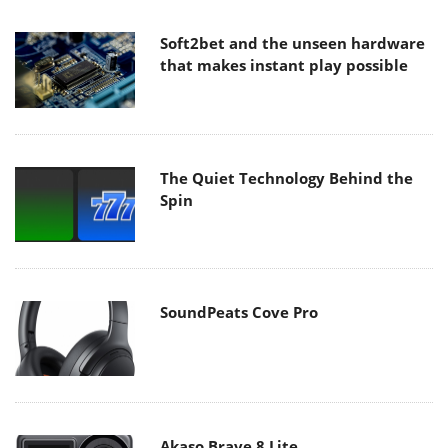
Soft2bet and the unseen hardware
that makes instant play possible
The Quiet Technology Behind the
Spin
SoundPeats Cove Pro
Akaso Brave 8 Lite