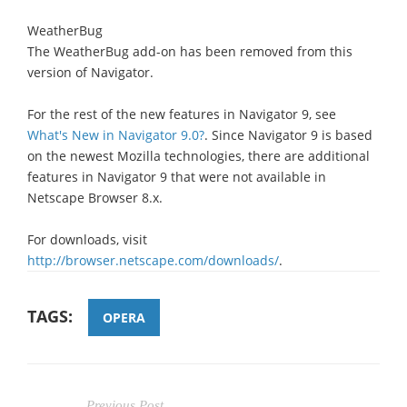
WeatherBug
The WeatherBug add-on has been removed from this
version of Navigator.
For the rest of the new features in Navigator 9, see
What's New in Navigator 9.0?
. Since Navigator 9 is based
on the newest Mozilla technologies, there are additional
features in Navigator 9 that were not available in
Netscape Browser 8.x.
For downloads, visit
http://browser.netscape.com/downloads/
.
TAGS:
OPERA
Previous Post