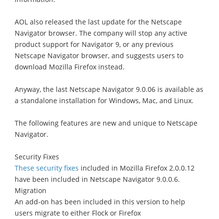
AOL also released the last update for the Netscape
Navigator browser. The company will stop any active
product support for Navigator 9, or any previous
Netscape Navigator browser, and suggests users to
download Mozilla Firefox instead.
Anyway, the last Netscape Navigator 9.0.06 is available as
a standalone installation for Windows, Mac, and Linux.
The following features are new and unique to Netscape
Navigator.
Security Fixes
These security fixes
included in Mozilla Firefox 2.0.0.12
have been included in Netscape Navigator 9.0.0.6.
Migration
An add-on has been included in this version to help
users migrate to either Flock or Firefox