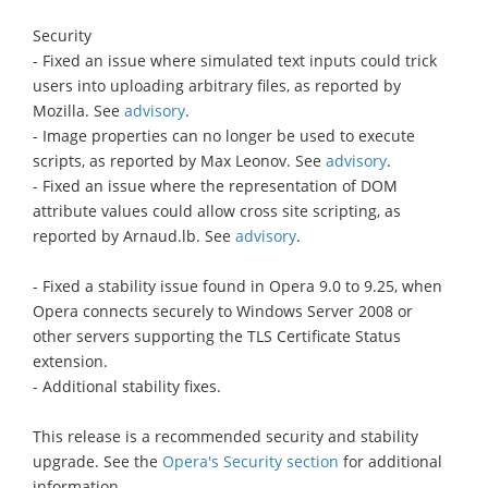
Security
- Fixed an issue where simulated text inputs could trick
users into uploading arbitrary files, as reported by
Mozilla. See
advisory
.
- Image properties can no longer be used to execute
scripts, as reported by Max Leonov. See
advisory
.
- Fixed an issue where the representation of DOM
attribute values could allow cross site scripting, as
reported by Arnaud.lb. See
advisory
.
- Fixed a stability issue found in Opera 9.0 to 9.25, when
Opera connects securely to Windows Server 2008 or
other servers supporting the TLS Certificate Status
extension.
- Additional stability fixes.
This release is a recommended security and stability
upgrade. See the
Opera's Security section
for additional
information.