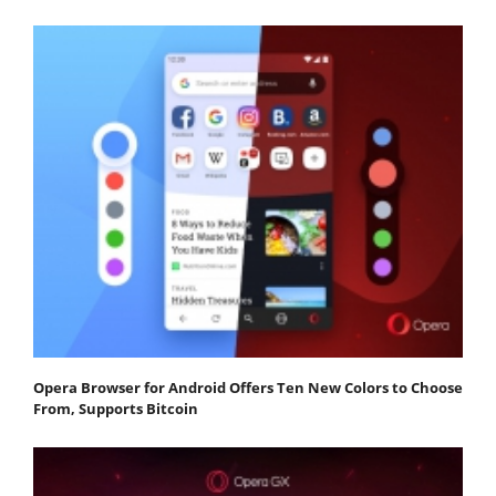
Opera Browser for Android Offers Ten New Colors to Choose
From, Supports Bitcoin