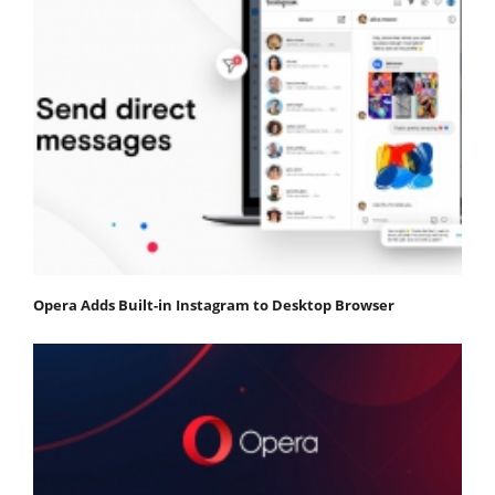
Opera Adds Built-in Instagram to Desktop Browser