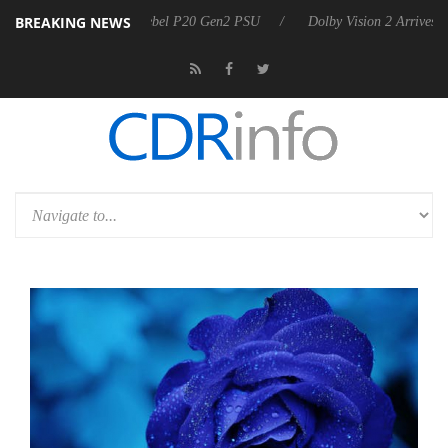
BREAKING NEWS
koon announces Rebel P20 Gen2 PSU
Dolby Vision 2 Arrives, Bringing