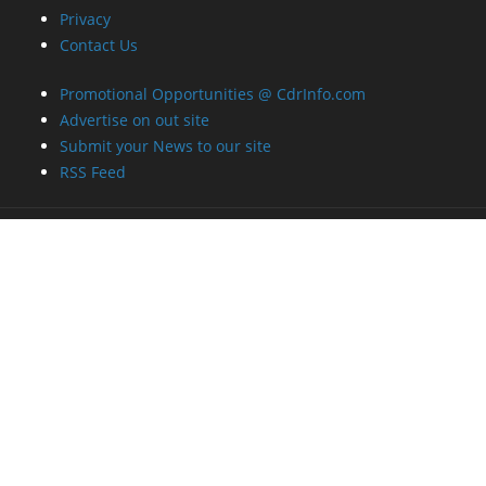
Privacy
Contact Us
Promotional Opportunities @ CdrInfo.com
Advertise on out site
Submit your News to our site
RSS Feed