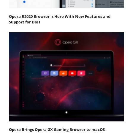
Opera R2020 Browser is Here With New Features and
Support for DoH
Opera Brings Opera GX Gaming Browser to macOS