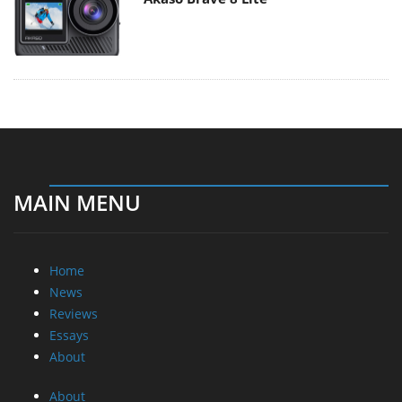
MAIN MENU
Home
News
Reviews
Essays
About
About