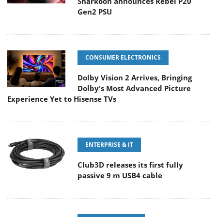
Sharkoon announces Rebel P20
Gen2 PSU
CONSUMER ELECTRONICS
Dolby Vision 2 Arrives, Bringing
Dolby's Most Advanced Picture
Experience Yet to Hisense TVs
ENTERPRISE & IT
Club3D releases its first fully
passive 9 m USB4 cable