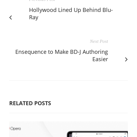
Hollywood Lined Up Behind Blu-
Ray
Next Post
Ensequence to Make BD-J Authoring
Easier
RELATED POSTS