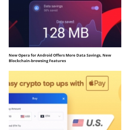
New Opera for Android Offers More Data Savings, New
Blockchain-browsing Features