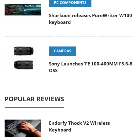
PC COMPONENTS
Sharkoon releases PureWriter W100
keyboard
CAMERAS
Sony Launches ‘FE 100-400MM F5.6-8
OSS
POPULAR REVIEWS
Endorfy Thock V2 Wireless
Keyboard