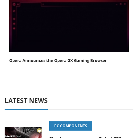
Opera Announces the Opera GX Gaming Browser
LATEST NEWS
PC COMPONENTS