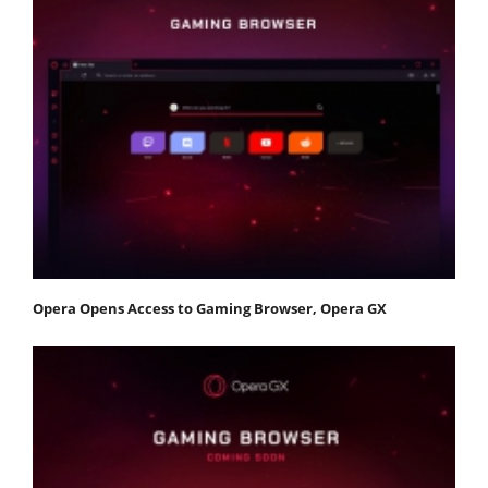
Opera Opens Access to Gaming Browser, Opera GX