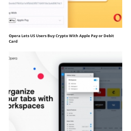
Opera Lets US Users Buy Crypto With Apple Pay or Debit
Card