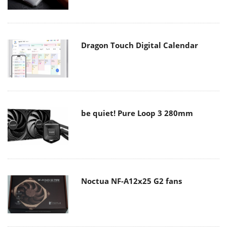
Dragon Touch Digital Calendar
be quiet! Pure Loop 3 280mm
Noctua NF-A12x25 G2 fans