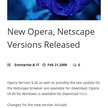
New Opera, Netscape
Versions Released
Enterprise & IT
Feb 21,2008
0
Opera Version 9.26 as well as possibly the last update for
the Netscape browser are available for download. Opera
v9.26 for Windows is available for download
here
.
Changes for the new version include: