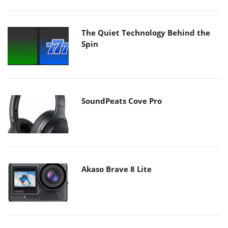
The Quiet Technology Behind the
Spin
SoundPeats Cove Pro
Akaso Brave 8 Lite