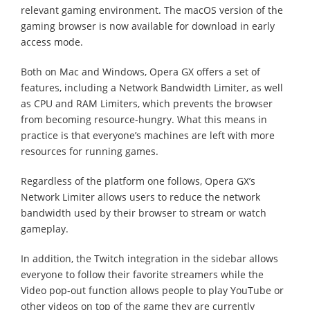
relevant gaming environment. The macOS version of the
gaming browser is now available for download in early
access mode.
Both on Mac and Windows, Opera GX offers a set of
features, including a Network Bandwidth Limiter, as well
as CPU and RAM Limiters, which prevents the browser
from becoming resource-hungry. What this means in
practice is that everyone’s machines are left with more
resources for running games.
Regardless of the platform one follows, Opera GX’s
Network Limiter allows users to reduce the network
bandwidth used by their browser to stream or watch
gameplay.
In addition, the Twitch integration in the sidebar allows
everyone to follow their favorite streamers while the
Video pop-out function allows people to play YouTube or
other videos on top of the game they are currently