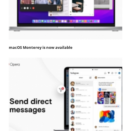
macOS Monterey is now available