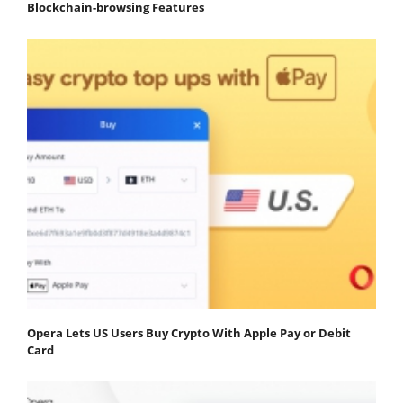
Blockchain-browsing Features
Opera Lets US Users Buy Crypto With Apple Pay or Debit
Card