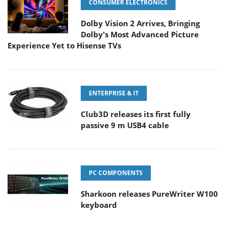
CONSUMER ELECTRONICS
Dolby Vision 2 Arrives, Bringing
Dolby's Most Advanced Picture
Experience Yet to Hisense TVs
ENTERPRISE & IT
Club3D releases its first fully
passive 9 m USB4 cable
PC COMPONENTS
Sharkoon releases PureWriter W100
keyboard