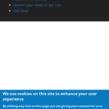
Submit your News to our site
RSS Feed
We use cookies on this site to enhance your user
experience
By clicking any link on this page you are giving your consent for us to