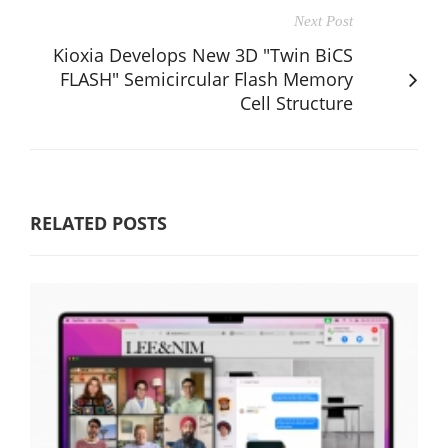
Next Post
Kioxia Develops New 3D "Twin BiCS
FLASH" Semicircular Flash Memory
Cell Structure
RELATED POSTS