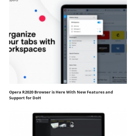
Opera R2020 Browser is Here With New Features and
Support for DoH