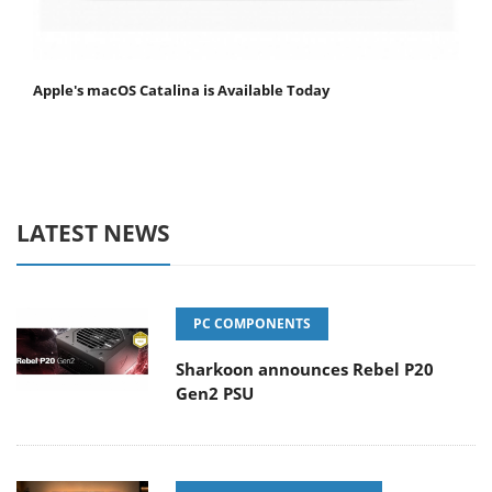
Apple's macOS Catalina is Available Today
LATEST NEWS
PC COMPONENTS
Sharkoon announces Rebel P20
Gen2 PSU