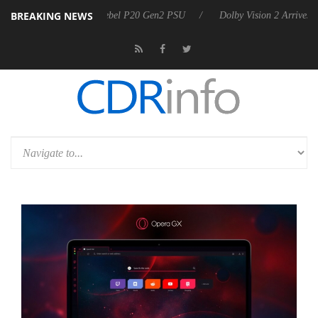
BREAKING NEWS
oon announces Rebel P20 Gen2 PSU
Dolby Vision 2 Arrives, Bringing