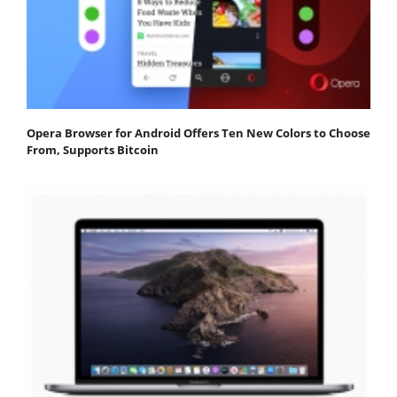
Opera Browser for Android Offers Ten New Colors to Choose
From, Supports Bitcoin