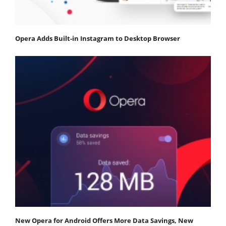
Opera Adds Built-in Instagram to Desktop Browser
New Opera for Android Offers More Data Savings, New