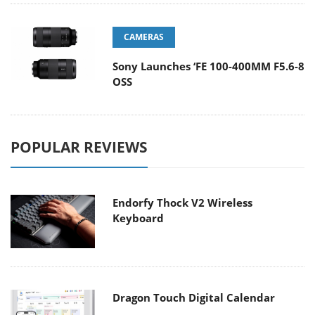
CAMERAS
Sony Launches ‘FE 100-400MM F5.6-8
OSS
POPULAR REVIEWS
Endorfy Thock V2 Wireless
Keyboard
Dragon Touch Digital Calendar