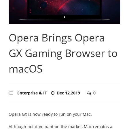
Opera Brings Opera
GX Gaming Browser to
macOS
Enterprise & IT
Dec 12,2019
0
Opera GX is now ready to run on your Mac.
Although not dominant on the market, Mac remains a