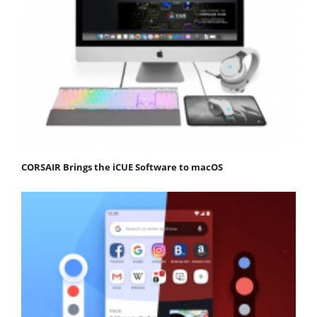
CORSAIR Brings the iCUE Software to macOS