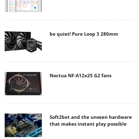
be quiet! Pure Loop 3 280mm
Noctua NF-A12x25 G2 fans
Soft2bet and the unseen hardware
that makes instant play possible