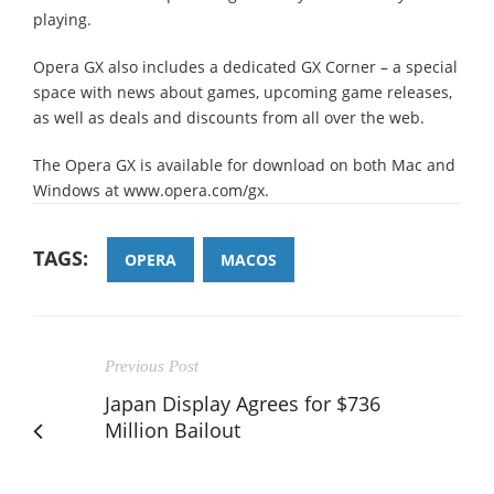
playing.
Opera GX also includes a dedicated GX Corner – a special
space with news about games, upcoming game releases,
as well as deals and discounts from all over the web.
The Opera GX is available for download on both Mac and
Windows at www.opera.com/gx.
TAGS:
OPERA
MACOS
Previous Post
Japan Display Agrees for $736
Million Bailout