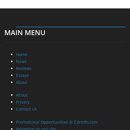
MAIN MENU
Home
News
Reviews
Essays
About
About
Privacy
Contact Us
Promotional Opportunities @ CdrInfo.com
Advertise on out site