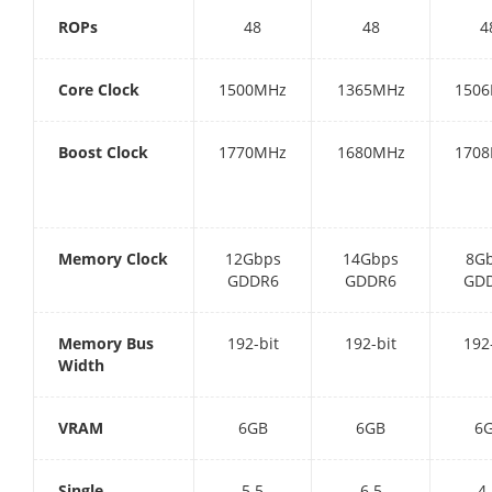
ROPs
48
48
4
Core Clock
1500MHz
1365MHz
150
Boost Clock
1770MHz
1680MHz
170
Memory Clock
12Gbps
14Gbps
8G
GDDR6
GDDR6
GD
Memory Bus
192-bit
192-bit
192
Width
VRAM
6GB
6GB
6
Single
5.5
6.5
4