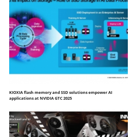
KIOXIA flash memory and SSD solutions empower AI
applications at NVIDIA GTC 2025