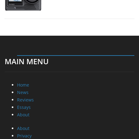
MAIN MENU
Home
News
Reviews
Essays
About
About
Privacy