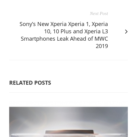
Next Post
Sony’s New Xperia Xperia 1, Xperia
10, 10 Plus and Xperia L3
Smartphones Leak Ahead of MWC
2019
RELATED POSTS