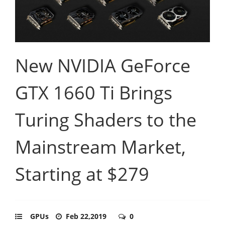
New NVIDIA GeForce
GTX 1660 Ti Brings
Turing Shaders to the
Mainstream Market,
Starting at $279
GPUs
Feb 22,2019
0