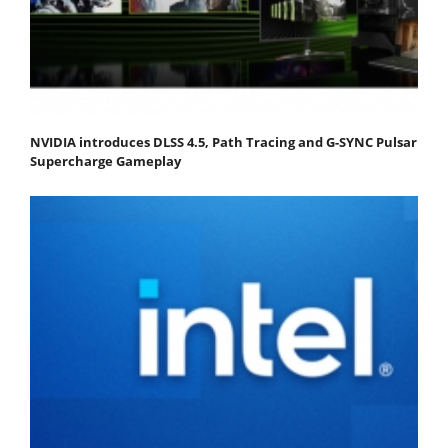
NVIDIA introduces DLSS 4.5, Path Tracing and G-SYNC Pulsar
Supercharge Gameplay