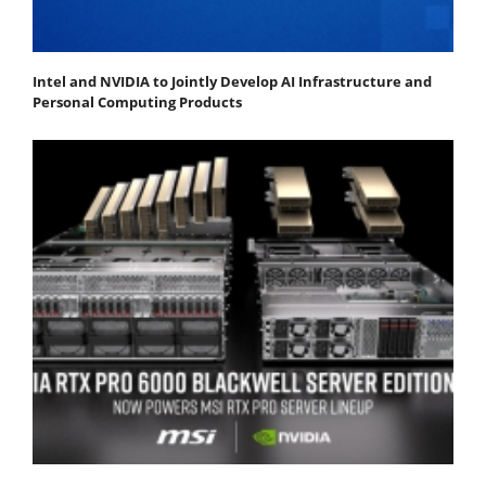
Intel and NVIDIA to Jointly Develop AI Infrastructure and
Personal Computing Products