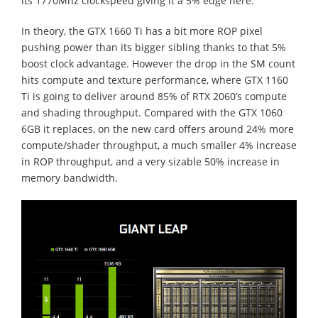
its 1770Mhz clockspeed giving it a 5% edge here.
In theory, the GTX 1660 Ti has a bit more ROP pixel
pushing power than its bigger sibling thanks to that 5%
boost clock advantage. However the drop in the SM count
hits compute and texture performance, where GTX 1160
Ti is going to deliver around 85% of RTX 2060’s compute
and shading throughput. Compared with the GTX 1060
6GB it replaces, on the new card offers around 24% more
compute/shader throughput, a much smaller 4% increase
in ROP throughput, and a very sizable 50% increase in
memory bandwidth.