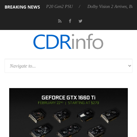
BREAKING NEWS
nces Rebel P20 Gen2 PSU
Dolby Vision 2 Arrives, Bringing Dolby's M