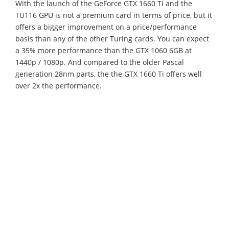
With the launch of the GeForce GTX 1660 Ti and the
TU116 GPU is not a premium card in terms of price, but it
offers a bigger improvement on a price/performance
basis than any of the other Turing cards. You can expect
a 35% more performance than the GTX 1060 6GB at
1440p / 1080p. And compared to the older Pascal
generation 28nm parts, the the GTX 1660 Ti offers well
over 2x the performance.