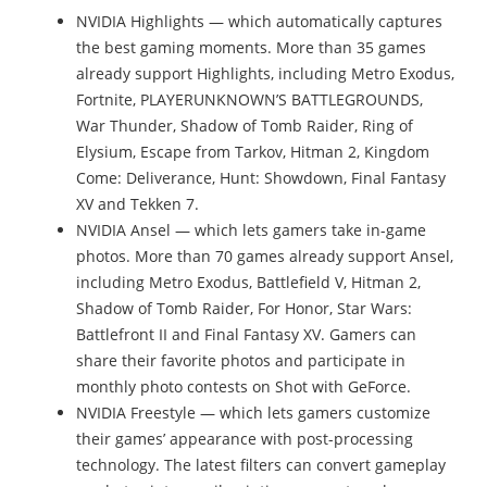
NVIDIA Highlights — which automatically captures
the best gaming moments. More than 35 games
already support Highlights, including Metro Exodus,
Fortnite, PLAYERUNKNOWN’S BATTLEGROUNDS,
War Thunder, Shadow of Tomb Raider, Ring of
Elysium, Escape from Tarkov, Hitman 2, Kingdom
Come: Deliverance, Hunt: Showdown, Final Fantasy
XV and Tekken 7.
NVIDIA Ansel — which lets gamers take in-game
photos. More than 70 games already support Ansel,
including Metro Exodus, Battlefield V, Hitman 2,
Shadow of Tomb Raider, For Honor, Star Wars:
Battlefront II and Final Fantasy XV. Gamers can
share their favorite photos and participate in
monthly photo contests on Shot with GeForce.
NVIDIA Freestyle — which lets gamers customize
their games’ appearance with post-processing
technology. The latest filters can convert gameplay