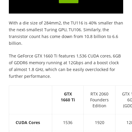
With a die size of 284mm2, the TU116 is 40% smaller than
the next-smallest Turing GPU, TU106. Similarly, the
transistor count has come down from 10.8 billion to 6.6
billion.
The GeForce GTX 1660 Ti features 1,536 CUDA cores, 6GB
of GDDR6 memory running at 12Gbps and a boost clock
of almost 1.8 GHz, which can be easily overclocked for
further performance.
GTX
RTX 2060
GTX 
1660 Ti
Founders
6
Edition
(GD
CUDA Cores
1536
1920
12