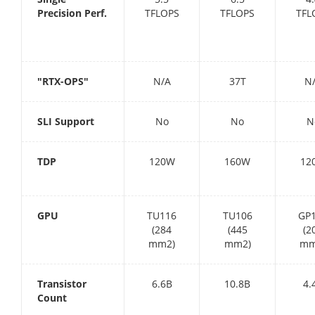
Precision Perf.
TFLOPS
TFLOPS
TFL
"RTX-OPS"
N/A
37T
N
SLI Support
No
No
N
TDP
120W
160W
12
GPU
TU116
TU106
GP
(284
(445
(2
mm2)
mm2)
mm
Transistor
6.6B
10.8B
4.
Count