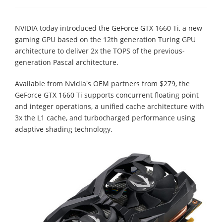
NVIDIA today introduced the GeForce GTX 1660 Ti, a new
gaming GPU based on the 12th generation Turing GPU
architecture to deliver 2x the TOPS of the previous-
generation Pascal architecture.
Available from Nvidia's OEM partners from $279, the
GeForce GTX 1660 Ti supports concurrent floating point
and integer operations, a unified cache architecture with
3x the L1 cache, and turbocharged performance using
adaptive shading technology.