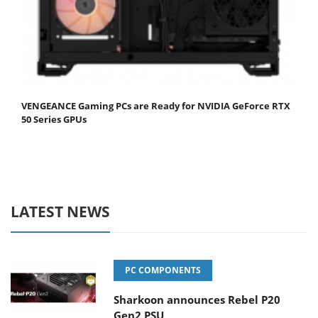
VENGEANCE Gaming PCs are Ready for NVIDIA GeForce RTX
50 Series GPUs
LATEST NEWS
PC COMPONENTS
Sharkoon announces Rebel P20
Gen2 PSU