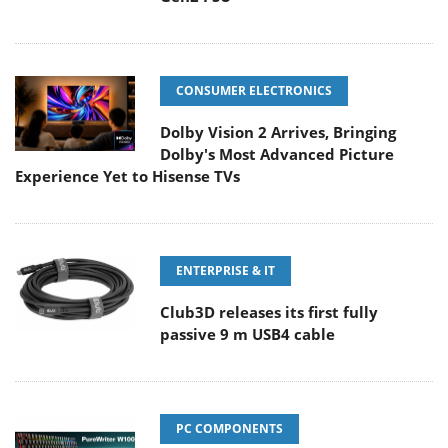
CONSUMER ELECTRONICS
Dolby Vision 2 Arrives, Bringing
Dolby's Most Advanced Picture
Experience Yet to Hisense TVs
ENTERPRISE & IT
Club3D releases its first fully
passive 9 m USB4 cable
PC COMPONENTS