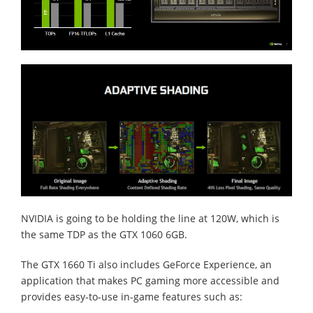
NVIDIA is going to be holding the line at 120W, which is
the same TDP as the GTX 1060 6GB.
The GTX 1660 Ti also includes GeForce Experience, an
application that makes PC gaming more accessible and
provides easy-to-use in-game features such as: