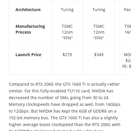
Architecture
Turing
Turing
Pas
Manufacturing
TSMC
TSMC
TS
Process
12nm
12nm
16
"FFN"
"FFN"
Launch Price
$279
$349
MS
$2
FE: 
Compared to RTX 2060, the GTX 1660 Ti is actually rather
similar. For this fully-enabled TU116 card, NVIDIA has
decreased the number of SMs, going from 30 to 24.
Memory clockspeeds have dropped as well, from 14Gbps
to 12Gbps. But NVIDIA has kept the 6GB of GDDR6 on a
192-bit memory bus. The GTX 1660 Ti has also a slightly
higher average boost clockspeed than the RTX 2060, with