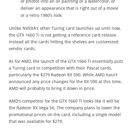
or photos into an oil painting or a watercolor, or
deliver an appearance that is right out of a movie
or a retro 1980’s look.
Unlike NVIDIA’s other Turing card launches up until now,
the GTX 1660 Ti is not getting a reference card release.
Instead all the cards hitting the shelves are customized
vendor cards.
As for AMD, the launch of the GTX 1660 Ti essentially puts
a Turing card in competition with their Pascal cards,
particularly the $279 Radeon RX 590. While AMD hasn’t
announced any price changes for the RX 590 at this time,
AMD will probably to bring it down in price.
AMD’s competitor for the GTX 1660 Ti looks like it will be
the Radeon RX Vega 56. The company plans to lower the
promotional prices on the card, including a single model
that was available for $279.