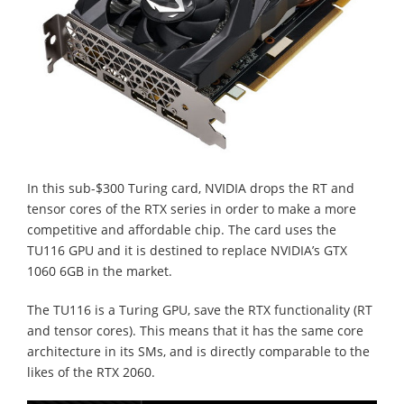
In this sub-$300 Turing card, NVIDIA drops the RT and
tensor cores of the RTX series in order to make a more
competitive and affordable chip. The card uses the
TU116 GPU and it is destined to replace NVIDIA’s GTX
1060 6GB in the market.
The TU116 is a Turing GPU, save the RTX functionality (RT
and tensor cores). This means that it has the same core
architecture in its SMs, and is directly comparable to the
likes of the RTX 2060.