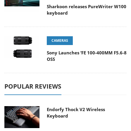
Sharkoon releases PureWriter W100
keyboard
CAMERAS
Sony Launches ‘FE 100-400MM F5.6-8
OSS
POPULAR REVIEWS
Endorfy Thock V2 Wireless
Keyboard