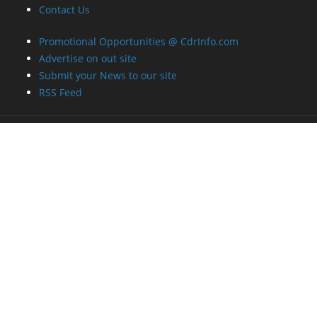
Contact Us
Promotional Opportunities @ CdrInfo.com
Advertise on out site
Submit your News to our site
RSS Feed