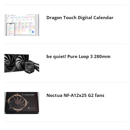
Dragon Touch Digital Calendar
be quiet! Pure Loop 3 280mm
Noctua NF-A12x25 G2 fans