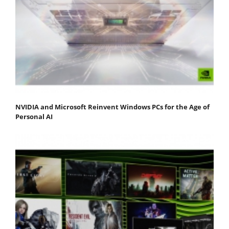
NVIDIA and Microsoft Reinvent Windows PCs for the Age of
Personal AI