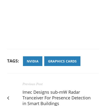
TAGS:
NVIDIA
GRAPHICS CARDS
Previous Post
Imec Designs sub-mW Radar
Tranceiver For Presence Detection
in Smart Buildings