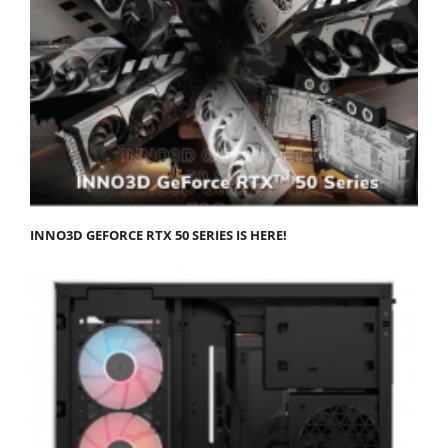
INNO3D GEFORCE RTX 50 SERIES IS HERE!