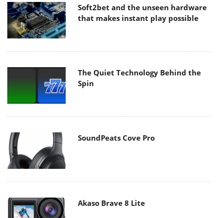
Soft2bet and the unseen hardware
that makes instant play possible
The Quiet Technology Behind the
Spin
SoundPeats Cove Pro
Akaso Brave 8 Lite