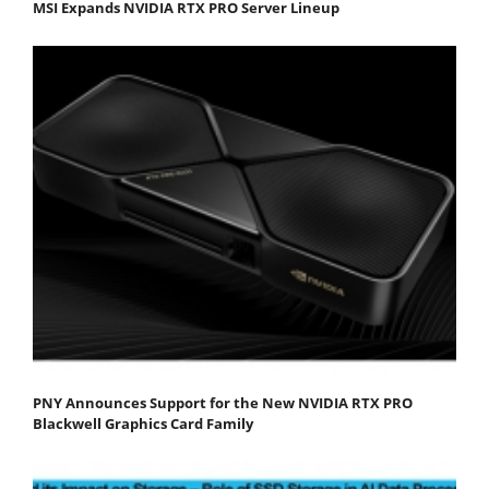
MSI Expands NVIDIA RTX PRO Server Lineup
PNY Announces Support for the New NVIDIA RTX PRO
Blackwell Graphics Card Family