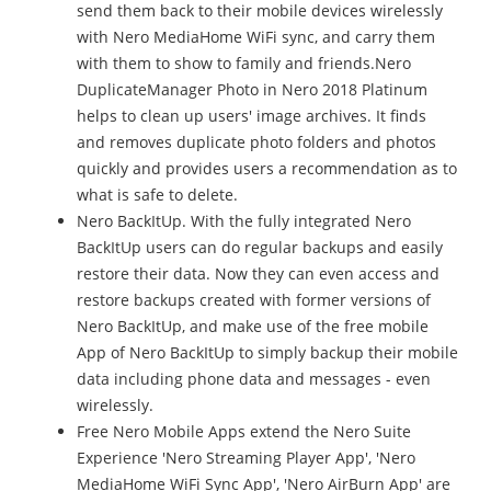
send them back to their mobile devices wirelessly
with Nero MediaHome WiFi sync, and carry them
with them to show to family and friends.Nero
DuplicateManager Photo in Nero 2018 Platinum
helps to clean up users' image archives. It finds
and removes duplicate photo folders and photos
quickly and provides users a recommendation as to
what is safe to delete.
Nero BackItUp. With the fully integrated Nero
BackItUp users can do regular backups and easily
restore their data. Now they can even access and
restore backups created with former versions of
Nero BackItUp, and make use of the free mobile
App of Nero BackItUp to simply backup their mobile
data including phone data and messages - even
wirelessly.
Free Nero Mobile Apps extend the Nero Suite
Experience 'Nero Streaming Player App', 'Nero
MediaHome WiFi Sync App', 'Nero AirBurn App' are