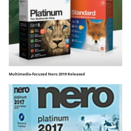
Multimedia-focused Nero 2019 Released