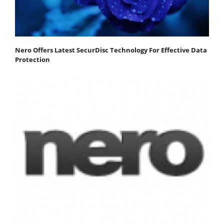
Nero Offers Latest SecurDisc Technology For Effective Data
Protection