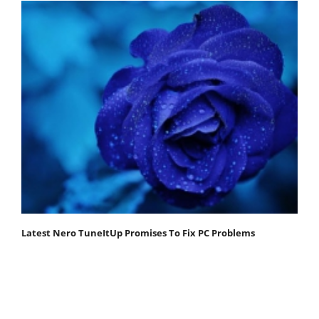
Latest Nero TuneItUp Promises To Fix PC Problems