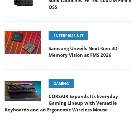
Sony Launches ‘FE 100-400MM F5.6-8
OSS
ENTERPRISE & IT
Samsung Unveils Next-Gen 3D-
Memory Vision at FMS 2026
GAMING
CORSAIR Expands Its Everyday
Gaming Lineup with Versatile
Keyboards and an Ergonomic Wireless Mouse