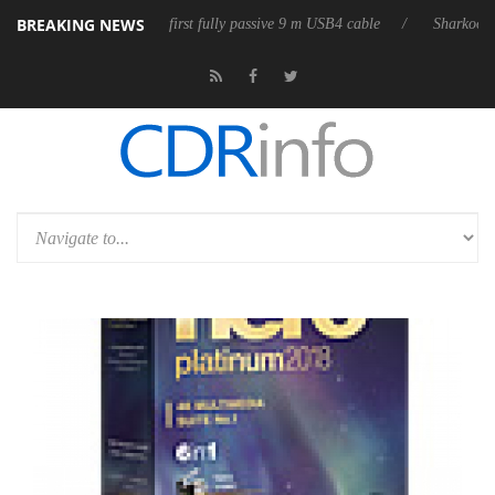
BREAKING NEWS
 releases its first fully passive 9 m USB4 cable
Sharkoon releases Pur