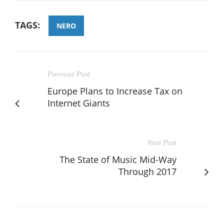
TAGS:
NERO
Previous Post
Europe Plans to Increase Tax on
Internet Giants
Next Post
The State of Music Mid-Way
Through 2017