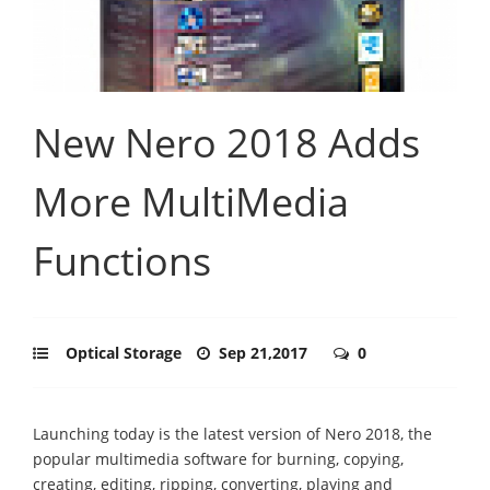
New Nero 2018 Adds
More MultiMedia
Functions
Optical Storage
Sep 21,2017
0
Launching today is the latest version of Nero 2018, the
popular multimedia software for burning, copying,
creating, editing, ripping, converting, playing and