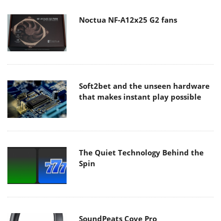
Noctua NF-A12x25 G2 fans
Soft2bet and the unseen hardware
that makes instant play possible
The Quiet Technology Behind the
Spin
SoundPeats Cove Pro