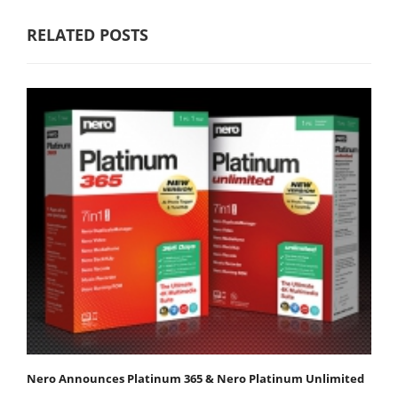
RELATED POSTS
Nero Announces Platinum 365 & Nero Platinum Unlimited