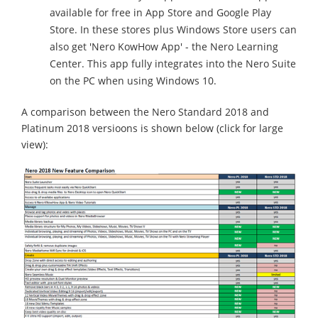
available for free in App Store and Google Play
Store. In these stores plus Windows Store users can
also get 'Nero KowHow App' - the Nero Learning
Center. This app fully integrates into the Nero Suite
on the PC when using Windows 10.
A comparison between the Nero Standard 2018 and
Platinum 2018 versioons is shown below (click for large
view):