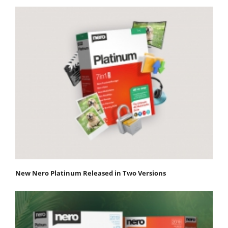
New Nero Platinum Released in Two Versions