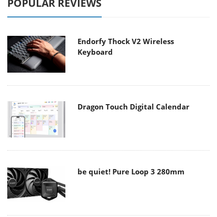
POPULAR REVIEWS
Endorfy Thock V2 Wireless
Keyboard
Dragon Touch Digital Calendar
be quiet! Pure Loop 3 280mm