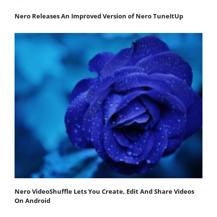
Nero Releases An Improved Version of Nero TuneItUp
Nero VideoShuffle Lets You Create, Edit And Share Videos
On Android