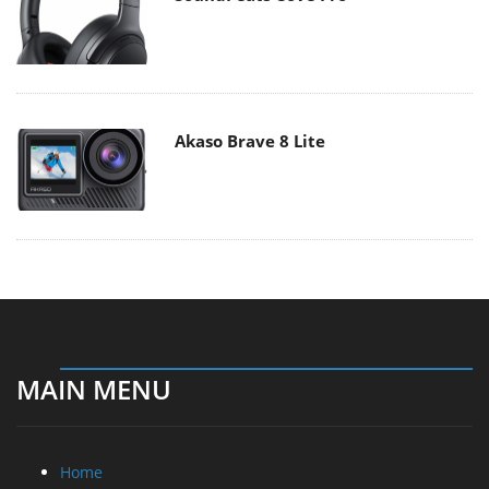
Akaso Brave 8 Lite
MAIN MENU
Home