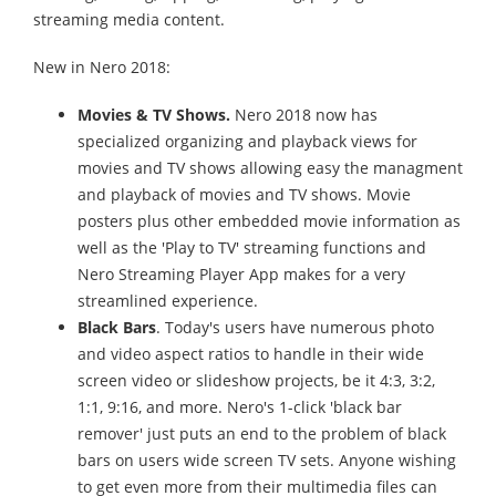
streaming media content.
New in Nero 2018:
Movies & TV Shows.
Nero 2018 now has
specialized organizing and playback views for
movies and TV shows allowing easy the managment
and playback of movies and TV shows. Movie
posters plus other embedded movie information as
well as the 'Play to TV' streaming functions and
Nero Streaming Player App makes for a very
streamlined experience.
Black Bars
. Today's users have numerous photo
and video aspect ratios to handle in their wide
screen video or slideshow projects, be it 4:3, 3:2,
1:1, 9:16, and more. Nero's 1-click 'black bar
remover' just puts an end to the problem of black
bars on users wide screen TV sets. Anyone wishing
to get even more from their multimedia files can