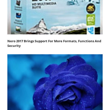
Nero 2017 Brings Support For More Formats, Functions And
Security