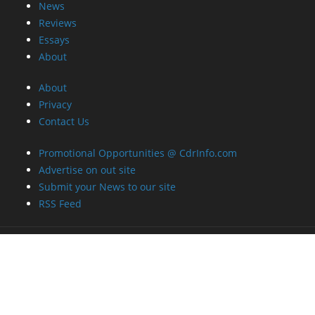
News
Reviews
Essays
About
About
Privacy
Contact Us
Promotional Opportunities @ CdrInfo.com
Advertise on out site
Submit your News to our site
RSS Feed