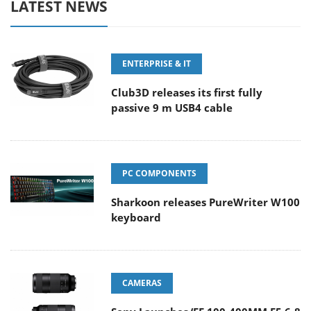
LATEST NEWS
ENTERPRISE & IT
Club3D releases its first fully
passive 9 m USB4 cable
PC COMPONENTS
Sharkoon releases PureWriter W100
keyboard
CAMERAS