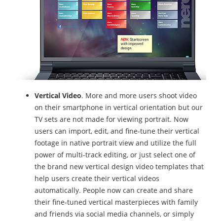
Vertical Video
. More and more users shoot video
on their smartphone in vertical orientation but our
TV sets are not made for viewing portrait. Now
users can import, edit, and fine-tune their vertical
footage in native portrait view and utilize the full
power of multi-track editing, or just select one of
the brand new vertical design video templates that
help users create their vertical videos
automatically. People now can create and share
their fine-tuned vertical masterpieces with family
and friends via social media channels, or simply