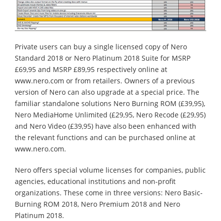
Private users can buy a single licensed copy of Nero
Standard 2018 or Nero Platinum 2018 Suite for MSRP
£69,95 and MSRP £89,95 respectively online at
www.nero.com or from retailers. Owners of a previous
version of Nero can also upgrade at a special price. The
familiar standalone solutions Nero Burning ROM (£39,95),
Nero MediaHome Unlimited (£29,95, Nero Recode (£29,95)
and Nero Video (£39,95) have also been enhanced with
the relevant functions and can be purchased online at
www.nero.com.
Nero offers special volume licenses for companies, public
agencies, educational institutions and non-profit
organizations. These come in three versions: Nero Basic-
Burning ROM 2018, Nero Premium 2018 and Nero
Platinum 2018.