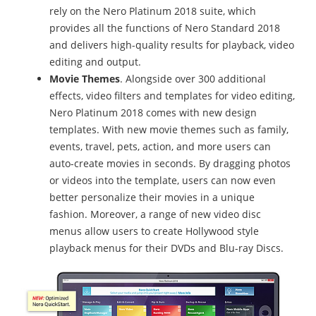
rely on the Nero Platinum 2018 suite, which
provides all the functions of Nero Standard 2018
and delivers high-quality results for playback, video
editing and output.
Movie Themes
. Alongside over 300 additional
effects, video filters and templates for video editing,
Nero Platinum 2018 comes with new design
templates. With new movie themes such as family,
events, travel, pets, action, and more users can
auto-create movies in seconds. By dragging photos
or videos into the template, users can now even
better personalize their movies in a unique
fashion. Moreover, a range of new video disc
menus allow users to create Hollywood style
playback menus for their DVDs and Blu-ray Discs.