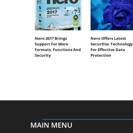
Nero 2017 Brings
Nero Offers Latest
Support For More
SecurDisc Technology
Formats, Functions And
For Effective Data
Security
Protection
MAIN MENU