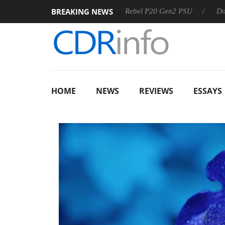
BREAKING NEWS
SS
Sharkoon announces Rebel P20 Gen2 PSU
Dolby Visi
HOME
NEWS
REVIEWS
ESSAYS