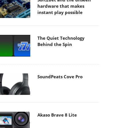
hardware that makes
instant play possible
The Quiet Technology
Behind the Spin
SoundPeats Cove Pro
Akaso Brave 8 Lite