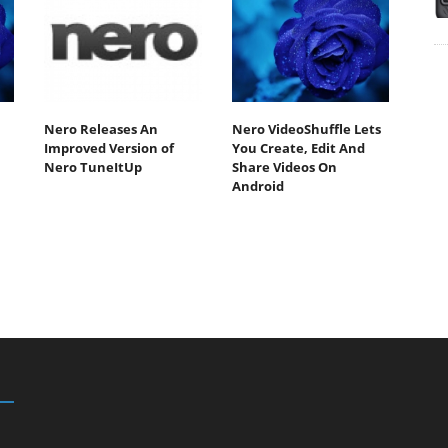
Nero Releases An
Nero VideoShuffle Lets
Improved Version of
You Create, Edit And
Nero TuneItUp
Share Videos On
Android