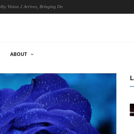
on 2 Arrives, Bringing Dolby's Most Advanced Picture Experience Yet to
ABOUT
L