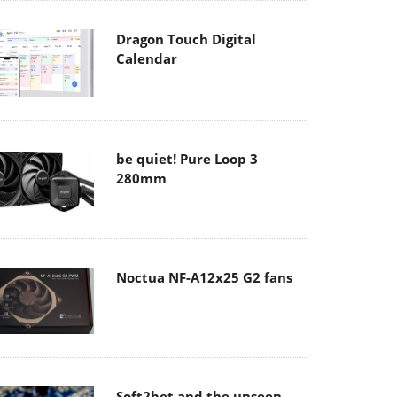
Dragon Touch Digital
Calendar
be quiet! Pure Loop 3
280mm
Noctua NF-A12x25 G2 fans
Soft2bet and the unseen