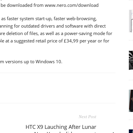
can be downloaded from www.nero.com/download
 as faster system start-up, faster web-browsing,
nning for outdated drivers and software with direct
e deletion of files, as well as a power-saving mode for
le at a suggested retail price of £34,99 per year or for
em versions up to Windows 10.
Next Post
HTC X9 Lauching After Lunar