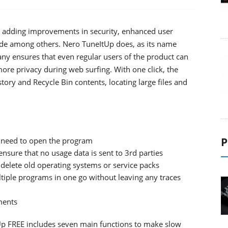
p, adding improvements in security, enhanced user
grade among others. Nero TuneItUp does, as its name
ny ensures that even regular users of the product can
ore privacy during web surfing. With one click, the
story and Recycle Bin contents, locating large files and
P
o need to open the program
nsure that no usage data is sent to 3rd parties
 delete old operating systems or service packs
tiple programs in one go without leaving any traces
ments
Up FREE includes seven main functions to make slow