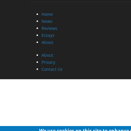
Home
News
Reviews
Essays
About
About
Privacy
Contact Us
We use cookies on this site to enhance