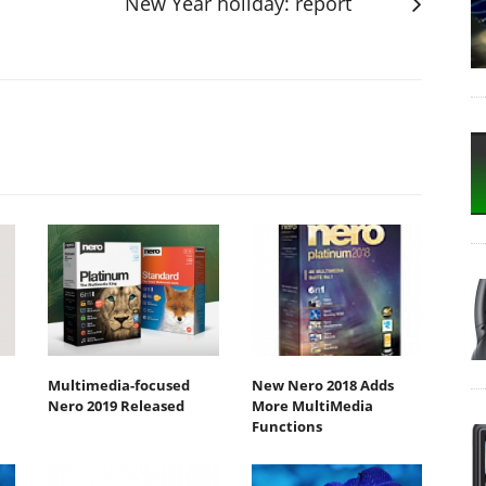
New Year holiday: report
Multimedia-focused
New Nero 2018 Adds
Nero 2019 Released
More MultiMedia
Functions