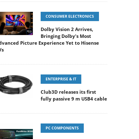
CONSUMER ELECTRONICS
Dolby Vision 2 Arrives,
Bringing Dolby's Most
dvanced Picture Experience Yet to Hisense
Vs
ENTERPRISE & IT
Club3D releases its first
fully passive 9 m USB4 cable
PC COMPONENTS