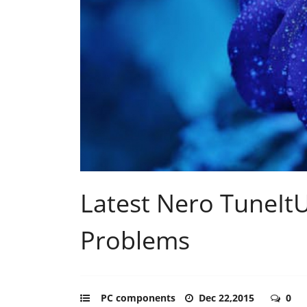
Latest Nero TuneIt
Problems
PC components
Dec 22,2015
0