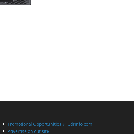
Promotional Opportunities @ CdrInfo.com
Advertise on out site