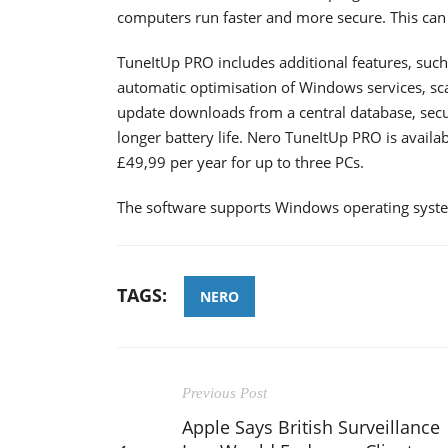
computers run faster and more secure. This 
TuneItUp PRO includes additional features, such
automatic optimisation of Windows services, sca
update downloads from a central database, secur
longer battery life. Nero TuneItUp PRO is availab
£49,99 per year for up to three PCs.
The software supports Windows operating syst
TAGS:
NERO
Previous Post
Apple Says British Surveillance