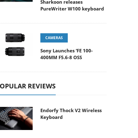
Sharkoon releases
PureWriter W100 keyboard
CAMERAS
Sony Launches ‘FE 100-
400MM F5.6-8 OSS
OPULAR REVIEWS
Endorfy Thock V2 Wireless
Keyboard