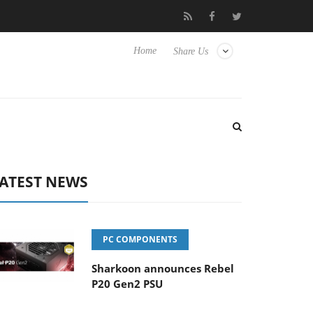
 Hisense TVs
Club3D releases its first fully passive 9 m USB4 cab
Home
Share Us
ATEST NEWS
PC COMPONENTS
Sharkoon announces Rebel
P20 Gen2 PSU