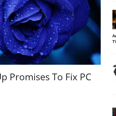
A
T
Up Promises To Fix PC