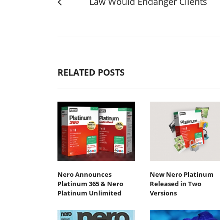
Law Would Endanger Clients
RELATED POSTS
Nero Announces
New Nero Platinum
Platinum 365 & Nero
Released in Two
Platinum Unlimited
Versions