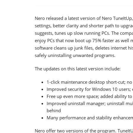
Nero released a latest version of Nero TuneItU
settings, better clarity and shorter path to up
suggests, tunes up slow running PCs. The compa
enjoy PCs that now boot up 75% faster as well m
software cleans up junk files, deletes internet hi
safely uninstalling unwanted programs.
The updates on this latest version include:
1-click maintenance desktop short-cut; n
Improved security for Windows 10 users; e
Free up even more space; added ability to
Improved uninstall manager; uninstall mul
behind
Many performance and stability enhance
Nero offer two versions of the program. TuneIt