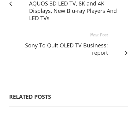
AQUOS 3D LED TV, 8K and 4K
Displays, New Blu-ray Players And
LED TVs
Next Post
Sony To Quit OLED TV Business:
report
RELATED POSTS