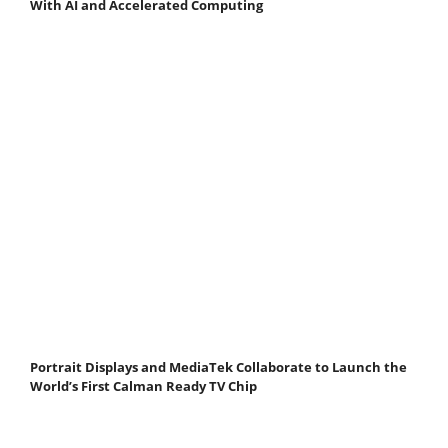
With AI and Accelerated Computing
Portrait Displays and MediaTek Collaborate to Launch the
World’s First Calman Ready TV Chip