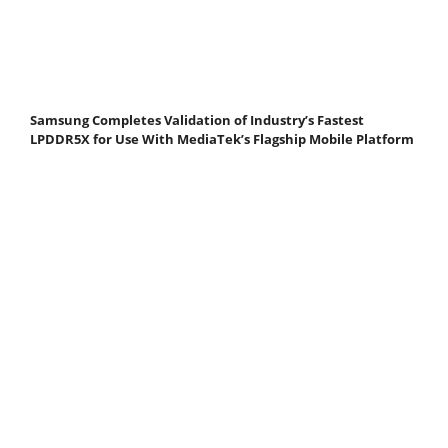
Samsung Completes Validation of Industry’s Fastest
LPDDR5X for Use With MediaTek’s Flagship Mobile Platform