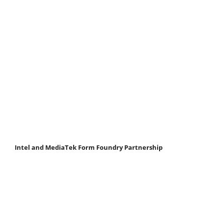
Intel and MediaTek Form Foundry Partnership