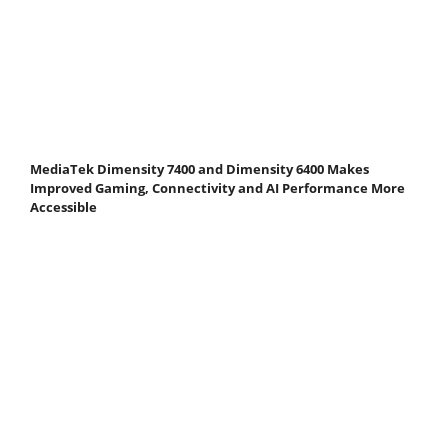
MediaTek Dimensity 7400 and Dimensity 6400 Makes
Improved Gaming, Connectivity and AI Performance More
Accessible