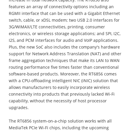
features an array of connectivity options including an
RGMII interface that can be used with a Gigabit Ethernet
switch, cable, or xDSL modem; two USB 2.0 interfaces for
3G/WiMAX/LTE connectivities, printing, consumer
electronics, or wireless storage applications; and SPI, I2C,
I2S, and PCM interfaces for audio and VoIP applications.
Plus, the new SoC also includes the company's hardware
support for Network Address Translation (NAT) and other
frame aggregation techniques that make its LAN to WAN
routing performance five times faster than conventional
software-based products. Moreover, the RT6856 comes
with a CPU-offloading intelligent NIC (iNIC) solution that
allows manufacturers to easily incorporate wireless
connectivity into products that previously lacked Wi-Fi
capability, without the necessity of host processor
upgrades.
The RT6856 system-on-a-chip solution works with all
MediaTek PCIe Wi-Fi chips, including the upcoming