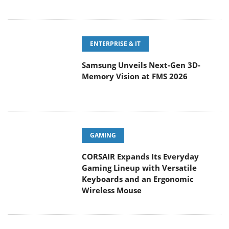
ENTERPRISE & IT
Samsung Unveils Next-Gen 3D-
Memory Vision at FMS 2026
GAMING
CORSAIR Expands Its Everyday
Gaming Lineup with Versatile
Keyboards and an Ergonomic
Wireless Mouse