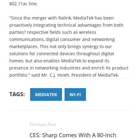
802.11ac line.
"Since the merger with Ralink, MediaTek has been
proactively integrating technical advantages from both
parties? respective fields such as wireless
communications, digital consumer and networking
marketplaces. This not only brings synergy to our
solutions for connected devices throughout digital
homes, but also enables MediaTek to expand its
presence in networking industries and enrich its product
portfolio." said Mr. C.J. Hsieh, President of MediaTek.
TAGS:
MEDIATEK
WI-FI
Previous Post
CES: Sharp Comes With A 80-inch