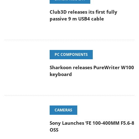
Club3D releases its first fully
passive 9 m USB4 cable
PC COMPONENTS
Sharkoon releases PureWriter W100
keyboard
CAMERAS
Sony Launches ‘FE 100-400MM F5.6-8
OSS