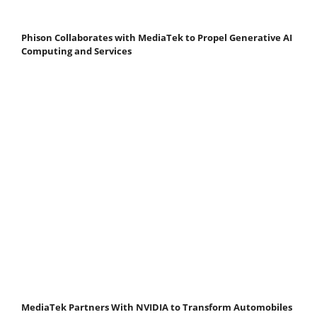
Phison Collaborates with MediaTek to Propel Generative AI
Computing and Services
MediaTek Partners With NVIDIA to Transform Automobiles