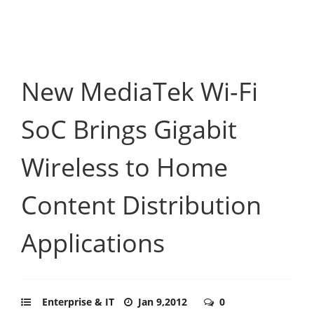
New MediaTek Wi-Fi
SoC Brings Gigabit
Wireless to Home
Content Distribution
Applications
Enterprise & IT
Jan 9,2012
0