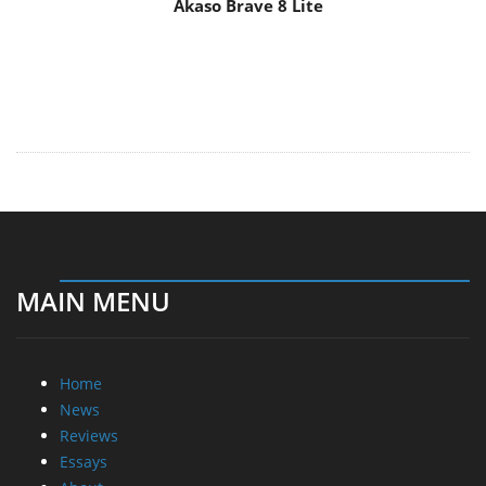
Akaso Brave 8 Lite
MAIN MENU
Home
News
Reviews
Essays