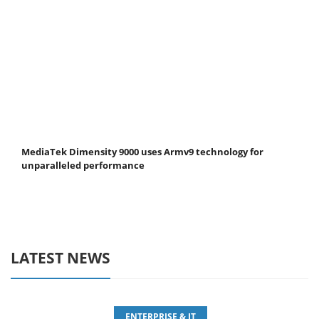
MediaTek Dimensity 9000 uses Armv9 technology for
unparalleled performance
LATEST NEWS
ENTERPRISE & IT