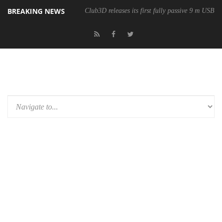
BREAKING NEWS
Club3D releases its first fully passive 9 m USB4 