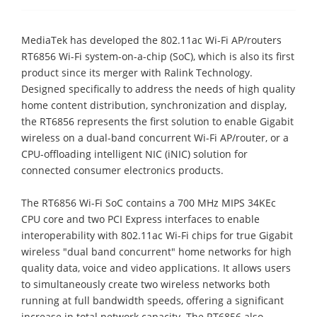
MediaTek has developed the 802.11ac Wi-Fi AP/routers
RT6856 Wi-Fi system-on-a-chip (SoC), which is also its first
product since its merger with Ralink Technology.
Designed specifically to address the needs of high quality
home content distribution, synchronization and display,
the RT6856 represents the first solution to enable Gigabit
wireless on a dual-band concurrent Wi-Fi AP/router, or a
CPU-offloading intelligent NIC (iNIC) solution for
connected consumer electronics products.
The RT6856 Wi-Fi SoC contains a 700 MHz MIPS 34KEc
CPU core and two PCI Express interfaces to enable
interoperability with 802.11ac Wi-Fi chips for true Gigabit
wireless "dual band concurrent" home networks for high
quality data, voice and video applications. It allows users
to simultaneously create two wireless networks both
running at full bandwidth speeds, offering a significant
increase in total network capacity. The RT6856 also