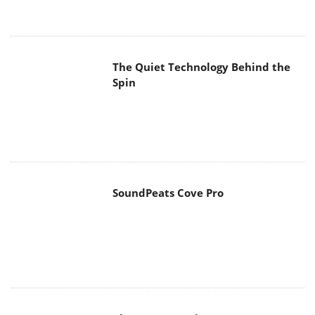
The Quiet Technology Behind the
Spin
SoundPeats Cove Pro