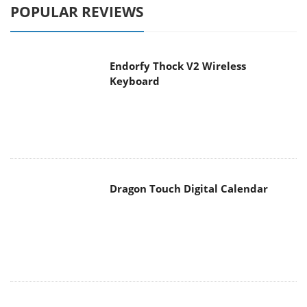
POPULAR REVIEWS
Endorfy Thock V2 Wireless
Keyboard
Dragon Touch Digital Calendar