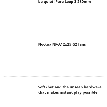
be quiet! Pure Loop 3 280mm
Noctua NF-A12x25 G2 fans
Soft2bet and the unseen hardware
that makes instant play possible