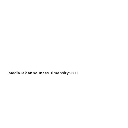
MediaTek announces Dimensity 9500