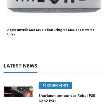
Apple unveils Mac Studio featuring M4 Max and new M3
Ultra
LATEST NEWS
PC COMPONENTS
Sharkoon announces Rebel P20
Gen2 PSU