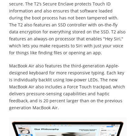
secure. The T2’s Secure Enclave protects Touch ID
information and also ensures that software loaded
during the boot process has not been tampered with.
The T2 also features an SSD controller with on-the-fly
data encryption for everything stored on the SSD. T2 also
features an always-on processor that enables "Hey Siri,"
which lets you make requests to Siri with just your voice
for things like finding files or opening an app.
MacBook Air also features the third-generation Apple-
designed keyboard for more responsive typing. Each key
is individually backlit using low-power LEDs. The new
MacBook Air also includes a Force Touch trackpad, which
delivers pressure-sensing capabilities and haptic
feedback, and is 20 percent larger than on the previous
generation MacBook Air.