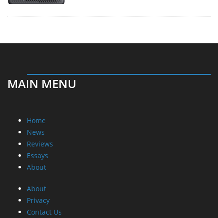
MAIN MENU
Home
News
Reviews
Essays
About
About
Privacy
Contact Us