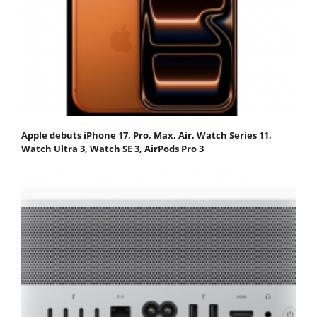
Apple debuts iPhone 17, Pro, Max, Air, Watch Series 11,
Watch Ultra 3, Watch SE 3, AirPods Pro 3