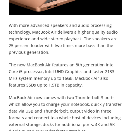
With more advanced speakers and audio processing
technology, MacBook Air delivers a higher quality audio
experience and wide stereo playback. The speakers are
25 percent louder with two times more bass than the
previous generation.
The new MacBook Air features an 8th generation Intel
Core i5 processor, Intel UHD Graphics and faster 2133
MHz system memory up to 16GB. MacBook Air also
features SSDs up to 1.5TB in capacity.
MacBook Air now comes with two Thunderbolt 3 ports
which allow you to charge your notebook, quickly transfer
data via USB and Thunderbolt, output video in three
formats and connect to a whole host of devices including
external storage, docks for additional ports, 4K and 5K