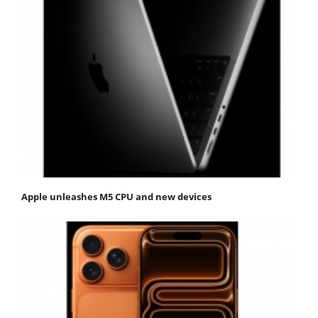
Apple unleashes M5 CPU and new devices