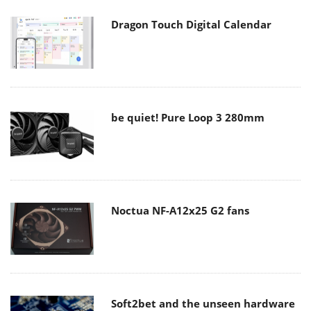
Dragon Touch Digital Calendar
be quiet! Pure Loop 3 280mm
Noctua NF-A12x25 G2 fans
Soft2bet and the unseen hardware