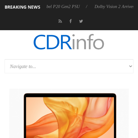
BREAKING NEWS
n announces Rebel P20 Gen2 PSU
Dolby Vision 2 Arrives, Bringing Do