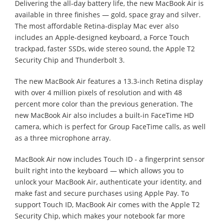
Delivering the all-day battery life, the new MacBook Air is
available in three finishes — gold, space gray and silver.
The most affordable Retina-display Mac ever also
includes an Apple-designed keyboard, a Force Touch
trackpad, faster SSDs, wide stereo sound, the Apple T2
Security Chip and Thunderbolt 3.
The new MacBook Air features a 13.3-inch Retina display
with over 4 million pixels of resolution and with 48
percent more color than the previous generation. The
new MacBook Air also includes a built-in FaceTime HD
camera, which is perfect for Group FaceTime calls, as well
as a three microphone array.
MacBook Air now includes Touch ID - a fingerprint sensor
built right into the keyboard — which allows you to
unlock your MacBook Air, authenticate your identity, and
make fast and secure purchases using Apple Pay. To
support Touch ID, MacBook Air comes with the Apple T2
Security Chip, which makes your notebook far more