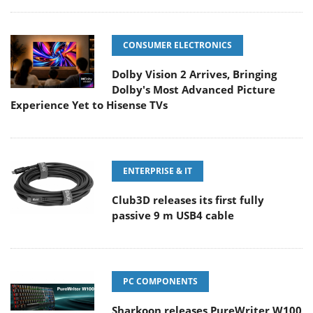
CONSUMER ELECTRONICS
Dolby Vision 2 Arrives, Bringing
Dolby's Most Advanced Picture
Experience Yet to Hisense TVs
ENTERPRISE & IT
Club3D releases its first fully
passive 9 m USB4 cable
PC COMPONENTS
Sharkoon releases PureWriter W100