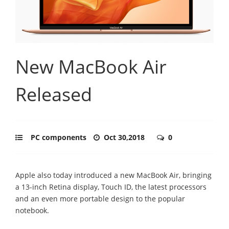
New MacBook Air
Released
PC components
Oct 30,2018
0
Apple also today introduced a new MacBook Air, bringing
a 13-inch Retina display, Touch ID, the latest processors
and an even more portable design to the popular
notebook.