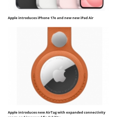
Apple introduces iPhone 17e and new new iPad Air
Apple introduces new AirTag with expanded connectivity