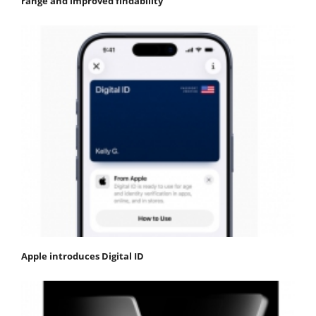
range and improved findability
Apple introduces Digital ID