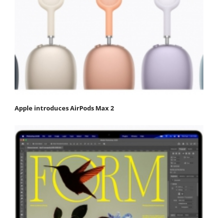
Apple introduces AirPods Max 2