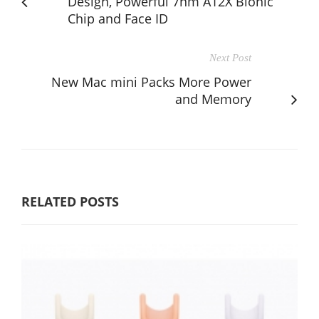
Design, Powerful 7nm A12X Bionic
Chip and Face ID
Next Post
New Mac mini Packs More Power
and Memory
RELATED POSTS