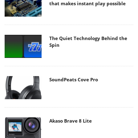
that makes instant play possible
The Quiet Technology Behind the
Spin
SoundPeats Cove Pro
Akaso Brave 8 Lite