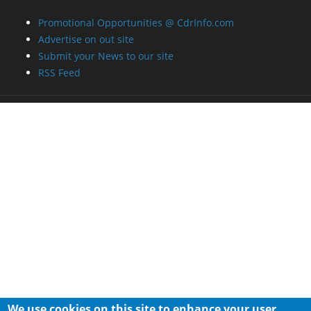
Promotional Opportunities @ CdrInfo.com
Advertise on out site
Submit your News to our site
RSS Feed
We use cookies on this site to enhance your user