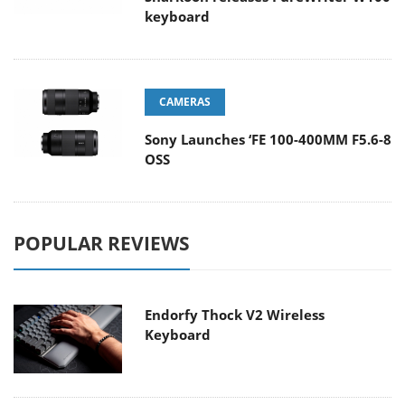
keyboard
CAMERAS
Sony Launches ‘FE 100-400MM F5.6-8
OSS
POPULAR REVIEWS
Endorfy Thock V2 Wireless
Keyboard