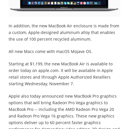
In addition, the new MacBook Air enclosure is made from
a custom, Apple-designed aluminum alloy that enables
the use of 100 percent recycled aluminum.
All new Macs come with macOS Mojave OS.
Starting at $1,199, the new MacBook Air is available to
order today on apple.com. It will be available in Apple
retail stores and through Apple Authorized Resellers
starting Wednesday, November 7.
Apple also today announced new MacBook Pro graphics
options that will bring Radeon Pro Vega graphics to
MacBook Pro -- including the AMD Radeon Pro Vega 20
and Radeon Pro Vega 16 graphics. These new graphics
options deliver up to 60 percent faster graphics