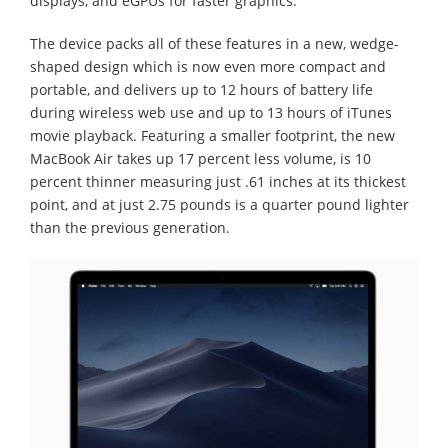
displays, and eGPUs for faster graphics.
The device packs all of these features in a new, wedge-
shaped design which is now even more compact and
portable, and delivers up to 12 hours of battery life
during wireless web use and up to 13 hours of iTunes
movie playback. Featuring a smaller footprint, the new
MacBook Air takes up 17 percent less volume, is 10
percent thinner measuring just .61 inches at its thickest
point, and at just 2.75 pounds is a quarter pound lighter
than the previous generation.