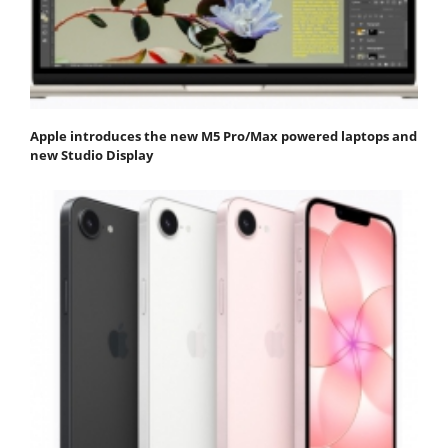
Apple introduces the new M5 Pro/Max powered laptops and
new Studio Display