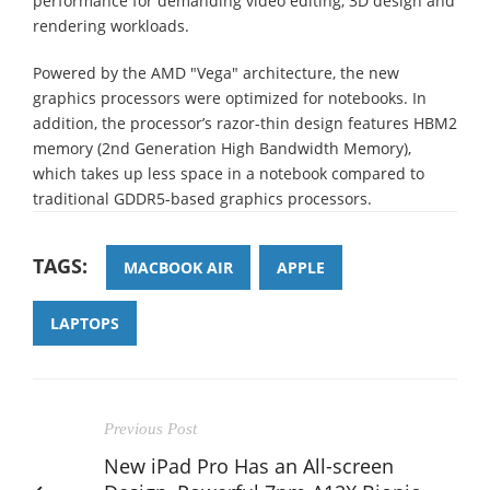
performance for demanding video editing, 3D design and
rendering workloads.
Powered by the AMD "Vega" architecture, the new
graphics processors were optimized for notebooks. In
addition, the processor’s razor-thin design features HBM2
memory (2nd Generation High Bandwidth Memory),
which takes up less space in a notebook compared to
traditional GDDR5-based graphics processors.
TAGS:
MACBOOK AIR
APPLE
LAPTOPS
Previous Post
New iPad Pro Has an All-screen