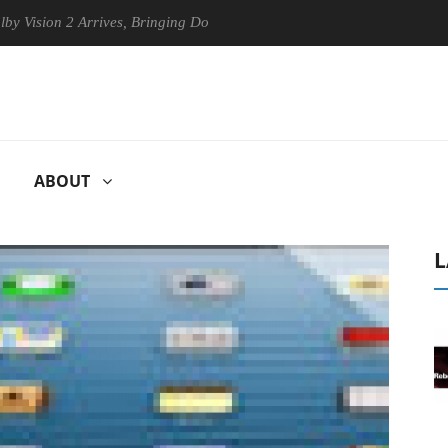
on 2 Arrives, Bringing Dolby's Most Advanced Picture Experience Yet t
ABOUT
L