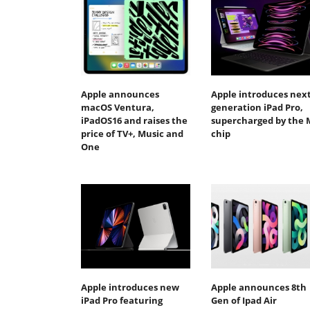
Apple announces
Apple introduces next
macOS Ventura,
generation iPad Pro,
iPadOS16 and raises the
supercharged by the 
price of TV+, Music and
chip
One
Apple introduces new
Apple announces 8th
iPad Pro featuring
Gen of Ipad Air