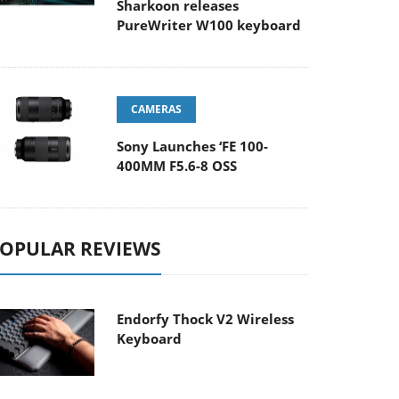
Sharkoon releases
PureWriter W100 keyboard
CAMERAS
Sony Launches ‘FE 100-
400MM F5.6-8 OSS
OPULAR REVIEWS
Endorfy Thock V2 Wireless
Keyboard