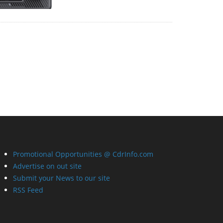
Promotional Opportunities @ CdrInfo.com
Advertise on out site
Submit your News to our site
RSS Feed