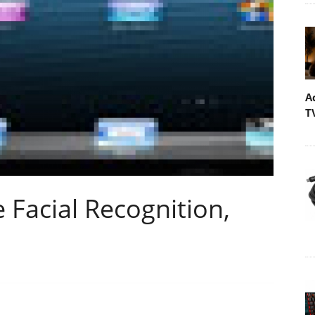
A
T
 Facial Recognition,