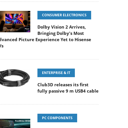
CONSUMER ELECTRONICS
Dolby Vision 2 Arrives,
Bringing Dolby's Most
dvanced Picture Experience Yet to Hisense
Vs
ENTERPRISE & IT
Club3D releases its first
fully passive 9 m USB4 cable
PC COMPONENTS