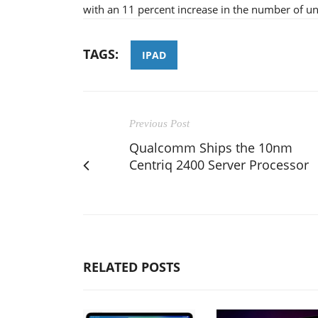
with an 11 percent increase in the number of uni
TAGS:
IPAD
Previous Post
Qualcomm Ships the 10nm
Centriq 2400 Server Processor
RELATED POSTS