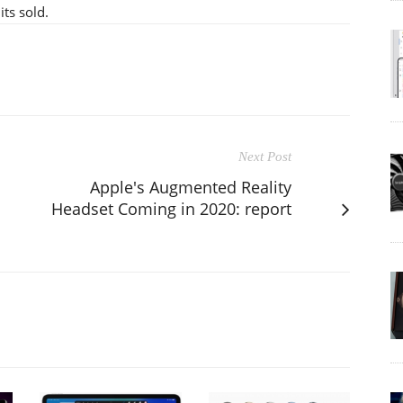
ts sold.
Next Post
Apple's Augmented Reality
Headset Coming in 2020: report