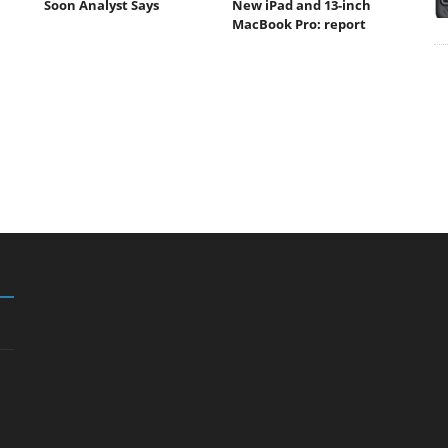
Soon Analyst Says
New iPad and 13-inch
MacBook Pro: report