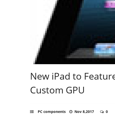
New iPad to Feature
Custom GPU
PC components
Nov 8,2017
0