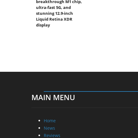
breakthrough M1 chip,
ultra-fast 5G, and
stunning 12.9-inch
Liquid Retina XDR
display
MAIN MENU
Home
News
Reviews