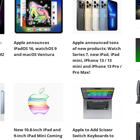
-
Apple announces
Apple announced tons
iPadOS 16, watchOS 9
of new products: Watch
M2
and macOS Ventura
Series 7, new iPad, iPad
mini, iPhone 13 / 13
mini and iPhone 13 Pro /
Pro Max!
New 10.8-inch iPad and
Apple to Add Scissor
9-inch iPad Mini Coming
Switch Keyboards to