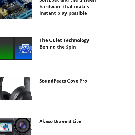
hardware that makes
instant play possible
The Quiet Technology
Behind the Spin
SoundPeats Cove Pro
Akaso Brave 8 Lite