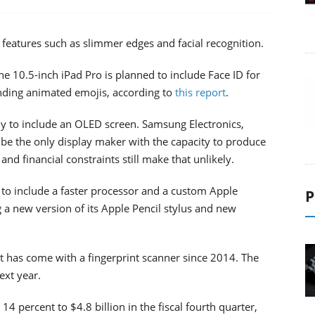
 features such as slimmer edges and facial recognition.
he 10.5-inch iPad Pro is planned to include Face ID for
nding animated emojis, according to
this report
.
ely to include an OLED screen. Samsung Electronics,
be the only display maker with the capacity to produce
and financial constraints still make that unlikely.
d to include a faster processor and a custom Apple
P
g a new version of its Apple Pencil stylus and new
t has come with a fingerprint scanner since 2014. The
ext year.
4 percent to $4.8 billion in the fiscal fourth quarter,