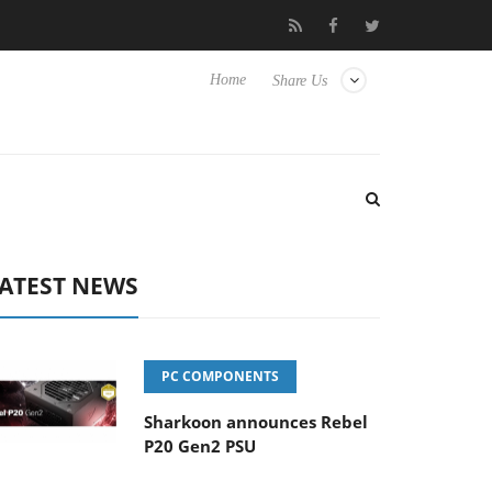
o Hisense TVs
Club3D releases its first fully passive 9 m USB4 ca
Home
Share Us
ATEST NEWS
PC COMPONENTS
Sharkoon announces Rebel
P20 Gen2 PSU