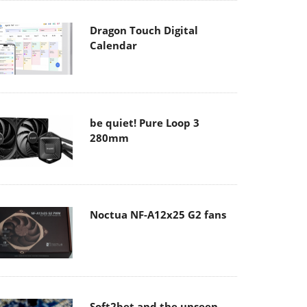
Dragon Touch Digital
Calendar
be quiet! Pure Loop 3
280mm
Noctua NF-A12x25 G2 fans
Soft2bet and the unseen