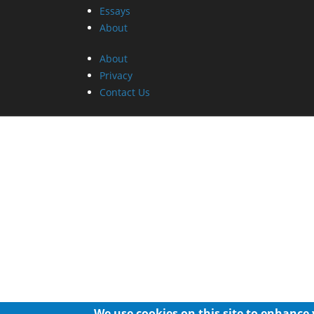
Essays
About
About
Privacy
Contact Us
We use cookies on this site to enhance