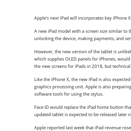
Apple's next iPad will incorporates key iPhone X
A new iPad model with a screen size similar to t
unlocking the device, making payments, and se
However, the new version of the tablet is unlik
which supplies OLED panels for iPhones, would 
the new screens for iPads in 2018, but technical 
Like the iPhone X, the new iPad is also expecte
graphics processing unit. Apple is also preparin
software tools for using the stylus.
Face ID would replace the iPad home button tha
updated tablet is expected to be released later n
Apple reported last week that iPad revenue rose 1