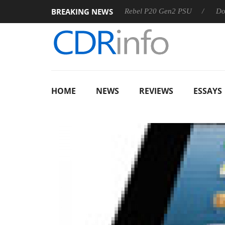
BREAKING NEWS
OSS
Sharkoon announces Rebel P20 Gen2 PSU
Dolby Visi
HOME
NEWS
REVIEWS
ESSAYS