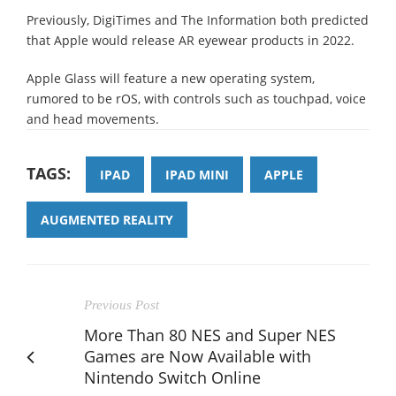
Previously, DigiTimes and The Information both predicted
that Apple would release AR eyewear products in 2022.
Apple Glass will feature a new operating system,
rumored to be rOS, with controls such as touchpad, voice
and head movements.
TAGS:
IPAD
IPAD MINI
APPLE
AUGMENTED REALITY
Previous Post
More Than 80 NES and Super NES
Games are Now Available with
Nintendo Switch Online