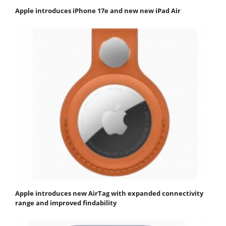
Apple introduces iPhone 17e and new new iPad Air
Apple introduces new AirTag with expanded connectivity
range and improved findability