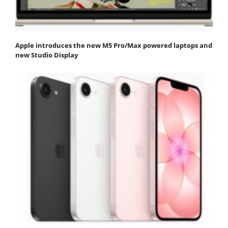
Apple introduces the new M5 Pro/Max powered laptops and
new Studio Display