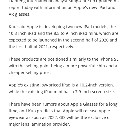
Tianfeng International analyst Ming-Chi Kuo updated his
report today with information on Apple's new iPad and
AR glasses.
Kuo said Apple is developing two new iPad models, the
10.8-inch iPad and the 8.5 to 9-inch iPad mini, which are
expected to be launched in the second half of 2020 and
the first half of 2021, respectively.
These products are positioned similarly to the iPhone SE,
with the selling point being a more powerful chip and a
cheaper selling price.
Apple's existing low-priced iPad is a 10.2-inch version,
while the existing iPad mini has a 7.9-inch screen size.
There have been rumors about Apple Glasses for a long
time, and Kuo predicts that Apple will release Apple
eyewear as soon as 2022. GIS will be the exclusive or
major lens lamination provider.