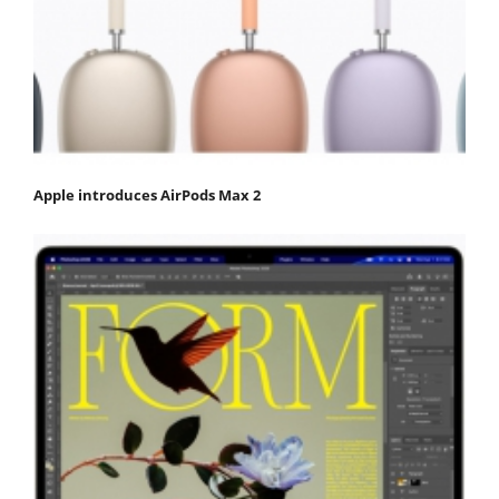
Apple introduces AirPods Max 2