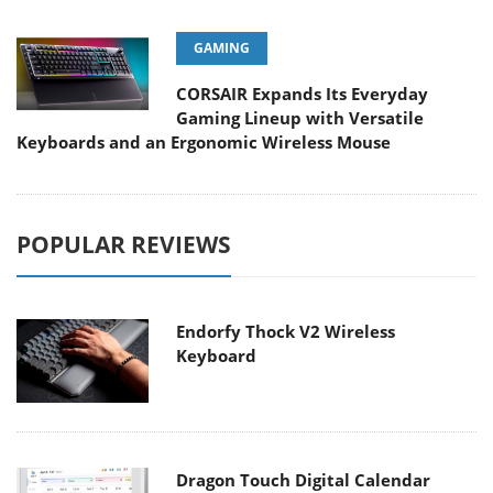
GAMING
CORSAIR Expands Its Everyday
Gaming Lineup with Versatile
Keyboards and an Ergonomic Wireless Mouse
POPULAR REVIEWS
Endorfy Thock V2 Wireless
Keyboard
Dragon Touch Digital Calendar