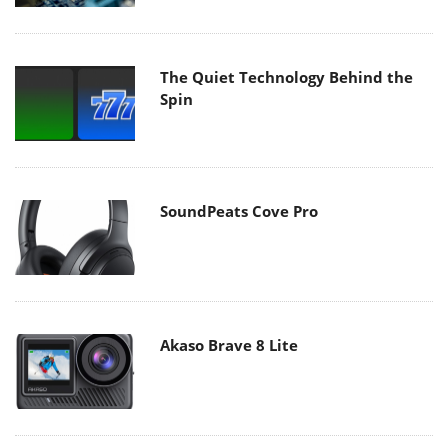
The Quiet Technology Behind the
Spin
SoundPeats Cove Pro
Akaso Brave 8 Lite