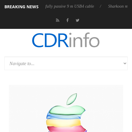
BREAKING NEWS
D releases its first fully passive 9 m USB4 cable
Sharkoon releases Pur