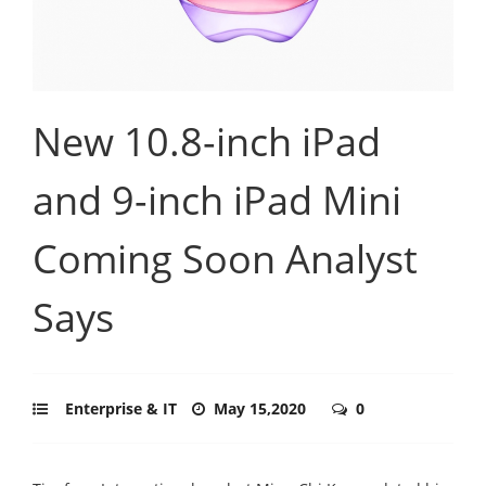
New 10.8-inch iPad
and 9-inch iPad Mini
Coming Soon Analyst
Says
Enterprise & IT
May 15,2020
0