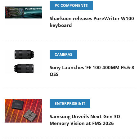
PC COMPONENTS
Sharkoon releases PureWriter W100
keyboard
CAMERAS
Sony Launches ‘FE 100-400MM F5.6-8
OSS
ENTERPRISE & IT
Samsung Unveils Next-Gen 3D-
Memory Vision at FMS 2026