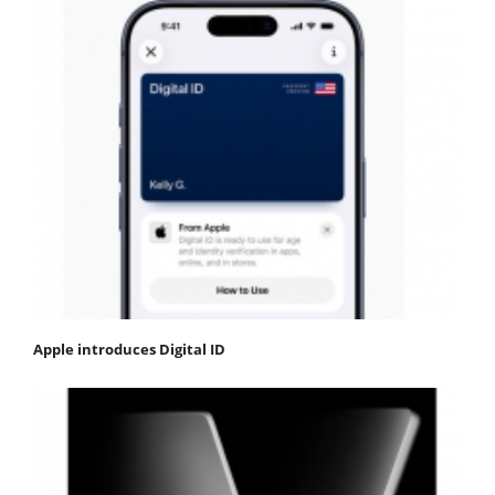
Apple introduces Digital ID