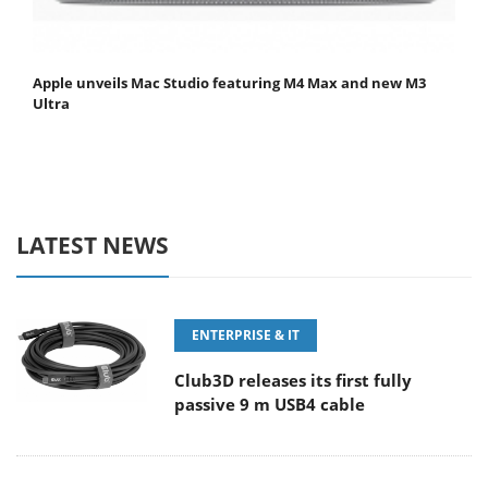
Apple unveils Mac Studio featuring M4 Max and new M3
Ultra
LATEST NEWS
ENTERPRISE & IT
Club3D releases its first fully
passive 9 m USB4 cable