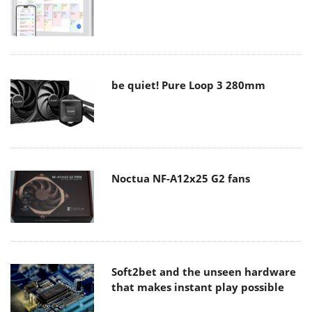
be quiet! Pure Loop 3 280mm
Noctua NF-A12x25 G2 fans
Soft2bet and the unseen hardware
that makes instant play possible