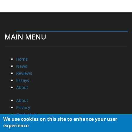
MAIN MENU
Home
News
Reviews
Essays
About
About
Privacy
Contact Us
We use cookies on this site to enhance your user
experience
Promotional Opportunities @ CdrInfo.com