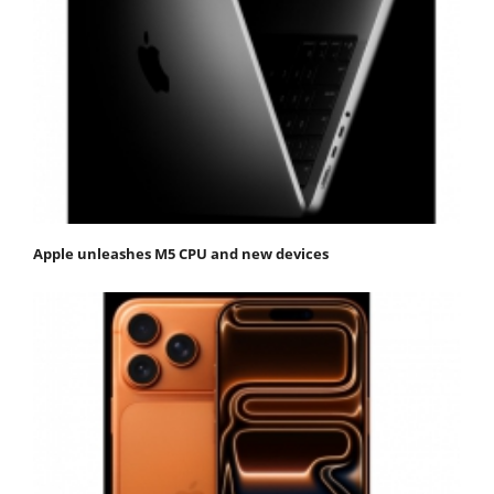
Apple unleashes M5 CPU and new devices