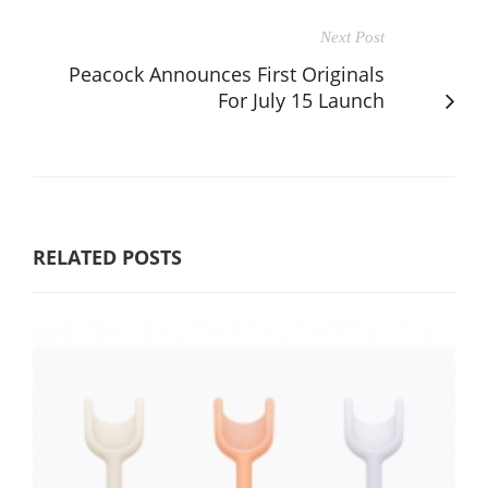
Next Post
Peacock Announces First Originals
For July 15 Launch
RELATED POSTS