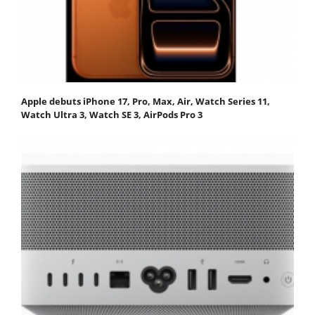
Apple debuts iPhone 17, Pro, Max, Air, Watch Series 11,
Watch Ultra 3, Watch SE 3, AirPods Pro 3