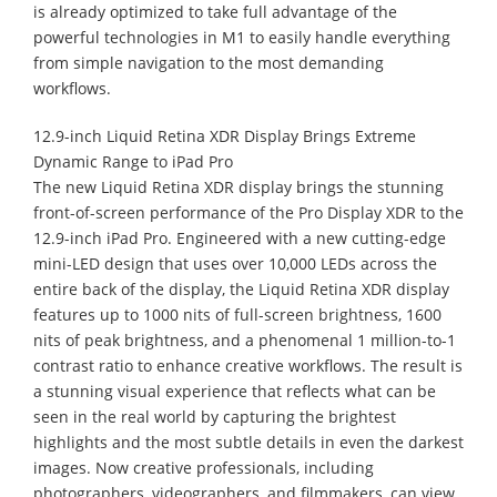
is already optimized to take full advantage of the
powerful technologies in M1 to easily handle everything
from simple navigation to the most demanding
workflows.
12.9-inch Liquid Retina XDR Display Brings Extreme
Dynamic Range to iPad Pro
The new Liquid Retina XDR display brings the stunning
front-of-screen performance of the Pro Display XDR to the
12.9-inch iPad Pro. Engineered with a new cutting-edge
mini-LED design that uses over 10,000 LEDs across the
entire back of the display, the Liquid Retina XDR display
features up to 1000 nits of full-screen brightness, 1600
nits of peak brightness, and a phenomenal 1 million-to-1
contrast ratio to enhance creative workflows. The result is
a stunning visual experience that reflects what can be
seen in the real world by capturing the brightest
highlights and the most subtle details in even the darkest
images. Now creative professionals, including
photographers, videographers, and filmmakers, can view