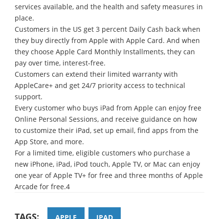
services available, and the health and safety measures in
place.
Customers in the US get 3 percent Daily Cash back when
they buy directly from Apple with Apple Card. And when
they choose Apple Card Monthly Installments, they can
pay over time, interest-free.
Customers can extend their limited warranty with
AppleCare+ and get 24/7 priority access to technical
support.
Every customer who buys iPad from Apple can enjoy free
Online Personal Sessions, and receive guidance on how
to customize their iPad, set up email, find apps from the
App Store, and more.
For a limited time, eligible customers who purchase a
new iPhone, iPad, iPod touch, Apple TV, or Mac can enjoy
one year of Apple TV+ for free and three months of Apple
Arcade for free.4
TAGS:
APPLE
IPAD