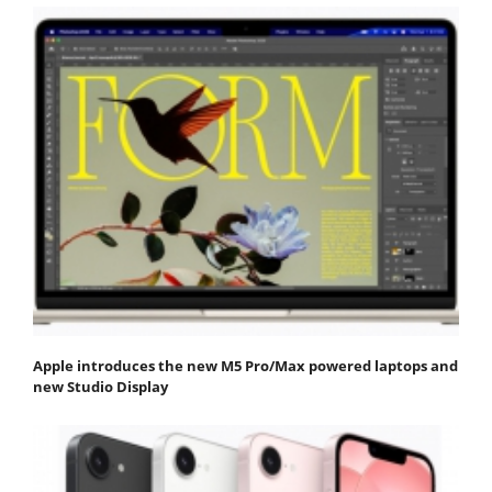
Apple introduces the new M5 Pro/Max powered laptops and
new Studio Display