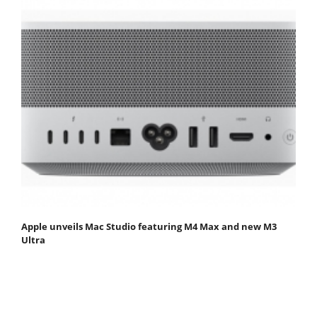
Apple unveils Mac Studio featuring M4 Max and new M3
Ultra