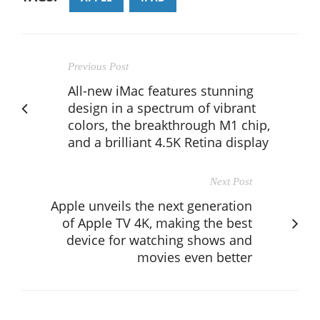
Previous Post
All-new iMac features stunning
design in a spectrum of vibrant
colors, the breakthrough M1 chip,
and a brilliant 4.5K Retina display
Next Post
Apple unveils the next generation
of Apple TV 4K, making the best
device for watching shows and
movies even better