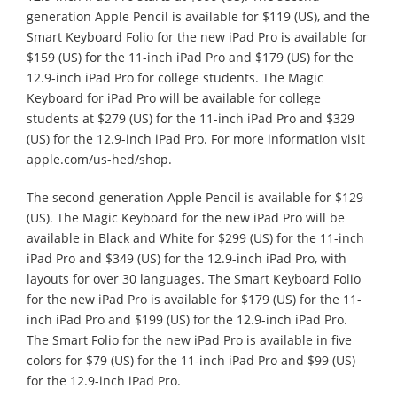
generation Apple Pencil is available for $119 (US), and the
Smart Keyboard Folio for the new iPad Pro is available for
$159 (US) for the 11-inch iPad Pro and $179 (US) for the
12.9-inch iPad Pro for college students. The Magic
Keyboard for iPad Pro will be available for college
students at $279 (US) for the 11-inch iPad Pro and $329
(US) for the 12.9-inch iPad Pro. For more information visit
apple.com/us-hed/shop.
The second-generation Apple Pencil is available for $129
(US). The Magic Keyboard for the new iPad Pro will be
available in Black and White for $299 (US) for the 11-inch
iPad Pro and $349 (US) for the 12.9-inch iPad Pro, with
layouts for over 30 languages. The Smart Keyboard Folio
for the new iPad Pro is available for $179 (US) for the 11-
inch iPad Pro and $199 (US) for the 12.9-inch iPad Pro.
The Smart Folio for the new iPad Pro is available in five
colors for $79 (US) for the 11-inch iPad Pro and $99 (US)
for the 12.9-inch iPad Pro.