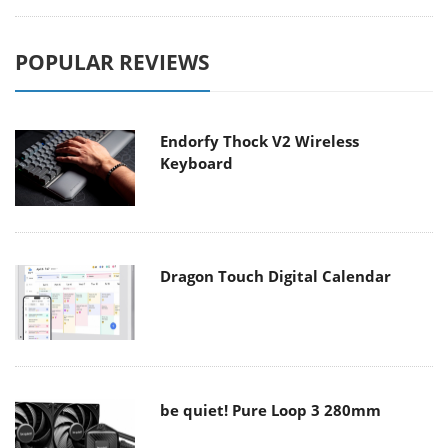
POPULAR REVIEWS
Endorfy Thock V2 Wireless
Keyboard
Dragon Touch Digital Calendar
be quiet! Pure Loop 3 280mm