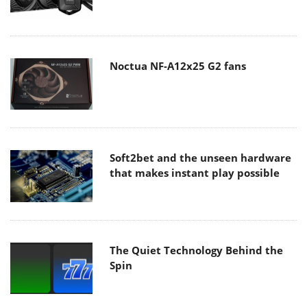
Noctua NF-A12x25 G2 fans
Soft2bet and the unseen hardware
that makes instant play possible
The Quiet Technology Behind the
Spin