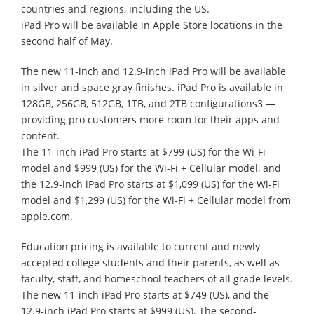
countries and regions, including the US.
iPad Pro will be available in Apple Store locations in the
second half of May.
The new 11-inch and 12.9-inch iPad Pro will be available
in silver and space gray finishes. iPad Pro is available in
128GB, 256GB, 512GB, 1TB, and 2TB configurations3 —
providing pro customers more room for their apps and
content.
The 11-inch iPad Pro starts at $799 (US) for the Wi-Fi
model and $999 (US) for the Wi-Fi + Cellular model, and
the 12.9-inch iPad Pro starts at $1,099 (US) for the Wi-Fi
model and $1,299 (US) for the Wi-Fi + Cellular model from
apple.com.
Education pricing is available to current and newly
accepted college students and their parents, as well as
faculty, staff, and homeschool teachers of all grade levels.
The new 11-inch iPad Pro starts at $749 (US), and the
12.9-inch iPad Pro starts at $999 (US). The second-