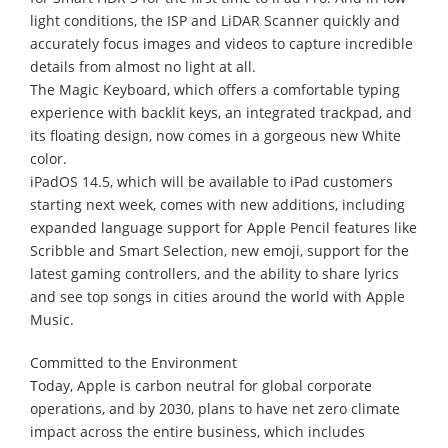
light conditions, the ISP and LiDAR Scanner quickly and
accurately focus images and videos to capture incredible
details from almost no light at all.
The Magic Keyboard, which offers a comfortable typing
experience with backlit keys, an integrated trackpad, and
its floating design, now comes in a gorgeous new White
color.
iPadOS 14.5, which will be available to iPad customers
starting next week, comes with new additions, including
expanded language support for Apple Pencil features like
Scribble and Smart Selection, new emoji, support for the
latest gaming controllers, and the ability to share lyrics
and see top songs in cities around the world with Apple
Music.
Committed to the Environment
Today, Apple is carbon neutral for global corporate
operations, and by 2030, plans to have net zero climate
impact across the entire business, which includes