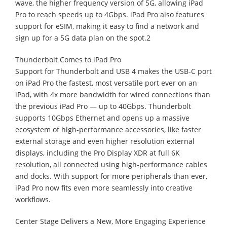
wave, the higher frequency version of 5G, allowing iPad
Pro to reach speeds up to 4Gbps. iPad Pro also features
support for eSIM, making it easy to find a network and
sign up for a 5G data plan on the spot.2
Thunderbolt Comes to iPad Pro
Support for Thunderbolt and USB 4 makes the USB-C port
on iPad Pro the fastest, most versatile port ever on an
iPad, with 4x more bandwidth for wired connections than
the previous iPad Pro — up to 40Gbps. Thunderbolt
supports 10Gbps Ethernet and opens up a massive
ecosystem of high-performance accessories, like faster
external storage and even higher resolution external
displays, including the Pro Display XDR at full 6K
resolution, all connected using high-performance cables
and docks. With support for more peripherals than ever,
iPad Pro now fits even more seamlessly into creative
workflows.
Center Stage Delivers a New, More Engaging Experience