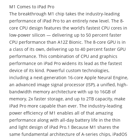
M1 Comes to iPad Pro
The breakthrough M1 chip takes the industry-leading
performance of iPad Pro to an entirely new level. The 8-
core CPU design features the world’s fastest CPU cores in
low-power silicon — delivering up to 50 percent faster
CPU performance than A12Z Bionic. The 8-core GPU is in
a class of its own, delivering up to 40 percent faster GPU
performance. This combination of CPU and graphics
performance on iPad Pro widens its lead as the fastest
device of its kind. Powerful custom technologies,
including a next-generation 16-core Apple Neural Engine,
an advanced image signal processor (ISP), a unified, high-
bandwidth memory architecture with up to 16GB of
memory, 2x faster storage, and up to 2TB capacity, make
iPad Pro more capable than ever. The industry-leading
power efficiency of M1 enables all of that amazing
performance along with all-day battery life in the thin
and light design of iPad Pro.1 Because M1 shares the
same fundamental architecture of A-series chips, iPadOS