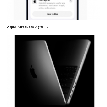
Apple introduces Digital ID