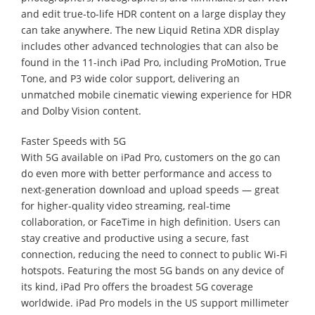
and edit true-to-life HDR content on a large display they
can take anywhere. The new Liquid Retina XDR display
includes other advanced technologies that can also be
found in the 11-inch iPad Pro, including ProMotion, True
Tone, and P3 wide color support, delivering an
unmatched mobile cinematic viewing experience for HDR
and Dolby Vision content.
Faster Speeds with 5G
With 5G available on iPad Pro, customers on the go can
do even more with better performance and access to
next-generation download and upload speeds — great
for higher-quality video streaming, real-time
collaboration, or FaceTime in high definition. Users can
stay creative and productive using a secure, fast
connection, reducing the need to connect to public Wi-Fi
hotspots. Featuring the most 5G bands on any device of
its kind, iPad Pro offers the broadest 5G coverage
worldwide. iPad Pro models in the US support millimeter