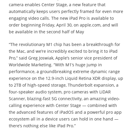
camera enables Center Stage, a new feature that
automatically keeps users perfectly framed for even more
engaging video calls. The new iPad Pro is available to
order beginning Friday, April 30, on apple.com, and will
be available in the second half of May
“The revolutionary M1 chip has been a breakthrough for
the Mac, and we’re incredibly excited to bring it to iPad
Pro,” said Greg Joswiak, Apple’s senior vice president of
Worldwide Marketing. “With M1’s huge jump in
performance, a groundbreaking extreme dynamic range
experience on the 12.9-inch Liquid Retina XDR display, up
to 2TB of high-speed storage, Thunderbolt expansion, a
four-speaker audio system, pro cameras with LiDAR
Scanner, blazing-fast 5G connectivity, an amazing video-
calling experience with Center Stage — combined with
the advanced features of iPadOS and a powerful pro app
ecosystem all in a device users can hold in one hand —
there’s nothing else like iPad Pro.”