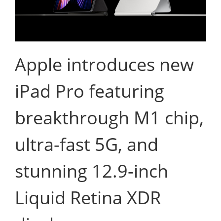
Apple introduces new
iPad Pro featuring
breakthrough M1 chip,
ultra-fast 5G, and
stunning 12.9-inch
Liquid Retina XDR