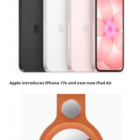
Apple introduces iPhone 17e and new new iPad Air