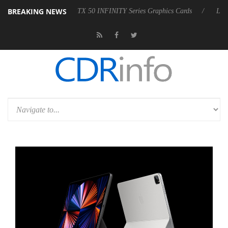
BREAKING NEWS
US GeForce RTX 50 INFINITY Series Graphics Cards
LG Electronics 