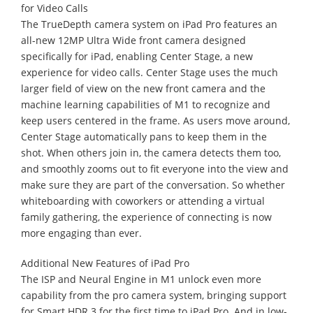
for Video Calls
The TrueDepth camera system on iPad Pro features an
all-new 12MP Ultra Wide front camera designed
specifically for iPad, enabling Center Stage, a new
experience for video calls. Center Stage uses the much
larger field of view on the new front camera and the
machine learning capabilities of M1 to recognize and
keep users centered in the frame. As users move around,
Center Stage automatically pans to keep them in the
shot. When others join in, the camera detects them too,
and smoothly zooms out to fit everyone into the view and
make sure they are part of the conversation. So whether
whiteboarding with coworkers or attending a virtual
family gathering, the experience of connecting is now
more engaging than ever.
Additional New Features of iPad Pro
The ISP and Neural Engine in M1 unlock even more
capability from the pro camera system, bringing support
for Smart HDR 3 for the first time to iPad Pro. And in low-