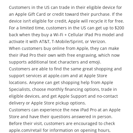
Customers in the US can trade in their eligible device for
an Apple Gift Card or credit toward their purchase. If the
device isn’t eligible for credit, Apple will recycle it for free.
For a limited time, customers in the US can get up to $200
back when they buy a Wi-Fi + Cellular iPad Pro model and
activate it with AT&T, T-Mobile/Sprint, or Verizon.
When customers buy online from Apple, they can make
their iPad Pro their own with free engraving, which now
supports additional text characters and emoji.
Customers are able to find the same great shopping and
support services at apple.com and at Apple Store
locations. Anyone can get shopping help from Apple
Specialists, choose monthly financing options, trade in
eligible devices, and get Apple Support and no-contact
delivery or Apple Store pickup options.
Customers can experience the new iPad Pro at an Apple
Store and have their questions answered in person.
Before their visit, customers are encouraged to check
apple.com/retail for information on opening hours,