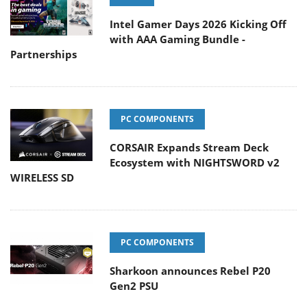
Intel Gamer Days 2026 Kicking Off
with AAA Gaming Bundle -
Partnerships
PC COMPONENTS
CORSAIR Expands Stream Deck
Ecosystem with NIGHTSWORD v2
WIRELESS SD
PC COMPONENTS
Sharkoon announces Rebel P20
Gen2 PSU