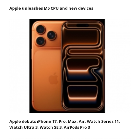
Apple unleashes M5 CPU and new devices
Apple debuts iPhone 17, Pro, Max, Air, Watch Series 11,
Watch Ultra 3, Watch SE 3, AirPods Pro 3