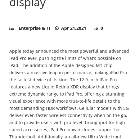
display
Enterprise & IT
Apr 21,2021
0
Apple today announced the most powerful and advanced
iPad Pro ever, pushing the limits of what’s possible on
iPad. The addition of the Apple-designed M1 chip
delivers a massive leap in performance, making iPad Pro
the fastest device of its kind. The 12.9-inch iPad Pro
features a new Liquid Retina XDR display that brings
extreme dynamic range to iPad Pro, offering a stunning
visual experience with more true-to-life details to the
most demanding HDR workflows. Cellular models with 5G
deliver even faster wireless connectivity when on the go,
and to provide users with pro-level throughput for high-
speed accessories, iPad Pro now includes support for
Thunderbolt. Additionally, an all-new Ultra Wide front