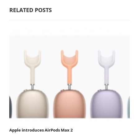
RELATED POSTS
Apple introduces AirPods Max 2