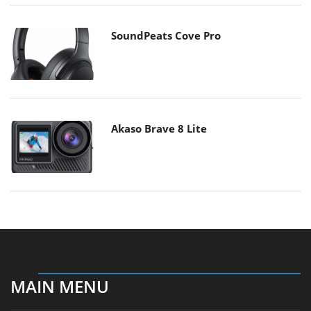
SoundPeats Cove Pro
Akaso Brave 8 Lite
MAIN MENU