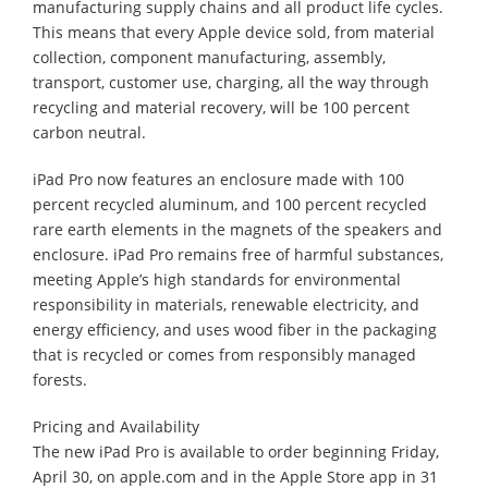
manufacturing supply chains and all product life cycles.
This means that every Apple device sold, from material
collection, component manufacturing, assembly,
transport, customer use, charging, all the way through
recycling and material recovery, will be 100 percent
carbon neutral.
iPad Pro now features an enclosure made with 100
percent recycled aluminum, and 100 percent recycled
rare earth elements in the magnets of the speakers and
enclosure. iPad Pro remains free of harmful substances,
meeting Apple’s high standards for environmental
responsibility in materials, renewable electricity, and
energy efficiency, and uses wood fiber in the packaging
that is recycled or comes from responsibly managed
forests.
Pricing and Availability
The new iPad Pro is available to order beginning Friday,
April 30, on apple.com and in the Apple Store app in 31