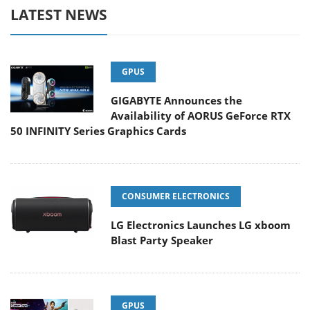
LATEST NEWS
GPUS
GIGABYTE Announces the
Availability of AORUS GeForce RTX
50 INFINITY Series Graphics Cards
CONSUMER ELECTRONICS
LG Electronics Launches LG xboom
Blast Party Speaker
GPUS