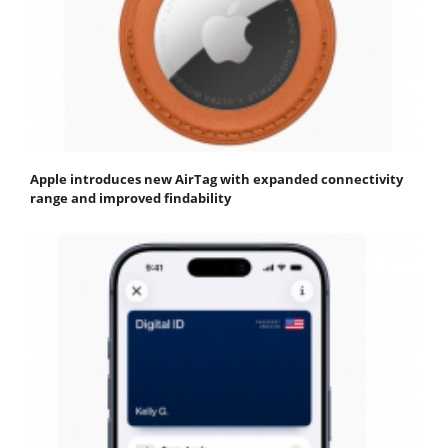
Apple introduces new AirTag with expanded connectivity
range and improved findability