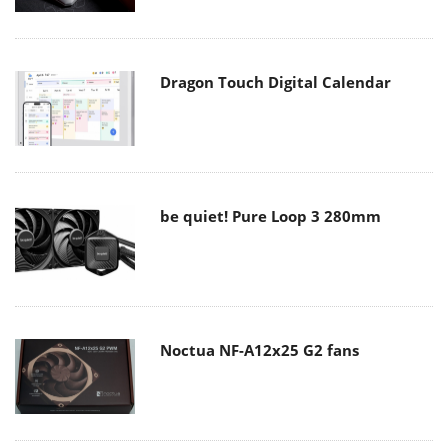
Dragon Touch Digital Calendar
be quiet! Pure Loop 3 280mm
Noctua NF-A12x25 G2 fans