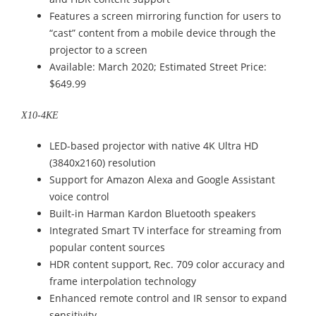
Features a screen mirroring function for users to
“cast” content from a mobile device through the
projector to a screen
Available: March 2020; Estimated Street Price:
$649.99
X10-4KE
LED-based projector with native 4K Ultra HD
(3840x2160) resolution
Support for Amazon Alexa and Google Assistant
voice control
Built-in Harman Kardon Bluetooth speakers
Integrated Smart TV interface for streaming from
popular content sources
HDR content support, Rec. 709 color accuracy and
frame interpolation technology
Enhanced remote control and IR sensor to expand
sensitivity