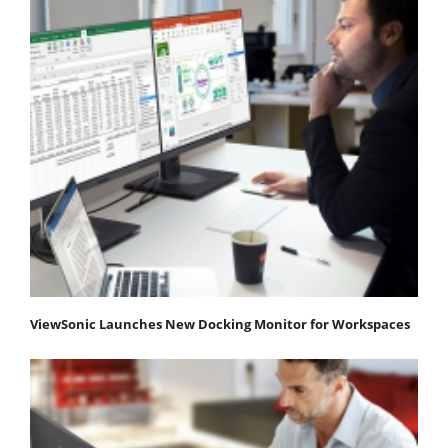
ViewSonic Launches New Docking Monitor for Workspaces