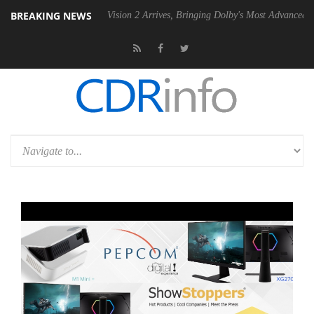
BREAKING NEWS
U
Dolby Vision 2 Arrives, Bringing Dolby's Most Advanced Picture Expe