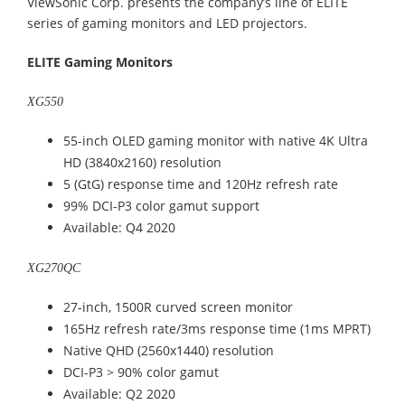
ViewSonic Corp. presents the company’s line of ELITE
series of gaming monitors and LED projectors.
ELITE Gaming Monitors
XG550
55-inch OLED gaming monitor with native 4K Ultra
HD (3840x2160) resolution
5 (GtG) response time and 120Hz refresh rate
99% DCI-P3 color gamut support
Available: Q4 2020
XG270QC
27-inch, 1500R curved screen monitor
165Hz refresh rate/3ms response time (1ms MPRT)
Native QHD (2560x1440) resolution
DCI-P3 > 90% color gamut
Available: Q2 2020