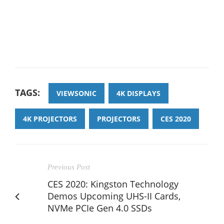
TAGS:
VIEWSONIC
4K DISPLAYS
4K PROJECTORS
PROJECTORS
CES 2020
Previous Post
CES 2020: Kingston Technology
Demos Upcoming UHS-II Cards,
NVMe PCIe Gen 4.0 SSDs