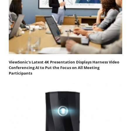
ViewSonic's Latest 4K Presentation Displays Harness Video
Conferencing AI to Put the Focus on All Meeting
Participants