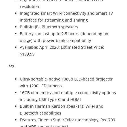
resolution
Integrated smart Wi-Fi connectivity and Smart TV
interface for streaming and sharing
Built-in JBL Bluetooth speakers
Battery can last up to 2.5 hours (depending on
usage) with power bank compatibility
Available: April 2020; Estimated Street Price:
$199.99
M2
Ultra-portable, native 1080p LED-based projector
with 1200 LED lumens
16GB of memory and multiple connectivity options
including USB Type-C and HDMI
Built-in Harman Kardon speakers; Wi-Fi and
Bluetooth capabilities
Features Cinema SuperColor+ technology, Rec.709
and HDR content support