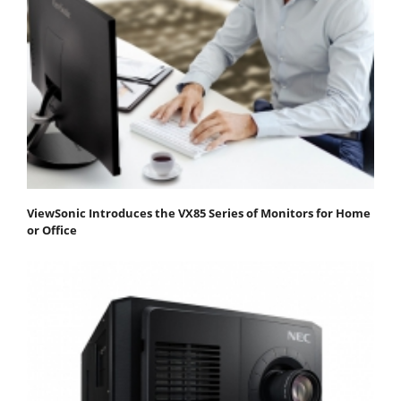
ViewSonic Introduces the VX85 Series of Monitors for Home
or Office