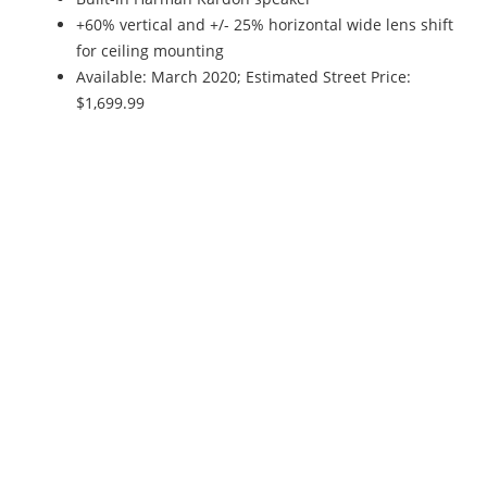
+60% vertical and +/- 25% horizontal wide lens shift
for ceiling mounting
Available: March 2020; Estimated Street Price:
$1,699.99