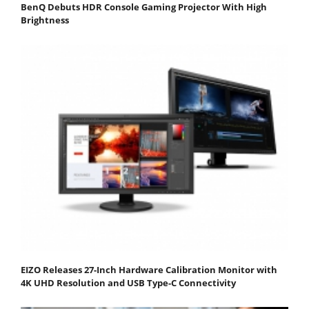
BenQ Debuts HDR Console Gaming Projector With High
Brightness
EIZO Releases 27-Inch Hardware Calibration Monitor with
4K UHD Resolution and USB Type-C Connectivity