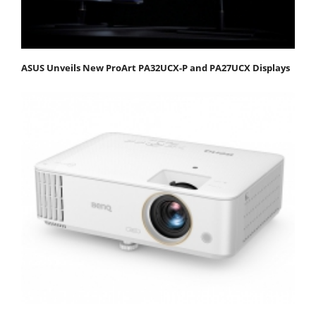
ASUS Unveils New ProArt PA32UCX-P and PA27UCX Displays