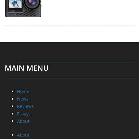
MAIN MENU
Home
News
Reviews
Essays
About
About