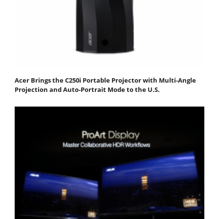
Acer Brings the C250i Portable Projector with Multi-Angle
Projection and Auto-Portrait Mode to the U.S.