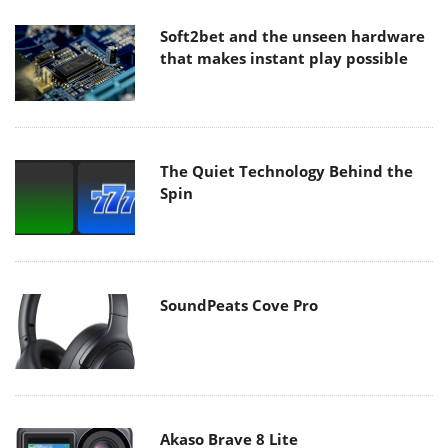
Soft2bet and the unseen hardware
that makes instant play possible
The Quiet Technology Behind the
Spin
SoundPeats Cove Pro
Akaso Brave 8 Lite