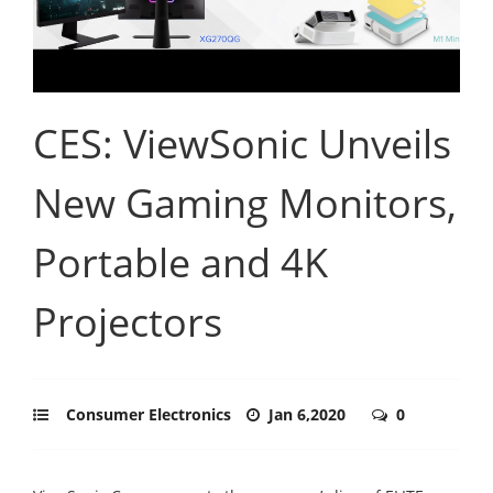
CES: ViewSonic Unveils
New Gaming Monitors,
Portable and 4K
Projectors
Consumer Electronics
Jan 6,2020
0