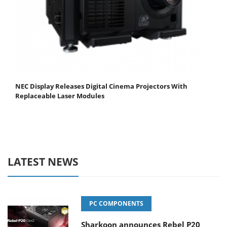
NEC Display Releases Digital Cinema Projectors With
Replaceable Laser Modules
LATEST NEWS
PC COMPONENTS
Sharkoon announces Rebel P20