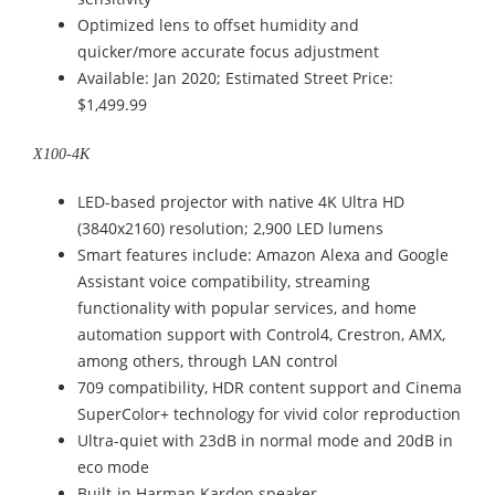
Optimized lens to offset humidity and
quicker/more accurate focus adjustment
Available: Jan 2020; Estimated Street Price:
$1,499.99
X100-4K
LED-based projector with native 4K Ultra HD
(3840x2160) resolution; 2,900 LED lumens
Smart features include: Amazon Alexa and Google
Assistant voice compatibility, streaming
functionality with popular services, and home
automation support with Control4, Crestron, AMX,
among others, through LAN control
709 compatibility, HDR content support and Cinema
SuperColor+ technology for vivid color reproduction
Ultra-quiet with 23dB in normal mode and 20dB in
eco mode
Built-in Harman Kardon speaker