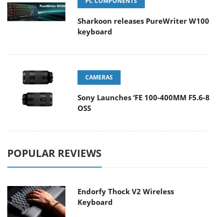
PC COMPONENTS
Sharkoon releases PureWriter W100
keyboard
CAMERAS
Sony Launches ‘FE 100-400MM F5.6-8
OSS
POPULAR REVIEWS
Endorfy Thock V2 Wireless
Keyboard