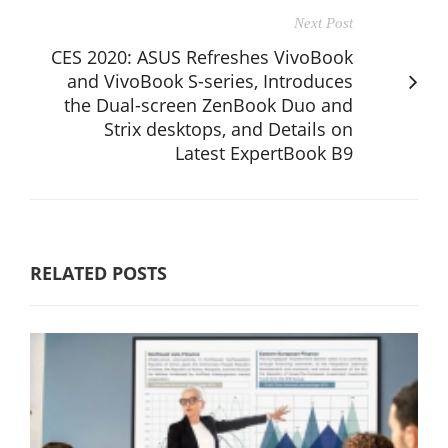
Next Post
CES 2020: ASUS Refreshes VivoBook
and VivoBook S-series, Introduces
the Dual-screen ZenBook Duo and
Strix desktops, and Details on
Latest ExpertBook B9
RELATED POSTS