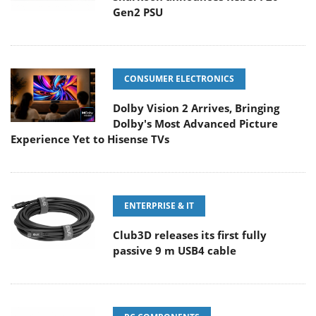
Gen2 PSU
CONSUMER ELECTRONICS
Dolby Vision 2 Arrives, Bringing
Dolby's Most Advanced Picture
Experience Yet to Hisense TVs
ENTERPRISE & IT
Club3D releases its first fully
passive 9 m USB4 cable