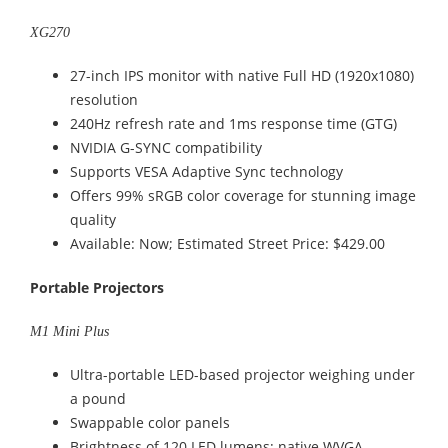
XG270
27-inch IPS monitor with native Full HD (1920x1080)
resolution
240Hz refresh rate and 1ms response time (GTG)
NVIDIA G-SYNC compatibility
Supports VESA Adaptive Sync technology
Offers 99% sRGB color coverage for stunning image
quality
Available: Now; Estimated Street Price: $429.00
Portable Projectors
M1 Mini Plus
Ultra-portable LED-based projector weighing under
a pound
Swappable color panels
Brightness of 120 LED lumens; native WVGA