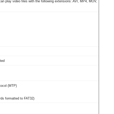
an play video files with the following extensions: AVI, MP4, MOV,
rted
tocol (MTP)
rds formatted to FAT32)