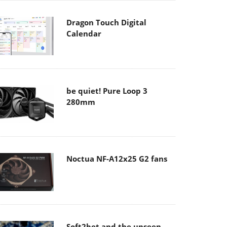
Dragon Touch Digital
Calendar
be quiet! Pure Loop 3
280mm
Noctua NF-A12x25 G2 fans
Soft2bet and the unseen