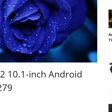
A
T
2 10.1-inch Android
$279