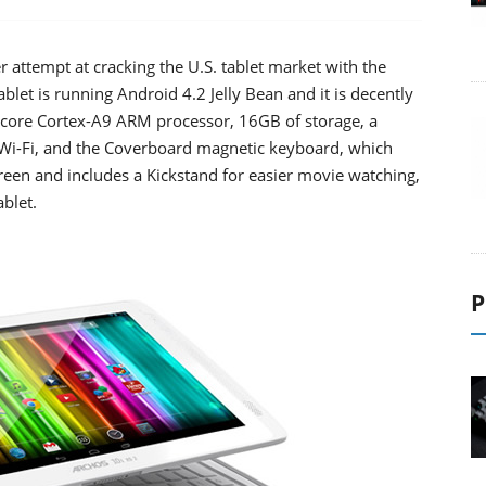
attempt at cracking the U.S. tablet market with the
ablet is running Android 4.2 Jelly Bean and it is decently
d-core Cortex-A9 ARM processor, 16GB of storage, a
Wi-Fi, and the Coverboard magnetic keyboard, which
screen and includes a Kickstand for easier movie watching,
ablet.
P