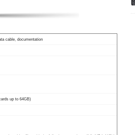
ata cable, documentation
cards up to 64GB)