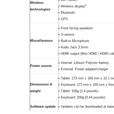
Wireless
5
• Wireless display
technologies
• Bluetooth
• GPS
• Front facing speakers
• G-sensor
Miscellaneous
• Built-in Microphone
• Audio Jack 3.5mm
• HDMI output (Mini HDMI / HDMI cabl
• Internal: Lithium Polymer battery
Power source
• External: Power adapter/charger
• Tablet: 273 mm x 169 mm x 10.1 mm (
Dimensions &
• Keyboard: 273 mm x 169 mm x 5mm (1
weight
• Tablet: 636g (1.4 pounds)
• Keyboard: 200g (0.44 pounds)
Software update
• Updates can be downloaded at ww