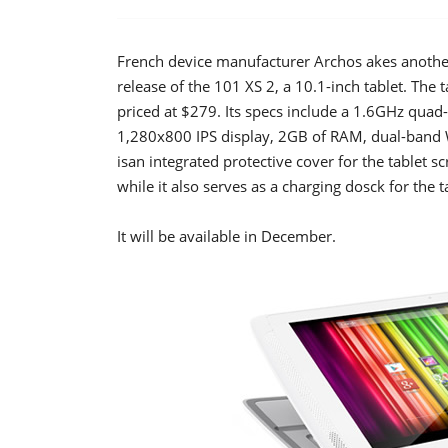
French device manufacturer Archos akes another 
release of the 101 XS 2, a 10.1-inch tablet. The t
priced at $279. Its specs include a 1.6GHz qua
1,280x800 IPS display, 2GB of RAM, dual-band 
isan integrated protective cover for the tablet 
while it also serves as a charging dosck for the t
It will be available in December.