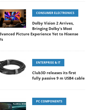
CONSUMER ELECTRONICS
Dolby Vision 2 Arrives,
Bringing Dolby's Most
dvanced Picture Experience Yet to Hisense
Vs
ENTERPRISE & IT
Club3D releases its first
fully passive 9 m USB4 cable
PC COMPONENTS