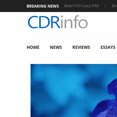
BREAKING NEWS
Sharkoon announces Rebel P20 Gen2 PSU
Dolby Vision 2
HOME
NEWS
REVIEWS
ESSAYS