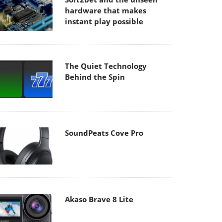
hardware that makes
instant play possible
The Quiet Technology
Behind the Spin
SoundPeats Cove Pro
Akaso Brave 8 Lite