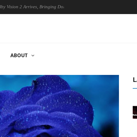
 Arrives, Bringing Dolby's Most Advanced Picture Experience Yet to Hi
ABOUT
L