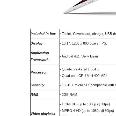
Included in box
• Tablet, Coverboard, charger, USB d
Display
• 10.1’’, 1280 x 800 pixels, IPS,
Application
• Android 4.2, "Jelly Bean"
Framework
• Quad-core A9 @ 1.6GHz
Processor
• Quad-core GPU Mali 400 MP4
Capacity
• 16GB + micro SD (compatible with 
RAM
• 2GB RAM
• H.264 HD (up to 1080p @30fps)
• MPEG-4 HD (up to 1080p @30fps)
Video playback