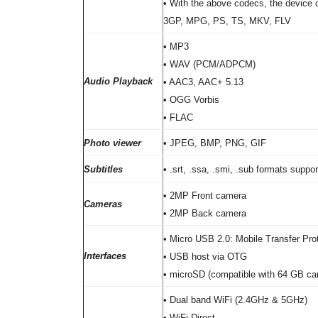
• With the above codecs, the device c
3GP, MPG, PS, TS, MKV, FLV
• MP3
• WAV (PCM/ADPCM)
Audio Playback
• AAC3, AAC+ 5.13
• OGG Vorbis
• FLAC
Photo viewer
• JPEG, BMP, PNG, GIF
Subtitles
• .srt, .ssa, .smi, .sub formats suppo
• 2MP Front camera
Cameras
• 2MP Back camera
• Micro USB 2.0: Mobile Transfer Pro
Interfaces
• USB host via OTG
• microSD (compatible with 64 GB ca
• Dual band WiFi (2.4GHz & 5GHz)
• WiFi Direct