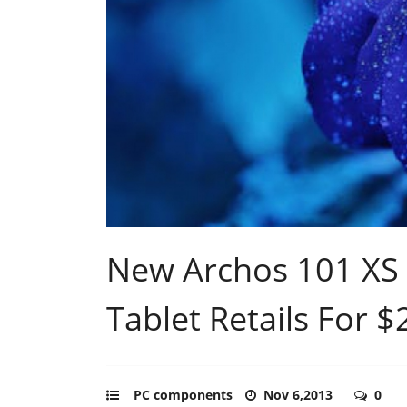
New Archos 101 XS 
Tablet Retails For 
PC components
Nov 6,2013
0