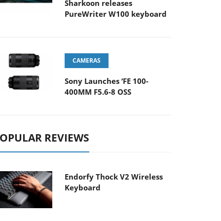
Sharkoon releases
PureWriter W100 keyboard
CAMERAS
Sony Launches ‘FE 100-
400MM F5.6-8 OSS
OPULAR REVIEWS
Endorfy Thock V2 Wireless
Keyboard