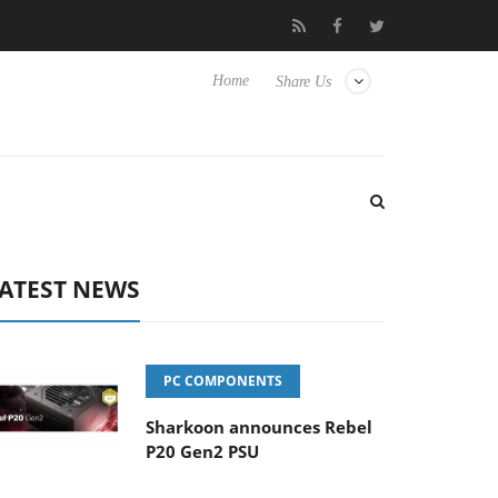
sense TVs
Club3D releases its first fully passive 9 m USB4 cable
Home
Share Us
ATEST NEWS
PC COMPONENTS
Sharkoon announces Rebel
P20 Gen2 PSU