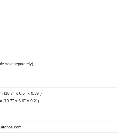
e sold separately)
10.7’’ x 6.6’’ x 0.39’’)
0.7’’ x 6.6’’ x 0.2’’)
w.archos.com