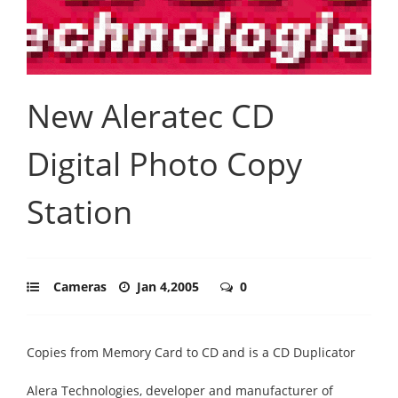
New Aleratec CD
Digital Photo Copy
Station
Cameras
Jan 4,2005
0
Copies from Memory Card to CD and is a CD Duplicator
Alera Technologies, developer and manufacturer of