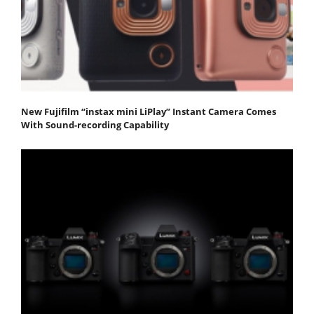
New Fujifilm “instax mini LiPlay” Instant Camera Comes
With Sound-recording Capability