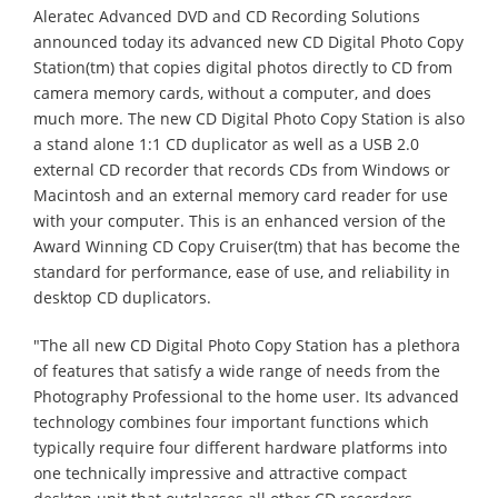
Aleratec Advanced DVD and CD Recording Solutions
announced today its advanced new CD Digital Photo Copy
Station(tm) that copies digital photos directly to CD from
camera memory cards, without a computer, and does
much more. The new CD Digital Photo Copy Station is also
a stand alone 1:1 CD duplicator as well as a USB 2.0
external CD recorder that records CDs from Windows or
Macintosh and an external memory card reader for use
with your computer. This is an enhanced version of the
Award Winning CD Copy Cruiser(tm) that has become the
standard for performance, ease of use, and reliability in
desktop CD duplicators.
"The all new CD Digital Photo Copy Station has a plethora
of features that satisfy a wide range of needs from the
Photography Professional to the home user. Its advanced
technology combines four important functions which
typically require four different hardware platforms into
one technically impressive and attractive compact