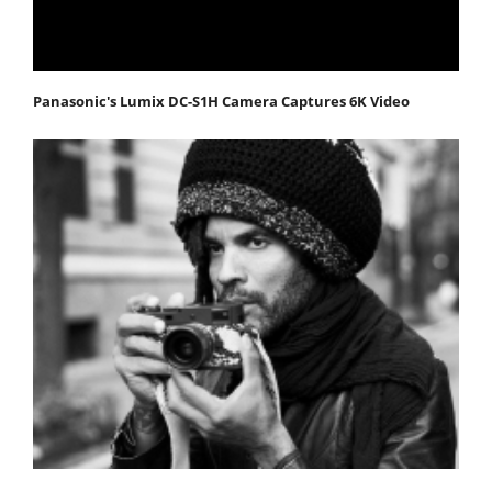
Panasonic's Lumix DC-S1H Camera Captures 6K Video