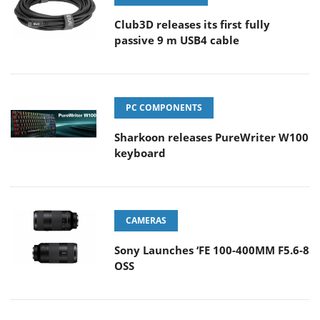
Club3D releases its first fully
passive 9 m USB4 cable
PC COMPONENTS
Sharkoon releases PureWriter W100
keyboard
CAMERAS
Sony Launches ‘FE 100-400MM F5.6-8
OSS