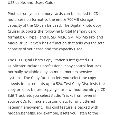
USB cable, and Users Guide.
Photos from your memory cards can be copied to CD in
multi-session format so the entire 700MB storage
capacity of the CD can be used. The Digital Photo Copy
Cruiser supports the following Digital Memory Card
formats: CF Type I and II, SD, MMC, SM, MS, MS Pro, and
Micro Drive. It even has a function that tells you the total
capacity of your card and the capacity used.
The CD Digital Photo Copy Station's integrated CD
Duplicator includes professional copy control features
normally available only on much more expensive
systems. The Copy function lets you select the copy
speeds in increments up to 52x. Test Copy Disc tests the
copy process before copying starts without burning a CD.
Edit Track lets you select Audio Tracks from several
source CDs to make a custom discs for uncluttered
listening enjoyment. This cool feature is packed with
hidden benefits. For example, it lets you listen to the