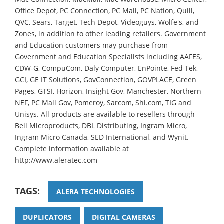
Office Depot, PC Connection, PC Mall, PC Nation, Quill,
QVC, Sears, Target, Tech Depot, Videoguys, Wolfe's, and
Zones, in addition to other leading retailers. Government
and Education customers may purchase from
Government and Education Specialists including AAFES,
CDW-G, CompuCom, Daly Computer, EnPointe, Fed Tek,
GCI, GE IT Solutions, GovConnection, GOVPLACE, Green
Pages, GTSI, Horizon, Insight Gov, Manchester, Northern
NEF, PC Mall Gov, Pomeroy, Sarcom, Shi.com, TIG and
Unisys. All products are available to resellers through
Bell Microproducts, DBL Distributing, Ingram Micro,
Ingram Micro Canada, SED International, and Wynit.
Complete information available at
http://www.aleratec.com
TAGS:
ALERA TECHNOLOGIES
DUPLICATORS
DIGITAL CAMERAS