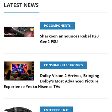
LATEST NEWS
PC COMPONENTS
Sharkoon announces Rebel P20
Gen2 PSU
CONSUMER ELECTRONICS
Dolby Vision 2 Arrives, Bringing
Dolby's Most Advanced Picture
Experience Yet to Hisense TVs
ENTERPRISE & IT