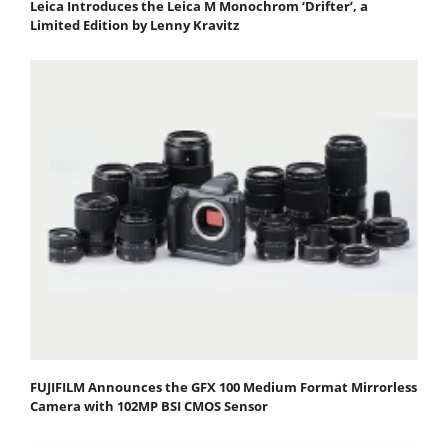
Leica Introduces the Leica M Monochrom ‘Drifter’, a
Limited Edition by Lenny Kravitz
FUJIFILM Announces the GFX 100 Medium Format Mirrorless
Camera with 102MP BSI CMOS Sensor