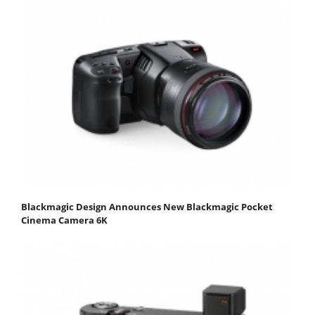
Blackmagic Design Announces New Blackmagic Pocket
Cinema Camera 6K