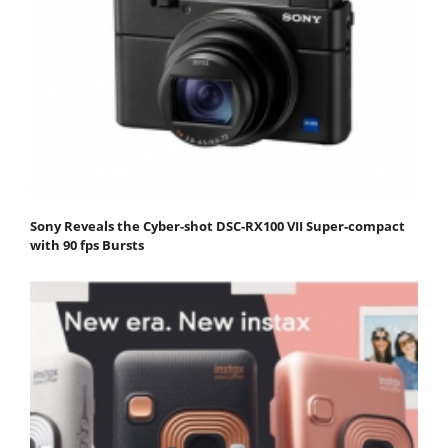
Sony Reveals the Cyber-shot DSC-RX100 VII Super-compact
with 90 fps Bursts