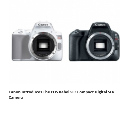
Canon Introduces The EOS Rebel SL3 Compact Digital SLR
Camera