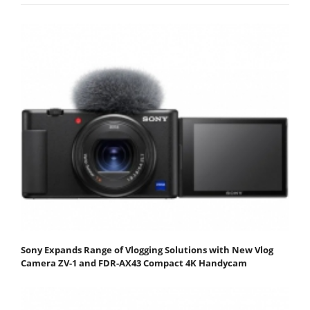
Sony Expands Range of Vlogging Solutions with New Vlog
Camera ZV-1 and FDR-AX43 Compact 4K Handycam