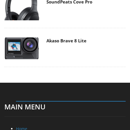
SoundPeats Cove Pro
Akaso Brave 8 Lite
MAIN MENU
Home