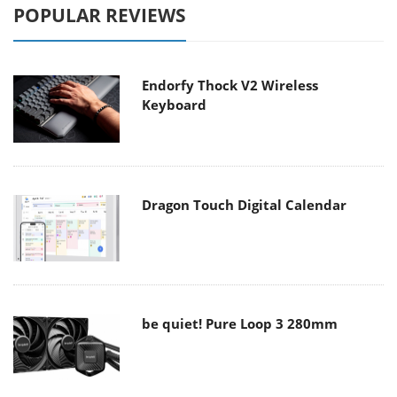
POPULAR REVIEWS
Endorfy Thock V2 Wireless
Keyboard
Dragon Touch Digital Calendar
be quiet! Pure Loop 3 280mm