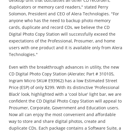
desktop unit that outclasses all other CD recorders,
duplicators or memory card readers," stated Perry
Solomon, President and CEO of Alera Technologies. "For
anyone who has the need to backup photo memory
cards, duplicate and record CDs, we believe the CD
Digital Photo Copy Station will successfully exceed the
expectations of the Professional, Prosumer, and home
users with one product and it is available only from Alera
Technologies."
Even with the breakthrough advances in utility, the new
CD Digital Photo Copy Station (Aleratec Part # 310105,
Ingram Micro SKU# E93962) has a low Estimated Street
Price (ESP) of only $299. With its distinctive 'Professional
Black' look, highlighted with a 'cool blue' light bar, we are
confident the CD Digital Photo Copy Station will appeal to
Prosumer, Corporate, Government and Education users.
Now all can enjoy the most convenient and affordable
way to store and share digital photos, create and
duplicate CDs. Each package contains a Software Suite, a