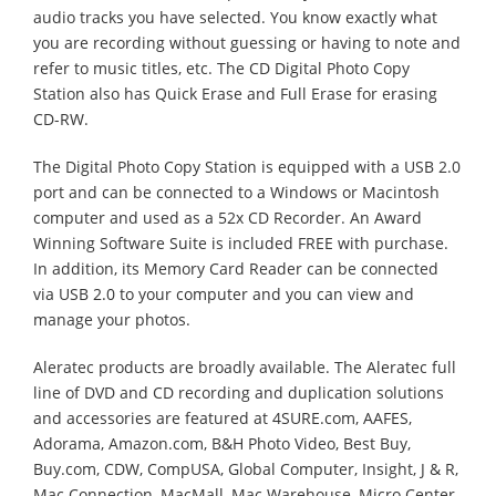
audio tracks you have selected. You know exactly what
you are recording without guessing or having to note and
refer to music titles, etc. The CD Digital Photo Copy
Station also has Quick Erase and Full Erase for erasing
CD-RW.
The Digital Photo Copy Station is equipped with a USB 2.0
port and can be connected to a Windows or Macintosh
computer and used as a 52x CD Recorder. An Award
Winning Software Suite is included FREE with purchase.
In addition, its Memory Card Reader can be connected
via USB 2.0 to your computer and you can view and
manage your photos.
Aleratec products are broadly available. The Aleratec full
line of DVD and CD recording and duplication solutions
and accessories are featured at 4SURE.com, AAFES,
Adorama, Amazon.com, B&H Photo Video, Best Buy,
Buy.com, CDW, CompUSA, Global Computer, Insight, J & R,
Mac Connection, MacMall, Mac Warehouse, Micro Center,