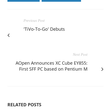
Previous Post
'TiVo-To-Go' Debuts
Next Post
AOpen Announces XC Cube EY855:
First SFF PC based on Pentium M
RELATED POSTS