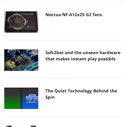
Noctua NF-A12x25 G2 fans
Soft2bet and the unseen hardware
that makes instant play possible
The Quiet Technology Behind the
Spin