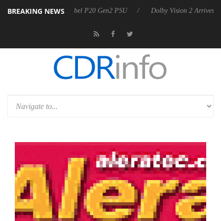
BREAKING NEWS
oon announces Rebel P20 Gen2 PSU
Dolby Vision 2 Arrives, Bringing 