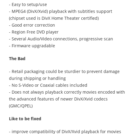
- Easy to setup/use
- MPEG4 (DivX/Xvid) playback with subtitles support
(chipset used is DivX Home Theater certified)
- Good error correction
- Region Free DVD player
- Several Audio/Video connections, progressive scan
- Firmware upgradable
The Bad
- Retail packaging could be sturdier to prevent damage
during shipping or handling
- No S-Video or Coaxial cables included
- Does not always playback correctly movies encoded with
the advanced features of newer DivX/Xvid codecs
(GMC/QPEL)
Like to be fixed
- improve compatibility of DivX/Xvid playback for movies