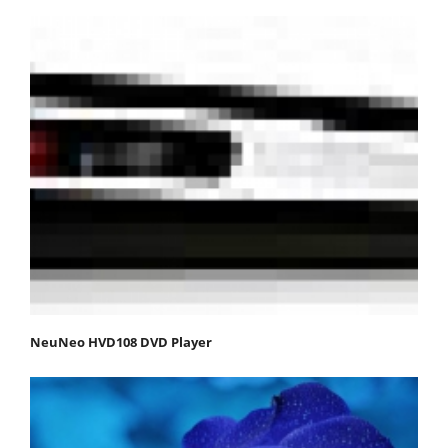
NeuNeo HVD108 DVD Player