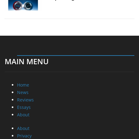
MAIN MENU
Home
News
Reviews
Essays
About
About
Privacy