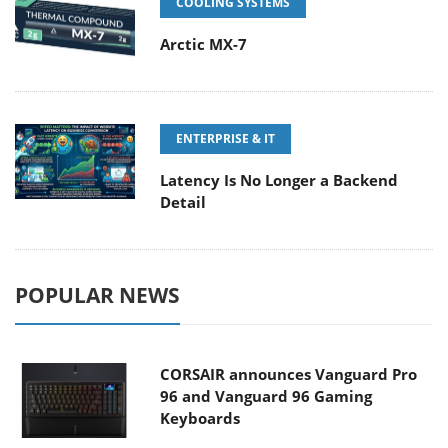
COOLING SYSTEMS
Arctic MX-7
ENTERPRISE & IT
Latency Is No Longer a Backend
Detail
POPULAR NEWS
CORSAIR announces Vanguard Pro
96 and Vanguard 96 Gaming
Keyboards