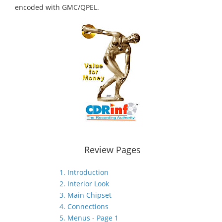
encoded with GMC/QPEL.
Review Pages
1. Introduction
2. Interior Look
3. Main Chipset
4. Connections
5. Menus - Page 1