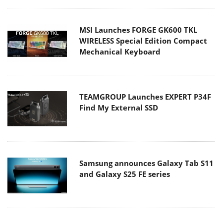
MSI Launches FORGE GK600 TKL
WIRELESS Special Edition Compact
Mechanical Keyboard
TEAMGROUP Launches EXPERT P34F
Find My External SSD
Samsung announces Galaxy Tab S11
and Galaxy S25 FE series