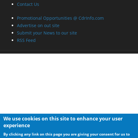
Contact Us
Promotional Opportunities @ CdrInfo.com
Advertise on out site
Submit your News to our site
RSS Feed
We use cookies on this site to enhance your user
experience
By clicking any link on this page you are giving your consent for us to