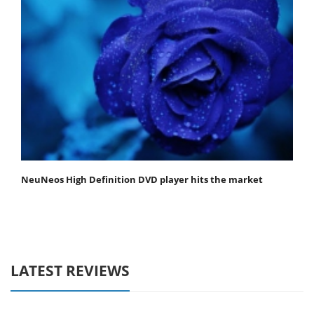
NeuNeos High Definition DVD player hits the market
LATEST REVIEWS