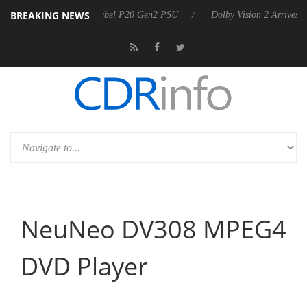
BREAKING NEWS
arkoon announces Rebel P20 Gen2 PSU
Dolby Vision 2 Arrives, Bring
NeuNeo DV308 MPEG4
DVD Player