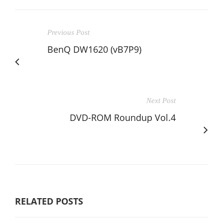
Previous Post
BenQ DW1620 (vB7P9)
Next Post
DVD-ROM Roundup Vol.4
RELATED POSTS