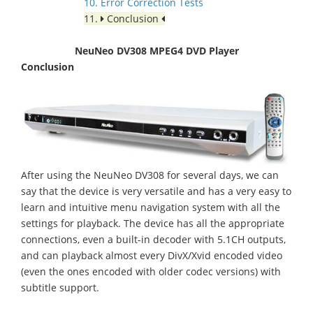
10. Error Correction Tests
11.
Conclusion
NeuNeo DV308 MPEG4 DVD Player
Conclusion
After using the NeuNeo DV308 for several days, we can
say that the device is very versatile and has a very easy to
learn and intuitive menu navigation system with all the
settings for playback. The device has all the appropriate
connections, even a built-in decoder with 5.1CH outputs,
and can playback almost every DivX/Xvid encoded video
(even the ones encoded with older codec versions) with
subtitle support.