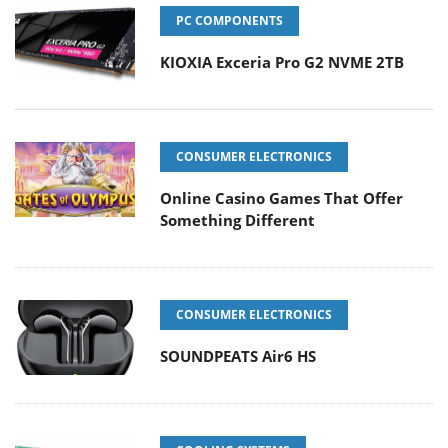
PC COMPONENTS
KIOXIA Exceria Pro G2 NVME 2TB
CONSUMER ELECTRONICS
Online Casino Games That Offer
Something Different
CONSUMER ELECTRONICS
SOUNDPEATS Air6 HS