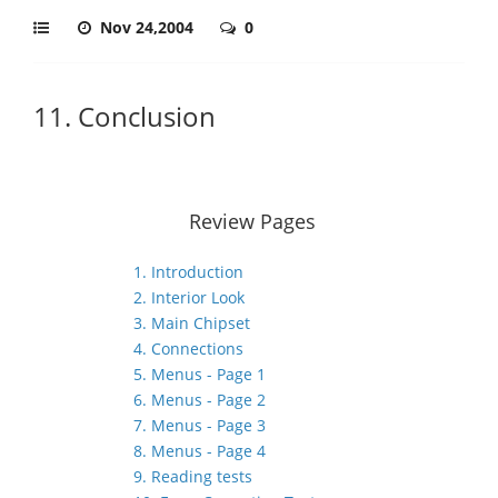
Nov 24,2004
0
11. Conclusion
Review Pages
1. Introduction
2. Interior Look
3. Main Chipset
4. Connections
5. Menus - Page 1
6. Menus - Page 2
7. Menus - Page 3
8. Menus - Page 4
9. Reading tests