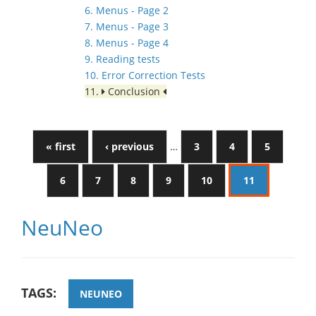
6. Menus - Page 2
7. Menus - Page 3
8. Menus - Page 4
9. Reading tests
10. Error Correction Tests
11.
Conclusion
« first
‹ previous
…
3
4
5
6
7
8
9
10
11
NeuNeo
TAGS:
NEUNEO