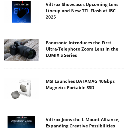
Viltrox Showcases Upcoming Lens
Lineup and New TTL Flash at IBC
2025
Panasonic Introduces the First
Ultra-Telephoto Zoom Lens in the
LUMIX S Series
MSI Launches DATAMAG 40Gbps
Magnetic Portable SSD
Viltrox Joins the L-Mount Alliance,
Expanding Creative Possibilities