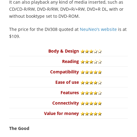
It can also playback any kind of media inserted, such as
CD/CD-R/RW, DVD-R/RW, DVD+R/+RW, DVD+R DL, with or
without booktype set to DVD-ROM.
The price for the DV308 quoted at
NeuNeo's website
is at
$109.
Body & Design
Reading
Compatibility
Ease of use
Features
Connectivity
Value for money
The Good