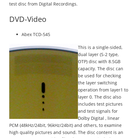
test disc from Digital Recordings.
DVD-Video
Abex TCD-545
This is a single-sided,
dual layer (S-2 type,
OTP) disc with 8.5GB
capacity. The disc can
be used for checking
the layer switching
operation from layer1 to
layer 0. The disc also
includes test pictures
and test signals for
Dolby Digital , linear
PCM (48kHz/24bit, 96kHz/24bit) and others, to examine
high quality pictures and sound. The disc content is an