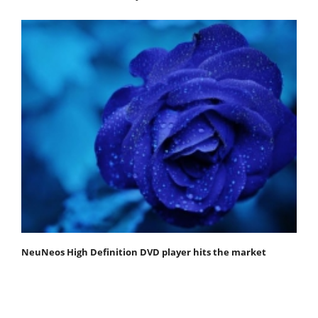
NeuNeos High Definition DVD player hits the market