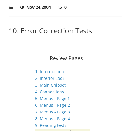
Nov 24,2004
0
10. Error Correction Tests
Review Pages
1. Introduction
2. Interior Look
3. Main Chipset
4. Connections
5. Menus - Page 1
6. Menus - Page 2
7. Menus - Page 3
8. Menus - Page 4
9. Reading tests