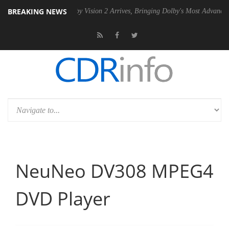
BREAKING NEWS
2 PSU
Dolby Vision 2 Arrives, Bringing Dolby's Most Advanced Picture 
NeuNeo DV308 MPEG4
DVD Player