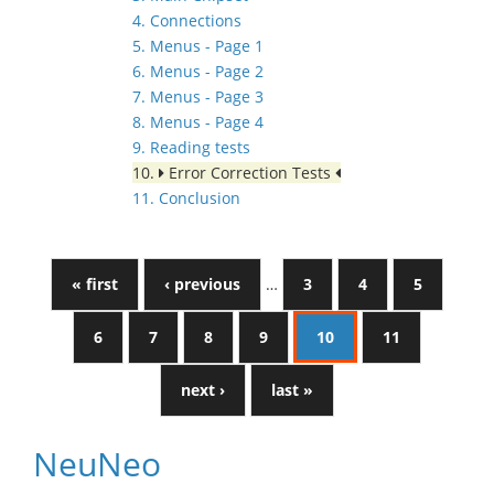
4. Connections
5. Menus - Page 1
6. Menus - Page 2
7. Menus - Page 3
8. Menus - Page 4
9. Reading tests
10.
Error Correction Tests
11. Conclusion
« first
‹ previous
…
3
4
5
6
7
8
9
10
11
next ›
last »
NeuNeo