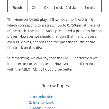
Result
OK
OK
1 click
2 clicks
5 clicks
The NeuNeo DV308 played flawlessly the first 2 tracks,
which correspond to a scratch up to 0.750mm at the end
of the track. The last 3 tracks presented a problem for the
player. However we should mention that many players,
even PC drives, cannot read the past the fourth or the
fifth track on this disc.
Summarizing, we can say that the DV308 performed well
in our error correction tests. However its performance
with the ABEX TCD-721R could be better.
Review Pages
1. Introduction
2. Interior Look
3. Main Chipset