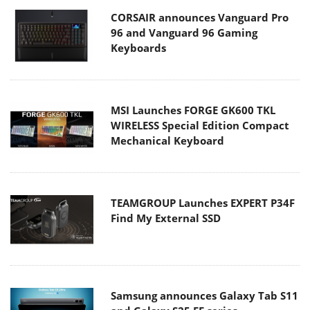
CORSAIR announces Vanguard Pro
96 and Vanguard 96 Gaming
Keyboards
MSI Launches FORGE GK600 TKL
WIRELESS Special Edition Compact
Mechanical Keyboard
TEAMGROUP Launches EXPERT P34F
Find My External SSD
Samsung announces Galaxy Tab S11