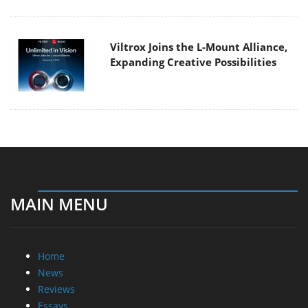
Viltrox Joins the L-Mount Alliance,
Expanding Creative Possibilities
MAIN MENU
Home
News
Reviews
Essays