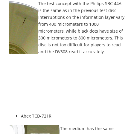
The test concept with the Philips SBC 44A
is the same as in the previous test disc.
Interruptions on the information layer vary
from 400 micrometers to 1000
micrometers, while black dots have size of
300 micrometers to 800 micrometers. This
disc is not too difficult for players to read
and the DV308 read it accurately.
Abex TCD-721R
The medium has the same