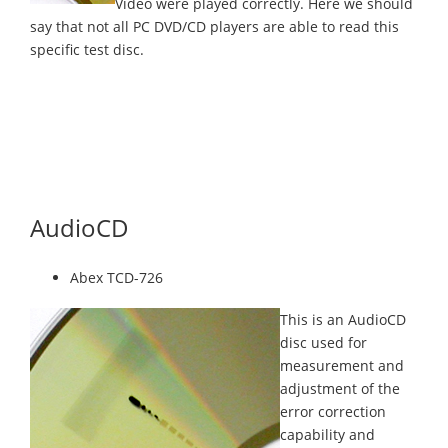
Video were played correctly. Here we should
say that not all PC DVD/CD players are able to read this
specific test disc.
AudioCD
Abex TCD-726
This is an AudioCD
disc used for
measurement and
adjustment of the
error correction
capability and