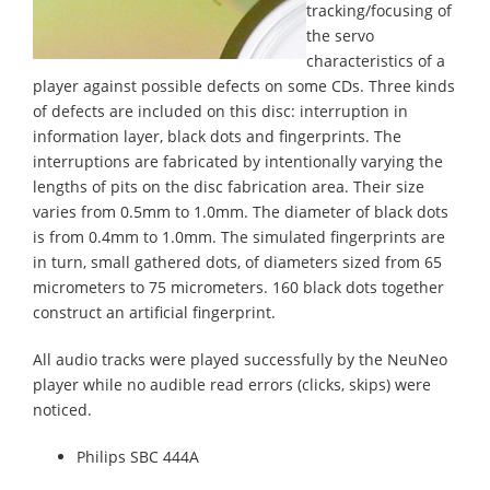
tracking/focusing of
the servo
characteristics of a
player against possible defects on some CDs. Three kinds
of defects are included on this disc: interruption in
information layer, black dots and fingerprints. The
interruptions are fabricated by intentionally varying the
lengths of pits on the disc fabrication area. Their size
varies from 0.5mm to 1.0mm. The diameter of black dots
is from 0.4mm to 1.0mm. The simulated fingerprints are
in turn, small gathered dots, of diameters sized from 65
micrometers to 75 micrometers. 160 black dots together
construct an artificial fingerprint.
All audio tracks were played successfully by the NeuNeo
player while no audible read errors (clicks, skips) were
noticed.
Philips SBC 444A