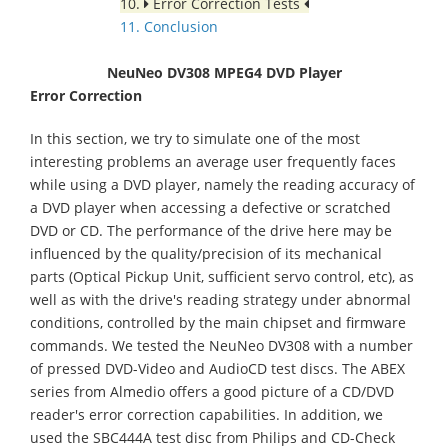
10.
Error Correction Tests
11. Conclusion
NeuNeo DV308 MPEG4 DVD Player
Error Correction
In this section, we try to simulate one of the most
interesting problems an average user frequently faces
while using a DVD player, namely the reading accuracy of
a DVD player when accessing a defective or scratched
DVD or CD. The performance of the drive here may be
influenced by the quality/precision of its mechanical
parts (Optical Pickup Unit, sufficient servo control, etc), as
well as with the drive's reading strategy under abnormal
conditions, controlled by the main chipset and firmware
commands. We tested the NeuNeo DV308 with a number
of pressed DVD-Video and AudioCD test discs. The ABEX
series from Almedio offers a good picture of a CD/DVD
reader's error correction capabilities. In addition, we
used the SBC444A test disc from Philips and CD-Check