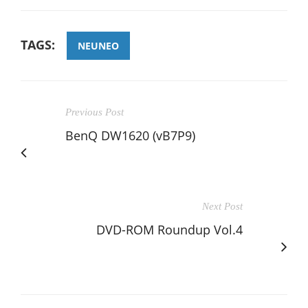
TAGS:
NEUNEO
Previous Post
BenQ DW1620 (vB7P9)
Next Post
DVD-ROM Roundup Vol.4