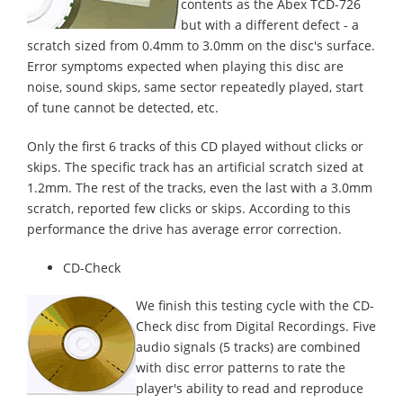
contents as the Abex TCD-726
but with a different defect - a
scratch sized from 0.4mm to 3.0mm on the disc's surface.
Error symptoms expected when playing this disc are
noise, sound skips, same sector repeatedly played, start
of tune cannot be detected, etc.
Only the first 6 tracks of this CD played without clicks or
skips. The specific track has an artificial scratch sized at
1.2mm. The rest of the tracks, even the last with a 3.0mm
scratch, reported few clicks or skips. According to this
performance the drive has average error correction.
CD-Check
We finish this testing cycle with the CD-
Check disc from Digital Recordings. Five
audio signals (5 tracks) are combined
with disc error patterns to rate the
player's ability to read and reproduce