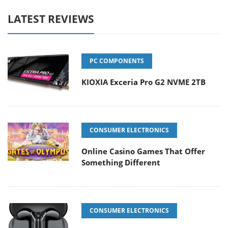
LATEST REVIEWS
PC COMPONENTS
KIOXIA Exceria Pro G2 NVME 2TB
CONSUMER ELECTRONICS
Online Casino Games That Offer
Something Different
CONSUMER ELECTRONICS