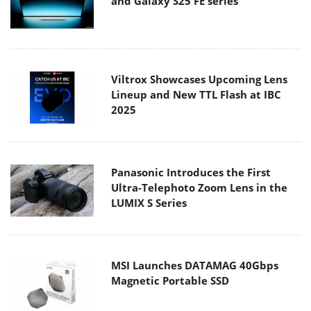
and Galaxy S25 FE series
Viltrox Showcases Upcoming Lens
Lineup and New TTL Flash at IBC
2025
Panasonic Introduces the First
Ultra-Telephoto Zoom Lens in the
LUMIX S Series
MSI Launches DATAMAG 40Gbps
Magnetic Portable SSD