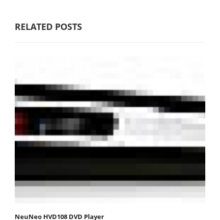
RELATED POSTS
NeuNeo HVD108 DVD Player