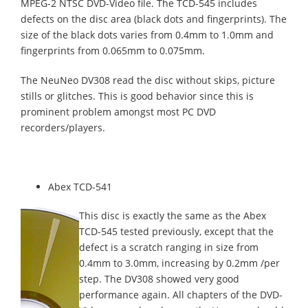
MPEG-2 NTSC DVD-Video file. The TCD-545 includes
defects on the disc area (black dots and fingerprints). The
size of the black dots varies from 0.4mm to 1.0mm and
fingerprints from 0.065mm to 0.075mm.
The NeuNeo DV308 read the disc without skips, picture
stills or glitches. This is good behavior since this is
prominent problem amongst most
PC DVD
recorders/players.
Abex TCD-541
This disc is exactly the same as the Abex
TCD-545 tested previously, except that the
defect is a scratch ranging in size from
0.4mm to 3.0mm, increasing by 0.2mm /per
step. The DV308 showed very good
performance again. All chapters of the DVD-