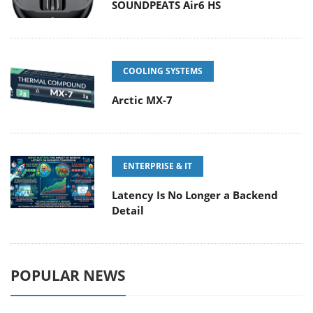
SOUNDPEATS Air6 HS
COOLING SYSTEMS
Arctic MX-7
ENTERPRISE & IT
Latency Is No Longer a Backend
Detail
POPULAR NEWS