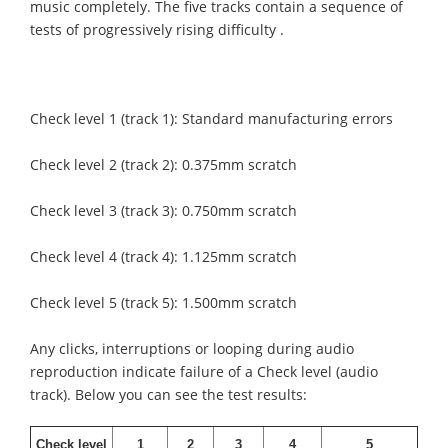
music completely. The five tracks contain a sequence of
tests of progressively rising difficulty .
Check level 1 (track 1): Standard manufacturing errors
Check level 2 (track 2): 0.375mm scratch
Check level 3 (track 3): 0.750mm scratch
Check level 4 (track 4): 1.125mm scratch
Check level 5 (track 5): 1.500mm scratch
Any clicks, interruptions or looping during audio
reproduction indicate failure of a Check level (audio
track). Below you can see the test results:
Check level
1
2
3
4
5