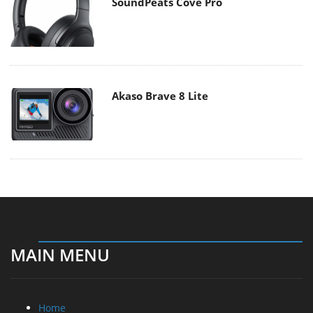
SoundPeats Cove Pro
Akaso Brave 8 Lite
MAIN MENU
Home