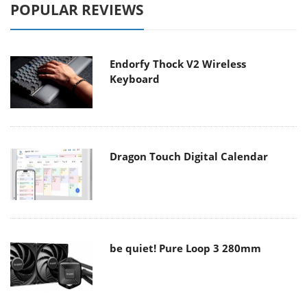
POPULAR REVIEWS
Endorfy Thock V2 Wireless
Keyboard
Dragon Touch Digital Calendar
be quiet! Pure Loop 3 280mm