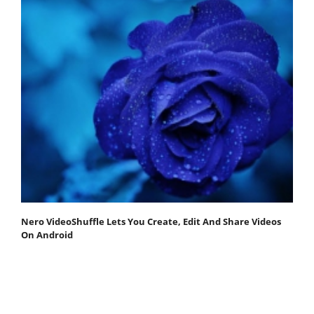
Nero VideoShuffle Lets You Create, Edit And Share Videos
On Android