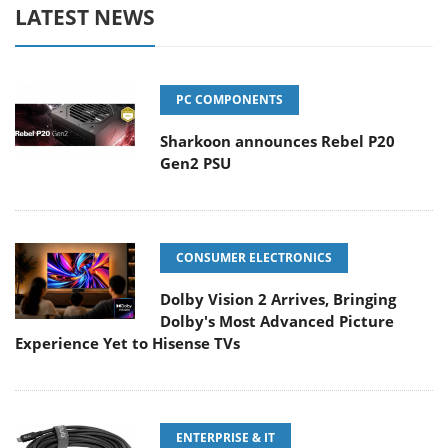
LATEST NEWS
PC COMPONENTS
Sharkoon announces Rebel P20
Gen2 PSU
CONSUMER ELECTRONICS
Dolby Vision 2 Arrives, Bringing
Dolby's Most Advanced Picture
Experience Yet to Hisense TVs
ENTERPRISE & IT