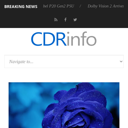
BREAKING NEWS
n announces Rebel P20 Gen2 PSU
Dolby Vision 2 Arrives, Bringing D