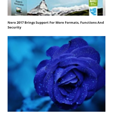
Nero 2017 Brings Support For More Formats, Functions And
Security