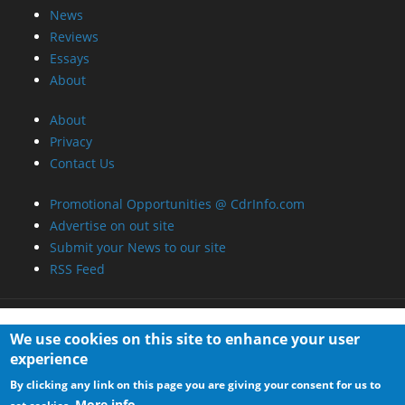
News
Reviews
Essays
About
About
Privacy
Contact Us
Promotional Opportunities @ CdrInfo.com
Advertise on out site
Submit your News to our site
RSS Feed
We use cookies on this site to enhance your user
experience
By clicking any link on this page you are giving your consent for us to
More info