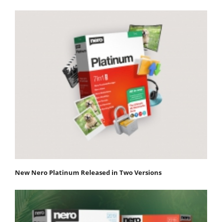
New Nero Platinum Released in Two Versions