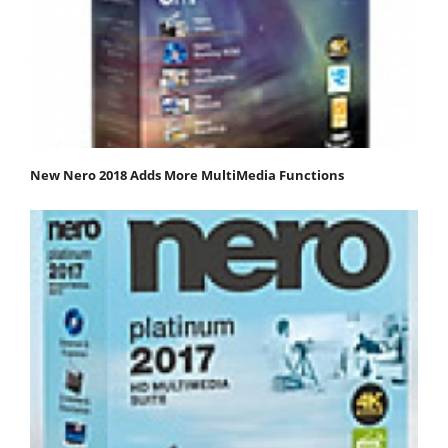
New Nero 2018 Adds More MultiMedia Functions