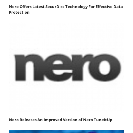
Nero Offers Latest SecurDisc Technology For Effective Data
Protection
Nero Releases An Improved Version of Nero TuneItUp