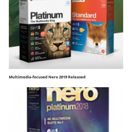
Multimedia-focused Nero 2019 Released