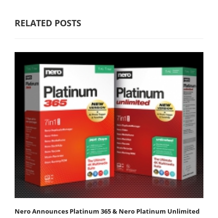
RELATED POSTS
Nero Announces Platinum 365 & Nero Platinum Unlimited