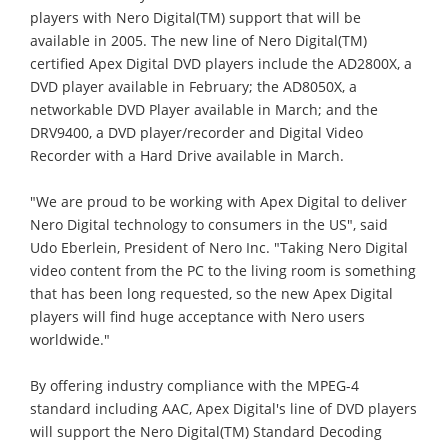
players with Nero Digital(TM) support that will be
available in 2005. The new line of Nero Digital(TM)
certified Apex Digital DVD players include the AD2800X, a
DVD player available in February; the AD8050X, a
networkable DVD Player available in March; and the
DRV9400, a DVD player/recorder and Digital Video
Recorder with a Hard Drive available in March.
"We are proud to be working with Apex Digital to deliver
Nero Digital technology to consumers in the US", said
Udo Eberlein, President of Nero Inc. "Taking Nero Digital
video content from the PC to the living room is something
that has been long requested, so the new Apex Digital
players will find huge acceptance with Nero users
worldwide."
By offering industry compliance with the MPEG-4
standard including AAC, Apex Digital's line of DVD players
will support the Nero Digital(TM) Standard Decoding