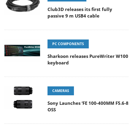
Club3D releases its first fully
passive 9 m USB4 cable
PC COMPONENTS
Sharkoon releases PureWriter W100
keyboard
CAMERAS
Sony Launches ‘FE 100-400MM F5.6-8
OSS