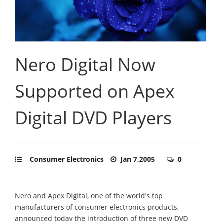
Nero Digital Now
Supported on Apex
Digital DVD Players
Consumer Electronics
Jan 7,2005
0
Nero and Apex Digital, one of the world's top
manufacturers of consumer electronics products,
announced today the introduction of three new DVD