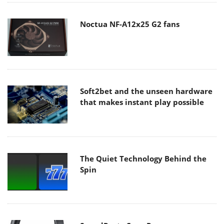
Noctua NF-A12x25 G2 fans
Soft2bet and the unseen hardware
that makes instant play possible
The Quiet Technology Behind the
Spin