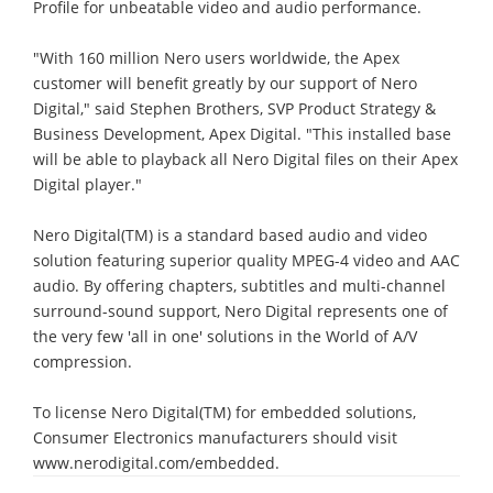
Profile for unbeatable video and audio performance.
"With 160 million Nero users worldwide, the Apex
customer will benefit greatly by our support of Nero
Digital," said Stephen Brothers, SVP Product Strategy &
Business Development, Apex Digital. "This installed base
will be able to playback all Nero Digital files on their Apex
Digital player."
Nero Digital(TM) is a standard based audio and video
solution featuring superior quality MPEG-4 video and AAC
audio. By offering chapters, subtitles and multi-channel
surround-sound support, Nero Digital represents one of
the very few 'all in one' solutions in the World of A/V
compression.
To license Nero Digital(TM) for embedded solutions,
Consumer Electronics manufacturers should visit
www.nerodigital.com/embedded.