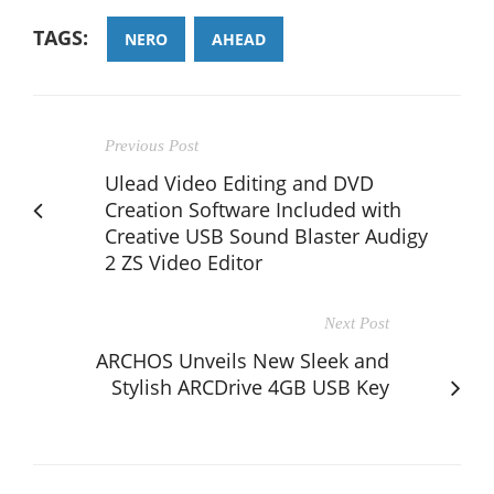
TAGS:
NERO
AHEAD
Previous Post
Ulead Video Editing and DVD
Creation Software Included with
Creative USB Sound Blaster Audigy
2 ZS Video Editor
Next Post
ARCHOS Unveils New Sleek and
Stylish ARCDrive 4GB USB Key