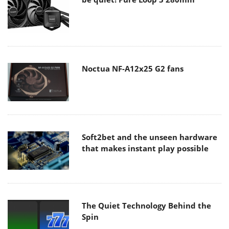
Noctua NF-A12x25 G2 fans
Soft2bet and the unseen hardware
that makes instant play possible
The Quiet Technology Behind the
Spin