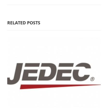
RELATED POSTS