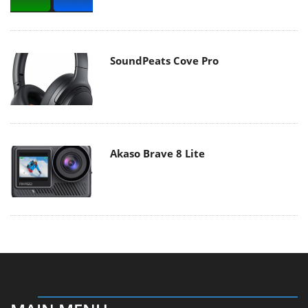
SoundPeats Cove Pro
Akaso Brave 8 Lite