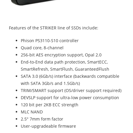
Features of the STRIKER line of SSDs include:
Phison PS3110-S10 controller
Quad core, 8-channel
256-bit AES encryption support, Opal 2.0
End-to-End data path protection, SmartECC,
SmartRefresh, SmartFlush, GuaranteedFlush
SATA 3.0 (6Gb/s) interface (backwards compatible
with SATA 3Gb/s and 1.5Gb/s)
TRIM/SMART support (OS/driver support required)
DEVSLP support for ultra-low power consumption
120 bit per 2KB ECC strength
MLC NAND
2.5" 7mm form factor
User-upgradeable firmware