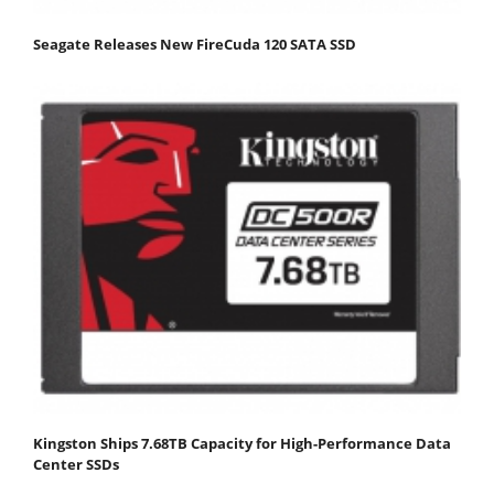
Seagate Releases New FireCuda 120 SATA SSD
Kingston Ships 7.68TB Capacity for High-Performance Data
Center SSDs