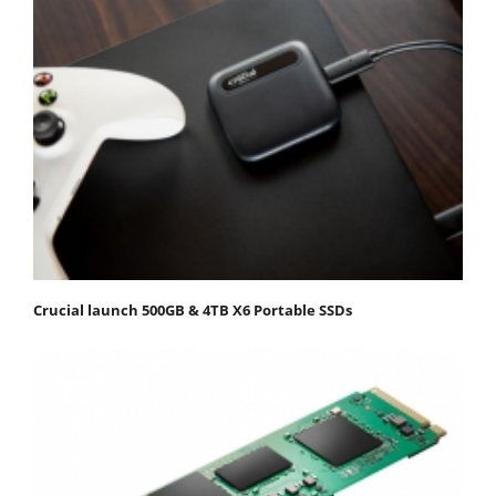
Crucial launch 500GB & 4TB X6 Portable SSDs