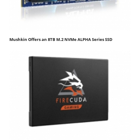
Mushkin Offers an 8TB M.2 NVMe ALPHA Series SSD