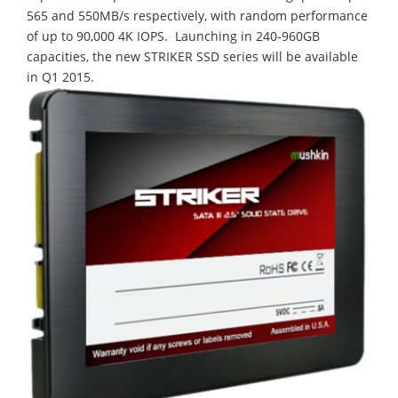
565 and 550MB/s respectively, with random performance
of up to 90,000 4K IOPS. Launching in 240-960GB
capacities, the new STRIKER SSD series will be available
in Q1 2015.