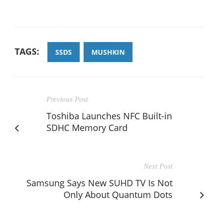
TAGS:
SSDS
MUSHKIN
Previous Post
Toshiba Launches NFC Built-in
SDHC Memory Card
Next Post
Samsung Says New SUHD TV Is Not
Only About Quantum Dots