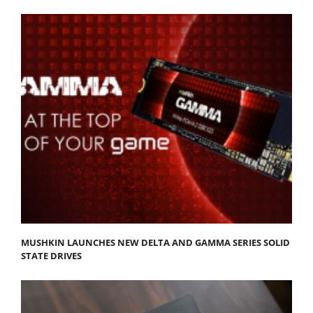
MUSHKIN LAUNCHES NEW DELTA AND GAMMA SERIES SOLID
STATE DRIVES