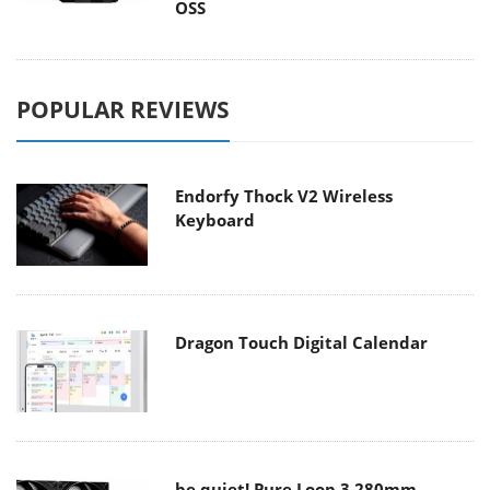
OSS
POPULAR REVIEWS
Endorfy Thock V2 Wireless
Keyboard
Dragon Touch Digital Calendar
be quiet! Pure Loop 3 280mm