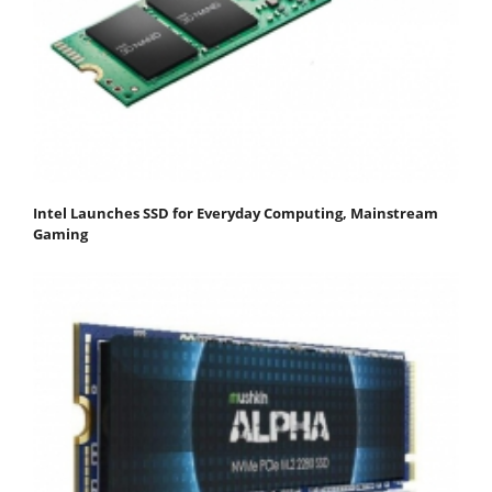
Intel Launches SSD for Everyday Computing, Mainstream
Gaming