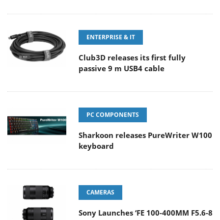
ENTERPRISE & IT
Club3D releases its first fully
passive 9 m USB4 cable
PC COMPONENTS
Sharkoon releases PureWriter W100
keyboard
CAMERAS
Sony Launches ‘FE 100-400MM F5.6-8