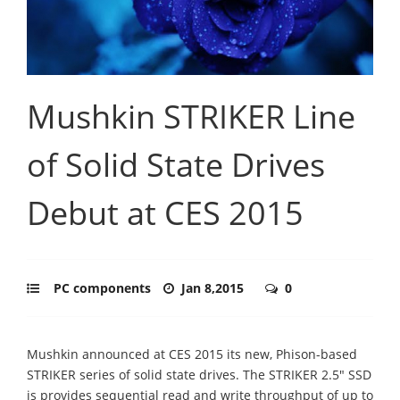
Mushkin STRIKER Line
of Solid State Drives
Debut at CES 2015
PC components
Jan 8,2015
0
Mushkin announced at CES 2015 its new, Phison-based
STRIKER series of solid state drives. The STRIKER 2.5" SSD
is provides sequential read and write throughput of up to