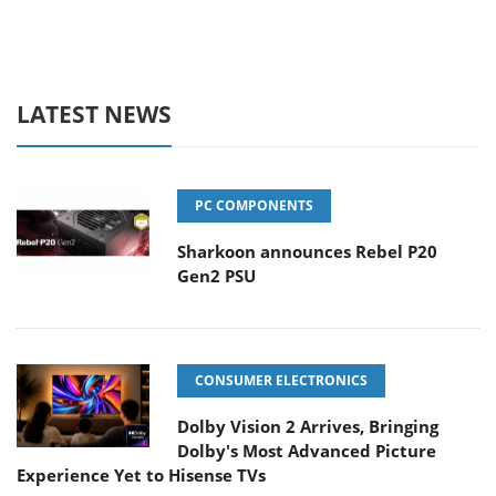
LATEST NEWS
PC COMPONENTS
Sharkoon announces Rebel P20
Gen2 PSU
CONSUMER ELECTRONICS
Dolby Vision 2 Arrives, Bringing
Dolby's Most Advanced Picture
Experience Yet to Hisense TVs