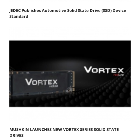
JEDEC Publishes Automotive Solid State Drive (SSD) Device
Standard
MUSHKIN LAUNCHES NEW VORTEX SERIES SOLID STATE
DRIVES