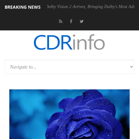
BREAKING NEWS
en2 PSU
Dolby Vision 2 Arrives, Bringing Dolby's Most Advanced Pictu