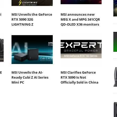
i
MSI Unveils the GeForce
MSI announces new
RTX 5090 32G
MEG X and MPG 341CQR
LIGHTNING Z
QD-OLED X36 monitors
E
MSI Unveils the AI-
MSI Clarifies GeForce
Ready Cubi Z AI Series
RTX 5090 Is Not
Mini PC
Officially Sold in China