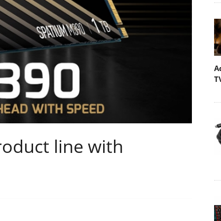
A
T
oduct line with