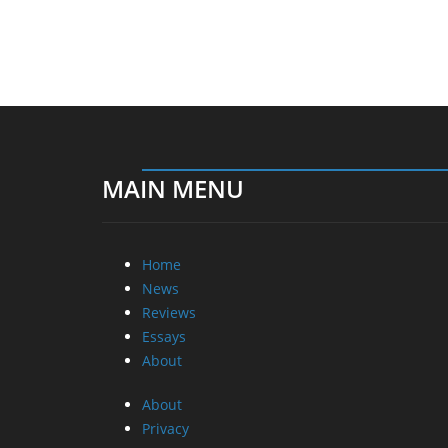
MAIN MENU
Home
News
Reviews
Essays
About
About
Privacy