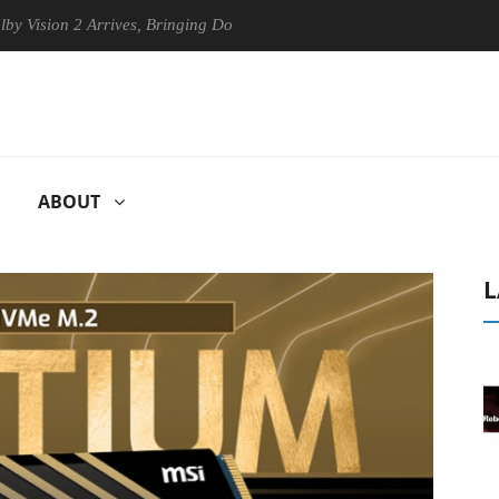
on 2 Arrives, Bringing Dolby's Most Advanced Picture Experience Yet t
ABOUT
L