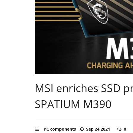
MSI enriches SSD pr
SPATIUM M390
PC components
Sep 24,2021
0