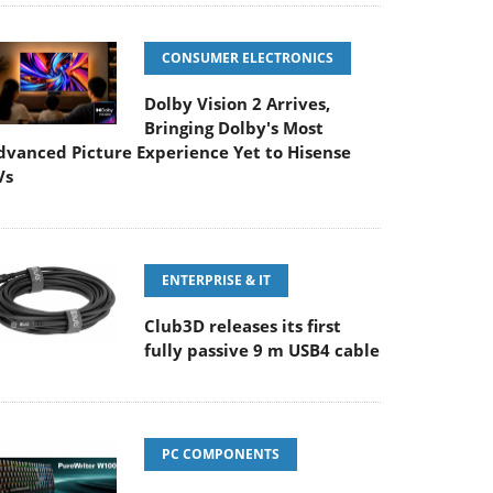
CONSUMER ELECTRONICS
Dolby Vision 2 Arrives,
Bringing Dolby's Most
dvanced Picture Experience Yet to Hisense
Vs
ENTERPRISE & IT
Club3D releases its first
fully passive 9 m USB4 cable
PC COMPONENTS