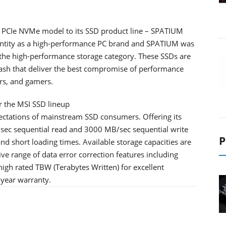
n3 PCIe NVMe model to its SSD product line – SPATIUM
entity as a high-performance PC brand and SPATIUM was
the high-performance storage category. These SSDs are
lash that deliver the best compromise of performance
rs, and gamers.
 the MSI SSD lineup
tations of mainstream SSD consumers. Offering its
/sec sequential read and 3000 MB/sec sequential write
P
and short loading times. Available storage capacities are
 range of data error correction features including
igh rated TBW (Terabytes Written) for excellent
-year warranty.