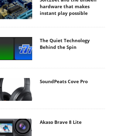
hardware that makes
instant play possible
The Quiet Technology
Behind the Spin
SoundPeats Cove Pro
Akaso Brave 8 Lite