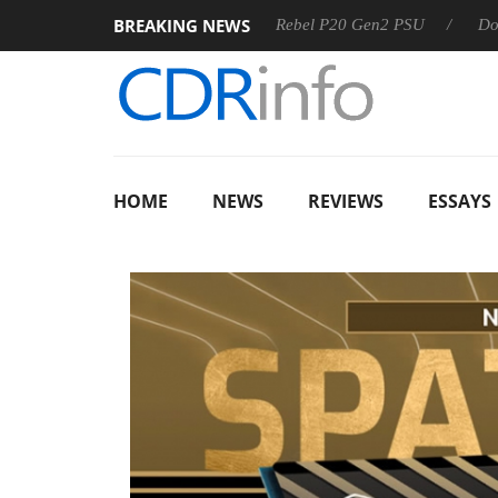
BREAKING NEWS
OSS
Sharkoon announces Rebel P20 Gen2 PSU
Dolby Visi
HOME
NEWS
REVIEWS
ESSAYS