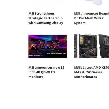
MSI Strengthens
MSI announces Roami
Strategic Partnership
BE Pro Mesh WiFi 7
with Samsung Display
System
MSI announces new 32-
MSI’s Latest AMD X870
inch 4K QD-OLED
MAX & EVO Series
monitors
Motherboards