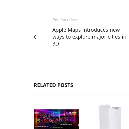
Previous Post
Apple Maps introduces new
ways to explore major cities in
3D
RELATED POSTS