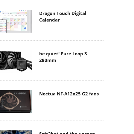
Dragon Touch Digital
Calendar
be quiet! Pure Loop 3
280mm
Noctua NF-A12x25 G2 fans
Soft2bet and the unseen