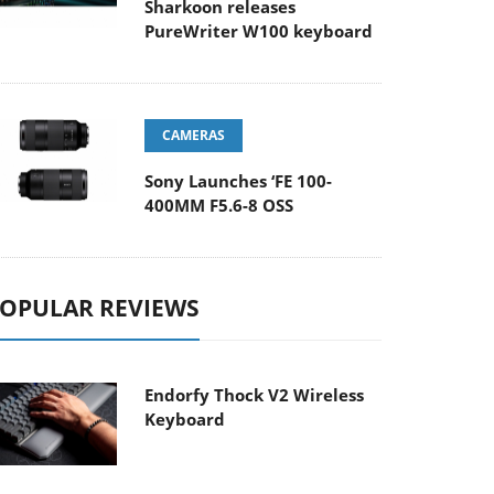
Sharkoon releases
PureWriter W100 keyboard
CAMERAS
Sony Launches ‘FE 100-
400MM F5.6-8 OSS
OPULAR REVIEWS
Endorfy Thock V2 Wireless
Keyboard