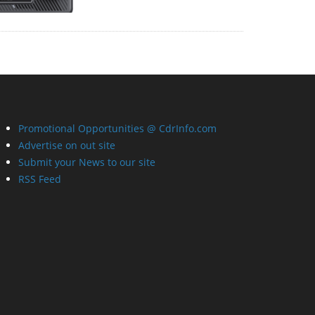
Promotional Opportunities @ CdrInfo.com
Advertise on out site
Submit your News to our site
RSS Feed