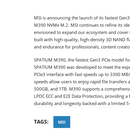
MSI is announcing the launch of its fastest Ge
M390 NVMe M.2. MSI continues to refine its id
envisioned to expand our ecosystem and cover 
built with high-quality, high-density 3D NAND f
and endurance for professionals, content creato
SPATIUM M390, the fastest Gen3 PCIe model for
SPATIUM M390 was developed to meet the expec
PCIe3 interface with fast speeds up to 3300 MB
speeds allow users to enjoy rapid file transfers 
500GB, and 1TB. M390 supports a comprehensive
LPDC ECC and E2E Data Protection, providing a h
durability and longevity backed with a limited 5
TAGS:
MSI