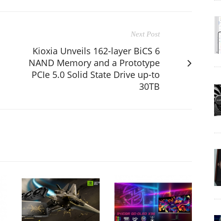
Next Post
Kioxia Unveils 162-layer BiCS 6
NAND Memory and a Prototype
PCIe 5.0 Solid State Drive up-to
30TB