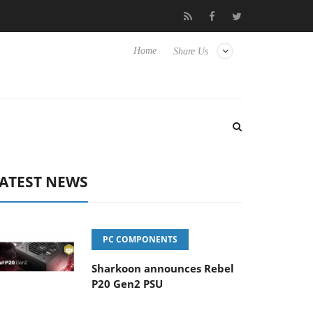
o Hisense TVs
Club3D releases its first fully passive 9 m USB4 ca
Home
Share Us
ATEST NEWS
PC COMPONENTS
Sharkoon announces Rebel
P20 Gen2 PSU