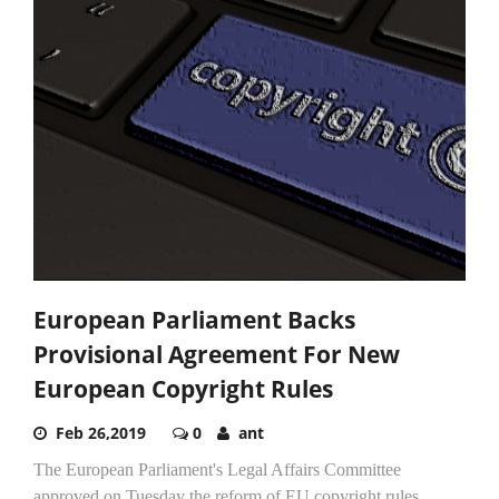
European Parliament Backs
Provisional Agreement For New
European Copyright Rules
Feb 26,2019
0
ant
The European Parliament's Legal Affairs Committee
approved on Tuesday the reform of EU copyright rules