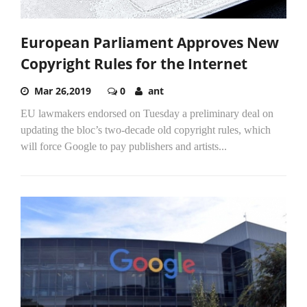
European Parliament Approves New
Copyright Rules for the Internet
Mar 26,2019
0
ant
EU lawmakers endorsed on Tuesday a preliminary deal on
updating the bloc’s two-decade old copyright rules, which
will force Google to pay publishers and artists...