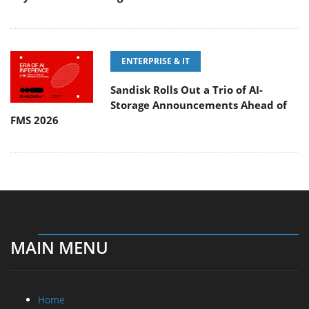
ENTERPRISE & IT
Sandisk Rolls Out a Trio of AI-
Storage Announcements Ahead of
FMS 2026
MAIN MENU
Home