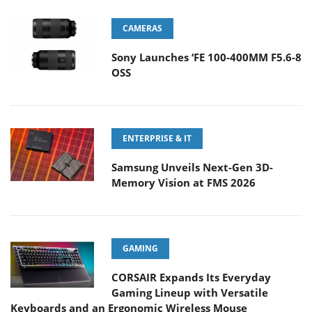
CAMERAS
Sony Launches ‘FE 100-400MM F5.6-8
OSS
ENTERPRISE & IT
Samsung Unveils Next-Gen 3D-
Memory Vision at FMS 2026
GAMING
CORSAIR Expands Its Everyday
Gaming Lineup with Versatile
Keyboards and an Ergonomic Wireless Mouse