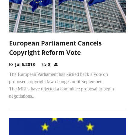
European Parliament Cancels
Copyright Reform Vote
Jul 5,2018
0
The European Parliament has kicked back a vote on
proposed copyright law changes until September.
The MEPs have rejected a committee proposal to begin
negotiations...