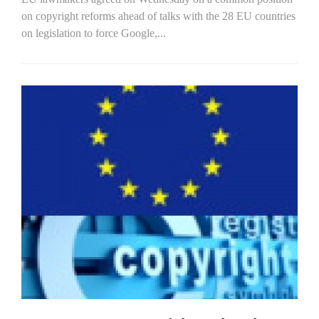
on copyright reforms ahead of talks with the 28 EU countries
on legislation to force Google,...