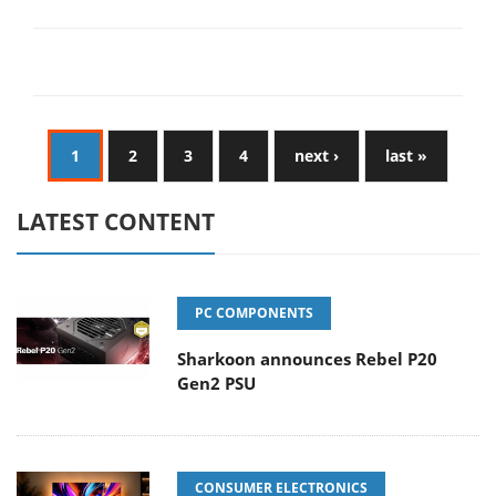
1
2
3
4
next ›
last »
LATEST CONTENT
PC COMPONENTS
Sharkoon announces Rebel P20
Gen2 PSU
CONSUMER ELECTRONICS