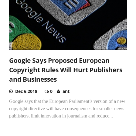
Google Says Proposed European
Copyright Rules Will Hurt Publishers
and Businesses
Dec 6,2018
0
ant
Google says that the European Parliament’s version of a new
copyright directive will have consequences for smaller news
publishers, limit innovation in journalism and reduce...