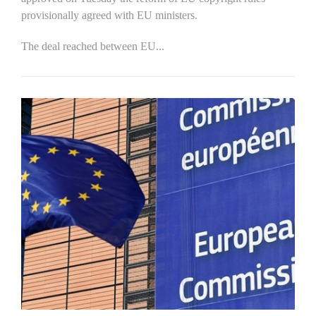
provisionally agreed with EU ministers.
The deal reached between EU...