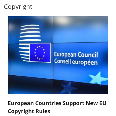
Copyright
European Countries Support New EU
Copyright Rules