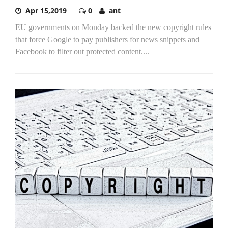
Apr 15,2019
0
ant
EU governments on Monday backed the new copyright rules
that force Google to pay publishers for news snippets and
Facebook to filter out protected content....