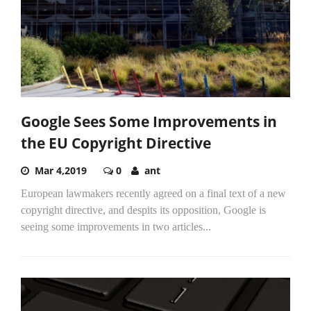
Google Sees Some Improvements in
the EU Copyright Directive
Mar 4,2019
0
ant
European lawmakers recently agreed on a final text of a new
copyright directive, and despits its opposition, Google is
seeing some improvements in two articles...