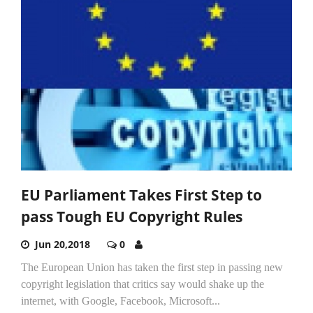
EU Parliament Takes First Step to
pass Tough EU Copyright Rules
Jun 20,2018
0
The European Union has taken the first step in passing new
copyright legislation that critics say would shake up the
internet, with Google, Facebook, Microsoft...