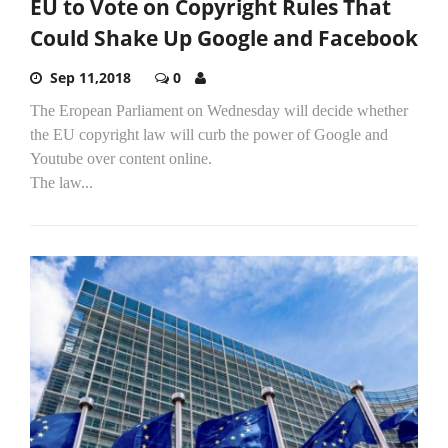
EU to Vote on Copyright Rules That
Could Shake Up Google and Facebook
Sep 11,2018
0
The Eropean Parliament on Wednesday will decide whether
the EU copyright law will curb the power of Google and
Youtube over content online.
The law...