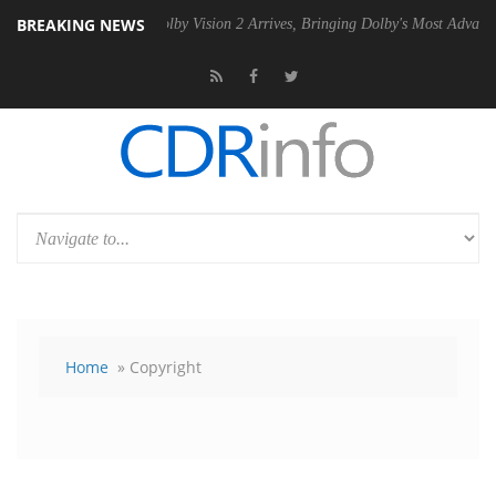
BREAKING NEWS
PSU
Dolby Vision 2 Arrives, Bringing Dolby's Most Advanced Picture Ex
Home
» Copyright