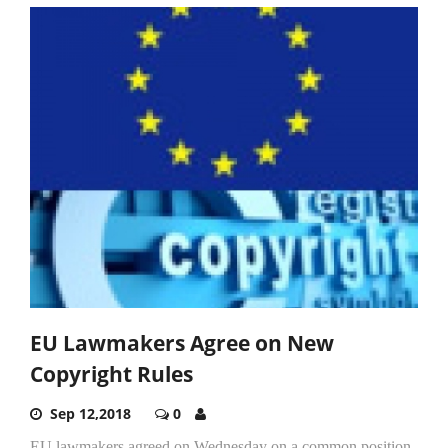
EU Lawmakers Agree on New
Copyright Rules
Sep 12,2018
0
EU lawmakers agreed on Wednesday on a common position