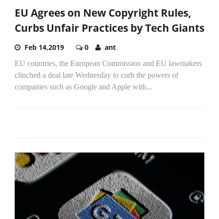
EU Agrees on New Copyright Rules,
Curbs Unfair Practices by Tech Giants
Feb 14,2019
0
ant
EU countries, the European Commission and EU lawmakers
clinched a deal late Wednesday to curb the powers of
companies such as Google and Apple with...