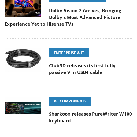
Dolby Vision 2 Arrives, Bringing
Dolby's Most Advanced Picture
Experience Yet to Hisense TVs
ENTERPRISE & IT
Club3D releases its first fully
passive 9 m USB4 cable
PC COMPONENTS
Sharkoon releases PureWriter W100
keyboard