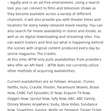
– legally and in an ad-free environment. Using a search
tool, you can connect to films and television shows as
they become available across a variety of different
channels. It will also provide you with theater times and
locations for every newly released movie nearby. You can
also search for movie availability in stores and Kiosks, as
well as on digital downloading and streaming sites. You
can watch trailers and find out what is happening behind
the scenes with original content produced every day by
online magazine, The Credits.
At this time, WTW only pulls availabilities from providers
who offer an API feed -- WTW does not currently utilize
other methods of acquiring availabilities.
Current availabilities are as follows: Amazon, iTunes,
Netflix, Hulu, Crackle, Flixster, Paramount Movies, Bravo
Now, CNBC Full Episodes, E! Now, Esquire TV Now,
Oxygen Now, Sprout Now, Syfy Now, ABC, ABC Family,
Disney Movies Anywhere, Vudu, Xbox Video, Sundance
Now, SnagFilms, Fandor, Wolfe on Demand, Target Ticket,