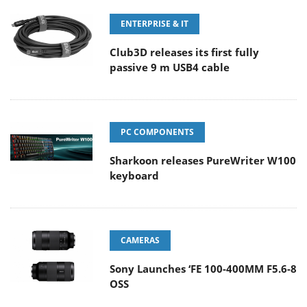
ENTERPRISE & IT
Club3D releases its first fully
passive 9 m USB4 cable
PC COMPONENTS
Sharkoon releases PureWriter W100
keyboard
CAMERAS
Sony Launches ‘FE 100-400MM F5.6-8
OSS