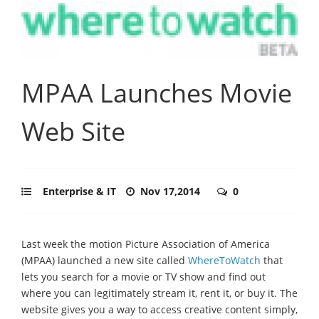
MPAA Launches Movie
Web Site
Enterprise & IT
Nov 17,2014
0
Last week the motion Picture Association of America
(MPAA) launched a new site called
WhereToWatch
that
lets you search for a movie or TV show and find out
where you can legitimately stream it, rent it, or buy it. The
website gives you a way to access creative content simply,