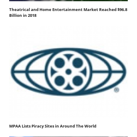
Theatrical and Home Entertainment Market Reached $96.8
Billion in 2018
MPAA Lists Piracy Sites in Around The World