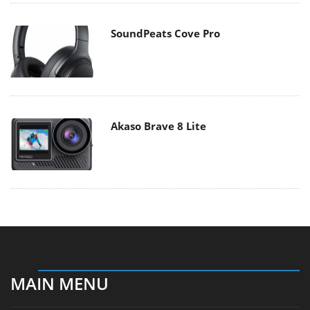
SoundPeats Cove Pro
Akaso Brave 8 Lite
MAIN MENU