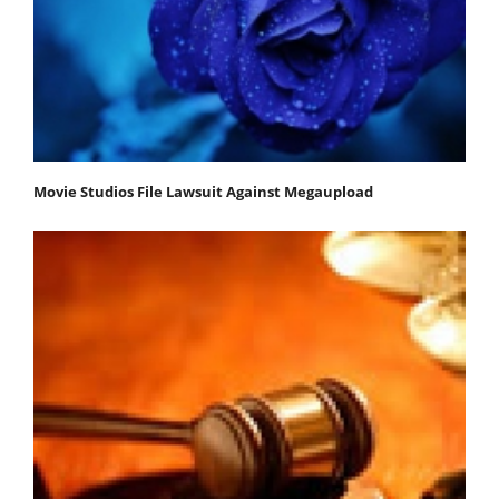
Movie Studios File Lawsuit Against Megaupload