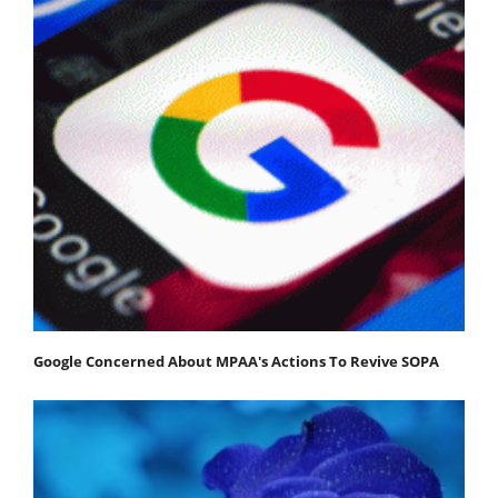
Google Concerned About MPAA's Actions To Revive SOPA