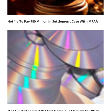
Hotfile To Pay $80 Million In Settlement Case With MPAA
MPAA Lists The World's Most Notorious Markets For Illegal