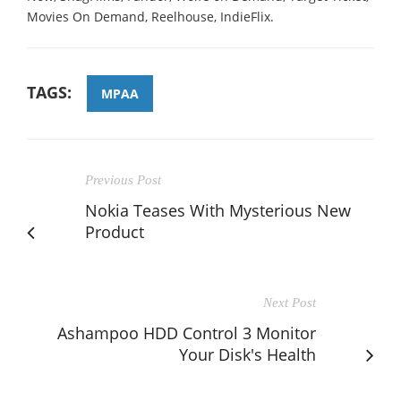
Movies On Demand, Reelhouse, IndieFlix.
TAGS:
MPAA
Previous Post
Nokia Teases With Mysterious New
Product
Next Post
Ashampoo HDD Control 3 Monitor
Your Disk's Health