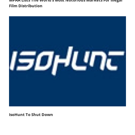
Film Distribution
IsoHunt To Shut Down