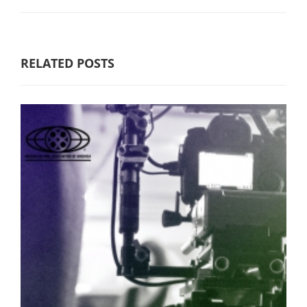
RELATED POSTS