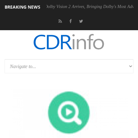
BREAKING NEWS
n2 PSU
Dolby Vision 2 Arrives, Bringing Dolby's Most Advanced Pictur