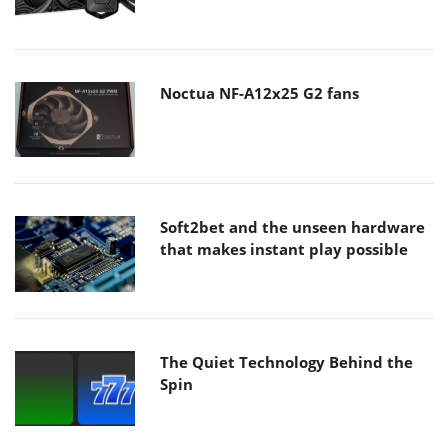
Noctua NF-A12x25 G2 fans
Soft2bet and the unseen hardware
that makes instant play possible
The Quiet Technology Behind the
Spin