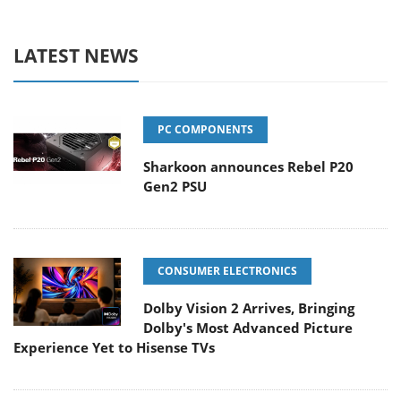
LATEST NEWS
PC COMPONENTS
Sharkoon announces Rebel P20
Gen2 PSU
CONSUMER ELECTRONICS
Dolby Vision 2 Arrives, Bringing
Dolby's Most Advanced Picture
Experience Yet to Hisense TVs