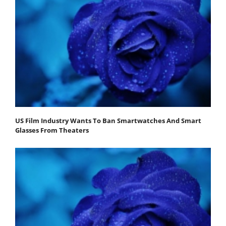
US Film Industry Wants To Ban Smartwatches And Smart
Glasses From Theaters