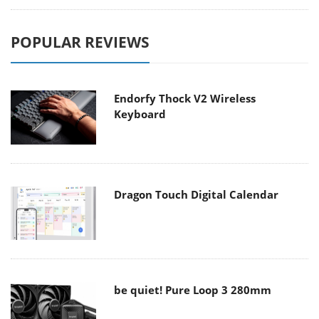
POPULAR REVIEWS
Endorfy Thock V2 Wireless
Keyboard
Dragon Touch Digital Calendar
be quiet! Pure Loop 3 280mm