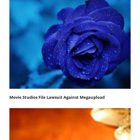
Movie Studios File Lawsuit Against Megaupload