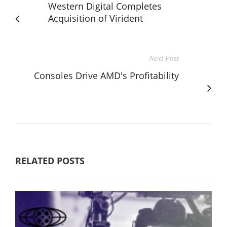
Western Digital Completes
Acquisition of Virident
Next Post
Consoles Drive AMD's Profitability
RELATED POSTS