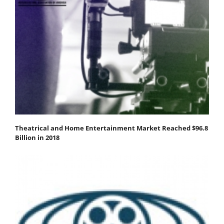
Theatrical and Home Entertainment Market Reached $96.8
Billion in 2018