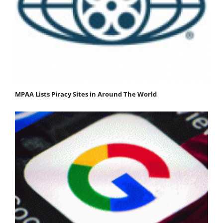
MPAA Lists Piracy Sites in Around The World