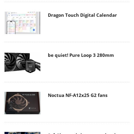
Dragon Touch Digital Calendar
be quiet! Pure Loop 3 280mm
Noctua NF-A12x25 G2 fans