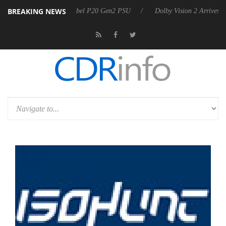
BREAKING NEWS
n announces Rebel P20 Gen2 PSU
Dolby Vision 2 Arrives, Bringing D