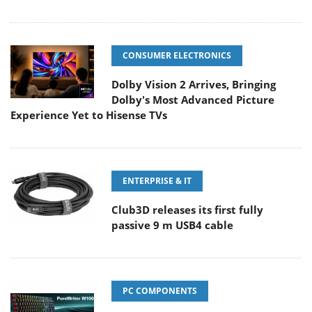
CONSUMER ELECTRONICS
Dolby Vision 2 Arrives, Bringing
Dolby's Most Advanced Picture
Experience Yet to Hisense TVs
ENTERPRISE & IT
Club3D releases its first fully
passive 9 m USB4 cable
PC COMPONENTS