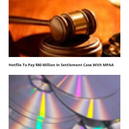
Hotfile To Pay $80 Million In Settlement Case With MPAA