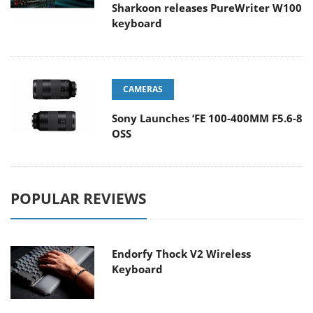
Sharkoon releases PureWriter W100
keyboard
CAMERAS
Sony Launches ‘FE 100-400MM F5.6-8
OSS
POPULAR REVIEWS
Endorfy Thock V2 Wireless
Keyboard