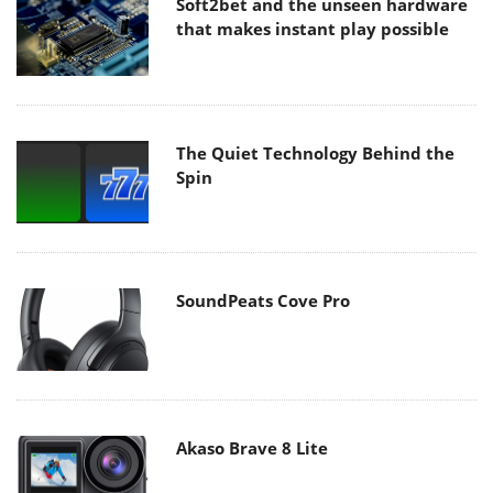
Soft2bet and the unseen hardware
that makes instant play possible
The Quiet Technology Behind the
Spin
SoundPeats Cove Pro
Akaso Brave 8 Lite