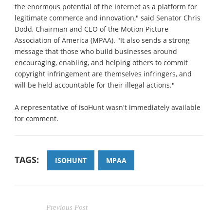
the enormous potential of the Internet as a platform for
legitimate commerce and innovation," said Senator Chris
Dodd, Chairman and CEO of the Motion Picture
Association of America (MPAA). "It also sends a strong
message that those who build businesses around
encouraging, enabling, and helping others to commit
copyright infringement are themselves infringers, and
will be held accountable for their illegal actions."
A representative of isoHunt wasn't immediately available
for comment.
TAGS:
ISOHUNT
MPAA
Previous Post