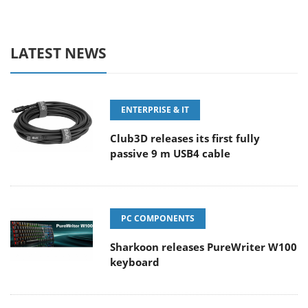
LATEST NEWS
ENTERPRISE & IT
Club3D releases its first fully
passive 9 m USB4 cable
PC COMPONENTS
Sharkoon releases PureWriter W100
keyboard