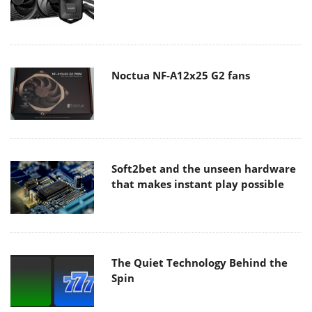
Noctua NF-A12x25 G2 fans
Soft2bet and the unseen hardware
that makes instant play possible
The Quiet Technology Behind the
Spin