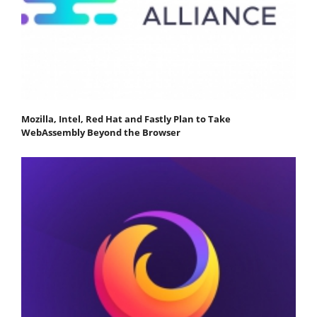
Mozilla, Intel, Red Hat and Fastly Plan to Take
WebAssembly Beyond the Browser