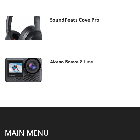
SoundPeats Cove Pro
Akaso Brave 8 Lite
MAIN MENU