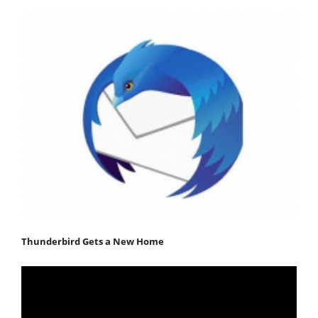
Thunderbird Gets a New Home