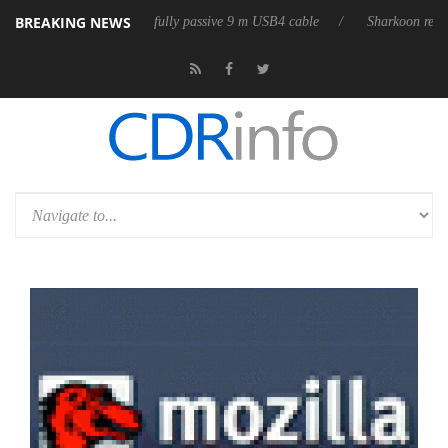
BREAKING NEWS
 releases its first fully passive 9 m USB4 cable
Sharkoon releases Pur