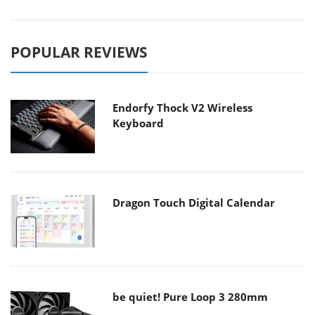
POPULAR REVIEWS
Endorfy Thock V2 Wireless
Keyboard
Dragon Touch Digital Calendar
be quiet! Pure Loop 3 280mm