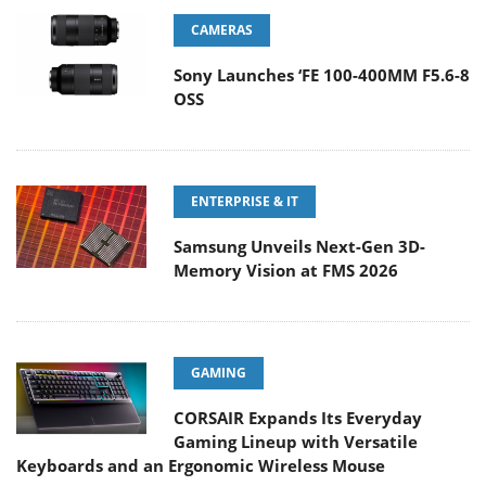
CAMERAS
Sony Launches ‘FE 100-400MM F5.6-8
OSS
ENTERPRISE & IT
Samsung Unveils Next-Gen 3D-
Memory Vision at FMS 2026
GAMING
CORSAIR Expands Its Everyday
Gaming Lineup with Versatile
Keyboards and an Ergonomic Wireless Mouse