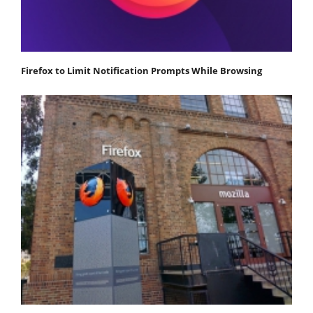
Firefox to Limit Notification Prompts While Browsing