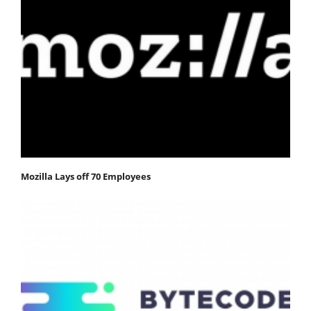
Mozilla Lays off 70 Employees