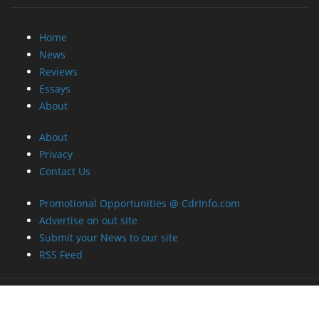
Home
News
Reviews
Essays
About
About
Privacy
Contact Us
Promotional Opportunities @ CdrInfo.com
Advertise on out site
Submit your News to our site
RSS Feed