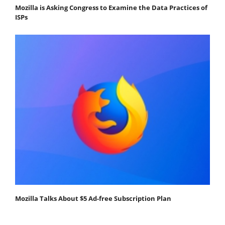
Mozilla is Asking Congress to Examine the Data Practices of
ISPs
Mozilla Talks About $5 Ad-free Subscription Plan