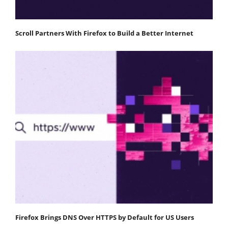
Scroll Partners With Firefox to Build a Better Internet
Firefox Brings DNS Over HTTPS by Default for US Users