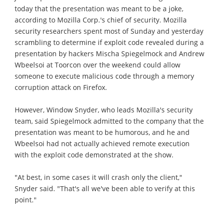
today that the presentation was meant to be a joke,
according to Mozilla Corp.'s chief of security. Mozilla
security researchers spent most of Sunday and yesterday
scrambling to determine if exploit code revealed during a
presentation by hackers Mischa Spiegelmock and Andrew
Wbeelsoi at Toorcon over the weekend could allow
someone to execute malicious code through a memory
corruption attack on Firefox.
However, Window Snyder, who leads Mozilla's security
team, said Spiegelmock admitted to the company that the
presentation was meant to be humorous, and he and
Wbeelsoi had not actually achieved remote execution
with the exploit code demonstrated at the show.
"At best, in some cases it will crash only the client,"
Snyder said. "That's all we've been able to verify at this
point."