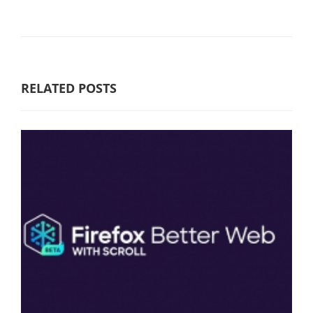
RELATED POSTS