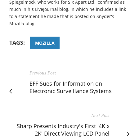
Spiegelmock, who works for Six Apart Ltd., confirmed as
much in his LiveJournal blog, in which he includes a link
to a statement he made that is posted on Snyder's
Mozilla blog.
TAGS:
MOZILLA
Previous Post
EFF Sues for Information on
Electronic Surveillance Systems
Next Post
Sharp Presents Industry's First '4K x
2K' Direct Viewing LCD Panel