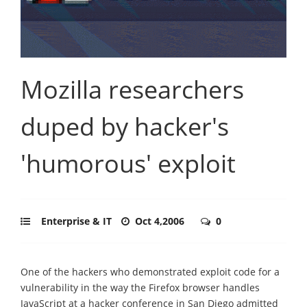
Mozilla researchers
duped by hacker's
'humorous' exploit
Enterprise & IT
Oct 4,2006
0
One of the hackers who demonstrated exploit code for a
vulnerability in the way the Firefox browser handles
JavaScript at a hacker conference in San Diego admitted