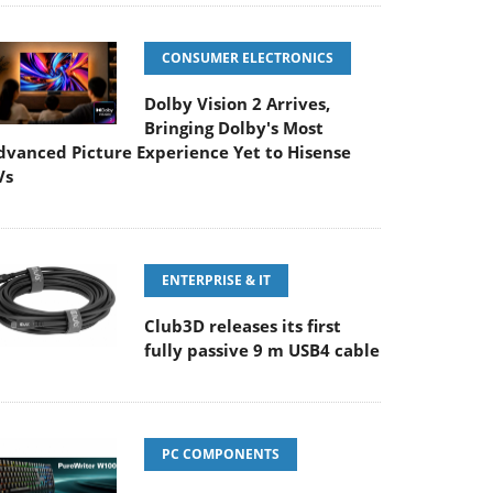
CONSUMER ELECTRONICS
Dolby Vision 2 Arrives,
Bringing Dolby's Most
dvanced Picture Experience Yet to Hisense
Vs
ENTERPRISE & IT
Club3D releases its first
fully passive 9 m USB4 cable
PC COMPONENTS