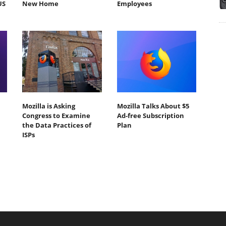
US
New Home
Employees
Mozilla is Asking
Mozilla Talks About $5
Congress to Examine
Ad-free Subscription
the Data Practices of
Plan
ISPs