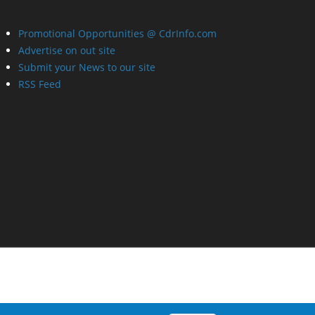
Promotional Opportunities @ CdrInfo.com
Advertise on out site
Submit your News to our site
RSS Feed