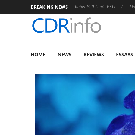
BREAKING NEWS
SS
Sharkoon announces Rebel P20 Gen2 PSU
Dolby Visio
HOME
NEWS
REVIEWS
ESSAYS