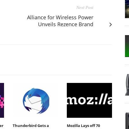
Next Post
Alliance for Wireless Power
Unveils Rezence Brand
er
Thunderbird Gets a
Mozilla Lays off 70