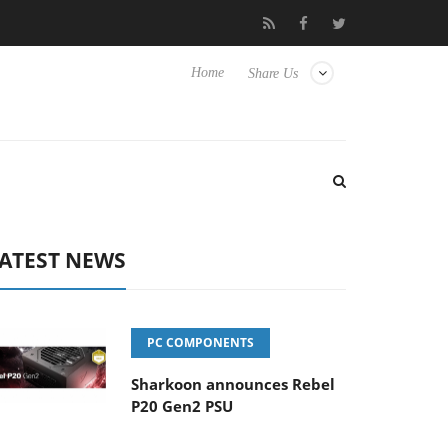
 Hisense TVs
Club3D releases its first fully passive 9 m USB4 cab
Home
Share Us
ATEST NEWS
PC COMPONENTS
Sharkoon announces Rebel
P20 Gen2 PSU