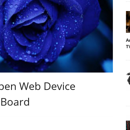
A
T
Open Web Device
 Board