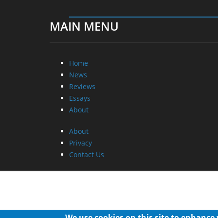
MAIN MENU
Home
News
Reviews
Essays
About
About
Privacy
Contact Us
We use cookies on this site to enhance