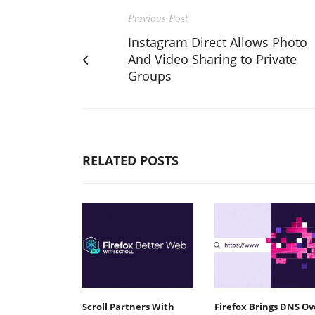
Previous Post
Instagram Direct Allows Photo
And Video Sharing to Private
Groups
RELATED POSTS
Scroll Partners With
Firefox Brings DNS Ov