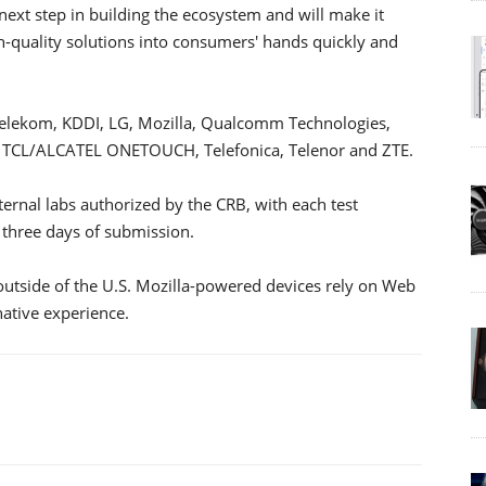
 next step in building the ecosystem and will make it
igh-quality solutions into consumers' hands quickly and
 Telekom, KDDI, LG, Mozilla, Qualcomm Technologies,
 TCL/ALCATEL ONETOUCH, Telefonica, Telenor and ZTE.
ternal labs authorized by the CRB, with each test
three days of submission.
 outside of the U.S. Mozilla-powered devices rely on Web
native experience.