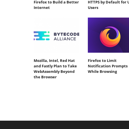
Firefox to Build a Better
HTTPS by Default for 
Internet
Users
Mozilla, Intel, Red Hat
Firefox to Limit
and Fastly Plan to Take
Notification Prompts
WebAssembly Beyond
While Browsing
the Browser