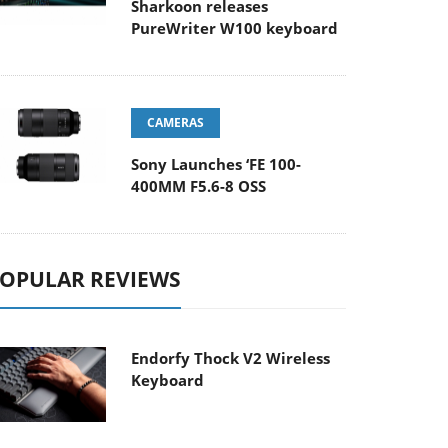
Sharkoon releases
PureWriter W100 keyboard
CAMERAS
Sony Launches ‘FE 100-
400MM F5.6-8 OSS
OPULAR REVIEWS
Endorfy Thock V2 Wireless
Keyboard