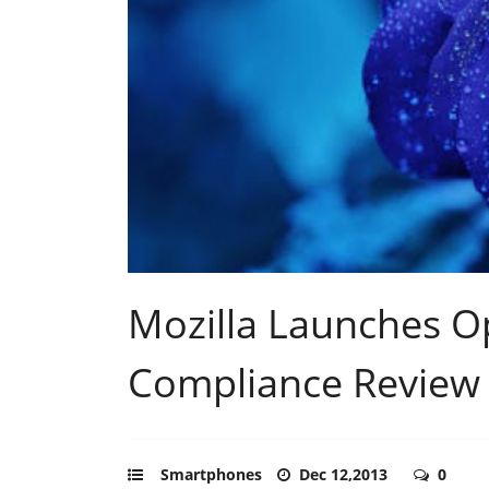
Mozilla Launches 
Compliance Review
Smartphones
Dec 12,2013
0