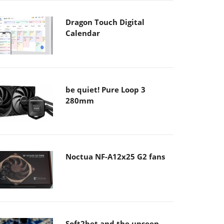
Dragon Touch Digital
Calendar
be quiet! Pure Loop 3
280mm
Noctua NF-A12x25 G2 fans
Soft2bet and the unseen