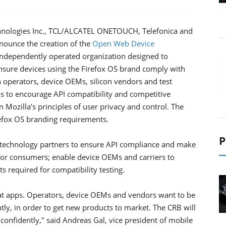
nologies Inc., TCL/ALCATEL ONETOUCH, Telefonica and
nounce the creation of the
Open Web Device
 independently operated organization designed to
ure devices using the Firefox OS brand comply with
 operators, device OEMs, silicon vendors and test
ss to encourage API compatibility and competitive
Mozilla's principles of user privacy and control. The
irefox OS branding requirements.
P
 technology partners to ensure API compliance and make
for consumers; enable device OEMs and carriers to
 required for compatibility testing.
eat apps. Operators, device OEMs and vendors want to be
tly, in order to get new products to market. The CRB will
d confidently," said Andreas Gal, vice president of mobile