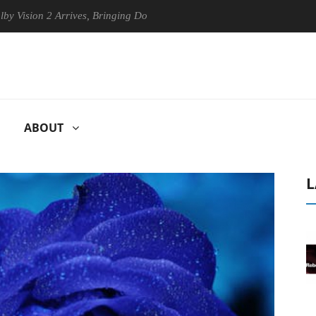
n 2 Arrives, Bringing Dolby's Most Advanced Picture Experience Yet to
ABOUT
L