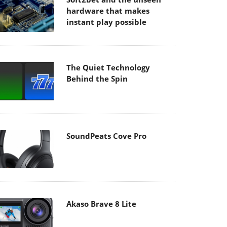
hardware that makes
instant play possible
The Quiet Technology
Behind the Spin
SoundPeats Cove Pro
Akaso Brave 8 Lite