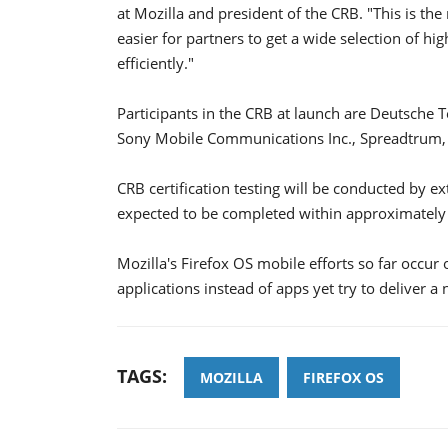
at Mozilla and president of the CRB. "This is the
easier for partners to get a wide selection of h
efficiently."
Participants in the CRB at launch are Deutsche
Sony Mobile Communications Inc., Spreadtrum,
CRB certification testing will be conducted by ex
expected to be completed within approximately 
Mozilla's Firefox OS mobile efforts so far occur
applications instead of apps yet try to deliver a 
TAGS:
MOZILLA
FIREFOX OS