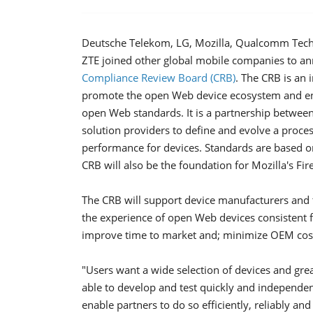
Deutsche Telekom, LG, Mozilla, Qualcomm Tech
ZTE joined other global mobile companies to an
Compliance Review Board (CRB)
. The CRB is an
promote the open Web device ecosystem and ens
open Web standards. It is a partnership between
solution providers to define and evolve a proce
performance for devices. Standards are based on 
CRB will also be the foundation for Mozilla's F
The CRB will support device manufacturers and
the experience of open Web devices consistent 
improve time to market and; minimize OEM costs
"Users want a wide selection of devices and gr
able to develop and test quickly and independen
enable partners to do so efficiently, reliably an