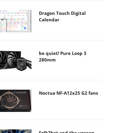
Dragon Touch Digital
Calendar
be quiet! Pure Loop 3
280mm
Noctua NF-A12x25 G2 fans
Soft2bet and the unseen