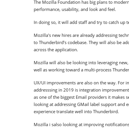
The Mozilla Foundation has big plans to moderni
performance, usability, and look and feel.
In doing so, it will add staff and try to catch u
Mozilla's new hires are already addressing techn
to Thunderbird’s codebase. They will also be a
across the application.
Mozilla will also be looking into leveraging new,
well as working toward a multi-process Thunder
UX/UI improvements are also on the way. For ins
addresssing in 2019 is integration improvements
as one of the biggest Email providers it makes s
looking at addressing GMail label support and en
experience translate well into Thunderbird.
Mozilla i salso looking at improving notification