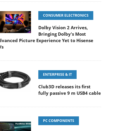
CONSUMER ELECTRONICS
Dolby Vision 2 Arrives,
Bringing Dolby's Most
dvanced Picture Experience Yet to Hisense
Vs
ENTERPRISE & IT
Club3D releases its first
fully passive 9 m USB4 cable
PC COMPONENTS