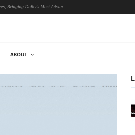
inging Dolby's Most Advanced Picture Experience Yet to Hisense TVs
ABOUT
L