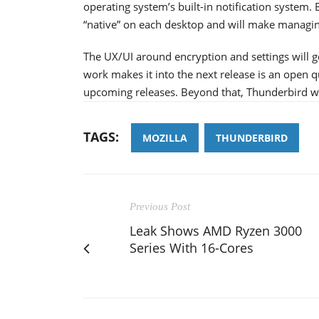
operating system’s built-in notification system.
“native” on each desktop and will make managing
The UX/UI around encryption and settings will ge
work makes it into the next release is an open 
upcoming releases. Beyond that, Thunderbird will 
TAGS:
MOZILLA
THUNDERBIRD
Previous Post
Leak Shows AMD Ryzen 3000
Series With 16-Cores