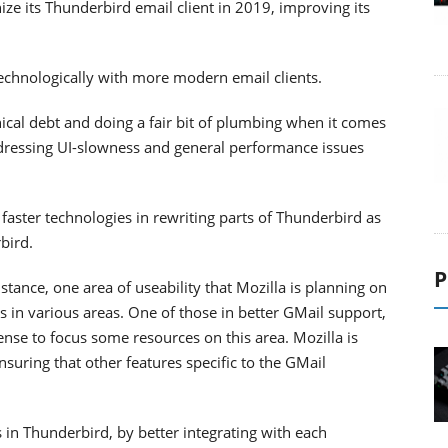
ze its Thunderbird email client in 2019, improving its
p technologically with more modern email clients.
ical debt and doing a fair bit of plumbing when it comes
ddressing UI-slowness and general performance issues
 faster technologies in rewriting parts of Thunderbird as
bird.
P
tance, one area of useability that Mozilla is planning on
 in various areas. One of those in better GMail support,
ense to focus some resources on this area. Mozilla is
suring that other features specific to the GMail
s in Thunderbird, by better integrating with each