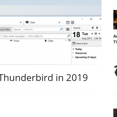
A
T
 Thunderbird in 2019