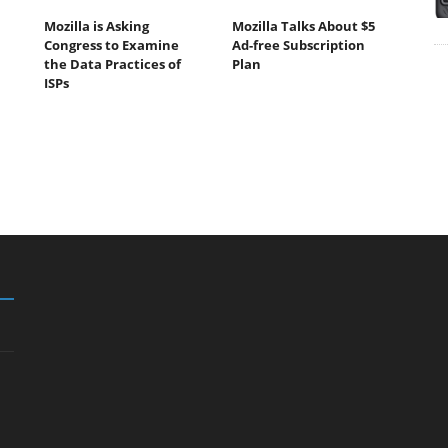
Mozilla is Asking
Mozilla Talks About $5
Congress to Examine
Ad-free Subscription
the Data Practices of
Plan
ISPs