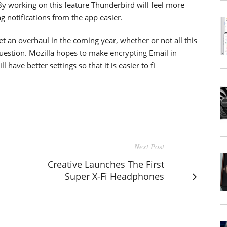
 By working on this feature Thunderbird will feel more
 notifications from the app easier.
t an overhaul in the coming year, whether or not all this
question. Mozilla hopes to make encrypting Email in
have better settings so that it is easier to fi
Next Post
Creative Launches The First
Super X-Fi Headphones