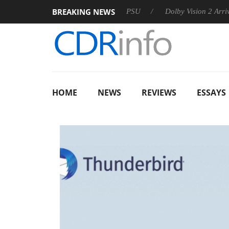
BREAKING NEWS
oon announces Rebel P20 Gen2 PSU
Dolby Vision 2 Arrives, Br
HOME
NEWS
REVIEWS
ESSAYS