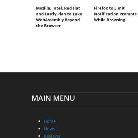
Mozilla, Intel, Red Hat
Firefox to Limit
and Fastly Plan to Take
Notification Prompts
WebAssembly Beyond
While Browsing
the Browser
MAIN MENU
Home
News
Reviews