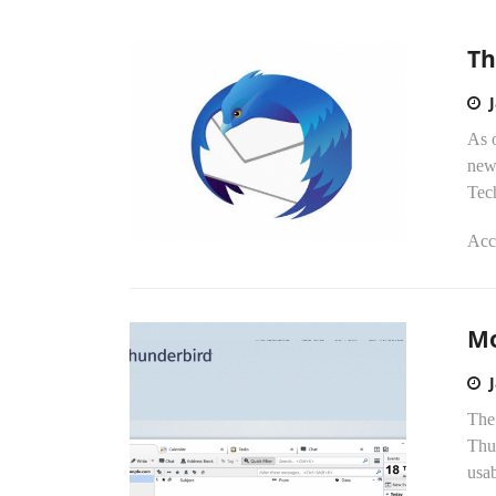
Th
As o
new
Tec
Acco
Mo
The 
Thun
usab