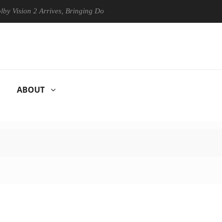
ision 2 Arrives, Bringing Dolby's Most Advanced Picture Experience Ye
ABOUT