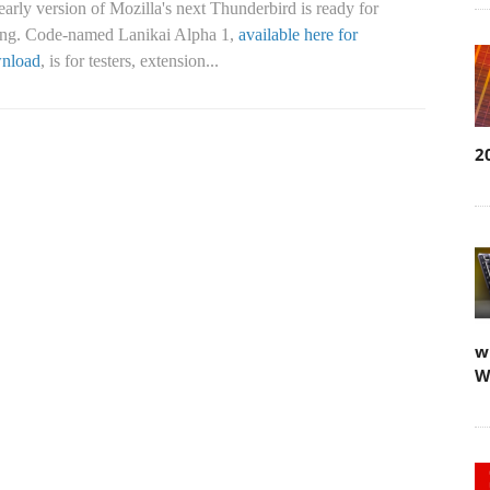
arly version of Mozilla's next Thunderbird is ready for
ting. Code-named Lanikai Alpha 1,
available here for
nload
, is for testers, extension...
2
w
W