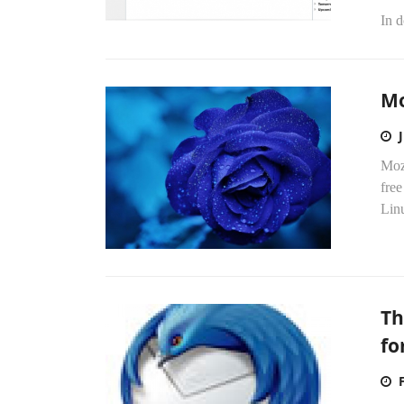
In d
Mo
Mozi
fre
Linu
Th
fo