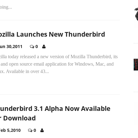
oing...
zilla Launches New Thunderbird
Jun 30,2011
0
lla today released a new version of Mozilla Thunderbird, its
e and open source email application for Windows, Mac, and
x. Available in over 43...
underbird 3.1 Alpha Now Available
r Download
Feb 5,2010
0