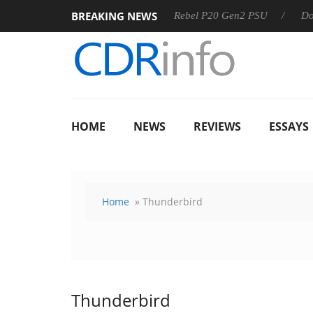
BREAKING NEWS
8 OSS
Sharkoon announces Rebel P20 Gen2 PSU
Dolby V
HOME
NEWS
REVIEWS
ESSAYS
Home
» Thunderbird
Thunderbird