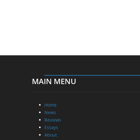
MAIN MENU
Home
News
Reviews
Essays
About