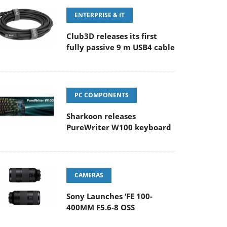
ENTERPRISE & IT
Club3D releases its first
fully passive 9 m USB4 cable
PC COMPONENTS
Sharkoon releases
PureWriter W100 keyboard
CAMERAS
Sony Launches ‘FE 100-
400MM F5.6-8 OSS