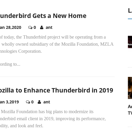
L
underbird Gets a New Home
Jan 28,2020
0
ant
f today, the Thunderbird project will be operating from a
 wholly owned subsidiary of the Mozilla Foundation, MZLA
hnologies Corporation.
rding to...
zilla to Enhance Thunderbird in 2019
Jan 3,2019
0
ant
A
Mozilla Foundation has big plans to modernize its
T
derbird email client in 2019, improving its performance,
ility, and look and feel.