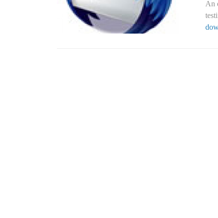
An e
tes
dow