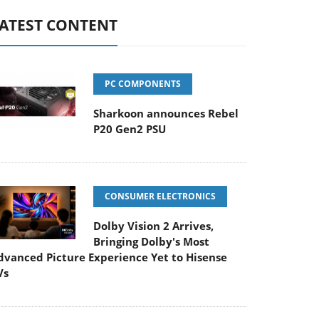
ATEST CONTENT
PC COMPONENTS
Sharkoon announces Rebel
P20 Gen2 PSU
CONSUMER ELECTRONICS
Dolby Vision 2 Arrives,
Bringing Dolby's Most
dvanced Picture Experience Yet to Hisense
Vs