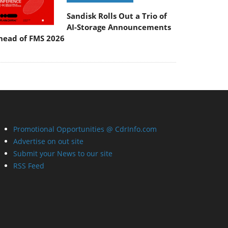
Sandisk Rolls Out a Trio of
AI-Storage Announcements
head of FMS 2026
Promotional Opportunities @ CdrInfo.com
Advertise on out site
Submit your News to our site
RSS Feed