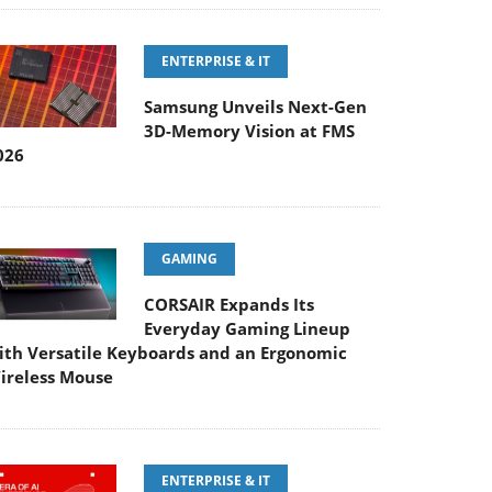
ENTERPRISE & IT
Samsung Unveils Next-Gen
3D-Memory Vision at FMS
026
GAMING
CORSAIR Expands Its
Everyday Gaming Lineup
ith Versatile Keyboards and an Ergonomic
ireless Mouse
ENTERPRISE & IT