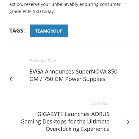
action, reserve your unbelievably enduring consumer-
grade PCIe SSD today.
TAGS:
TEAMGROUP
Previous Post
EVGA Announces SuperNOVA 850
GM / 750 GM Power Supplies
Next Post
GIGABYTE Launches AORUS
Gaming Desktops for the Ultimate
Overclocking Experience