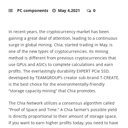
PC components
May 4,2021
0
In recent years, the cryptocurrency market has been
gaining a great deal of attention, leading to a continuous
surge in global mining. Chia, started trading in May, is
one of the new types of cryptocurrencies. Its mining
method is different from previous cryptocurrencies that
use GPUs and ASICs to complete calculations and earn
profits. The everlastingly durability EXPERT PCIe SSD,
developed by TEAMGROUP’s creator sub-brand T-CREATE,
is the best choice for the environmentally-friendly
“storage capacity mining” that Chia promotes.
The Chia Network utilizes a consensus algorithm called
“Proof of Space and Time.” A Chia farmer’s possible yield
is directly proportional to their amount of storage space.
If you want to earn higher profits today, you need to have