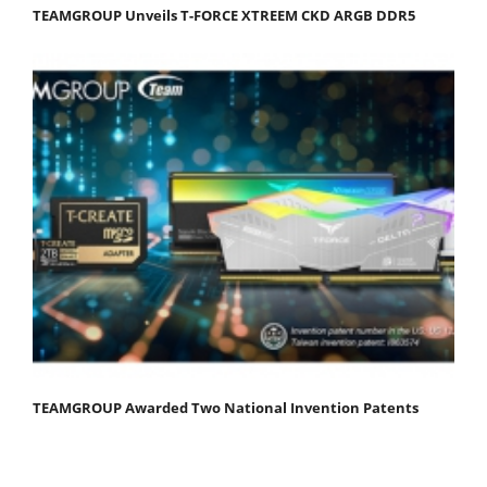
TEAMGROUP Unveils T-FORCE XTREEM CKD ARGB DDR5
TEAMGROUP Awarded Two National Invention Patents