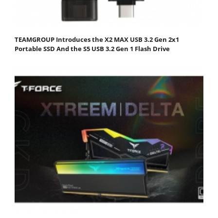
TEAMGROUP Introduces the X2 MAX USB 3.2 Gen 2x1
Portable SSD And the S5 USB 3.2 Gen 1 Flash Drive