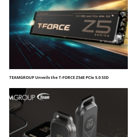
TEAMGROUP Unveils the T-FORCE Z54E PCIe 5.0 SSD