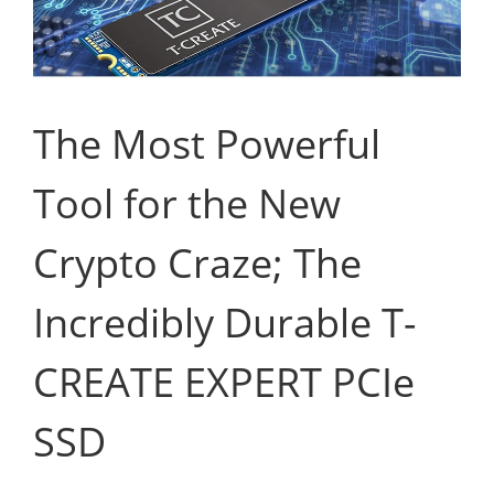
The Most Powerful
Tool for the New
Crypto Craze; The
Incredibly Durable T-
CREATE EXPERT PCIe
SSD