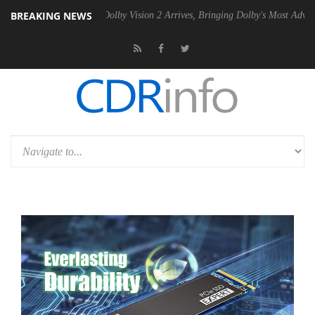
BREAKING NEWS
n2 PSU
Dolby Vision 2 Arrives, Bringing Dolby's Most Advanced Pictur