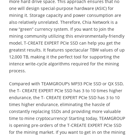
more hard drive space. This approach ensures that no
one will design special-purpose hardware (ASIC) for
mining it. Storage capacity and power consumption are
also relatively unrelated. Therefore, Chia Network is a
new “green” currency system. If you want to join the
mining community utilizing this environmentally-friendly
model, T-CREATE EXPERT PCIe SSD can help you get the
greatest results. It features spectacular TBW values of up
12,000 TB, making it the perfect tool for supporting the
intence write-cycle algorithms required for the mining
process.
Compared with TEAMGROUP’s MP33 PCIe SSD or QX SSD,
the T- CREATE EXPERT PCIe SSD has 3 to 10 times higher
endurance, the T- CREATE EXPERT PCIe SSD has 3 to 10
times higher endurance, eliminating the hassle of
constantly replacing SSDs and providing more valuable
time to mine cryptocurrency! Starting today, TEAMGROUP
is opening pre-orders of the T-CREATE EXPERT PCIe SSD
for the mining market. If you want to get in on the mining