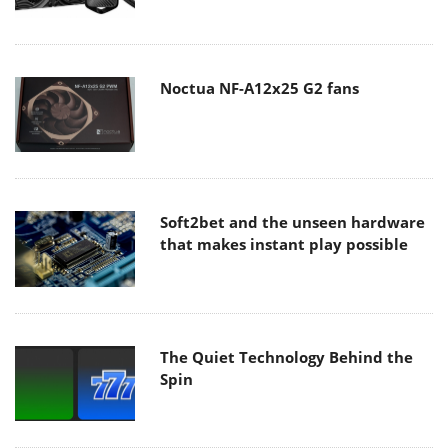
Noctua NF-A12x25 G2 fans
Soft2bet and the unseen hardware
that makes instant play possible
The Quiet Technology Behind the
Spin