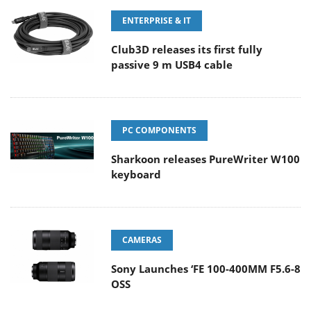
ENTERPRISE & IT
Club3D releases its first fully
passive 9 m USB4 cable
PC COMPONENTS
Sharkoon releases PureWriter W100
keyboard
CAMERAS
Sony Launches ‘FE 100-400MM F5.6-8
OSS