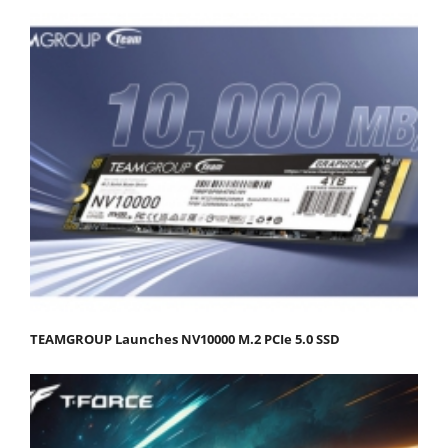
TEAMGROUP Launches NV10000 M.2 PCIe 5.0 SSD