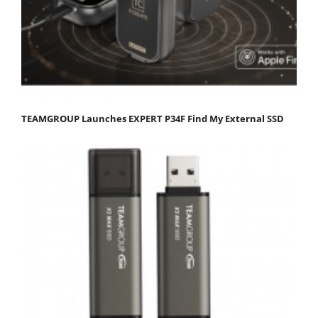
TEAMGROUP Launches EXPERT P34F Find My External SSD