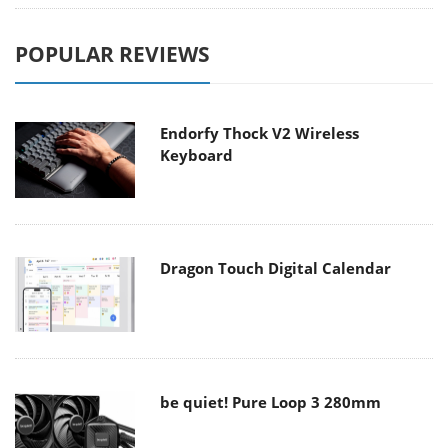
POPULAR REVIEWS
Endorfy Thock V2 Wireless
Keyboard
Dragon Touch Digital Calendar
be quiet! Pure Loop 3 280mm