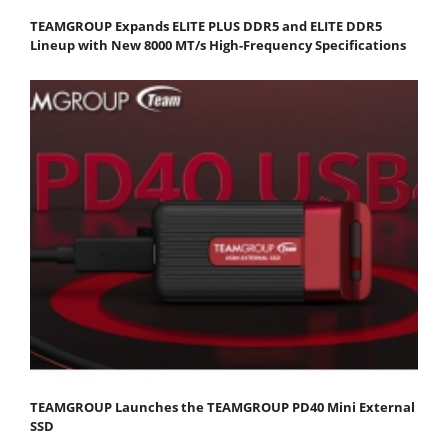
TEAMGROUP Expands ELITE PLUS DDR5 and ELITE DDR5
Lineup with New 8000 MT/s High-Frequency Specifications
TEAMGROUP Launches the TEAMGROUP PD40 Mini External
SSD