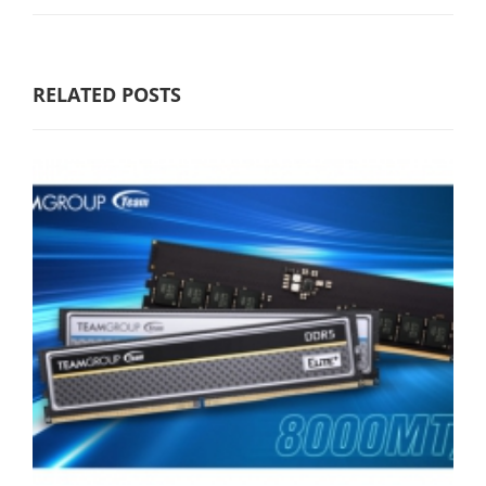
RELATED POSTS