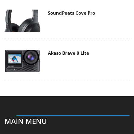
SoundPeats Cove Pro
Akaso Brave 8 Lite
MAIN MENU