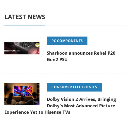
LATEST NEWS
PC COMPONENTS
Sharkoon announces Rebel P20
Gen2 PSU
CONSUMER ELECTRONICS
Dolby Vision 2 Arrives, Bringing
Dolby's Most Advanced Picture
Experience Yet to Hisense TVs