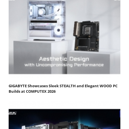
GIGABYTE Showcases Sleek STEALTH and Elegant WOOD PC
Builds at COMPUTEX 2026