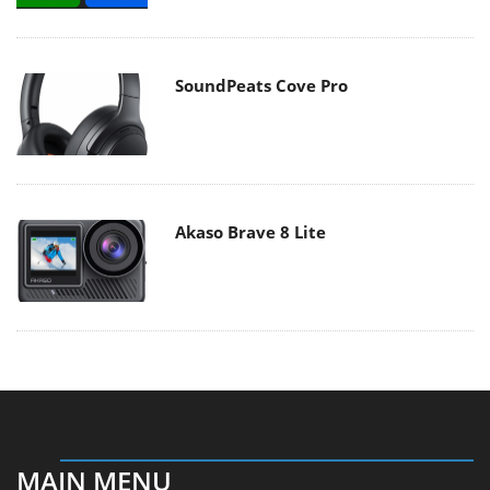
SoundPeats Cove Pro
Akaso Brave 8 Lite
MAIN MENU