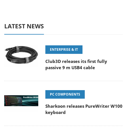
LATEST NEWS
ENTERPRISE & IT
Club3D releases its first fully
passive 9 m USB4 cable
PC COMPONENTS
Sharkoon releases PureWriter W100
keyboard