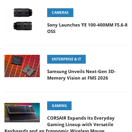
CAMERAS
Sony Launches ‘FE 100-400MM F5.6-8
OSS
ENTERPRISE & IT
Samsung Unveils Next-Gen 3D-
Memory Vision at FMS 2026
GAMING
CORSAIR Expands Its Everyday
Gaming Lineup with Versatile
Keyboards and an Ergonomic Wireless Mouse