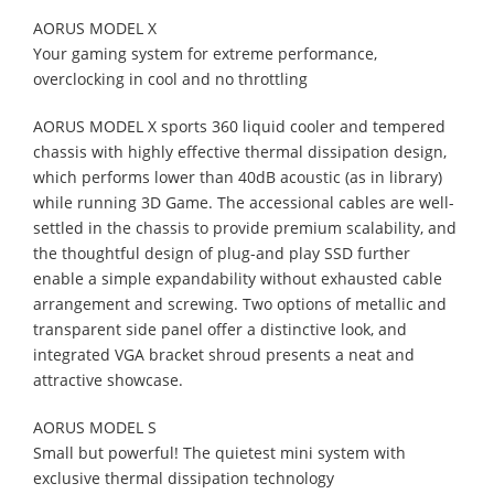
AORUS MODEL X
Your gaming system for extreme performance,
overclocking in cool and no throttling
AORUS MODEL X sports 360 liquid cooler and tempered
chassis with highly effective thermal dissipation design,
which performs lower than 40dB acoustic (as in library)
while running 3D Game. The accessional cables are well-
settled in the chassis to provide premium scalability, and
the thoughtful design of plug-and play SSD further
enable a simple expandability without exhausted cable
arrangement and screwing. Two options of metallic and
transparent side panel offer a distinctive look, and
integrated VGA bracket shroud presents a neat and
attractive showcase.
AORUS MODEL S
Small but powerful! The quietest mini system with
exclusive thermal dissipation technology