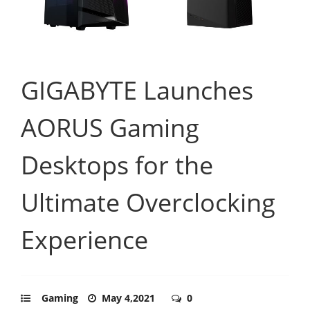
GIGABYTE Launches
AORUS Gaming
Desktops for the
Ultimate Overclocking
Experience
Gaming
May 4,2021
0