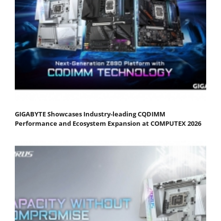
GIGABYTE Showcases Industry-leading CQDIMM
Performance and Ecosystem Expansion at COMPUTEX 2026