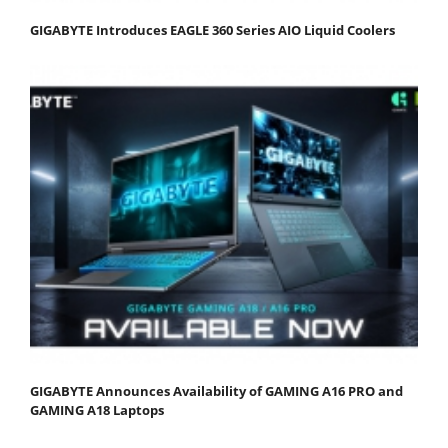
GIGABYTE Introduces EAGLE 360 Series AIO Liquid Coolers
GIGABYTE Announces Availability of GAMING A16 PRO and
GAMING A18 Laptops