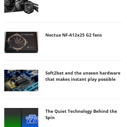
Noctua NF-A12x25 G2 fans
Soft2bet and the unseen hardware
that makes instant play possible
The Quiet Technology Behind the
Spin