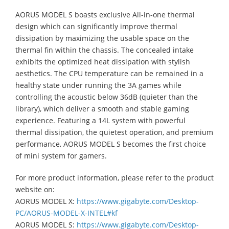
AORUS MODEL S boasts exclusive All-in-one thermal
design which can significantly improve thermal
dissipation by maximizing the usable space on the
thermal fin within the chassis. The concealed intake
exhibits the optimized heat dissipation with stylish
aesthetics. The CPU temperature can be remained in a
healthy state under running the 3A games while
controlling the acoustic below 36dB (quieter than the
library), which deliver a smooth and stable gaming
experience. Featuring a 14L system with powerful
thermal dissipation, the quietest operation, and premium
performance, AORUS MODEL S becomes the first choice
of mini system for gamers.
For more product information, please refer to the product
website on:
AORUS MODEL X:
https://www.gigabyte.com/Desktop-
PC/AORUS-MODEL-X-INTEL#kf
AORUS MODEL S:
https://www.gigabyte.com/Desktop-