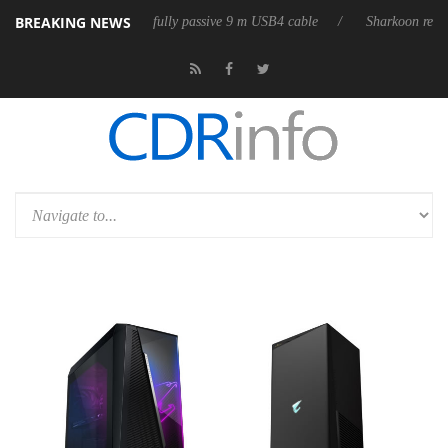
BREAKING NEWS
leases its first fully passive 9 m USB4 cable
Sharkoon releases PureWr