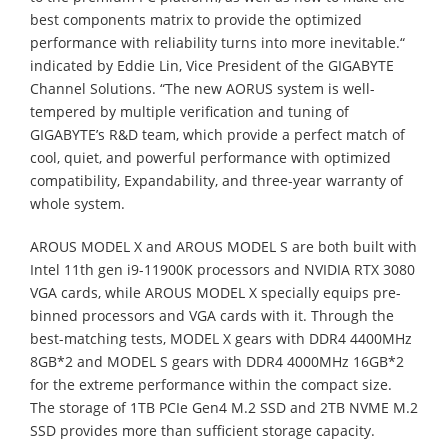
best components matrix to provide the optimized
performance with reliability turns into more inevitable.“
indicated by Eddie Lin, Vice President of the GIGABYTE
Channel Solutions. “The new AORUS system is well-
tempered by multiple verification and tuning of
GIGABYTE’s R&D team, which provide a perfect match of
cool, quiet, and powerful performance with optimized
compatibility, Expandability, and three-year warranty of
whole system.
AROUS MODEL X and AROUS MODEL S are both built with
Intel 11th gen i9-11900K processors and NVIDIA RTX 3080
VGA cards, while AROUS MODEL X specially equips pre-
binned processors and VGA cards with it. Through the
best-matching tests, MODEL X gears with DDR4 4400MHz
8GB*2 and MODEL S gears with DDR4 4000MHz 16GB*2
for the extreme performance within the compact size.
The storage of 1TB PCIe Gen4 M.2 SSD and 2TB NVME M.2
SSD provides more than sufficient storage capacity.