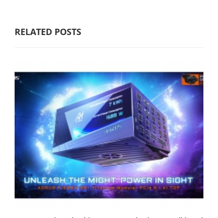
RELATED POSTS