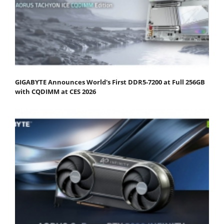
GIGABYTE Announces World's First DDR5-7200 at Full 256GB
with CQDIMM at CES 2026