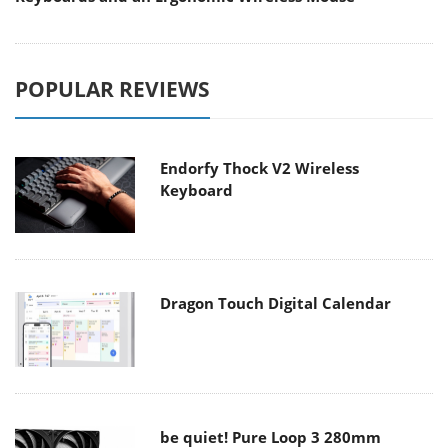
POPULAR REVIEWS
Endorfy Thock V2 Wireless
Keyboard
Dragon Touch Digital Calendar
be quiet! Pure Loop 3 280mm