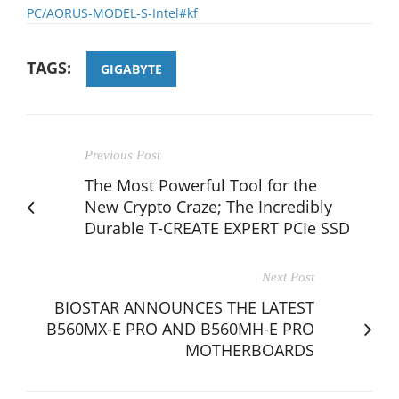
PC/AORUS-MODEL-S-Intel#kf
TAGS:
GIGABYTE
Previous Post
The Most Powerful Tool for the
New Crypto Craze; The Incredibly
Durable T-CREATE EXPERT PCIe SSD
Next Post
BIOSTAR ANNOUNCES THE LATEST
B560MX-E PRO AND B560MH-E PRO
MOTHERBOARDS