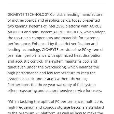
GIGABYTE TECHNOLOGY Co. Ltd, a leading manufacturer
of motherboards and graphics cards, today presented
two gaming systems of Intel Z590 platform with AORUS
MODEL X and mini system AORUS MODEL S, which adopt
the top-notch components and materials for extreme
performance. Enhanced by the strict verification and
leading technology, GIGABYTE provides the PC system of
premium performance with optimized heat dissipation
and acoustic control. The system maintains cool and
quiet even under the overclocking, which balance the
high performance and low temperature to keep the
system acoustic under 40dB without throttling.
Furthermore, the three-year warranty of full system
offers reassuring and comprehensive service for users.
“When tackling the uplift of PC performance, multi-core,
high frequency, and copious storage become a standard
to the premium PC platform, as well as how to make the