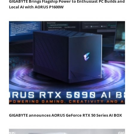
GIGABYTE Brings Flagship Power to Enthusiast PC Builds and
Local AI with AORUS P1600W
GIGABYTE announces AORUS GeForce RTX 50 Series AI BOX