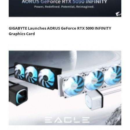
GIGABYTE Launches AORUS GeForce RTX 5090 INFINITY
Graphics Card