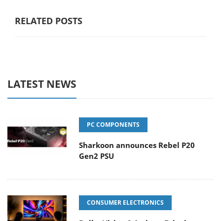
RELATED POSTS
LATEST NEWS
PC COMPONENTS
Sharkoon announces Rebel P20
Gen2 PSU
CONSUMER ELECTRONICS