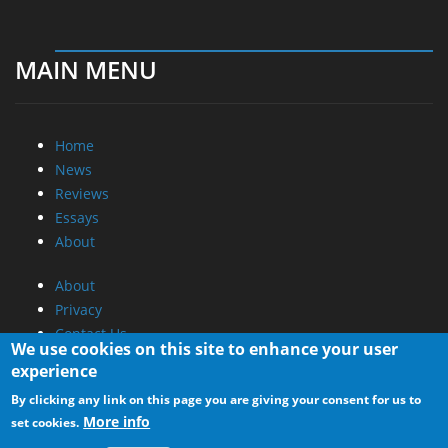
MAIN MENU
Home
News
Reviews
Essays
About
About
Privacy
Contact Us
We use cookies on this site to enhance your user
experience
Promotional Opportunities @ CdrInfo.com
By clicking any link on this page you are giving your consent for us to
Advertise on out site
More info
set cookies.
Submit your News to our site