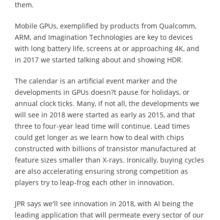
them.
Mobile GPUs, exemplified by products from Qualcomm,
ARM, and Imagination Technologies are key to devices
with long battery life, screens at or approaching 4K, and
in 2017 we started talking about and showing HDR.
The calendar is an artificial event marker and the
developments in GPUs doesn?t pause for holidays, or
annual clock ticks. Many, if not all, the developments we
will see in 2018 were started as early as 2015, and that
three to four-year lead time will continue. Lead times
could get longer as we learn how to deal with chips
constructed with billions of transistor manufactured at
feature sizes smaller than X-rays. Ironically, buying cycles
are also accelerating ensuring strong competition as
players try to leap-frog each other in innovation.
JPR says we'll see innovation in 2018, with AI being the
leading application that will permeate every sector of our