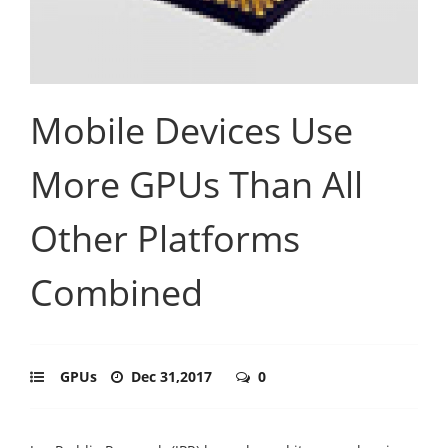
Mobile Devices Use
More GPUs Than All
Other Platforms
Combined
GPUs
Dec 31,2017
0