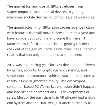
The market for, and use of, GPUs stretches from
supercomputers and medical devices to gaming
machines, mobile devices, automobiles, and wearables.
The manufacturing of GPUs approaches science fiction
with features that will move below 10 nm next year and
have a glide-path to 3 nm, and some think even 1 nm-
Moore's law is far from dead, but is getting trickier to
coax out of the genie's bottle as we drive into subatomic
realms that can only be modeled and not seen.
2017 was an amazing year for GPU development driven
by games, eSports, AI, crypto currency mining, and
simulations. Autonomous vehicles started to become a
reality, as did augmented reality. The over-hyped
consumer-based PC VR market explosion didn't happen,
and had little to no impact on GPU developments or
sales. Most of the participants in VR already had a high-
end system and the HMD was just another display to