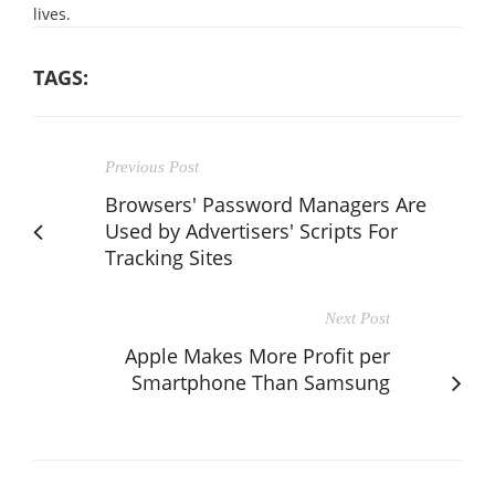
lives.
TAGS:
Previous Post
Browsers' Password Managers Are
Used by Advertisers' Scripts For
Tracking Sites
Next Post
Apple Makes More Profit per
Smartphone Than Samsung