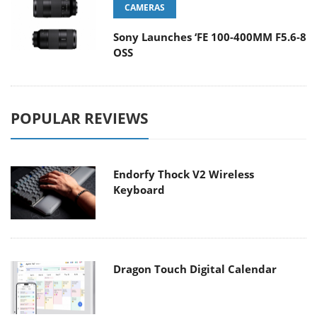
CAMERAS
Sony Launches ‘FE 100-400MM F5.6-8
OSS
POPULAR REVIEWS
Endorfy Thock V2 Wireless
Keyboard
Dragon Touch Digital Calendar