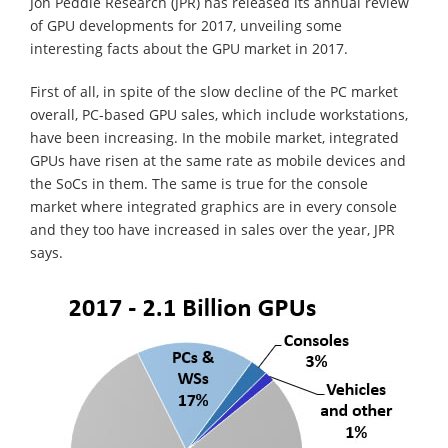
Jon Peddie Research (JPR) has released its annual review
of GPU developments for 2017, unveiling some
interesting facts about the GPU market in 2017.
First of all, in spite of the slow decline of the PC market
overall, PC-based GPU sales, which include workstations,
have been increasing. In the mobile market, integrated
GPUs have risen at the same rate as mobile devices and
the SoCs in them. The same is true for the console
market where integrated graphics are in every console
and they too have increased in sales over the year, JPR
says.