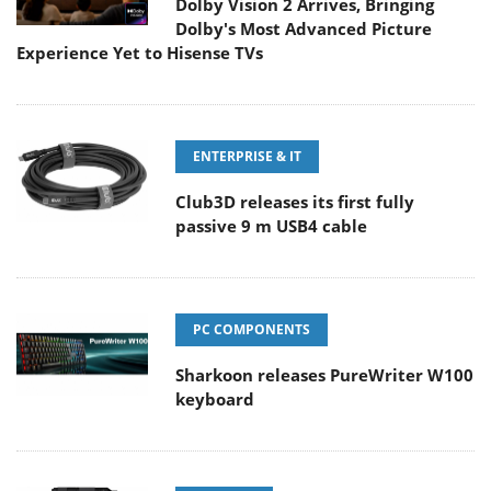
Dolby Vision 2 Arrives, Bringing
Dolby's Most Advanced Picture
Experience Yet to Hisense TVs
ENTERPRISE & IT
Club3D releases its first fully
passive 9 m USB4 cable
PC COMPONENTS
Sharkoon releases PureWriter W100
keyboard