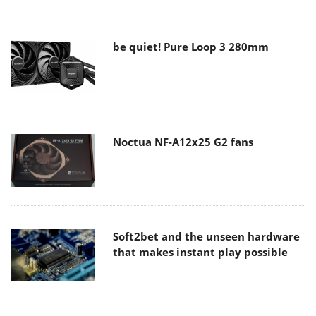
be quiet! Pure Loop 3 280mm
Noctua NF-A12x25 G2 fans
Soft2bet and the unseen hardware
that makes instant play possible