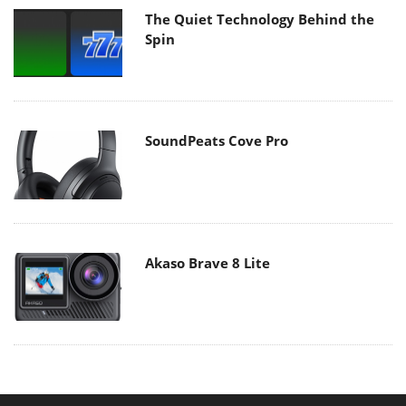
The Quiet Technology Behind the
Spin
SoundPeats Cove Pro
Akaso Brave 8 Lite