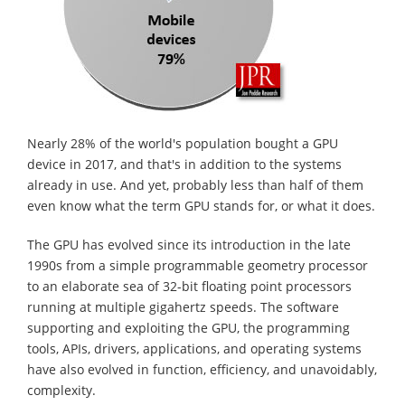
Nearly 28% of the world's population bought a GPU
device in 2017, and that's in addition to the systems
already in use. And yet, probably less than half of them
even know what the term GPU stands for, or what it does.
The GPU has evolved since its introduction in the late
1990s from a simple programmable geometry processor
to an elaborate sea of 32-bit floating point processors
running at multiple gigahertz speeds. The software
supporting and exploiting the GPU, the programming
tools, APIs, drivers, applications, and operating systems
have also evolved in function, efficiency, and unavoidably,
complexity.