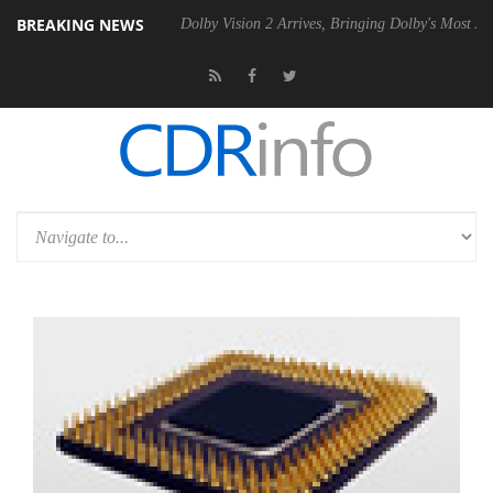
BREAKING NEWS
l P20 Gen2 PSU
Dolby Vision 2 Arrives, Bringing Dolby's Most Advanc