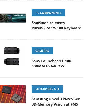
PC COMPONENTS
Sharkoon releases
PureWriter W100 keyboard
CAMERAS
Sony Launches ‘FE 100-
400MM F5.6-8 OSS
ENTERPRISE & IT
Samsung Unveils Next-Gen
3D-Memory Vision at FMS