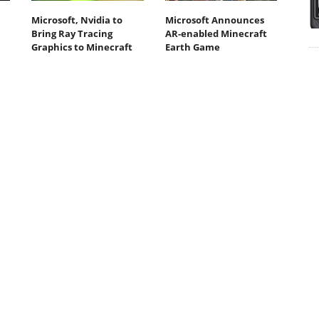
Microsoft, Nvidia to
Microsoft Announces
Bring Ray Tracing
AR-enabled Minecraft
Graphics to Minecraft
Earth Game