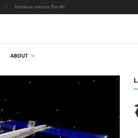
Sharkoon releases PureWriter W100 keyboard
Sony Launches ‘
ABOUT
L