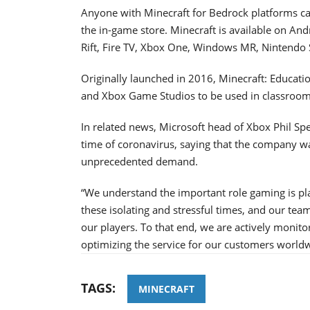
Anyone with Minecraft for Bedrock platforms can
the in-game store. Minecraft is available on An
Rift, Fire TV, Xbox One, Windows MR, Nintendo S
Originally launched in 2016, Minecraft: Educati
and Xbox Game Studios to be used in classroom
In related news, Microsoft head of Xbox Phil Sp
time of coronavirus, saying that the company wa
unprecedented demand.
“We understand the important role gaming is pla
these isolating and stressful times, and our tea
our players. To that end, we are actively monit
optimizing the service for our customers wor
TAGS:
MINECRAFT