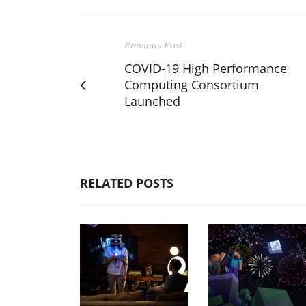
Previous Post
COVID-19 High Performance
Computing Consortium
Launched
RELATED POSTS