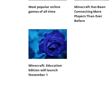
Most popular online
Minecraft Has Been
games of all time
Connecting More
Players Than Ever
Before
Minecraft: Education
Edition will launch
November 1