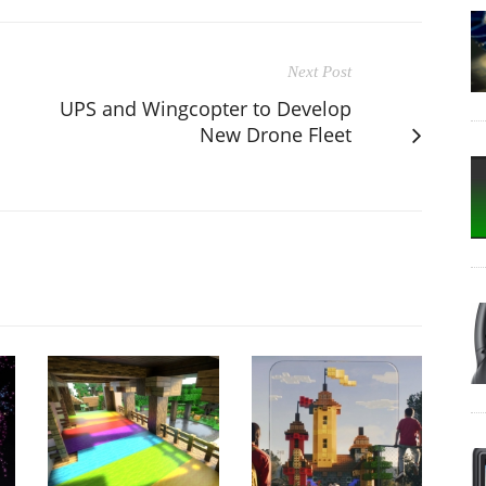
Next Post
UPS and Wingcopter to Develop
New Drone Fleet