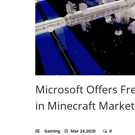
Microsoft Offers Fr
in Minecraft Market
Gaming
Mar 24,2020
0