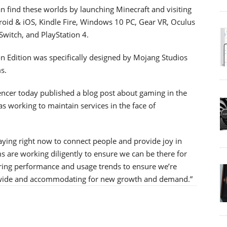
 find these worlds by launching Minecraft and visiting
droid & iOS, Kindle Fire, Windows 10 PC, Gear VR, Oculus
witch, and PlayStation 4.
on Edition was specifically designed by Mojang Studios
s.
encer today published a blog post about gaming in the
s working to maintain services in the face of
ying right now to connect people and provide joy in
ms are working diligently to ensure we can be there for
oring performance and usage trends to ensure we’re
ldwide and accommodating for new growth and demand.”