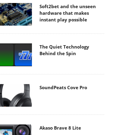
Soft2bet and the unseen
hardware that makes
instant play possible
The Quiet Technology
Behind the Spin
SoundPeats Cove Pro
Akaso Brave 8 Lite