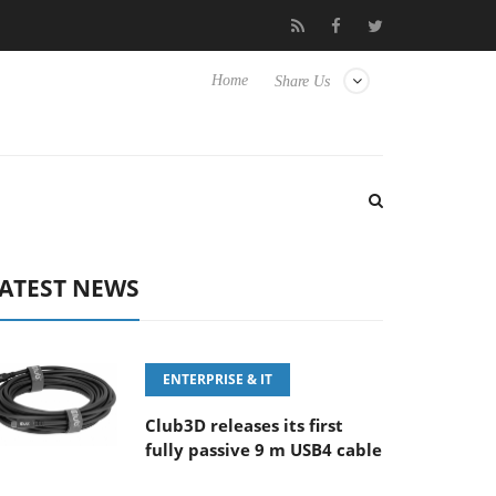
FE 100-400MM F5.6-8 OSS
Samsung Unveils Next-Gen 3D-Memo
Home
Share Us
ATEST NEWS
ENTERPRISE & IT
Club3D releases its first
fully passive 9 m USB4 cable