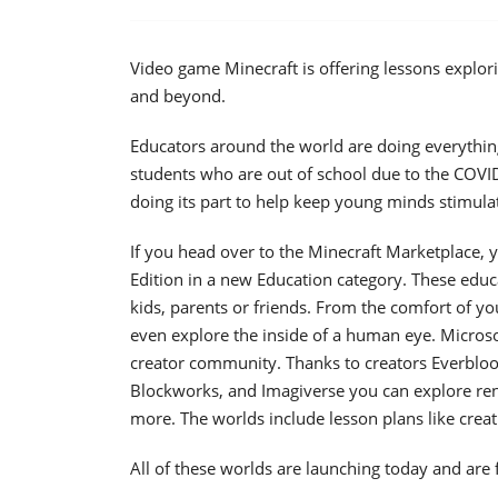
Video game Minecraft is offering lessons explo
and beyond.
Educators around the world are doing everything t
students who are out of school due to the COVID
doing its part to help keep young minds stimula
If you head over to the Minecraft Marketplace, 
Edition in a new Education category. These edu
kids, parents or friends. From the comfort of yo
even explore the inside of a human eye. Micros
creator community. Thanks to creators Everbloom
Blockworks, and Imagiverse you can explore ren
more. The worlds include lesson plans like creativ
All of these worlds are launching today and are