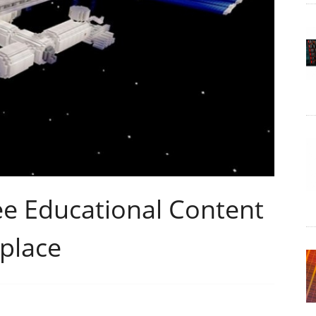
ee Educational Content
place