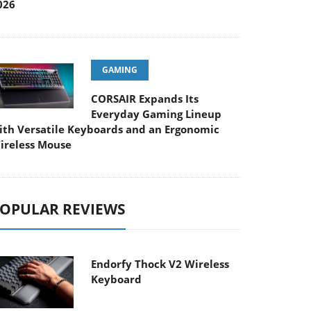
026
GAMING
CORSAIR Expands Its
Everyday Gaming Lineup
ith Versatile Keyboards and an Ergonomic
ireless Mouse
OPULAR REVIEWS
Endorfy Thock V2 Wireless
Keyboard