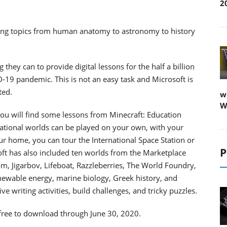
2
ring topics from human anatomy to astronomy to history
hey can to provide digital lessons for the half a billion
-19 pandemic. This is not an easy task and Microsoft is
ted.
w
W
you will find some lessons from Minecraft: Education
cational worlds can be played on your own, with your
ur home, you can tour the International Space Station or
P
oft has also included ten worlds from the Marketplace
, Jigarbov, Lifeboat, Razzleberries, The World Foundry,
ewable energy, marine biology, Greek history, and
e writing activities, build challenges, and tricky puzzles.
 free to download through June 30, 2020.