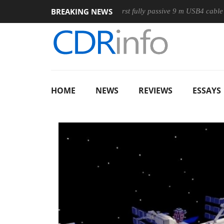
BREAKING NEWS
use
Club3D releases its first fully passive 9 m USB4 cable
HOME
NEWS
REVIEWS
ESSAYS