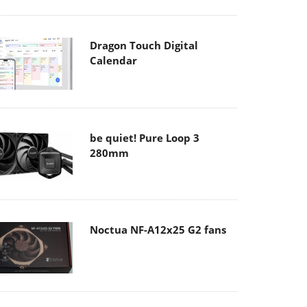
Dragon Touch Digital
Calendar
be quiet! Pure Loop 3
280mm
Noctua NF-A12x25 G2 fans