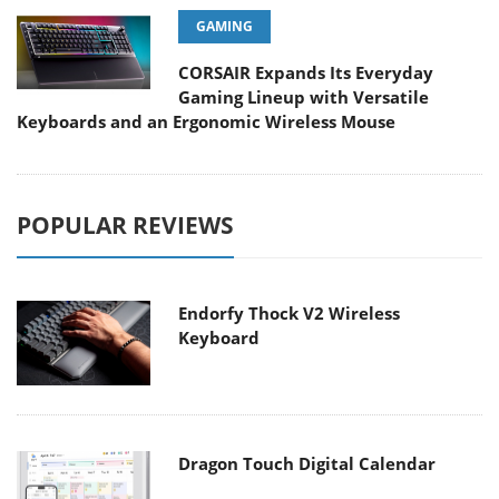
GAMING
CORSAIR Expands Its Everyday
Gaming Lineup with Versatile
Keyboards and an Ergonomic Wireless Mouse
POPULAR REVIEWS
Endorfy Thock V2 Wireless
Keyboard
Dragon Touch Digital Calendar