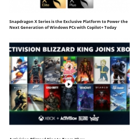
Snapdragon X Series is the Exclusive Platform to Power the
Next Generation of Windows PCs with Copilot+ Today