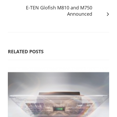
E-TEN Glofish M810 and M750
Announced
RELATED POSTS