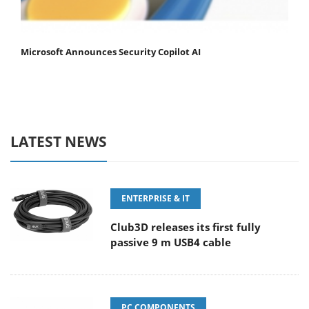
Microsoft Announces Security Copilot AI
LATEST NEWS
ENTERPRISE & IT
Club3D releases its first fully
passive 9 m USB4 cable
PC COMPONENTS