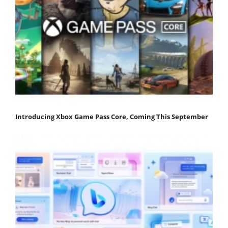
Introducing Xbox Game Pass Core, Coming This September