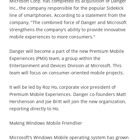
Microsoft Corp. has completed its acquisition of Danger
Inc., the company responsible for the popular Sidekick
line of smartphones. According to a statement from the
company, "The combined force of Danger and Microsoft
strengthens the company's ability to provide innovative
mobile experiences to more consumers."
Danger will become a part of the new Premium Mobile
Experiences (PMX) team, a group within the
Entertainment and Devices Division at Microsoft. This
team will focus on consumer-oriented mobile projects.
It will be led by Roz Ho, corporate vice president of
Premium Mobile Experiences. Danger co-founders Matt
Hershenson and Joe Britt will join the new organization,
reporting directly to Ho.
Making Windows Mobile Friendlier
Microsoft's Windows Mobile operating system has grown