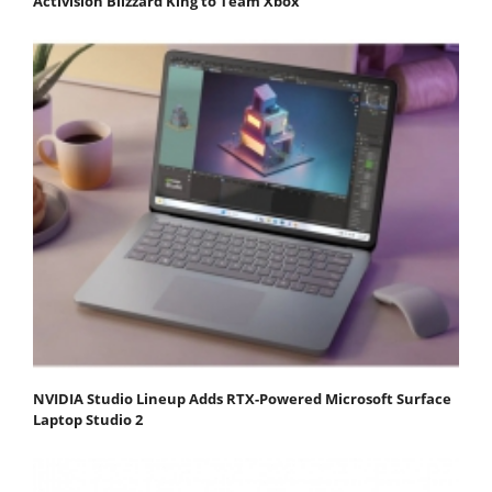
Activision Blizzard King to Team Xbox
NVIDIA Studio Lineup Adds RTX-Powered Microsoft Surface
Laptop Studio 2