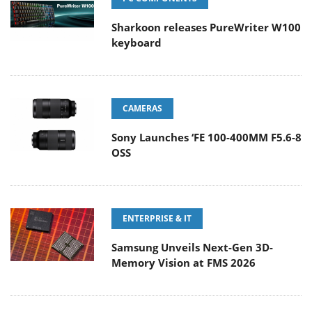
Sharkoon releases PureWriter W100
keyboard
CAMERAS
Sony Launches ‘FE 100-400MM F5.6-8
OSS
ENTERPRISE & IT
Samsung Unveils Next-Gen 3D-
Memory Vision at FMS 2026