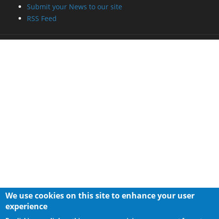
Submit your News to our site
RSS Feed
We use cookies on this site to enhance your user
experience