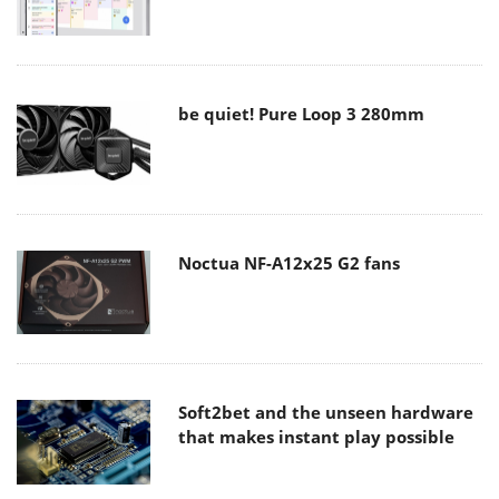
be quiet! Pure Loop 3 280mm
Noctua NF-A12x25 G2 fans
Soft2bet and the unseen hardware
that makes instant play possible