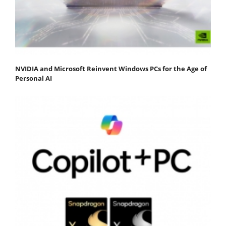
NVIDIA and Microsoft Reinvent Windows PCs for the Age of
Personal AI