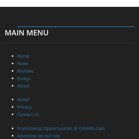
MAIN MENU
Home
News
Reviews
Essays
About
About
Privacy
Contact Us
Promotional Opportunities @ CdrInfo.com
Advertise on out site