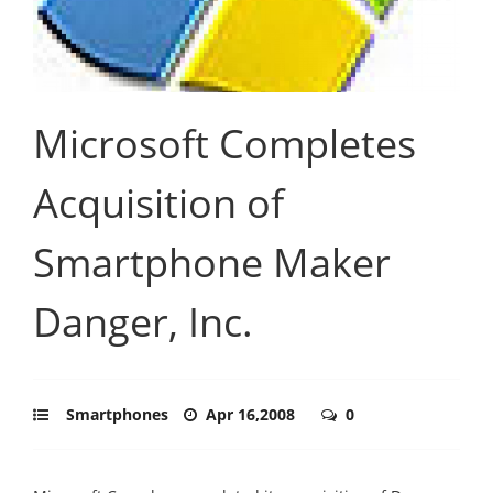
Microsoft Completes
Acquisition of
Smartphone Maker
Danger, Inc.
Smartphones
Apr 16,2008
0