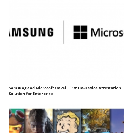
Samsung and Microsoft Unveil First On-Device Attestation
Solution for Enterprise