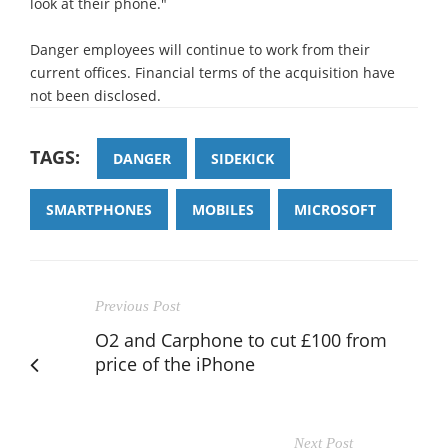
look at their phone."
Danger employees will continue to work from their
current offices. Financial terms of the acquisition have
not been disclosed.
TAGS:
DANGER
SIDEKICK
SMARTPHONES
MOBILES
MICROSOFT
Previous Post
O2 and Carphone to cut £100 from
price of the iPhone
Next Post