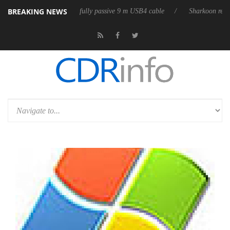
BREAKING NEWS
releases its first fully passive 9 m USB4 cable
Sharkoon releases PureW