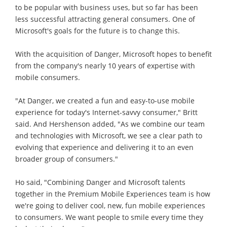
to be popular with business uses, but so far has been
less successful attracting general consumers. One of
Microsoft's goals for the future is to change this.
With the acquisition of Danger, Microsoft hopes to benefit
from the company's nearly 10 years of expertise with
mobile consumers.
"At Danger, we created a fun and easy-to-use mobile
experience for today's Internet-savvy consumer," Britt
said. And Hershenson added, "As we combine our team
and technologies with Microsoft, we see a clear path to
evolving that experience and delivering it to an even
broader group of consumers."
Ho said, "Combining Danger and Microsoft talents
together in the Premium Mobile Experiences team is how
we're going to deliver cool, new, fun mobile experiences
to consumers. We want people to smile every time they