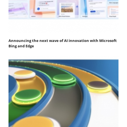
Announcing the next wave of AI innovation with Microsoft
Bing and Edge