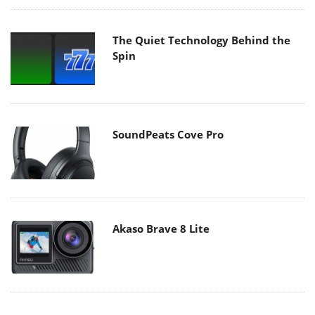
The Quiet Technology Behind the
Spin
SoundPeats Cove Pro
Akaso Brave 8 Lite