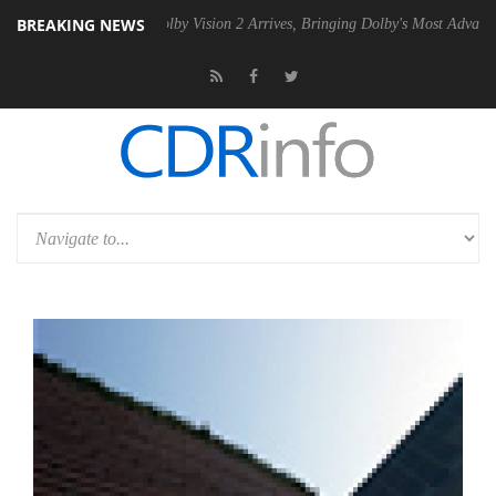
BREAKING NEWS
n2 PSU
Dolby Vision 2 Arrives, Bringing Dolby's Most Advanced Picture