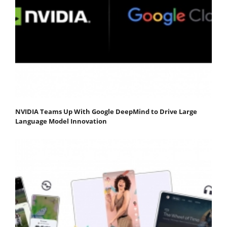
NVIDIA Teams Up With Google DeepMind to Drive Large
Language Model Innovation