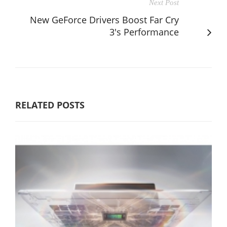
Next Post
New GeForce Drivers Boost Far Cry
3's Performance
RELATED POSTS