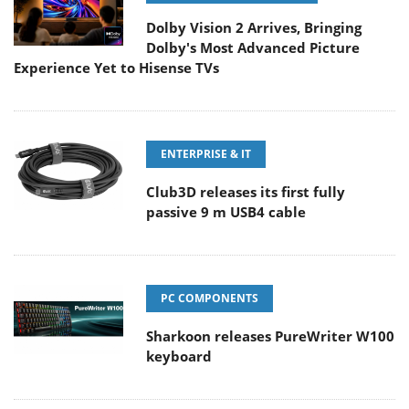
Dolby Vision 2 Arrives, Bringing
Dolby's Most Advanced Picture
Experience Yet to Hisense TVs
ENTERPRISE & IT
Club3D releases its first fully
passive 9 m USB4 cable
PC COMPONENTS
Sharkoon releases PureWriter W100
keyboard