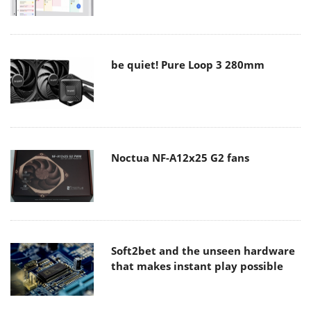
be quiet! Pure Loop 3 280mm
Noctua NF-A12x25 G2 fans
Soft2bet and the unseen hardware
that makes instant play possible