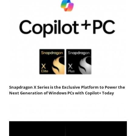
Snapdragon X Series is the Exclusive Platform to Power the
Next Generation of Windows PCs with Copilot+ Today