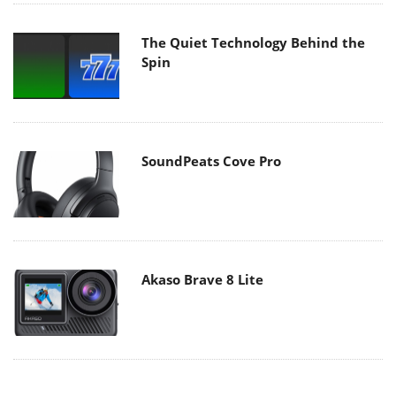
The Quiet Technology Behind the
Spin
SoundPeats Cove Pro
Akaso Brave 8 Lite