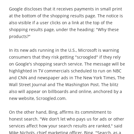
Google discloses that it receives payments in small print
at the bottom of the shopping results page. The notice is
also visible if a user clicks on a link at the top of the
shopping results page, under the heading: "Why these
products?"
In its new ads running in the U.S., Microsoft is warning
consumers that they risk getting "scroogled" if they rely
on Google's shopping search service. The message will be
highlighted in TV commercials scheduled to run on NBC
and CNN and newspaper ads in The New York Times, The
Wall Street Journal and The Washington Post. The blitz
also will appear on billboards and online, anchored by a
new website, Scroogled.com.
On the other hand, Bing, affirms its commitment to
honest search. "We don't let who pays us for ads or other
services affect how your search results are ranked," said
Mike Nichols, chief marketing officer, Bing. "Search, as a