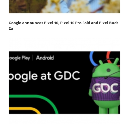
Google announces Pixel 10, Pixel 10 Pro Fold and Pixel Buds
2a