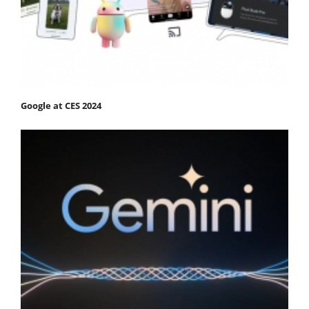
Google at CES 2024