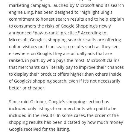
marketing campaign, lauched by Microsoft and its search
engine Bing, has been designed to "highlight Bing's
commitment to honest search results and to help explain
to consumers the risks of Google Shopping's newly
announced "pay-to-rank" practice." According to
Microsoft, Google's shopping search results are offering
online visitors not true search results such as they see
elsewhere on Google; they are actually ads that are
ranked, in part, by who pays the most. Microsoft claims
that merchants can literally pay to improve their chances
to display their product offers higher than others inside
of Google?s shopping search, even if it's not necessarily
better or cheaper.
Since mid-October, Google's shopping section has
included only listings from merchants who paid to be
included in the results. In some cases, the order of the
shopping results has been dictated by how much money
Google received for the listing.