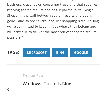
business, depends on consumer trust, and that requires
keeping search results and ads separate. With Google
Shopping the wall between search results and ads is
gone - and so are several popular shopping sites. At Bing,
we're committed to keeping ads where they belong and
will continue to deliver the most relevant search results
possible."
TAGS:
MICROSOFT
BING
GOOGLE
Previous Post
Windows' Future Is Blue