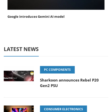
Google introduces Gemini AI model
LATEST NEWS
PC COMPONENTS
Sharkoon announces Rebel P20
Gen2 PSU
CONSUMER ELECTRONICS