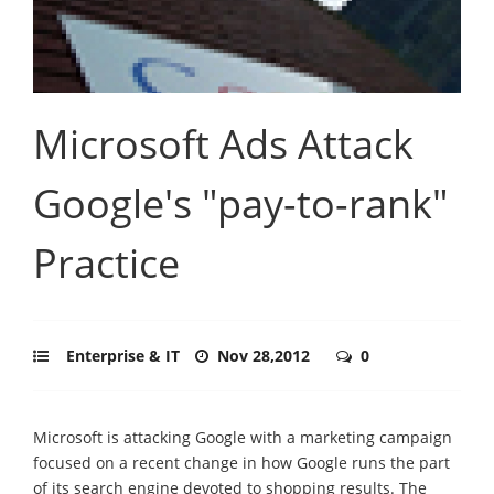
Microsoft Ads Attack
Google's "pay-to-rank"
Practice
Enterprise & IT
Nov 28,2012
0
Microsoft is attacking Google with a marketing campaign
focused on a recent change in how Google runs the part
of its search engine devoted to shopping results. The