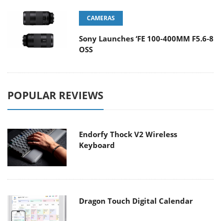
CAMERAS
Sony Launches ‘FE 100-400MM F5.6-8
OSS
POPULAR REVIEWS
Endorfy Thock V2 Wireless
Keyboard
Dragon Touch Digital Calendar