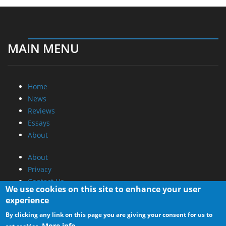
MAIN MENU
Home
News
Reviews
Essays
About
About
Privacy
Contact Us
We use cookies on this site to enhance your user
experience
Promotional Opportunities @ CdrInfo.com
By clicking any link on this page you are giving your consent for us to
Advertise on out site
More info