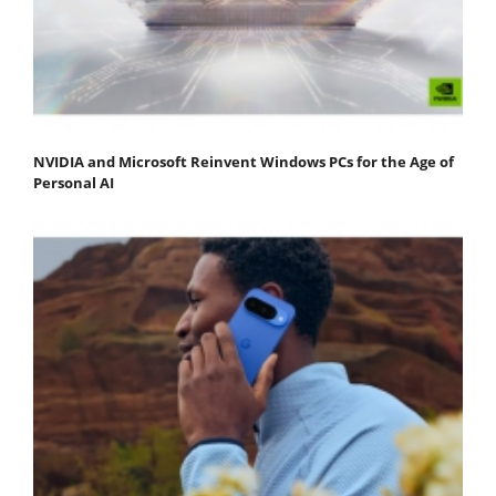
NVIDIA and Microsoft Reinvent Windows PCs for the Age of
Personal AI