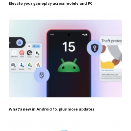
Elevate your gameplay across mobile and PC
What’s new in Android 15, plus more updates