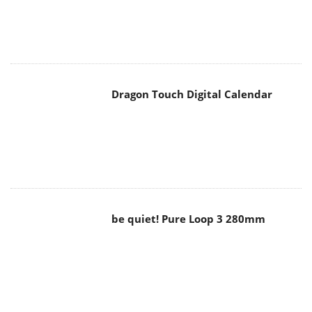
Dragon Touch Digital Calendar
be quiet! Pure Loop 3 280mm