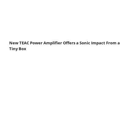
New TEAC Power Amplifier Offers a Sonic Impact From a
Tiny Box