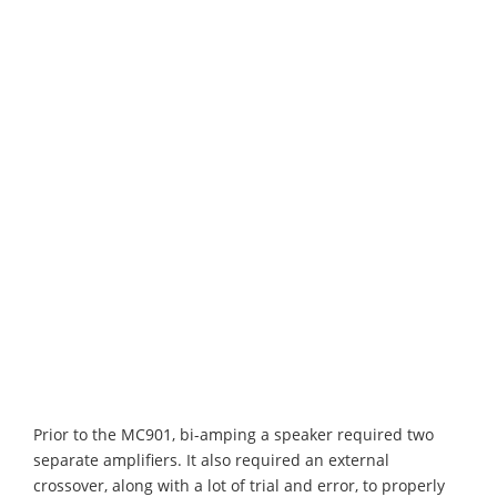
Prior to the MC901, bi-amping a speaker required two
separate amplifiers. It also required an external
crossover, along with a lot of trial and error, to properly