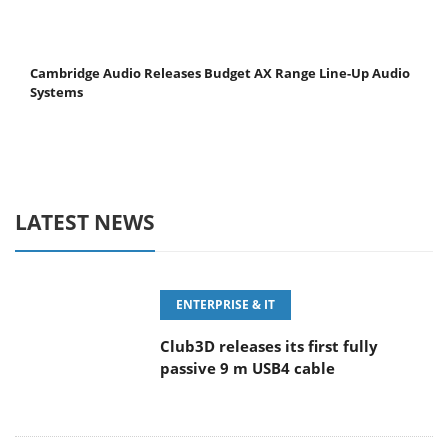
Cambridge Audio Releases Budget AX Range Line-Up Audio
Systems
LATEST NEWS
ENTERPRISE & IT
Club3D releases its first fully
passive 9 m USB4 cable