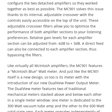
configure the two detached amplifiers so they worked
together as best as possible. The MC901 solves this issue
thanks to its internal, adjustable crossover with the
controls easily accessible on the top of the unit. These
adjustable crossover filters allow you to optimize the
performance of both amplifier sections to your listening
preferences. Relative gain levels for each amplifier
section can be adjusted from -6dB to + 3dB. A direct feed
can also be connected to each amplifier section, thus
bypassing the filters.
Like virtually all McIntosh amplifiers, the MC901 features
a "McIntosh Blue" Watt meter. And just like the MC901
itself is a new design, so too is its meter with the
introduction of our new DualView Power Output Meter.
The DualView meter features two of traditional
mechanical meters stacked above and below each other
in a single meter window; one meter is dedicated to the
300 Watt vacuum tube amp and the other to the 600 Watt
solid state amp. Each meter operates independently of