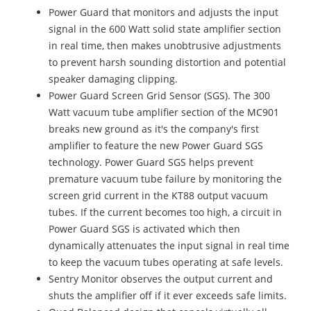
Power Guard that monitors and adjusts the input
signal in the 600 Watt solid state amplifier section
in real time, then makes unobtrusive adjustments
to prevent harsh sounding distortion and potential
speaker damaging clipping.
Power Guard Screen Grid Sensor (SGS). The 300
Watt vacuum tube amplifier section of the MC901
breaks new ground as it's the company's first
amplifier to feature the new Power Guard SGS
technology. Power Guard SGS helps prevent
premature vacuum tube failure by monitoring the
screen grid current in the KT88 output vacuum
tubes. If the current becomes too high, a circuit in
Power Guard SGS is activated which then
dynamically attenuates the input signal in real time
to keep the vacuum tubes operating at safe levels.
Sentry Monitor observes the output current and
shuts the amplifier off if it ever exceeds safe limits.