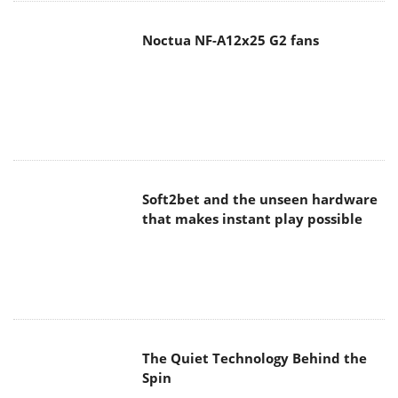
Noctua NF-A12x25 G2 fans
Soft2bet and the unseen hardware
that makes instant play possible
The Quiet Technology Behind the
Spin