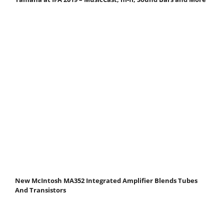
New McIntosh MA352 Integrated Amplifier Blends Tubes
And Transistors