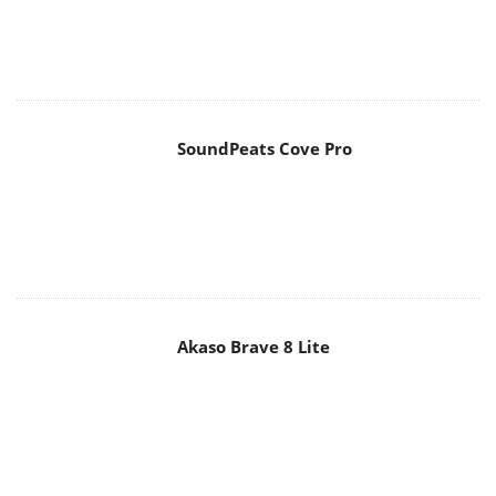
SoundPeats Cove Pro
Akaso Brave 8 Lite