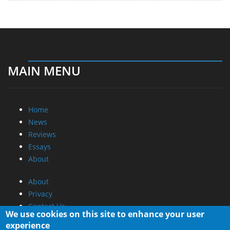
MAIN MENU
Home
News
Reviews
Essays
About
About
Privacy
Contact Us
We use cookies on this site to enhance your user
experience
Promotional Opportunities @ CdrInfo.com