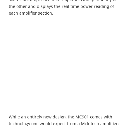
the other and displays the real time power reading of
each amplifier section.
While an entirely new design, the MC901 comes with
technology one would expect from a McIntosh amplifier: