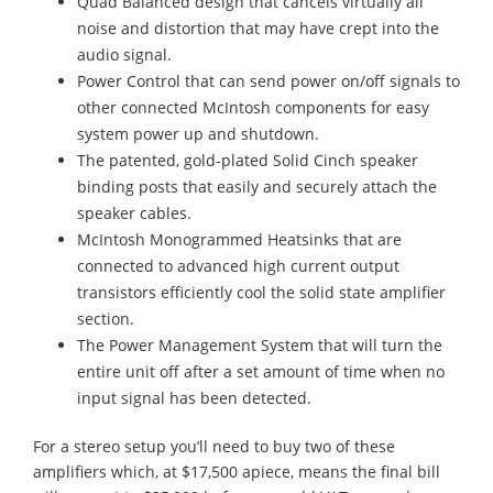
Quad Balanced design that cancels virtually all
noise and distortion that may have crept into the
audio signal.
Power Control that can send power on/off signals to
other connected McIntosh components for easy
system power up and shutdown.
The patented, gold-plated Solid Cinch speaker
binding posts that easily and securely attach the
speaker cables.
McIntosh Monogrammed Heatsinks that are
connected to advanced high current output
transistors efficiently cool the solid state amplifier
section.
The Power Management System that will turn the
entire unit off after a set amount of time when no
input signal has been detected.
For a stereo setup you’ll need to buy two of these
amplifiers which, at $17,500 apiece, means the final bill