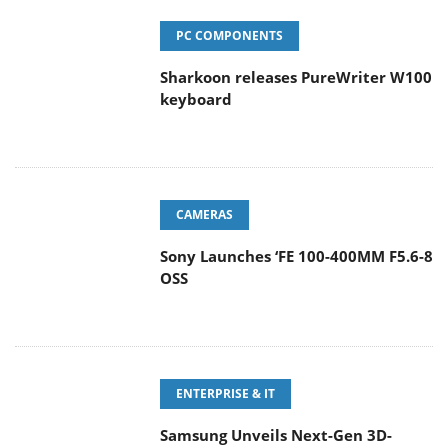
PC COMPONENTS
Sharkoon releases PureWriter W100
keyboard
CAMERAS
Sony Launches ‘FE 100-400MM F5.6-8
OSS
ENTERPRISE & IT
Samsung Unveils Next-Gen 3D-