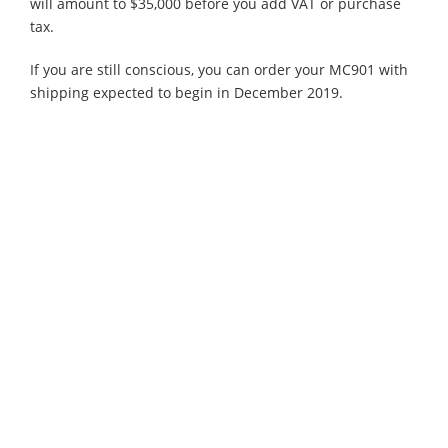
will amount to $35,000 before you add VAT or purchase
tax.
If you are still conscious, you can order your MC901 with
shipping expected to begin in December 2019.