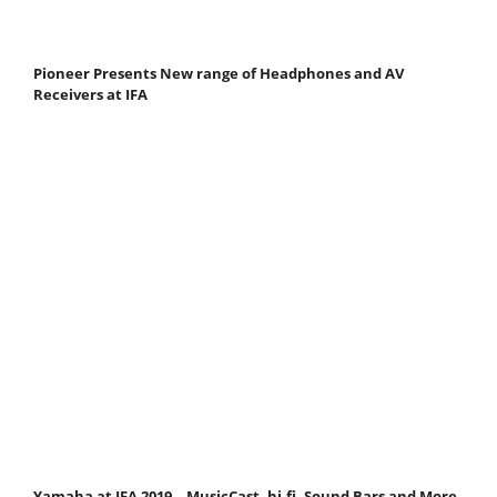
Pioneer Presents New range of Headphones and AV
Receivers at IFA
Yamaha at IFA 2019 – MusicCast, hi-fi, Sound Bars and More