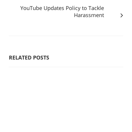
YouTube Updates Policy to Tackle
Harassment
RELATED POSTS