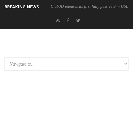
BREAKING NEWS
Club3D releases its first fully passive 9 m USB4 