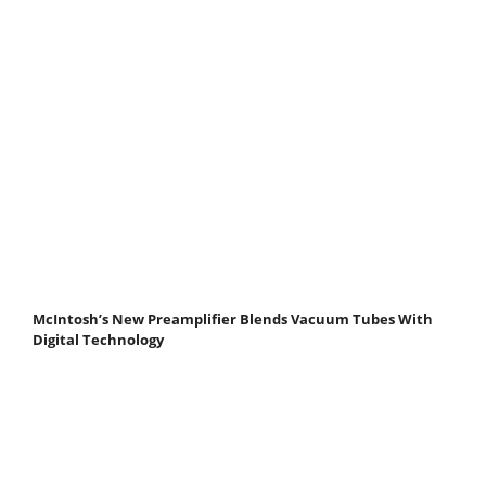
McIntosh’s New Preamplifier Blends Vacuum Tubes With
Digital Technology