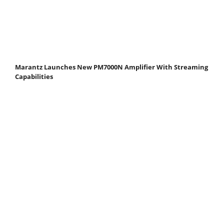
Marantz Launches New PM7000N Amplifier With Streaming
Capabilities