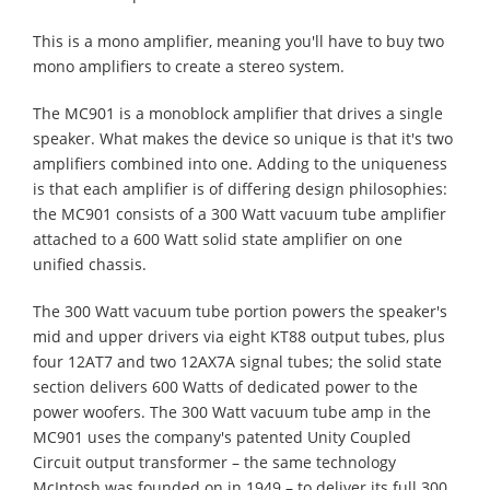
This is a mono amplifier, meaning you'll have to buy two
mono amplifiers to create a stereo system.
The MC901 is a monoblock amplifier that drives a single
speaker. What makes the device so unique is that it's two
amplifiers combined into one. Adding to the uniqueness
is that each amplifier is of differing design philosophies:
the MC901 consists of a 300 Watt vacuum tube amplifier
attached to a 600 Watt solid state amplifier on one
unified chassis.
The 300 Watt vacuum tube portion powers the speaker's
mid and upper drivers via eight KT88 output tubes, plus
four 12AT7 and two 12AX7A signal tubes; the solid state
section delivers 600 Watts of dedicated power to the
power woofers. The 300 Watt vacuum tube amp in the
MC901 uses the company's patented Unity Coupled
Circuit output transformer – the same technology
McIntosh was founded on in 1949 – to deliver its full 300