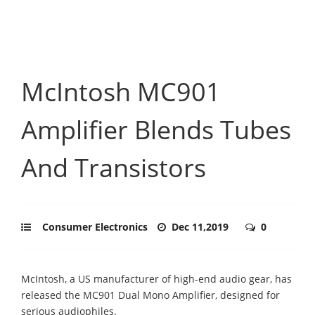
McIntosh MC901
Amplifier Blends Tubes
And Transistors
Consumer Electronics
Dec 11,2019
0
McIntosh, a US manufacturer of high-end audio gear, has
released the MC901 Dual Mono Amplifier, designed for
serious audiophiles.