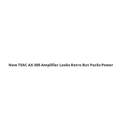
New TEAC AX-505 Amplifier Looks Retro But Packs Power