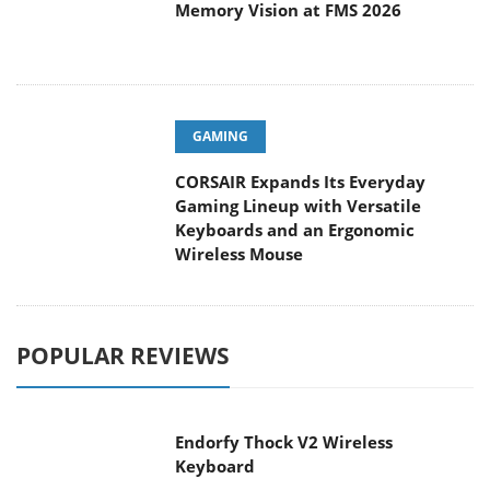
Memory Vision at FMS 2026
GAMING
CORSAIR Expands Its Everyday
Gaming Lineup with Versatile
Keyboards and an Ergonomic
Wireless Mouse
POPULAR REVIEWS
Endorfy Thock V2 Wireless
Keyboard