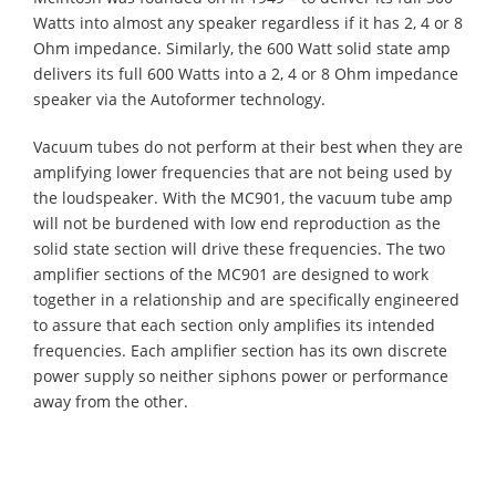
Watts into almost any speaker regardless if it has 2, 4 or 8
Ohm impedance. Similarly, the 600 Watt solid state amp
delivers its full 600 Watts into a 2, 4 or 8 Ohm impedance
speaker via the Autoformer technology.
Vacuum tubes do not perform at their best when they are
amplifying lower frequencies that are not being used by
the loudspeaker. With the MC901, the vacuum tube amp
will not be burdened with low end reproduction as the
solid state section will drive these frequencies. The two
amplifier sections of the MC901 are designed to work
together in a relationship and are specifically engineered
to assure that each section only amplifies its intended
frequencies. Each amplifier section has its own discrete
power supply so neither siphons power or performance
away from the other.