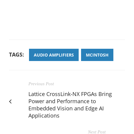
TAGS:
AUDIO AMPLIFIERS
MCINTOSH
Previous Post
Lattice CrossLink-NX FPGAs Bring
Power and Performance to
Embedded Vision and Edge AI
Applications
Next Post