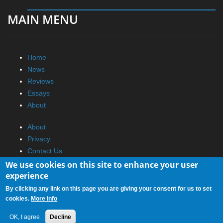
MAIN MENU
Home
News
Reviews
Essays
About
About
Privacy
Contact Us
We use cookies on this site to enhance your user
Promotional Opportunities @ CdrInfo.com
experience
Advertise on out site
By clicking any link on this page you are giving your consent for us to set
Submit your News to our site
cookies.
More info
RSS Feed
OK, I agree
Decline