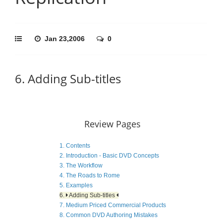
Jan 23,2006
0
6. Adding Sub-titles
Review Pages
1. Contents
2. Introduction - Basic DVD Concepts
3. The Workflow
4. The Roads to Rome
5. Examples
6.
Adding Sub-titles
7. Medium Priced Commercial Products
8. Common DVD Authoring Mistakes