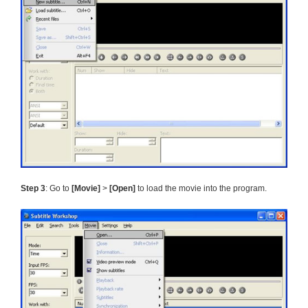
Step 3
: Go to
[Movie]
>
[Open]
to load the movie into the program.