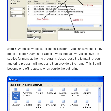
Step 5
: When the whole subtitling task is done, you can save the file by
going to [File] > [Save as..]. Subtitle Workshop allows you to save the
subtitle for many authoring programs. Just choose the format that your
authoring program will need and then provide a file name. This file will
become one of the assets when you do the authoring.