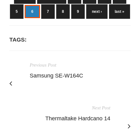
5
6
7
8
9
next ›
last »
TAGS:
Previous Post
Samsung SE-W164C
Next Post
Thermaltake Hardcano 14