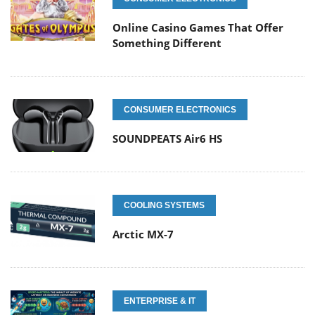
Online Casino Games That Offer
Something Different
CONSUMER ELECTRONICS
SOUNDPEATS Air6 HS
COOLING SYSTEMS
Arctic MX-7
ENTERPRISE & IT