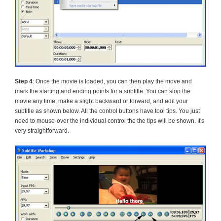
Step 4
: Once the movie is loaded, you can then play the move and
mark the starting and ending points for a subtitle. You can stop the
movie any time, make a slight backward or forward, and edit your
subtitle as shown below. All the control buttons have tool tips. You just
need to mouse-over the individual control the the tips will be shown. It's
very straightforward.