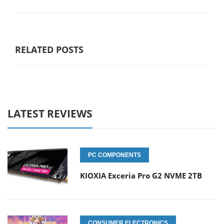
RELATED POSTS
LATEST REVIEWS
PC COMPONENTS
KIOXIA Exceria Pro G2 NVME 2TB
CONSUMER ELECTRONICS