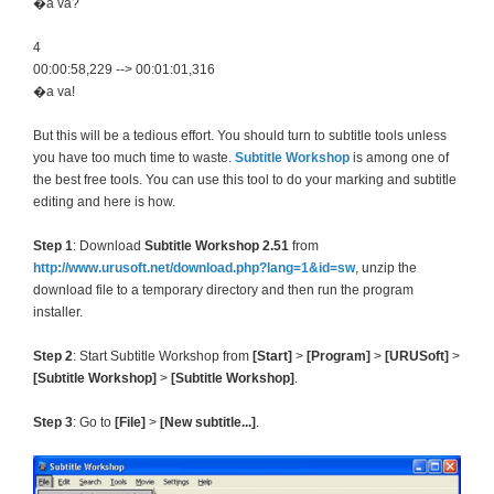
�a va?
4
00:00:58,229 --> 00:01:01,316
�a va!
But this will be a tedious effort. You should turn to subtitle tools unless
you have too much time to waste.
Subtitle Workshop
is among one of
the best free tools. You can use this tool to do your marking and subtitle
editing and here is how.
Step 1
: Download
Subtitle Workshop 2.51
from
http://www.urusoft.net/download.php?lang=1&id=sw
, unzip the
download file to a temporary directory and then run the program
installer.
Step 2
: Start Subtitle Workshop from
[Start]
>
[Program]
>
[URUSoft]
>
[Subtitle Workshop]
>
[Subtitle Workshop]
.
Step 3
: Go to
[File]
>
[New subtitle...]
.