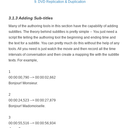
9. DVD Replication & Duplication
3.1.3 Adding Sub-titles
Many of the authoring tools in this section have the capability of adding
subtitles. The theory behind subtitles is pretty simple -- You just need a
script file telling the authoring tool the beginning and ending time and
the text for a subtitle. You can pretty much do this without the help of any
tools. All you need is just watch the movie and then record all the time
intervals of conversation and then create a mapping file with the subtitle
texts. For example,
1
00:00:00,790 --> 00:00:02,662
Bonjour! Monsieur.
2
00:00:24,523 --> 00:00:27,879
Bonjour! Madomoiselle.
3
00:00:55,516 --> 00:00:56,934