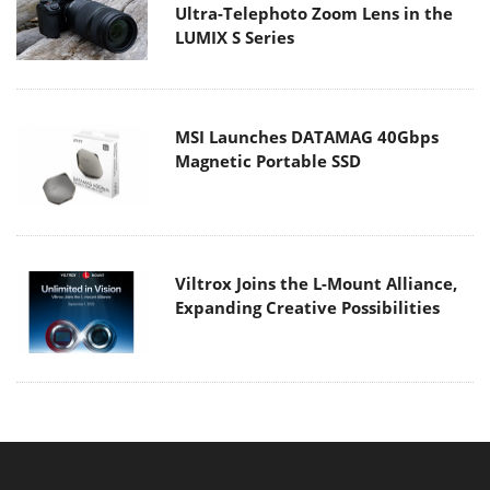
Ultra-Telephoto Zoom Lens in the
LUMIX S Series
MSI Launches DATAMAG 40Gbps
Magnetic Portable SSD
Viltrox Joins the L-Mount Alliance,
Expanding Creative Possibilities