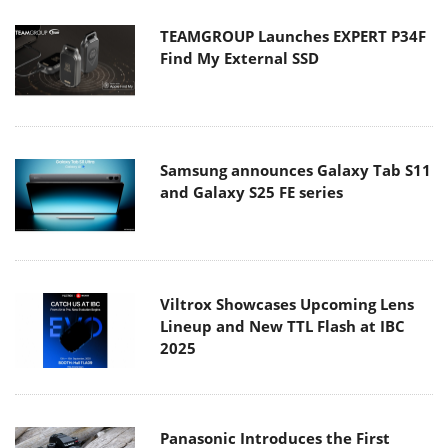
TEAMGROUP Launches EXPERT P34F
Find My External SSD
Samsung announces Galaxy Tab S11
and Galaxy S25 FE series
Viltrox Showcases Upcoming Lens
Lineup and New TTL Flash at IBC
2025
Panasonic Introduces the First