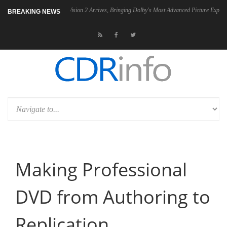
2 PSU
Dolby Vision 2 Arrives, Bringing Dolby's Most Advanced Picture Experience Ye
BREAKING NEWS
Making Professional
DVD from Authoring to
Replication