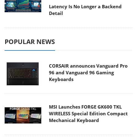
Latency Is No Longer a Backend
Detail
POPULAR NEWS
CORSAIR announces Vanguard Pro
96 and Vanguard 96 Gaming
Keyboards
MSI Launches FORGE GK600 TKL
WIRELESS Special Edition Compact
Mechanical Keyboard