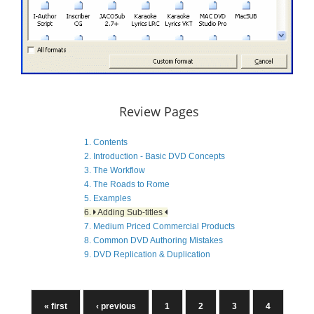
Review Pages
1. Contents
2. Introduction - Basic DVD Concepts
3. The Workflow
4. The Roads to Rome
5. Examples
6.
Adding Sub-titles
7. Medium Priced Commercial Products
8. Common DVD Authoring Mistakes
9. DVD Replication & Duplication
« first
‹ previous
1
2
3
4