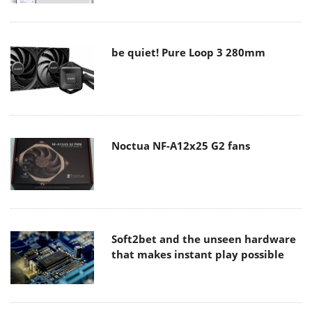
be quiet! Pure Loop 3 280mm
Noctua NF-A12x25 G2 fans
Soft2bet and the unseen hardware
that makes instant play possible