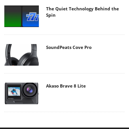
The Quiet Technology Behind the
Spin
SoundPeats Cove Pro
Akaso Brave 8 Lite