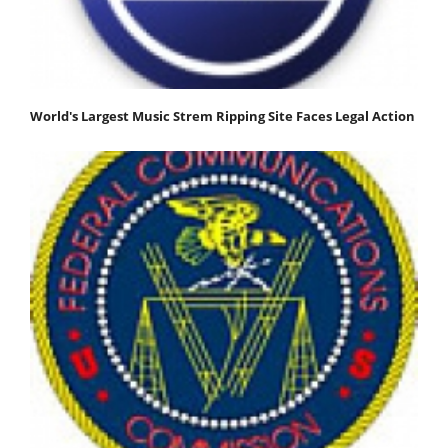
World's Largest Music Strem Ripping Site Faces Legal Action