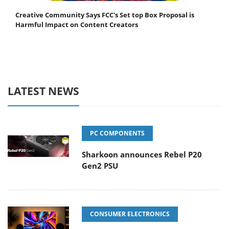
Creative Community Says FCC's Set top Box Proposal is
Harmful Impact on Content Creators
LATEST NEWS
PC COMPONENTS
Sharkoon announces Rebel P20
Gen2 PSU
CONSUMER ELECTRONICS