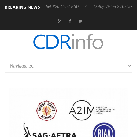
BREAKING NEWS
n announces Rebel P20 Gen2 PSU
Dolby Vision 2 Arrives, Bringing Do