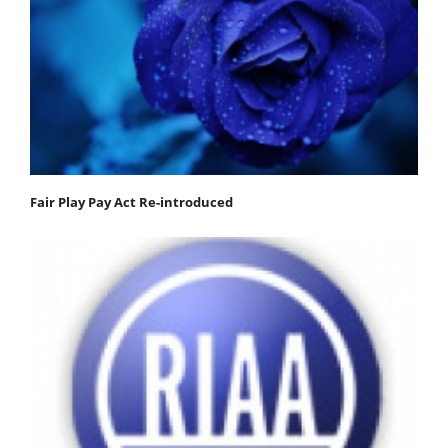
Fair Play Pay Act Re-introduced