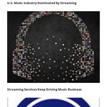
U.S. Music Industry Dominated by Streaming
Streaming Services Keep Driving Music Business