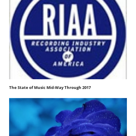
The State of Music Mid-Way Through 2017