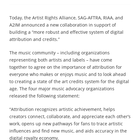
Today, the Artist Rights Alliance, SAG-AFTRA, RIAA, and
A2IM announced a new collaboration in support of
building a “more robust and effective system of digital
attribution and credits.”
The music community – including organizations
representing both artists and labels – have come
together to agree on the importance of attribution for
everyone who makes or enjoys music and to look ahead
to creating a state of the art credits system for the digital
age. The four major music advocacy organizations
released the following statement:
“Attribution recognizes artistic achievement, helps
creators connect, collaborate, and appreciate each other’s
work, opens up new pathways for fans to trace artistic
influences and find new music, and aids accuracy in the
digital royalty economy.