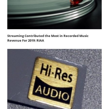
Streaming Contributed the Most in Recorded Music
Revenue For 2019: RIAA