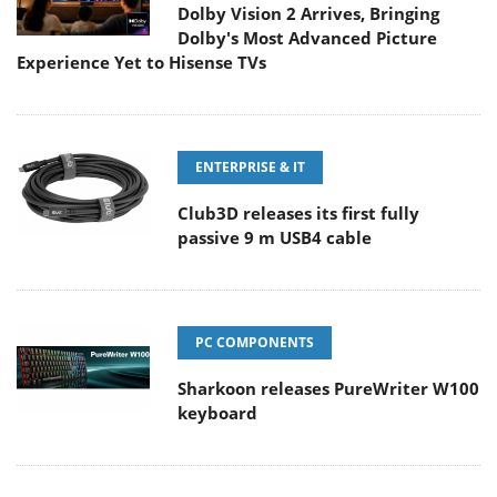
Dolby Vision 2 Arrives, Bringing
Dolby's Most Advanced Picture
Experience Yet to Hisense TVs
ENTERPRISE & IT
Club3D releases its first fully
passive 9 m USB4 cable
PC COMPONENTS
Sharkoon releases PureWriter W100
keyboard