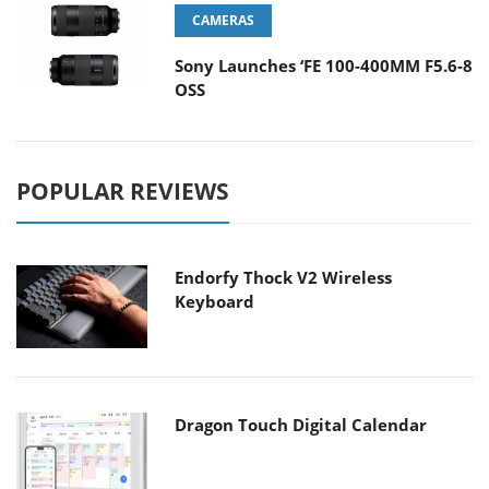
CAMERAS
Sony Launches ‘FE 100-400MM F5.6-8
OSS
POPULAR REVIEWS
Endorfy Thock V2 Wireless
Keyboard
Dragon Touch Digital Calendar