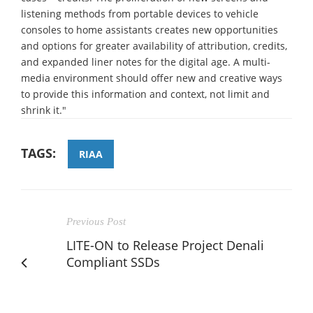
listening methods from portable devices to vehicle
consoles to home assistants creates new opportunities
and options for greater availability of attribution, credits,
and expanded liner notes for the digital age. A multi-
media environment should offer new and creative ways
to provide this information and context, not limit and
shrink it."
TAGS:
RIAA
Previous Post
LITE-ON to Release Project Denali
Compliant SSDs