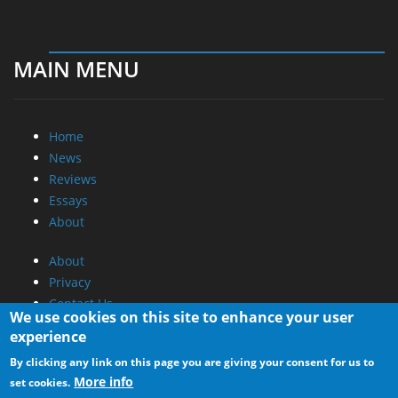
MAIN MENU
Home
News
Reviews
Essays
About
About
Privacy
Contact Us
We use cookies on this site to enhance your user
experience
Promotional Opportunities @ CdrInfo.com
By clicking any link on this page you are giving your consent for us to
Advertise on out site
More info
set cookies.
Submit your News to our site