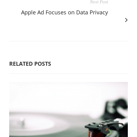
Next Post
Apple Ad Focuses on Data Privacy
RELATED POSTS