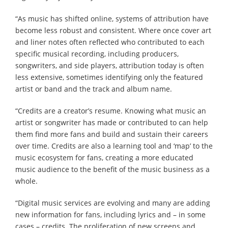
“As music has shifted online, systems of attribution have
become less robust and consistent. Where once cover art
and liner notes often reflected who contributed to each
specific musical recording, including producers,
songwriters, and side players, attribution today is often
less extensive, sometimes identifying only the featured
artist or band and the track and album name.
“Credits are a creator’s resume. Knowing what music an
artist or songwriter has made or contributed to can help
them find more fans and build and sustain their careers
over time. Credits are also a learning tool and ‘map’ to the
music ecosystem for fans, creating a more educated
music audience to the benefit of the music business as a
whole.
“Digital music services are evolving and many are adding
new information for fans, including lyrics and – in some
cases – credits. The proliferation of new screens and