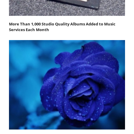
More Than 1,000 Studio Quality Albums Added to Music
Services Each Month