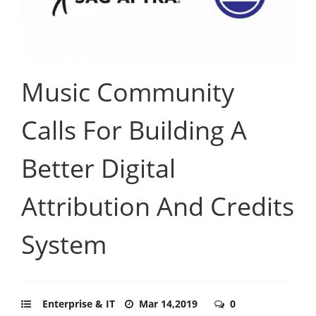
Music Community
Calls For Building A
Better Digital
Attribution And Credits
System
Enterprise & IT
Mar 14,2019
0