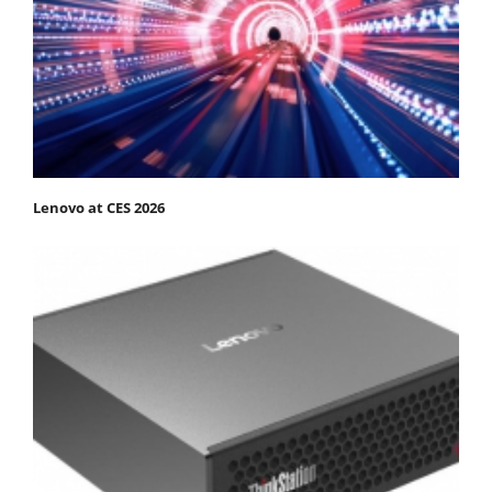
Lenovo at CES 2026