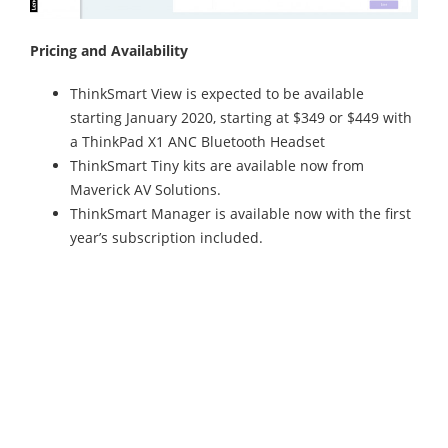
Pricing and Availability
ThinkSmart View is expected to be available
starting January 2020, starting at $349 or $449 with
a ThinkPad X1 ANC Bluetooth Headset
ThinkSmart Tiny kits are available now from
Maverick AV Solutions.
ThinkSmart Manager is available now with the first
year’s subscription included.