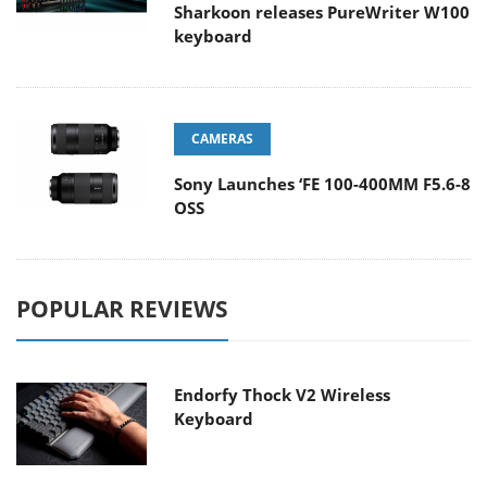
Sharkoon releases PureWriter W100
keyboard
CAMERAS
Sony Launches ‘FE 100-400MM F5.6-8
OSS
POPULAR REVIEWS
Endorfy Thock V2 Wireless
Keyboard