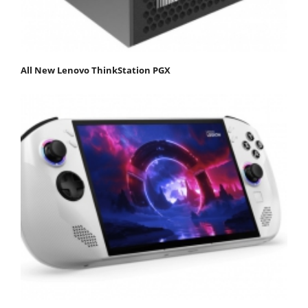
All New Lenovo ThinkStation PGX