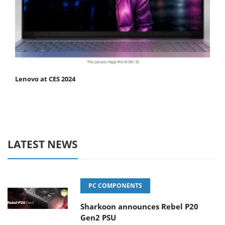
Lenovo at CES 2024
LATEST NEWS
PC COMPONENTS
Sharkoon announces Rebel P20
Gen2 PSU