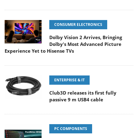
CONSUMER ELECTRONICS
Dolby Vision 2 Arrives, Bringing
Dolby's Most Advanced Picture
Experience Yet to Hisense TVs
ENTERPRISE & IT
Club3D releases its first fully
passive 9 m USB4 cable
PC COMPONENTS