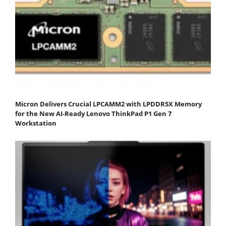
Micron Delivers Crucial LPCAMM2 with LPDDR5X Memory
for the New AI-Ready Lenovo ThinkPad P1 Gen 7
Workstation