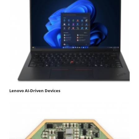
Lenovo AI-Driven Devices