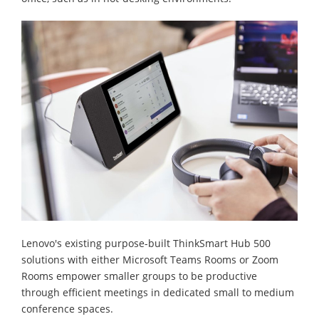
Lenovo's existing purpose-built ThinkSmart Hub 500
solutions with either Microsoft Teams Rooms or Zoom
Rooms empower smaller groups to be productive
through efficient meetings in dedicated small to medium
conference spaces.