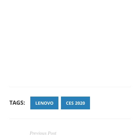
TAGS:
LENOVO
CES 2020
Previous Post