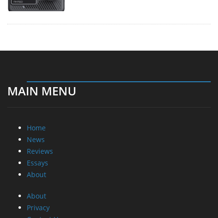
MAIN MENU
Home
News
Reviews
Essays
About
About
Privacy