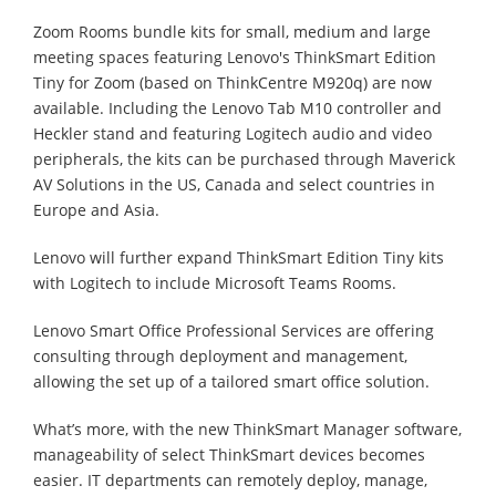
Zoom Rooms bundle kits for small, medium and large
meeting spaces featuring Lenovo's ThinkSmart Edition
Tiny for Zoom (based on ThinkCentre M920q) are now
available. Including the Lenovo Tab M10 controller and
Heckler stand and featuring Logitech audio and video
peripherals, the kits can be purchased through Maverick
AV Solutions in the US, Canada and select countries in
Europe and Asia.
Lenovo will further expand ThinkSmart Edition Tiny kits
with Logitech to include Microsoft Teams Rooms.
Lenovo Smart Office Professional Services are offering
consulting through deployment and management,
allowing the set up of a tailored smart office solution.
What’s more, with the new ThinkSmart Manager software,
manageability of select ThinkSmart devices becomes
easier. IT departments can remotely deploy, manage,