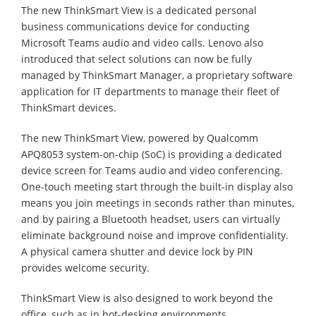
The new ThinkSmart View is a dedicated personal
business communications device for conducting
Microsoft Teams audio and video calls. Lenovo also
introduced that select solutions can now be fully
managed by ThinkSmart Manager, a proprietary software
application for IT departments to manage their fleet of
ThinkSmart devices.
The new ThinkSmart View, powered by Qualcomm
APQ8053 system-on-chip (SoC) is providing a dedicated
device screen for Teams audio and video conferencing.
One-touch meeting start through the built-in display also
means you join meetings in seconds rather than minutes,
and by pairing a Bluetooth headset, users can virtually
eliminate background noise and improve confidentiality.
A physical camera shutter and device lock by PIN
provides welcome security.
ThinkSmart View is also designed to work beyond the
office, such as in hot-desking environments.