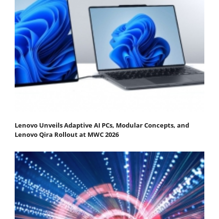
Lenovo Unveils Adaptive AI PCs, Modular Concepts, and
Lenovo Qira Rollout at MWC 2026