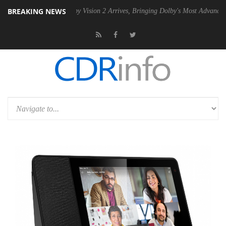
BREAKING NEWS
SU
Dolby Vision 2 Arrives, Bringing Dolby's Most Advanced Picture Exp