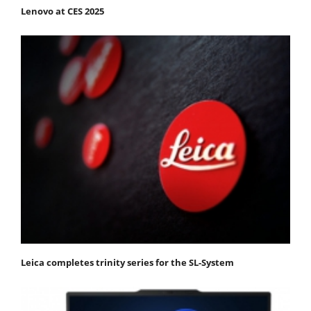
Lenovo at CES 2025
Leica completes trinity series for the SL-System