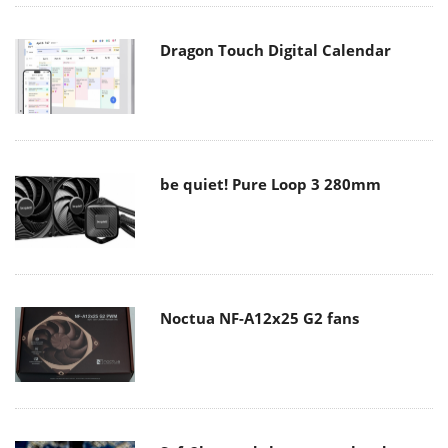
Dragon Touch Digital Calendar
be quiet! Pure Loop 3 280mm
Noctua NF-A12x25 G2 fans