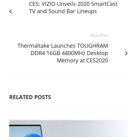
CES: VIZIO Unveils 2020 SmartCast
TV and Sound Bar Lineups
Next Post
Thermaltake Launches TOUGHRAM
DDR4 16GB 4400MHz Desktop
Memory at CES2020
RELATED POSTS