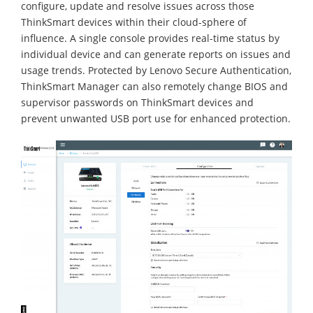
configure, update and resolve issues across those
ThinkSmart devices within their cloud-sphere of
influence. A single console provides real-time status by
individual device and can generate reports on issues and
usage trends. Protected by Lenovo Secure Authentication,
ThinkSmart Manager can also remotely change BIOS and
supervisor passwords on ThinkSmart devices and
prevent unwanted USB port use for enhanced protection.