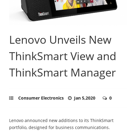
Lenovo Unveils New
ThinkSmart View and
ThinkSmart Manager
Consumer Electronics
Jan 5,2020
0
Lenovo announced new additions to its ThinkSmart
portfolio, designed for business communications.