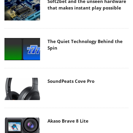
Soft2bet and the unseen hardware
that makes instant play possible
The Quiet Technology Behind the
Spin
SoundPeats Cove Pro
Akaso Brave 8 Lite