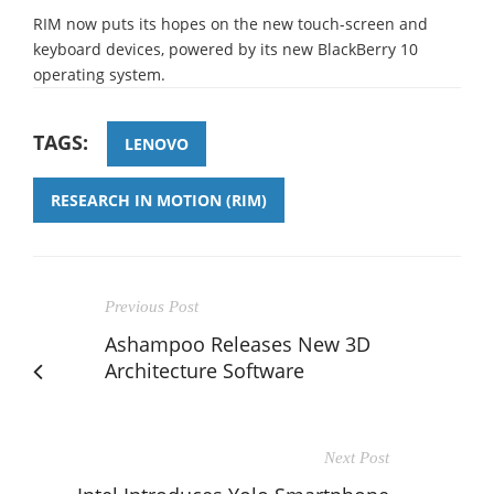
RIM now puts its hopes on the new touch-screen and
keyboard devices, powered by its new BlackBerry 10
operating system.
TAGS:
LENOVO
RESEARCH IN MOTION (RIM)
Previous Post
Ashampoo Releases New 3D
Architecture Software
Next Post