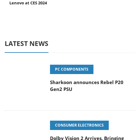
Lenovo at CES 2024
LATEST NEWS
PC COMPONENTS
Sharkoon announces Rebel P20
Gen2 PSU
CONSUMER ELECTRONICS
Dolby Vision 2 Arrives, Bringing