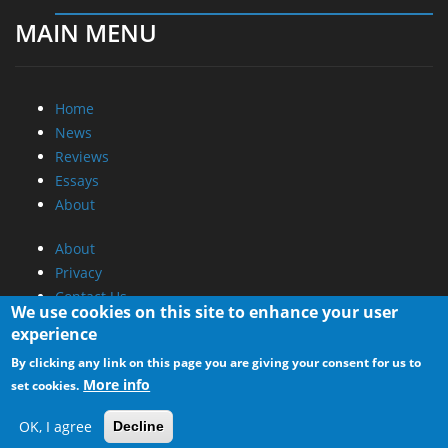
MAIN MENU
Home
News
Reviews
Essays
About
About
Privacy
Contact Us
We use cookies on this site to enhance your user
experience
Promotional Opportunities @ CdrInfo.com
By clicking any link on this page you are giving your consent for us to
Advertise on out site
More info
set cookies.
Submit your News to our site
RSS Feed
OK, I agree
Decline