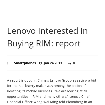
Lenovo Interested In
Buying RIM: report
Smartphones
Jan 24,2013
0
A report is quoting China's Lenovo Group as saying a bid
for the BlackBerry maker was among the options for
boosting its mobile business. "We are looking at all
opportunities -- RIM and many others," Lenovo Chief
Financial Officer Wong Wai Ming told Bloomberg in an