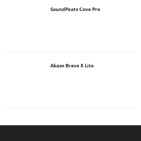
SoundPeats Cove Pro
Akaso Brave 8 Lite