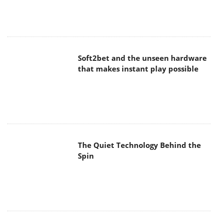
Soft2bet and the unseen hardware
that makes instant play possible
The Quiet Technology Behind the
Spin