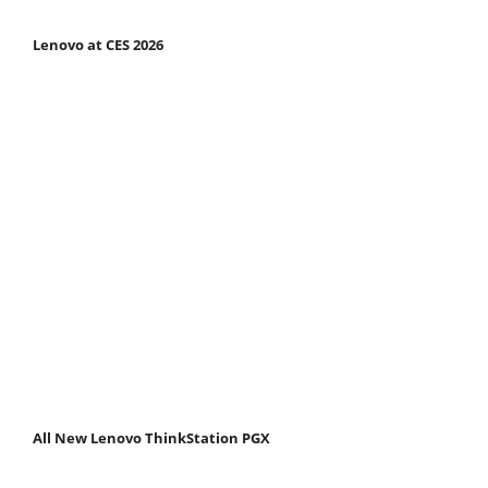
Lenovo at CES 2026
All New Lenovo ThinkStation PGX