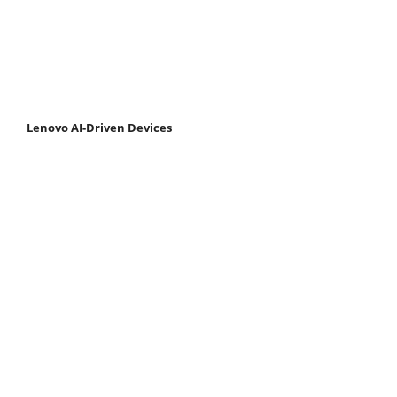
Lenovo AI-Driven Devices