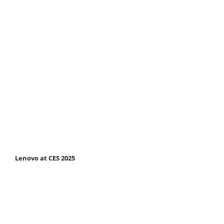
Lenovo at CES 2025