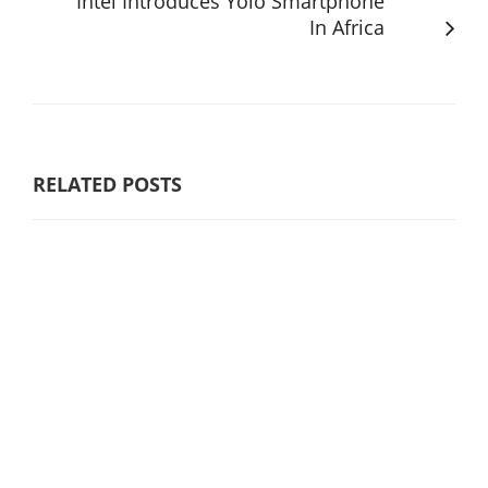
Intel Introduces Yolo Smartphone
In Africa
RELATED POSTS