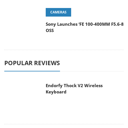
CAMERAS
Sony Launches ‘FE 100-400MM F5.6-8
OSS
POPULAR REVIEWS
Endorfy Thock V2 Wireless
Keyboard