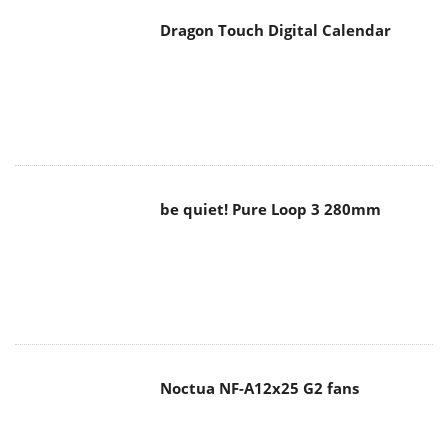
Dragon Touch Digital Calendar
be quiet! Pure Loop 3 280mm
Noctua NF-A12x25 G2 fans