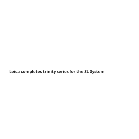
Leica completes trinity series for the SL-System