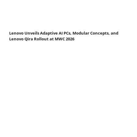
Lenovo Unveils Adaptive AI PCs, Modular Concepts, and
Lenovo Qira Rollout at MWC 2026