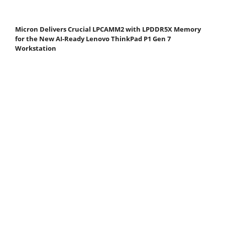
Micron Delivers Crucial LPCAMM2 with LPDDR5X Memory
for the New AI-Ready Lenovo ThinkPad P1 Gen 7
Workstation