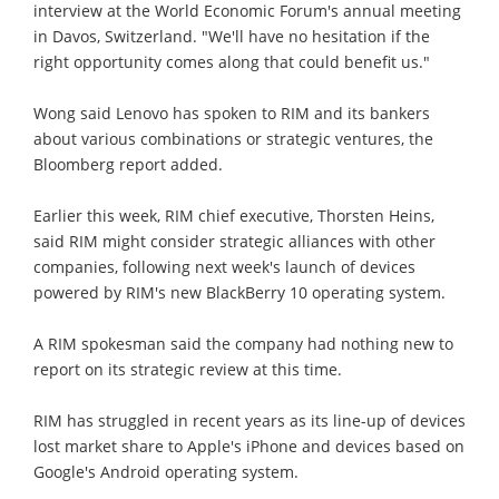
interview at the World Economic Forum's annual meeting
in Davos, Switzerland. "We'll have no hesitation if the
right opportunity comes along that could benefit us."
Wong said Lenovo has spoken to RIM and its bankers
about various combinations or strategic ventures, the
Bloomberg report added.
Earlier this week, RIM chief executive, Thorsten Heins,
said RIM might consider strategic alliances with other
companies, following next week's launch of devices
powered by RIM's new BlackBerry 10 operating system.
A RIM spokesman said the company had nothing new to
report on its strategic review at this time.
RIM has struggled in recent years as its line-up of devices
lost market share to Apple's iPhone and devices based on
Google's Android operating system.