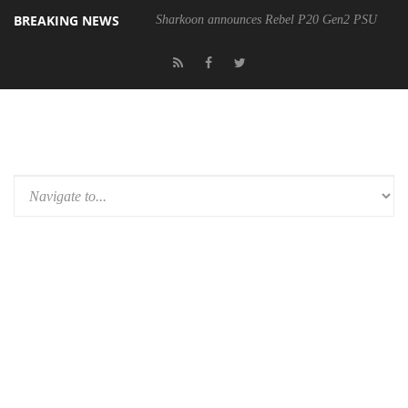
BREAKING NEWS
Sharkoon announces Rebel P20 Gen2 PSU