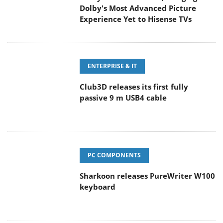
Dolby's Most Advanced Picture
Experience Yet to Hisense TVs
ENTERPRISE & IT
Club3D releases its first fully
passive 9 m USB4 cable
PC COMPONENTS
Sharkoon releases PureWriter W100
keyboard