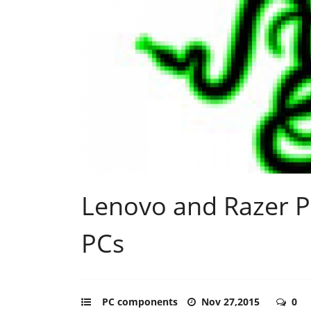
Lenovo and Razer 
PCs
PC components
Nov 27,2015
0