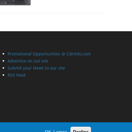
Promotional Opportunities @ CdrInfo.com
Advertise on out site
Submit your News to our site
RSS Feed
OK, I agree
Decline