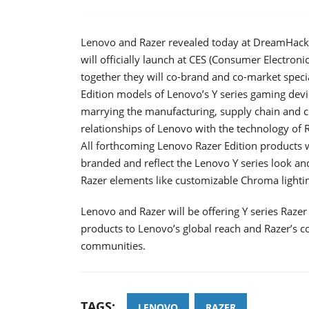
Lenovo and Razer revealed today at DreamHack W
will officially launch at CES (Consumer Electron
together they will co-brand and co-market speci
Edition models of Lenovo’s Y series gaming devi
marrying the manufacturing, supply chain and 
relationships of Lenovo with the technology of 
All forthcoming Lenovo Razer Edition products w
branded and reflect the Lenovo Y series look and
Razer elements like customizable Chroma lightin
Lenovo and Razer will be offering Y series Razer
products to Lenovo’s global reach and Razer’s 
communities.
TAGS:
LENOVO
RAZER