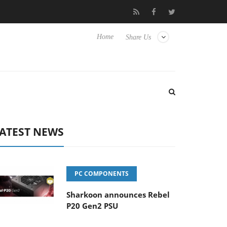
Club3D releases its first fully passive 9 m USB4 cable
Shark
Home
Share Us
ATEST NEWS
PC COMPONENTS
Sharkoon announces Rebel
P20 Gen2 PSU