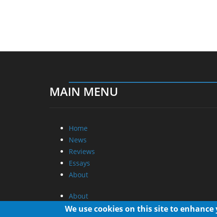
MAIN MENU
Home
News
Reviews
Essays
About
About
Privacy
We use cookies on this site to enhance