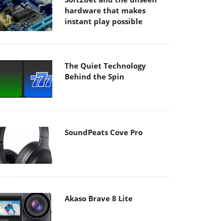
hardware that makes
instant play possible
The Quiet Technology
Behind the Spin
SoundPeats Cove Pro
Akaso Brave 8 Lite