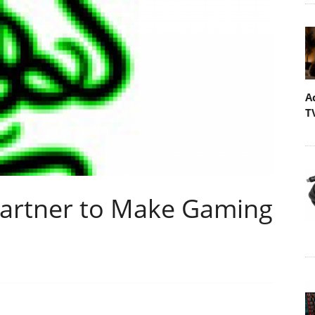
A
T
Partner to Make Gaming