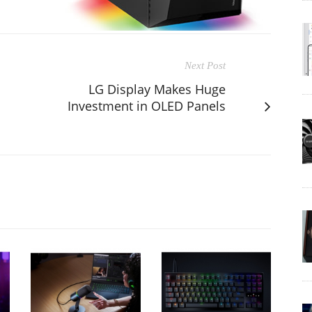
Next Post
LG Display Makes Huge
Investment in OLED Panels