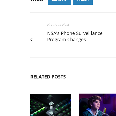
Previous Post
NSA's Phone Surveillance
Program Changes
RELATED POSTS