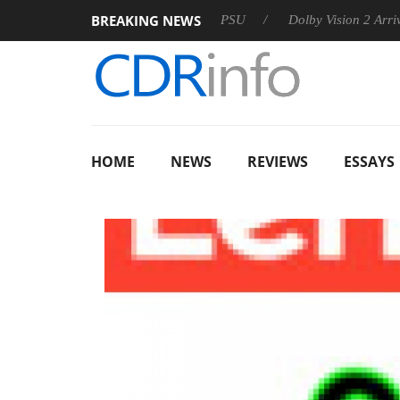
BREAKING NEWS
oon announces Rebel P20 Gen2 PSU
Dolby Vision 2 Arrives, Br
HOME
NEWS
REVIEWS
ESSAYS