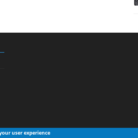
 your user experience