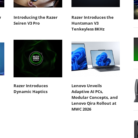
w
Introducing the Razer
Razer Introduces the
Seiren V3 Pro
Huntsman V3
Tenkeyless 8KHz
Razer Introduces
Lenovo Unveils
Dynamic Haptics
Adaptive AI PCs,
Modular Concepts, and
Lenovo Qira Rollout at
MWC 2026