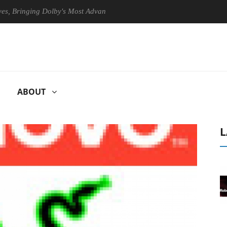
inging Dolby's Most Advanced Picture Experience Yet to Hisense TVs
ABOUT
L