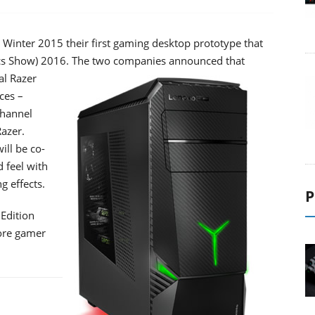
inter 2015 their first gaming desktop prototype that
ics Show) 2016.
The two companies announced that
al Razer
ces –
channel
Razer.
ill be co-
 feel with
g effects.
P
 Edition
core gamer