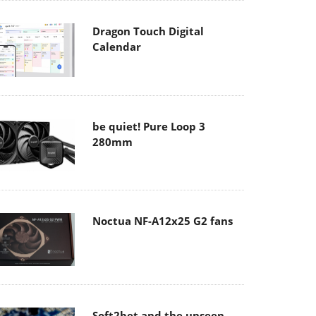
Dragon Touch Digital
Calendar
be quiet! Pure Loop 3
280mm
Noctua NF-A12x25 G2 fans
Soft2bet and the unseen