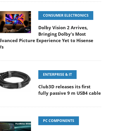
CONSUMER ELECTRONICS
Dolby Vision 2 Arrives,
Bringing Dolby's Most
dvanced Picture Experience Yet to Hisense
Vs
ENTERPRISE & IT
Club3D releases its first
fully passive 9 m USB4 cable
PC COMPONENTS