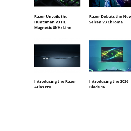
Razer Unveils the
Razer Debuts the Ne
Huntsman V3 HE
Seiren V3 Chroma
Magnetic 8KHz Line
Introducing the Razer
Introducing the 2026
Atlas Pro
Blade 16