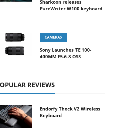
Sharkoon releases
PureWriter W100 keyboard
CAMERAS
Sony Launches ‘FE 100-
400MM F5.6-8 OSS
OPULAR REVIEWS
Endorfy Thock V2 Wireless
Keyboard