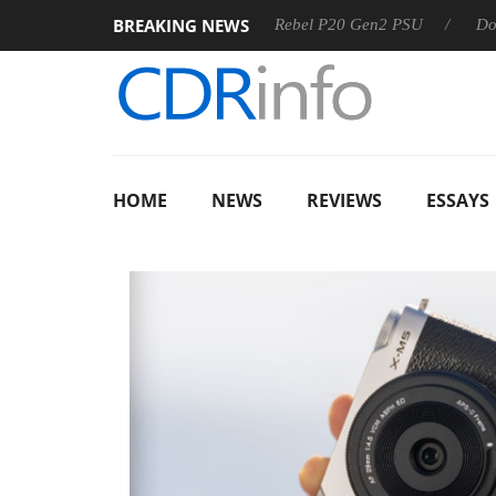
BREAKING NEWS
OSS
Sharkoon announces Rebel P20 Gen2 PSU
Dolby Visi
HOME
NEWS
REVIEWS
ESSAYS