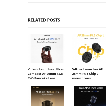
RELATED POSTS
Viltrox Launches Ultra-
Viltrox Launches AF
Compact AF 26mm F2.8
28mm F4.5 Chip L-
EVO Pancake Lens
mount Lens