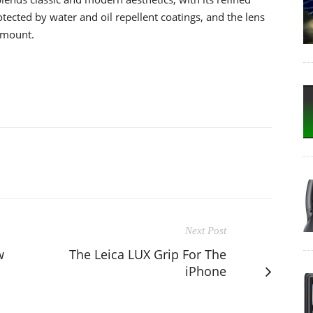
otected by water and oil repellent coatings, and the lens
 mount.
Next Post
w
The Leica LUX Grip For The
iPhone
s