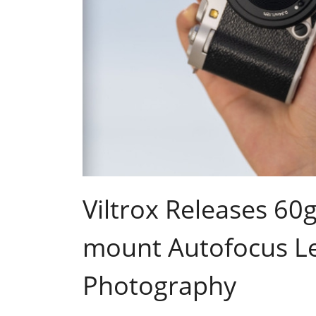
Viltrox Releases 60
mount Autofocus Le
Photography