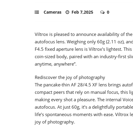
Cameras
Feb 7,2025
0
Viltrox is pleased to announce availability of 
autofocus lens. Weighing only 60g (2.11 oz), and
F4.5 fixed aperture lens is Viltrox’s lightest. T
coin-sized body, paired with an industry-first sl
anytime, anywhere”.
Rediscover the joy of photography
The pancake-thin AF 28/4.5 XF lens brings autofo
compact peers that rely on manual focus, this li
making every shot a pleasure. The internal Voice
autofocus. At just 60g, it’s a delightfully portab
life’s spontaneous moments with ease. Viltrox le
joy of photography.