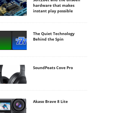
hardware that makes
instant play possible
The Quiet Technology
Behind the Spin
SoundPeats Cove Pro
Akaso Brave 8 Lite