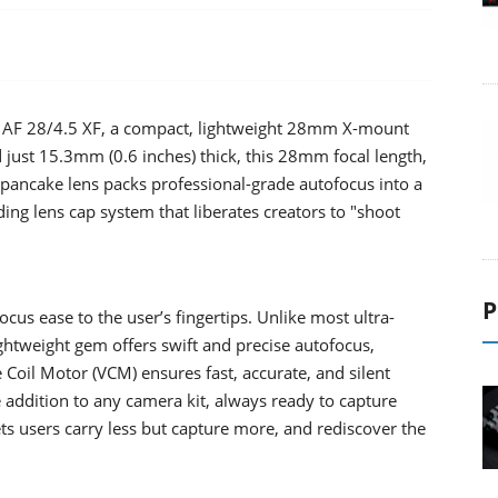
the AF 28/4.5 XF, a compact, lightweight 28mm X-mount
 just 15.3mm (0.6 inches) thick, this 28mm focal length,
his pancake lens packs professional-grade autofocus into a
iding lens cap system that liberates creators to "shoot
P
cus ease to the user’s fingertips. Unlike most ultra-
ghtweight gem offers swift and precise autofocus,
 Coil Motor (VCM) ensures fast, accurate, and silent
le addition to any camera kit, always ready to capture
ts users carry less but capture more, and rediscover the