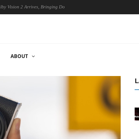
on 2 Arrives, Bringing Dolby's Most Advanced Picture Experience Yet t
ABOUT
L