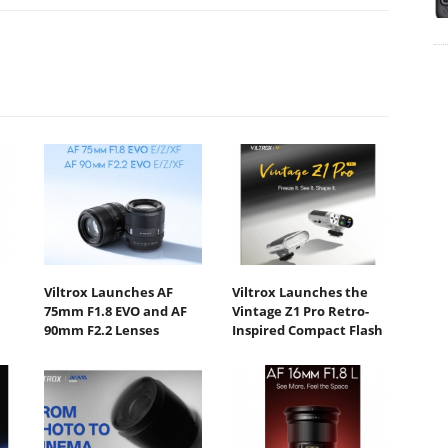
Viltrox Launches AF
Viltrox Launches the
75mm F1.8 EVO and AF
Vintage Z1 Pro Retro-
90mm F2.2 Lenses
Inspired Compact Flash