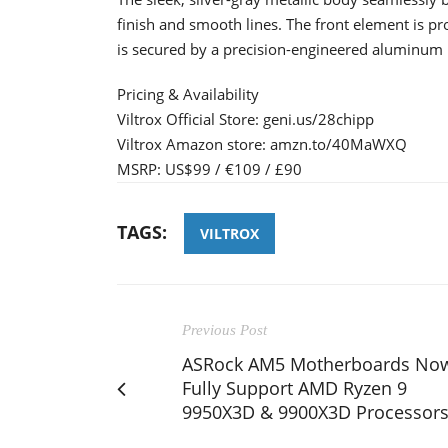
finish and smooth lines. The front element is pr
is secured by a precision-engineered aluminum
Pricing & Availability
Viltrox Official Store: geni.us/28chipp
Viltrox Amazon store: amzn.to/40MaWXQ
MSRP: US$99 / €109 / £90
TAGS:
VILTROX
Previous Post
ASRock AM5 Motherboards No
Fully Support AMD Ryzen 9
9950X3D & 9900X3D Processor