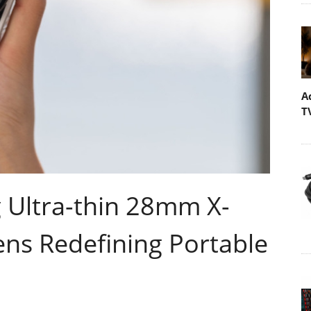
A
T
g Ultra-thin 28mm X-
ns Redefining Portable