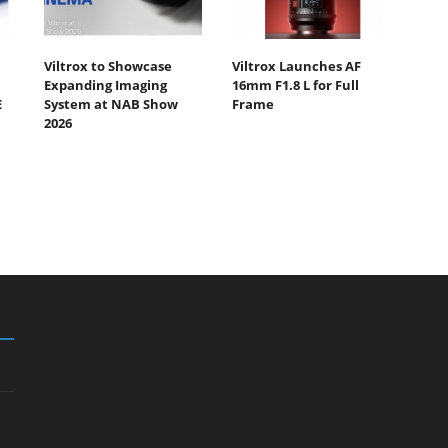
Viltrox to Showcase
Viltrox Launches AF
Expanding Imaging
16mm F1.8 L for Full
E
System at NAB Show
Frame
2026