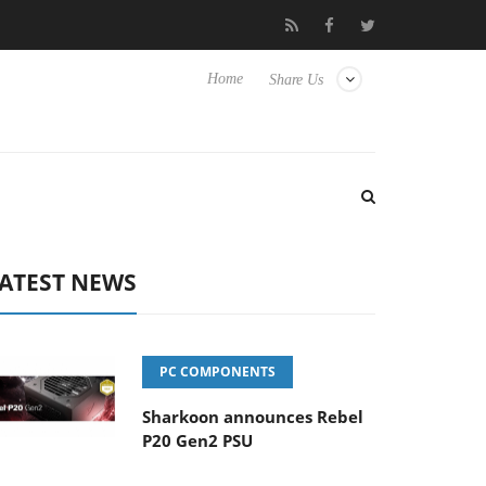
o Hisense TVs
Club3D releases its first fully passive 9 m USB4 ca
Home
Share Us
ATEST NEWS
PC COMPONENTS
Sharkoon announces Rebel
P20 Gen2 PSU