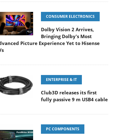
CONSUMER ELECTRONICS
Dolby Vision 2 Arrives,
Bringing Dolby's Most
dvanced Picture Experience Yet to Hisense
Vs
ENTERPRISE & IT
Club3D releases its first
fully passive 9 m USB4 cable
PC COMPONENTS