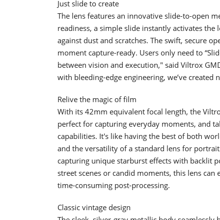
Just slide to create
The lens features an innovative slide-to-open m
readiness, a simple slide instantly activates the l
against dust and scratches. The swift, secure o
moment capture-ready. Users only need to “Slide
between vision and execution," said Viltrox GM
with bleeding-edge engineering, we’ve created not
Relive the magic of film
With its 42mm equivalent focal length, the Viltro
perfect for capturing everyday moments, and tak
capabilities. It's like having the best of both w
and the versatility of a standard lens for portrai
capturing unique starburst effects with backlit p
street scenes or candid moments, this lens can ef
time-consuming post-processing.
Classic vintage design
The sleek, silver-gray metallic body seamlessly 