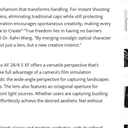
echanism that transforms handling. For instant shooting
ens, eliminating traditional caps while still protecting
peration encourages spontaneous creativity, making every
 to Create” "True freedom lies in having no barriers
D Dr. Kahn Wang. "By merging nostalgic optical character
 just a lens, but a new creative instinct."
x AF 28/4.5 XF offers a versatile perspective that's
e full advantage of a camera’s film simulation
orlds: the wide-angle perspective for capturing landscapes
ts. The lens also features an octagonal aperture for
oint light sources. Whether users are capturing bustling
fortlessly achieve the desired aesthetic feel without
blends classic and modern aesthetics, with its refined