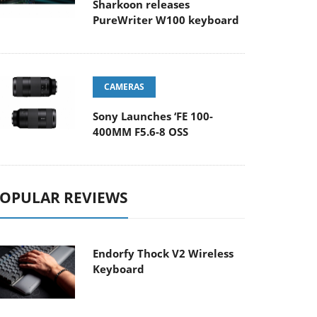
Sharkoon releases
PureWriter W100 keyboard
CAMERAS
Sony Launches ‘FE 100-
400MM F5.6-8 OSS
OPULAR REVIEWS
Endorfy Thock V2 Wireless
Keyboard