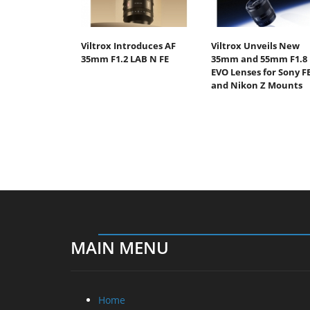
Viltrox Introduces AF
Viltrox Unveils New
35mm F1.2 LAB N FE
35mm and 55mm F1.8
EVO Lenses for Sony F
and Nikon Z Mounts
MAIN MENU
Home