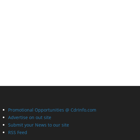
Promotional Opportunities @ CdrInfo.com
Advertise on out site
Submit your News to our site
RSS Feed