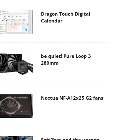
Dragon Touch Digital
Calendar
be quiet! Pure Loop 3
280mm
Noctua NF-A12x25 G2 fans
Soft2bet and the unseen