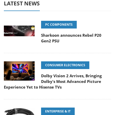
LATEST NEWS
PC COMPONENTS
Sharkoon announces Rebel P20
Gen2 PSU
CONSUMER ELECTRONICS
Dolby Vision 2 Arrives, Bringing
Dolby's Most Advanced Picture
Experience Yet to Hisense TVs
ENTERPRISE & IT