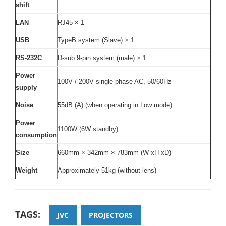
shift
LAN
RJ45 × 1
USB
TypeB system (Slave) × 1
RS-232C
D-sub 9-pin system (male) × 1
Power
100V / 200V single-phase AC, 50/60Hz
supply
Noise
55dB (A) (when operating in Low mode)
Power
1100W (6W standby)
consumption
Size
660mm × 342mm × 783mm (W xH xD)
Weight
Approximately 51kg (without lens)
TAGS:
JVC
PROJECTORS