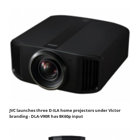
JVC launches three D-ILA home projectors under Victor
branding - DLA-V90R has 8K60p input