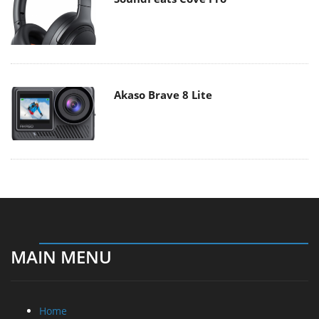
Akaso Brave 8 Lite
MAIN MENU
Home