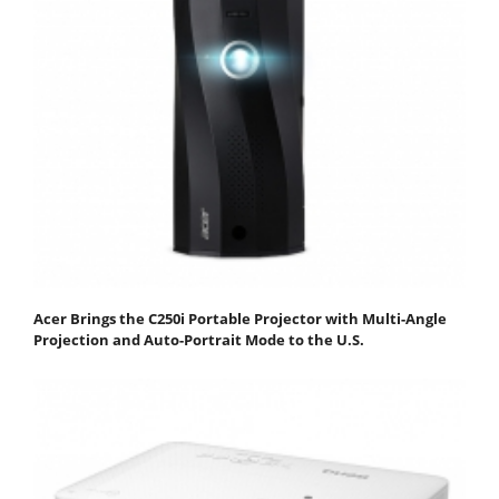
Acer Brings the C250i Portable Projector with Multi-Angle
Projection and Auto-Portrait Mode to the U.S.