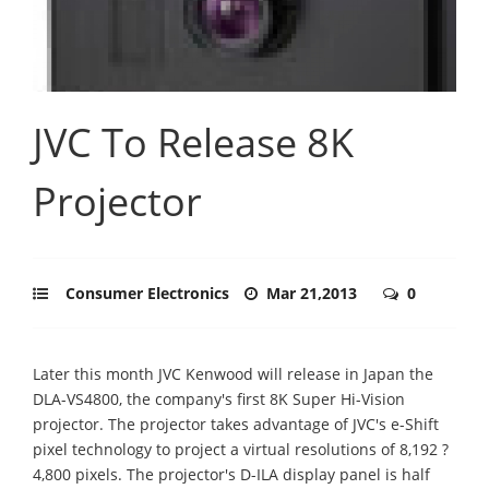
JVC To Release 8K
Projector
Consumer Electronics
Mar 21,2013
0
Later this month JVC Kenwood will release in Japan the
DLA-VS4800, the company's first 8K Super Hi-Vision
projector. The projector takes advantage of JVC's e-Shift
pixel technology to project a virtual resolutions of 8,192 ?
4,800 pixels. The projector's D-ILA display panel is half