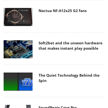
Noctua NF-A12x25 G2 fans
Soft2bet and the unseen hardware
that makes instant play possible
The Quiet Technology Behind the
Spin
SoundPeats Cove Pro