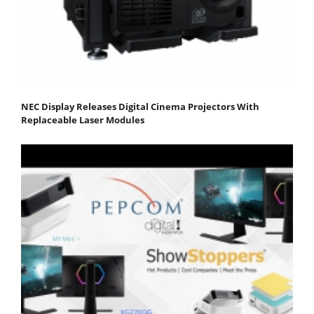
NEC Display Releases Digital Cinema Projectors With
Replaceable Laser Modules