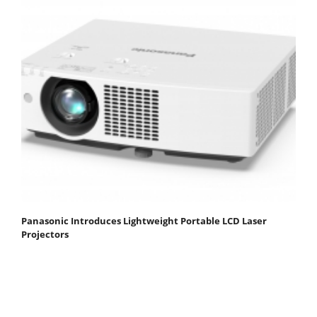
Panasonic Introduces Lightweight Portable LCD Laser
Projectors