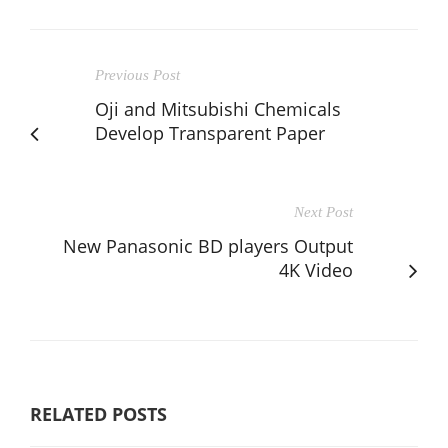
Previous Post
Oji and Mitsubishi Chemicals
Develop Transparent Paper
Next Post
New Panasonic BD players Output
4K Video
RELATED POSTS