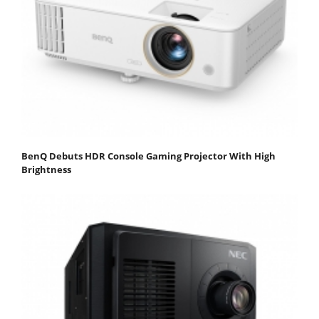
BenQ Debuts HDR Console Gaming Projector With High
Brightness