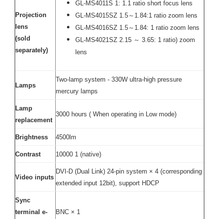
GL-MS4011S 1: 1.1 ratio short focus lens
Projection
GL-MS4015SZ 1.5～1.84:1 ratio zoom lens
lens
GL-MS4016SZ 1.5～1.84: 1 ratio zoom lens
(sold
GL-MS4021SZ 2.15 ～ 3.65: 1 ratio) zoom
separately)
lens
Two-lamp system - 330W ultra-high pressure
Lamps
mercury lamps
Lamp
3000 hours ( When operating in Low mode)
replacement
Brightness
4500lm
Contrast
10000 1 (native)
DVI-D (Dual Link) 24-pin system × 4 (corresponding
Video inputs
extended input 12bit), support HDCP
Sync
terminal e-
BNC × 1