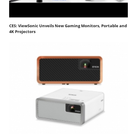
CES: ViewSonic Unveils New Gaming Monitors, Portable and
4K Projectors