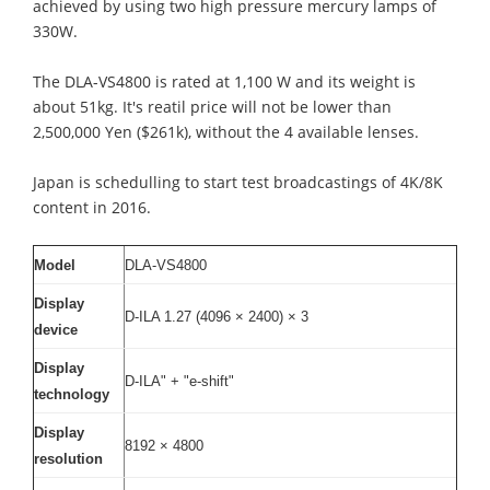
achieved by using two high pressure mercury lamps of
330W.
The DLA-VS4800 is rated at 1,100 W and its weight is
about 51kg. It's reatil price will not be lower than
2,500,000 Yen ($261k), without the 4 available lenses.
Japan is schedulling to start test broadcastings of 4K/8K
content in 2016.
Model
DLA-VS4800
Display
D-ILA 1.27 (4096 × 2400) × 3
device
Display
D-ILA" + "e-shift"
technology
Display
8192 × 4800
resolution