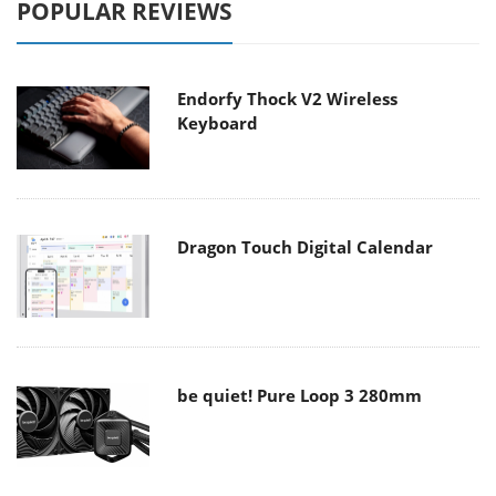
POPULAR REVIEWS
Endorfy Thock V2 Wireless
Keyboard
Dragon Touch Digital Calendar
be quiet! Pure Loop 3 280mm