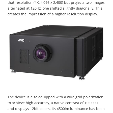
that resolution (4K, 4,096 x 2,400) but projects two images
alternated at 120Hz, one shifted slightly diagonally. This
creates the impression of a higher resolution display.
The device is also equipped with a wire grid polarization
to achieve high accuracy, a native contrast of 10 000:1
and displays 12bit colors. Its 4500lm luminance has been