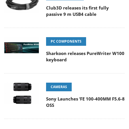
Club3D releases its first fully
passive 9 m USB4 cable
PC COMPONENTS
Sharkoon releases PureWriter W100
keyboard
CAMERAS
Sony Launches ‘FE 100-400MM F5.6-8
OSS