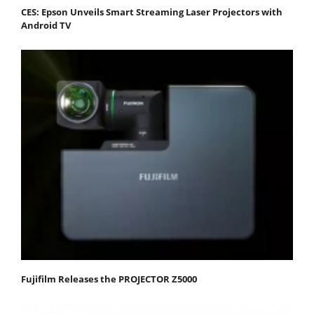
CES: Epson Unveils Smart Streaming Laser Projectors with
Android TV
Fujifilm Releases the PROJECTOR Z5000