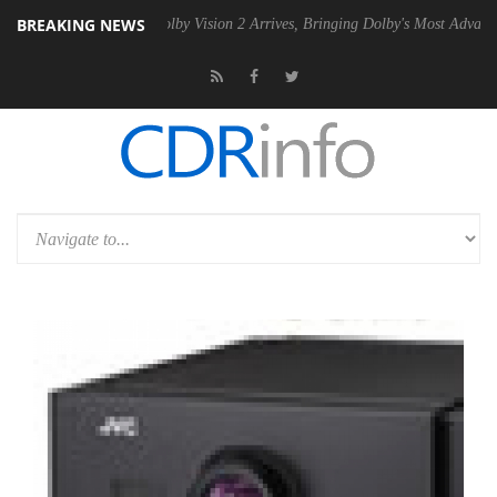
BREAKING NEWS
en2 PSU
Dolby Vision 2 Arrives, Bringing Dolby's Most Advanced Pictur