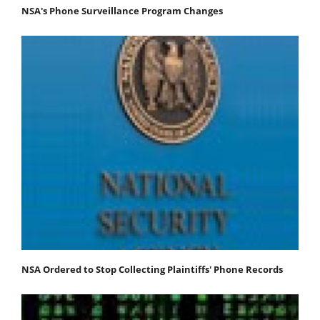
NSA's Phone Surveillance Program Changes
NSA Ordered to Stop Collecting Plaintiffs' Phone Records