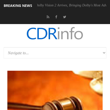
BREAKING NEWS
n2 PSU
Dolby Vision 2 Arrives, Bringing Dolby's Most Advanced Picture