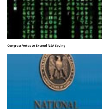
Congress Votes to Extend NSA Spying