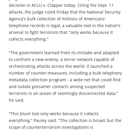
decision in ACLU v. Clapper today. Citing the Sept. 11
attacks, the Judge ruled Friday that the National Security
Agency's bulk collection of millions of Americans'
telephone records is legal, a valuable tool in the nation's
arsenal to fight terrorism that "only works because it
collects everything."
"The government learned from its mistake and adapted
to confront a new enemy: a terror network capable of
orchestrating attacks across the world. It launched a
number of counter-measures, including a bulk telephony
metadata collection program - a wide net that could find
and isolate gossamer contacts among suspected
terrorists in an ocean of seemingly disconnected data,"
he said.
"This blunt tool only works because it collects
everything," Pauley said. "The collection is broad, but the
scope of counterterrorism investigations is