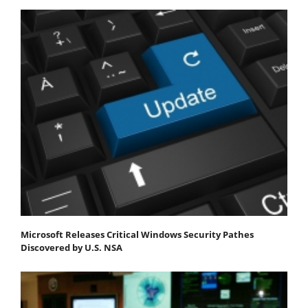
Microsoft Releases Critical Windows Security Pathes
Discovered by U.S. NSA