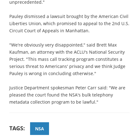
unprecedented."
Pauley dismissed a lawsuit brought by the American Civil
Liberties Union, which promised to appeal to the 2nd U.S.
Circuit Court of Appeals in Manhattan.
"We're obviously very disappointed," said Brett Max
Kaufman, an attorney with the ACLU's National Security
Project. "This mass call tracking program constitutes a
serious threat to Americans' privacy and we think Judge
Pauley is wrong in concluding otherwise."
Justice Department spokesman Peter Carr said: "We are
pleased the court found the NSA's bulk telephony
metadata collection program to be lawful."
TAGS:
NSA