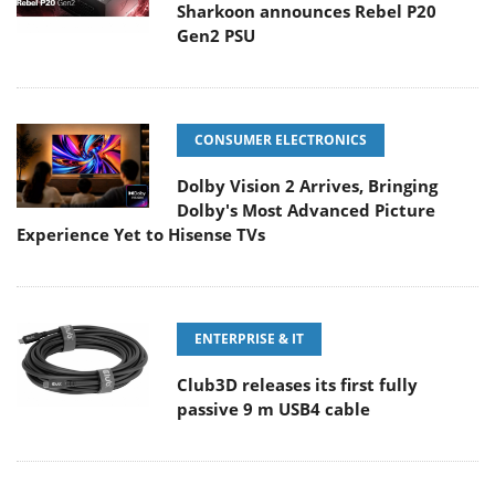
Sharkoon announces Rebel P20
Gen2 PSU
CONSUMER ELECTRONICS
Dolby Vision 2 Arrives, Bringing
Dolby's Most Advanced Picture
Experience Yet to Hisense TVs
ENTERPRISE & IT
Club3D releases its first fully
passive 9 m USB4 cable