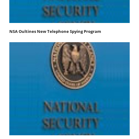
NSA Oultines New Telephone Spying Program