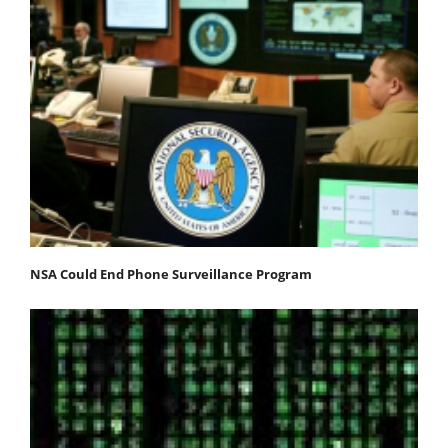
NSA Could End Phone Surveillance Program