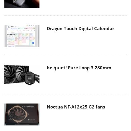
Dragon Touch Digital Calendar
be quiet! Pure Loop 3 280mm
Noctua NF-A12x25 G2 fans