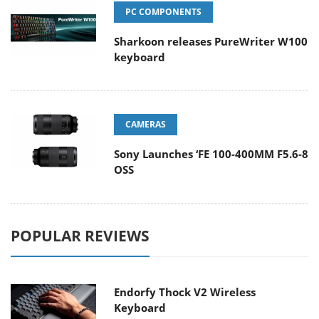
PC COMPONENTS
Sharkoon releases PureWriter W100
keyboard
CAMERAS
Sony Launches ‘FE 100-400MM F5.6-8
OSS
POPULAR REVIEWS
Endorfy Thock V2 Wireless
Keyboard