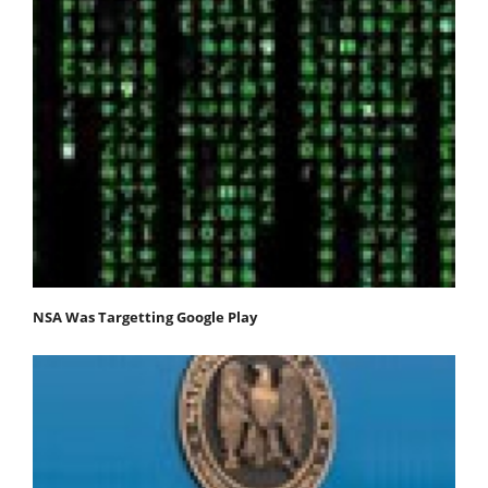
NSA Was Targetting Google Play