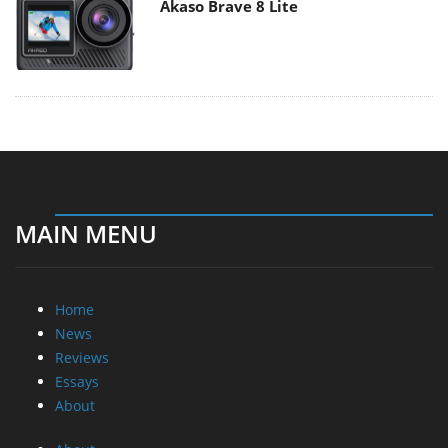
Akaso Brave 8 Lite
MAIN MENU
Home
News
Reviews
Essays
About