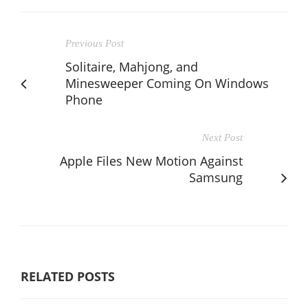
Previous Post
Solitaire, Mahjong, and
Minesweeper Coming On Windows
Phone
Next Post
Apple Files New Motion Against
Samsung
RELATED POSTS