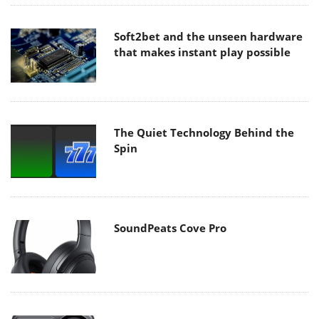
Soft2bet and the unseen hardware
that makes instant play possible
The Quiet Technology Behind the
Spin
SoundPeats Cove Pro