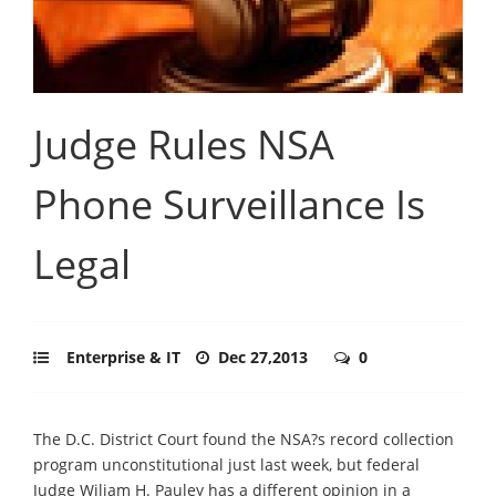
Judge Rules NSA
Phone Surveillance Is
Legal
Enterprise & IT
Dec 27,2013
0
The D.C. District Court found the NSA?s record collection
program unconstitutional just last week, but federal
Judge Wiliam H. Pauley has a different opinion in a