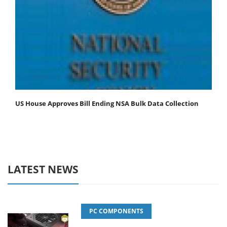
US House Approves Bill Ending NSA Bulk Data Collection
LATEST NEWS
PC COMPONENTS