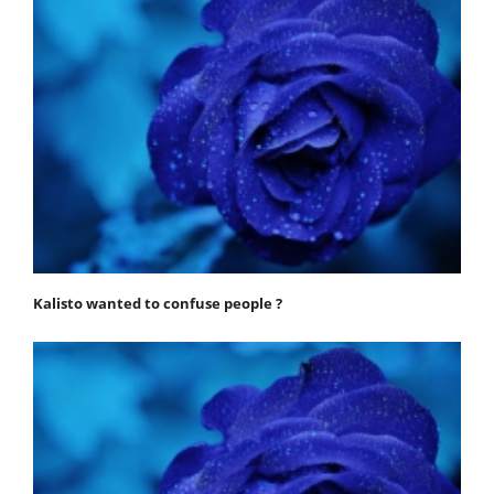
Kalisto wanted to confuse people ?