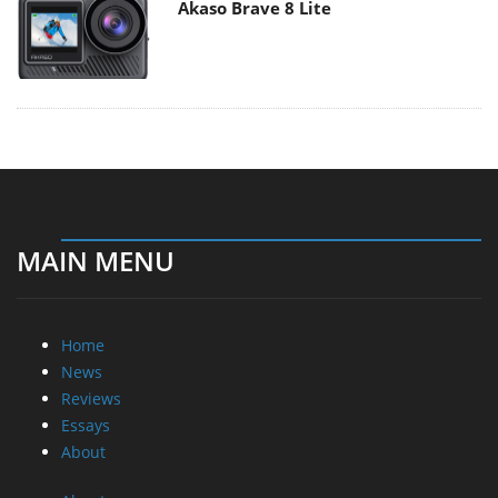
Akaso Brave 8 Lite
MAIN MENU
Home
News
Reviews
Essays
About