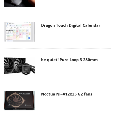
Dragon Touch Digital Calendar
be quiet! Pure Loop 3 280mm
Noctua NF-A12x25 G2 fans