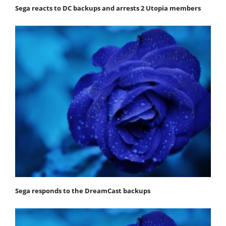
Sega reacts to DC backups and arrests 2 Utopia members
Sega responds to the DreamCast backups