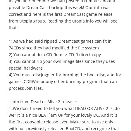
As you all remember we had posted a rumour about a
possible DreamCast backup this week! Our info was
correct and here is the first DreamCast game release
from Utopia group. Reading the utopia info you will see
that:
1) As we had said ripped Dreamcast games can fit in
74CDs since they had modified the file system
2) You cannot do a GD-Rom -> CD-R direct copy
3) You cannot rip your own image files since they uses
special hardware
4) You must discjuggler for burning the boot disc, and for
games, CDRWin or any other burning program that can
process .bin files.
- Info from Dead or Alive 2 release:
"..We don΄t need to tell you what DEAD OR ALIVE 2 is, do
we? It΄s a nice BEAT΄em UP for your lovely DC. And it΄s
the first copyable release ever. Make sure to use only
with our previously released BootCD, and recognize that