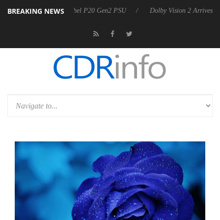
BREAKING NEWS
announces Rebel P20 Gen2 PSU
Dolby Vision 2 Arrives, Bringing Dolb