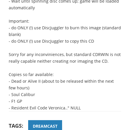
- Wait until spinning disc comes up; game will be loaded
automatically
Important:
- do ONLY (!) use DiscJuggler to burn this image (standard
blank)
- do ONLY (!) use DiscJuggler to copy this CD
Sorry for any inconviniences, but standard CDRWIN is not
really capable neither creating nor imaging the CD.
Copies so far available:
- Dead or Alive II (about to be released within the next
few hours)
- Soul Calibur
- F1 GP
- Resident Evil Code Veronica.." NULL
TAGS:
DREAMCAST