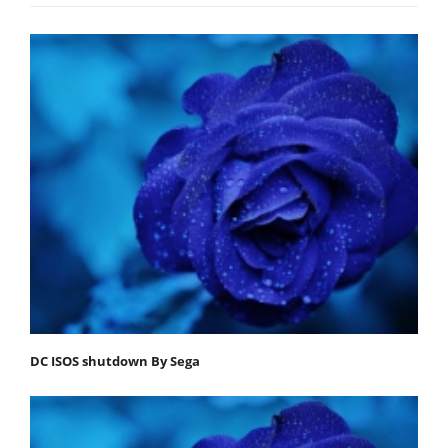
DC ISOS shutdown By Sega