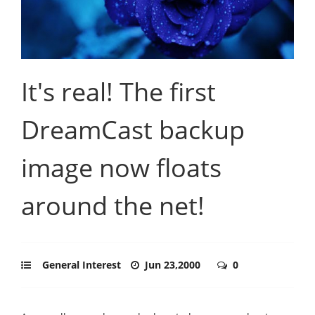
It's real! The first
DreamCast backup
image now floats
around the net!
General Interest
Jun 23,2000
0