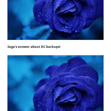
Sega's answer about DC backups!