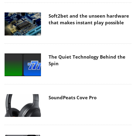
Soft2bet and the unseen hardware
that makes instant play possible
The Quiet Technology Behind the
Spin
SoundPeats Cove Pro