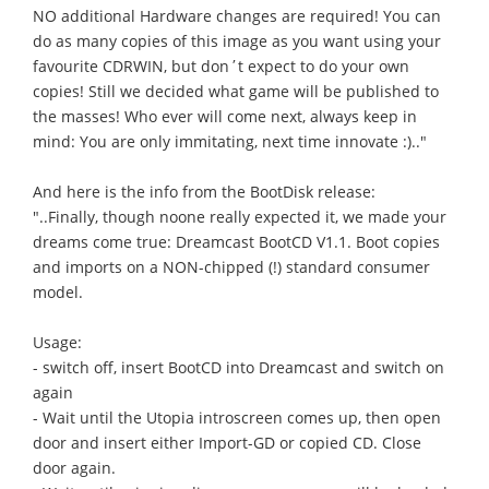
NO additional Hardware changes are required! You can
do as many copies of this image as you want using your
favourite CDRWIN, but don΄t expect to do your own
copies! Still we decided what game will be published to
the masses! Who ever will come next, always keep in
mind: You are only immitating, next time innovate :).."
And here is the info from the BootDisk release:
"..Finally, though noone really expected it, we made your
dreams come true: Dreamcast BootCD V1.1. Boot copies
and imports on a NON-chipped (!) standard consumer
model.
Usage:
- switch off, insert BootCD into Dreamcast and switch on
again
- Wait until the Utopia introscreen comes up, then open
door and insert either Import-GD or copied CD. Close
door again.