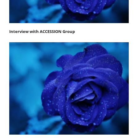
Interview with ACCESSION Group