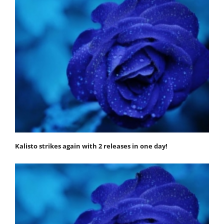
Kalisto strikes again with 2 releases in one day!