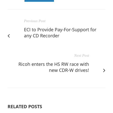
Previous Post
ECI to Provide Pay-For-Support for
any CD Recorder
Next Post
Ricoh enters the HS RW race with
new CDR-W drives!
RELATED POSTS