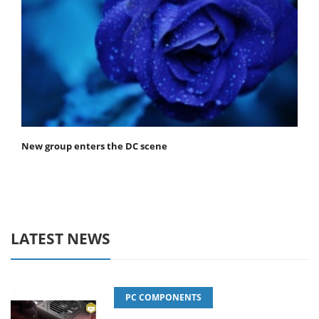
New group enters the DC scene
LATEST NEWS
PC COMPONENTS