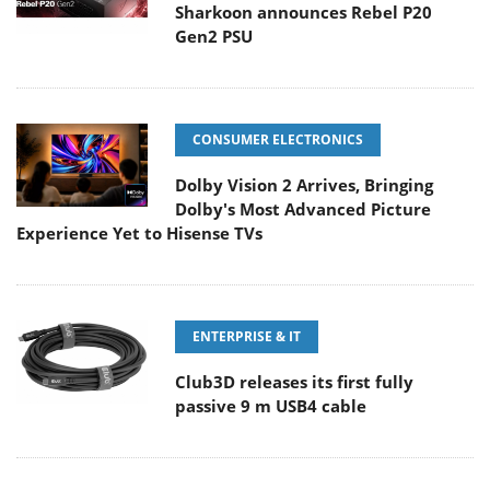
Sharkoon announces Rebel P20
Gen2 PSU
CONSUMER ELECTRONICS
Dolby Vision 2 Arrives, Bringing
Dolby's Most Advanced Picture
Experience Yet to Hisense TVs
ENTERPRISE & IT
Club3D releases its first fully
passive 9 m USB4 cable