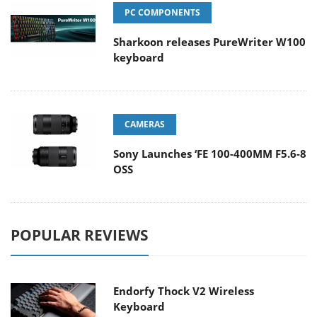
PC COMPONENTS
Sharkoon releases PureWriter W100
keyboard
CAMERAS
Sony Launches ‘FE 100-400MM F5.6-8
OSS
POPULAR REVIEWS
Endorfy Thock V2 Wireless
Keyboard