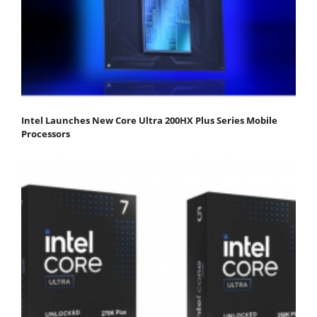
Intel Launches New Core Ultra 200HX Plus Series Mobile
Processors