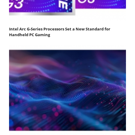
Intel Arc G-Series Processors Set a New Standard for
Handheld PC Gaming