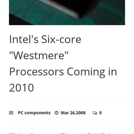
Intel's Six-core
"Westmere"
Processors Coming in
2010
PC components
Mar 26,2008
0