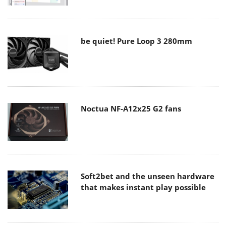
be quiet! Pure Loop 3 280mm
Noctua NF-A12x25 G2 fans
Soft2bet and the unseen hardware
that makes instant play possible