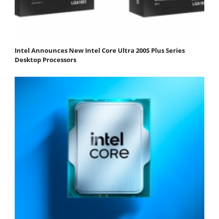
Intel Announces New Intel Core Ultra 200S Plus Series
Desktop Processors