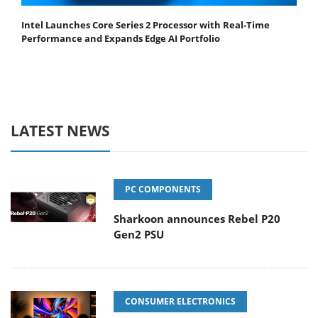
Intel Launches Core Series 2 Processor with Real-Time
Performance and Expands Edge AI Portfolio
LATEST NEWS
PC COMPONENTS
Sharkoon announces Rebel P20
Gen2 PSU
CONSUMER ELECTRONICS