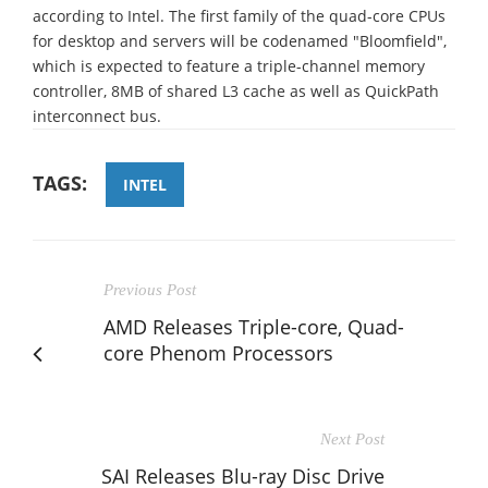
according to Intel. The first family of the quad-core CPUs
for desktop and servers will be codenamed "Bloomfield",
which is expected to feature a triple-channel memory
controller, 8MB of shared L3 cache as well as QuickPath
interconnect bus.
TAGS:
INTEL
Previous Post
AMD Releases Triple-core, Quad-
core Phenom Processors
Next Post
SAI Releases Blu-ray Disc Drive