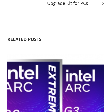
Upgrade Kit for PCs
RELATED POSTS