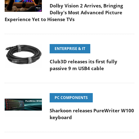
Dolby Vision 2 Arrives, Bringing
Dolby's Most Advanced Picture
Experience Yet to Hisense TVs
ENTERPRISE & IT
Club3D releases its first fully
passive 9 m USB4 cable
PC COMPONENTS
Sharkoon releases PureWriter W100
keyboard