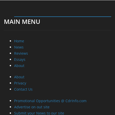
MAIN MENU
Home
News
Reviews
Essays
About
About
Privacy
Contact Us
Promotional Opportunities @ CdrInfo.com
Advertise on out site
Submit your News to our site