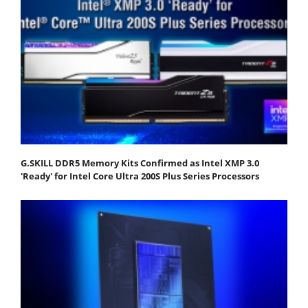
G.SKILL DDR5 Memory Kits Confirmed as Intel XMP 3.0
'Ready' for Intel Core Ultra 200S Plus Series Processors