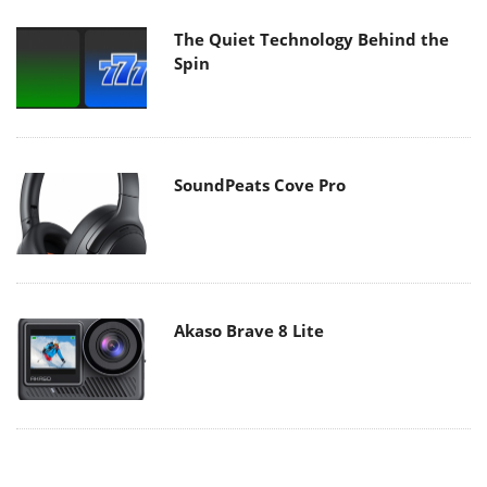
The Quiet Technology Behind the
Spin
SoundPeats Cove Pro
Akaso Brave 8 Lite