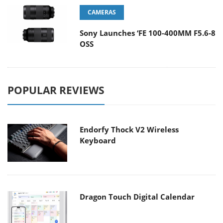
CAMERAS
Sony Launches ‘FE 100-400MM F5.6-8
OSS
POPULAR REVIEWS
Endorfy Thock V2 Wireless
Keyboard
Dragon Touch Digital Calendar