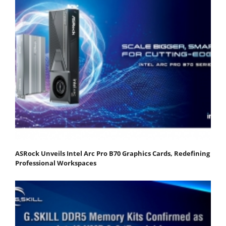
ASRock Unveils Intel Arc Pro B70 Graphics Cards, Redefining
Professional Workspaces