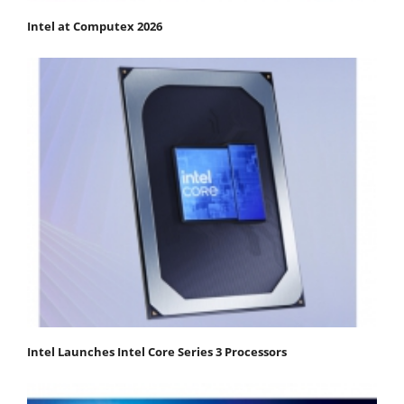
Intel at Computex 2026
Intel Launches Intel Core Series 3 Processors