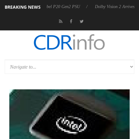
BREAKING NEWS
 announces Rebel P20 Gen2 PSU
Dolby Vision 2 Arrives, Bringing Dol