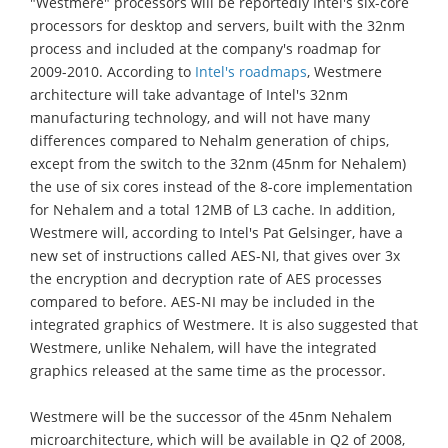
"Westmere" processors will be reportedly Intel's six-core
processors for desktop and servers, built with the 32nm
process and included at the company's roadmap for
2009-2010. According to
Intel's roadmaps
, Westmere
architecture will take advantage of Intel's 32nm
manufacturing technology, and will not have many
differences compared to Nehalm generation of chips,
except from the switch to the 32nm (45nm for Nehalem)
the use of six cores instead of the 8-core implementation
for Nehalem and a total 12MB of L3 cache. In addition,
Westmere will, according to Intel's Pat Gelsinger, have a
new set of instructions called AES-NI, that gives over 3x
the encryption and decryption rate of AES processes
compared to before. AES-NI may be included in the
integrated graphics of Westmere. It is also suggested that
Westmere, unlike Nehalem, will have the integrated
graphics released at the same time as the processor.
Westmere will be the successor of the 45nm Nehalem
microarchitecture, which will be available in Q2 of 2008,