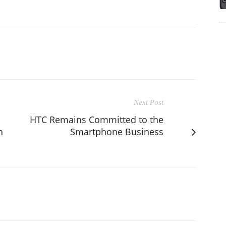
Next Post
HTC Remains Committed to the
h
Smartphone Business