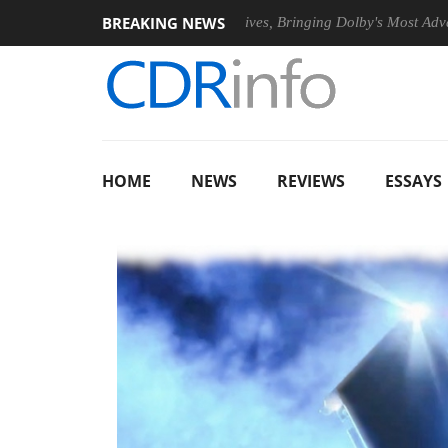
BREAKING NEWS
PSU
Dolby Vision 2 Arrives, Bringing Dolby's Most Advanced Pic
HOME
NEWS
REVIEWS
ESSAYS