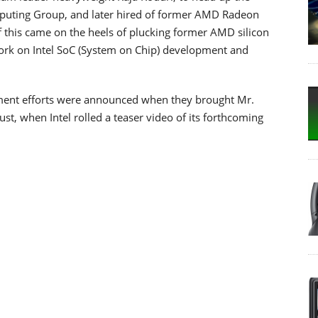
uting Group, and later hired of former AMD Radeon
 this came on the heels of plucking former AMD silicon
 work on Intel SoC (System on Chip) development and
opment efforts were announced when they brought Mr.
st, when Intel rolled a teaser video of its forthcoming