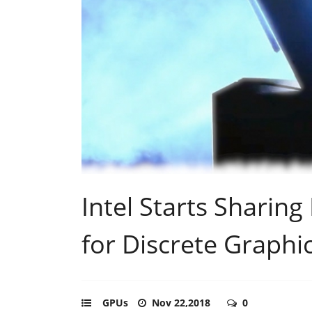
Intel Starts Sharing
for Discrete Graphi
GPUs
Nov 22,2018
0