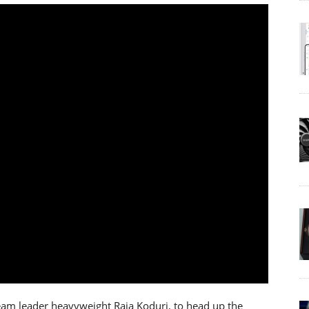
eam leader heavyweight Raja Koduri, to head up the