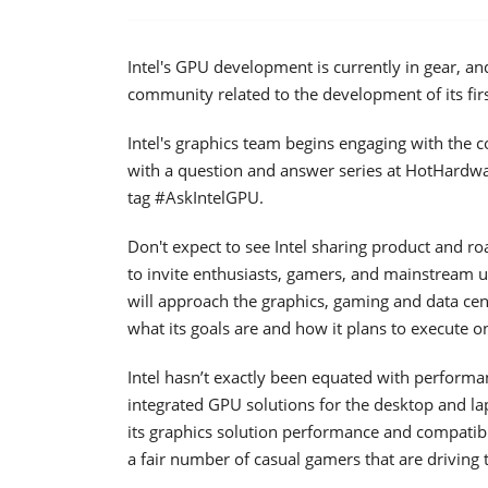
Intel's GPU development is currently in gear, an
community related to the development of its firs
Intel's graphics team begins engaging with the c
with a question and answer series at HotHardwa
tag #AskIntelGPU.
Don't expect to see Intel sharing product and 
to invite enthusiasts, gamers, and mainstream u
will approach the graphics, gaming and data cen
what its goals are and how it plans to execute
Intel hasn’t exactly been equated with performan
integrated GPU solutions for the desktop and 
its graphics solution performance and compatibil
a fair number of casual gamers that are driving t