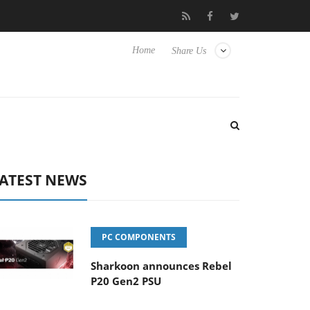
ly passive 9 m USB4 cable
Sharkoon releases PureWriter W100 ke
Home
Share Us
ATEST NEWS
PC COMPONENTS
Sharkoon announces Rebel
P20 Gen2 PSU