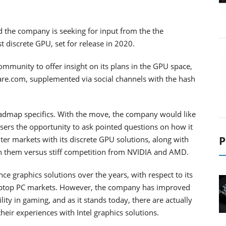
d the company is seeking for input from the the
t discrete GPU, set for release in 2020.
ommunity to offer insight on its plans in the GPU space,
re.com, supplemented via social channels with the hash
roadmap specifics. With the move, the company would like
sers the opportunity to ask pointed questions on how it
P
ter markets with its discrete GPU solutions, along with
 on them versus stiff competition from NVIDIA and AMD.
ce graphics solutions over the years, with respect to its
laptop PC markets. However, the company has improved
ity in gaming, and as it stands today, there are actually
heir experiences with Intel graphics solutions.