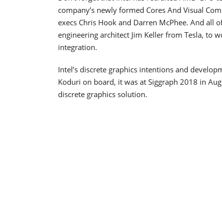
company’s newly formed Cores And Visual Comp
execs Chris Hook and Darren McPhee. And all of
engineering architect Jim Keller from Tesla, to
integration.
Intel’s discrete graphics intentions and devel
Koduri on board, it was at Siggraph 2018 in Augu
discrete graphics solution.