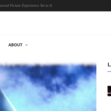
ture Experience Yet to Hisense TVs
Club3D releases its first ful
ABOUT
L