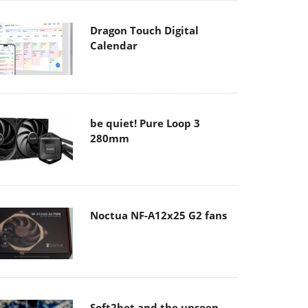
Dragon Touch Digital
Calendar
be quiet! Pure Loop 3
280mm
Noctua NF-A12x25 G2 fans
Soft2bet and the unseen