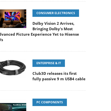
CONSUMER ELECTRONICS
Dolby Vision 2 Arrives,
Bringing Dolby's Most
dvanced Picture Experience Yet to Hisense
Vs
ENTERPRISE & IT
Club3D releases its first
fully passive 9 m USB4 cable
PC COMPONENTS