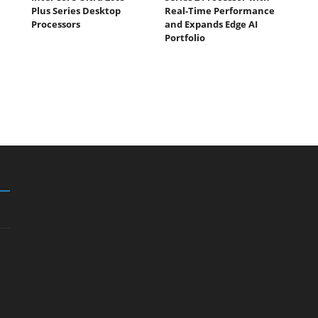
Plus Series Desktop
Real-Time Performance
Processors
and Expands Edge AI
Portfolio