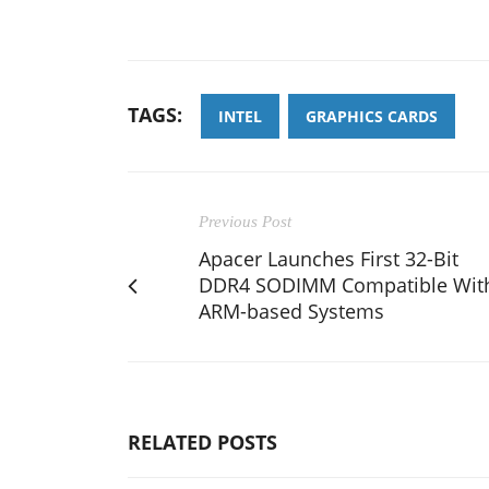
TAGS:
INTEL
GRAPHICS CARDS
Previous Post
Apacer Launches First 32-Bit
DDR4 SODIMM Compatible Wit
ARM-based Systems
RELATED POSTS