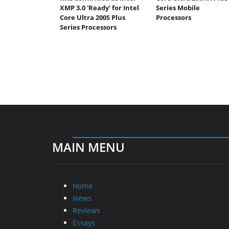
XMP 3.0 'Ready' for Intel
Series Mobile
Core Ultra 200S Plus
Processors
Series Processors
MAIN MENU
Home
News
Reviews
Essays