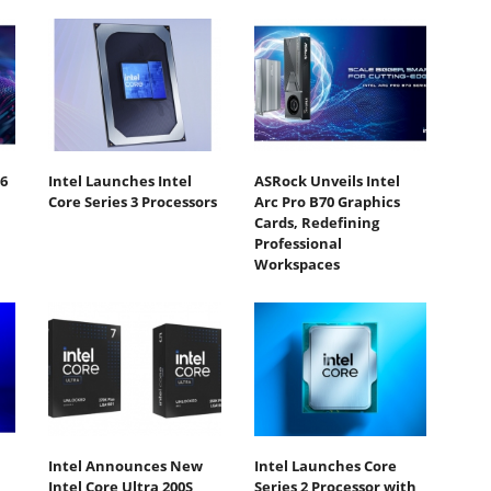
6
Intel Launches Intel
ASRock Unveils Intel
Core Series 3 Processors
Arc Pro B70 Graphics
Cards, Redefining
Professional
Workspaces
Intel Announces New
Intel Launches Core
Intel Core Ultra 200S
Series 2 Processor with