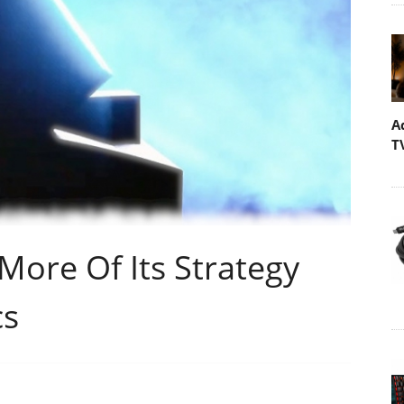
A
T
 More Of Its Strategy
cs