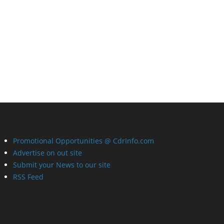
Promotional Opportunities @ CdrInfo.com
Advertise on out site
Submit your News to our site
RSS Feed