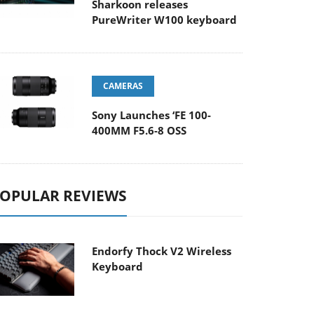
Sharkoon releases
PureWriter W100 keyboard
CAMERAS
Sony Launches ‘FE 100-
400MM F5.6-8 OSS
OPULAR REVIEWS
Endorfy Thock V2 Wireless
Keyboard