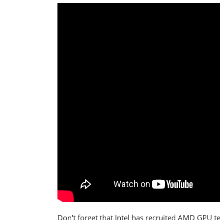
Don't forget that Intel has recruited AMD GPU t