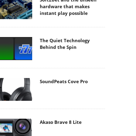
hardware that makes
instant play possible
The Quiet Technology
Behind the Spin
SoundPeats Cove Pro
Akaso Brave 8 Lite