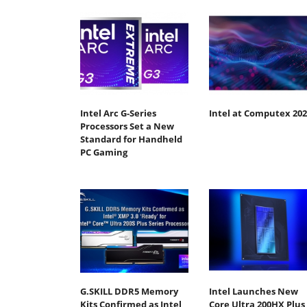
Intel Arc G-Series
Intel at Computex 202
Processors Set a New
Standard for Handheld
PC Gaming
G.SKILL DDR5 Memory
Intel Launches New
Kits Confirmed as Intel
Core Ultra 200HX Plus