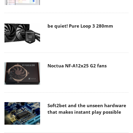
be quiet! Pure Loop 3 280mm
Noctua NF-A12x25 G2 fans
Soft2bet and the unseen hardware
that makes instant play possible