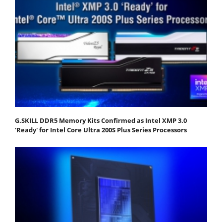
G.SKILL DDR5 Memory Kits Confirmed as Intel XMP 3.0
'Ready' for Intel Core Ultra 200S Plus Series Processors