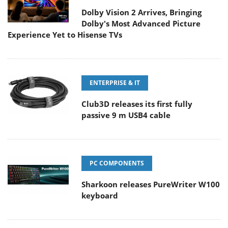
Dolby Vision 2 Arrives, Bringing
Dolby's Most Advanced Picture
Experience Yet to Hisense TVs
ENTERPRISE & IT
Club3D releases its first fully
passive 9 m USB4 cable
PC COMPONENTS
Sharkoon releases PureWriter W100
keyboard