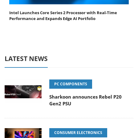
Intel Launches Core Series 2 Processor with Real-Time
Performance and Expands Edge AI Portfolio
LATEST NEWS
PC COMPONENTS
Sharkoon announces Rebel P20
Gen2 PSU
CONSUMER ELECTRONICS