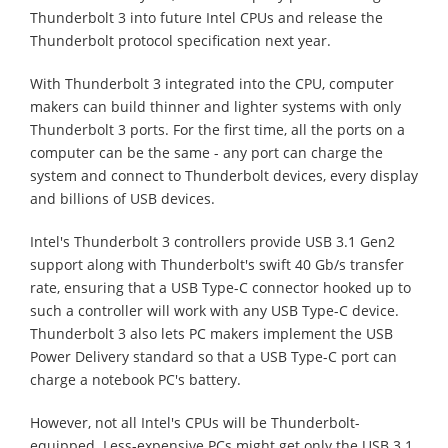
Thunderbolt 3 into future Intel CPUs and release the
Thunderbolt protocol specification next year.
With Thunderbolt 3 integrated into the CPU, computer
makers can build thinner and lighter systems with only
Thunderbolt 3 ports. For the first time, all the ports on a
computer can be the same - any port can charge the
system and connect to Thunderbolt devices, every display
and billions of USB devices.
Intel's Thunderbolt 3 controllers provide USB 3.1 Gen2
support along with Thunderbolt's swift 40 Gb/s transfer
rate, ensuring that a USB Type-C connector hooked up to
such a controller will work with any USB Type-C device.
Thunderbolt 3 also lets PC makers implement the USB
Power Delivery standard so that a USB Type-C port can
charge a notebook PC's battery.
However, not all Intel's CPUs will be Thunderbolt-
equipped. Less-expensive PCs might get only the USB 3.1