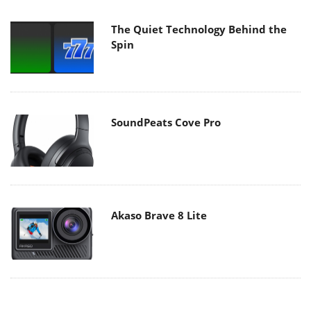
The Quiet Technology Behind the
Spin
SoundPeats Cove Pro
Akaso Brave 8 Lite