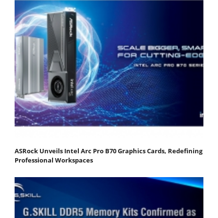
ASRock Unveils Intel Arc Pro B70 Graphics Cards, Redefining
Professional Workspaces