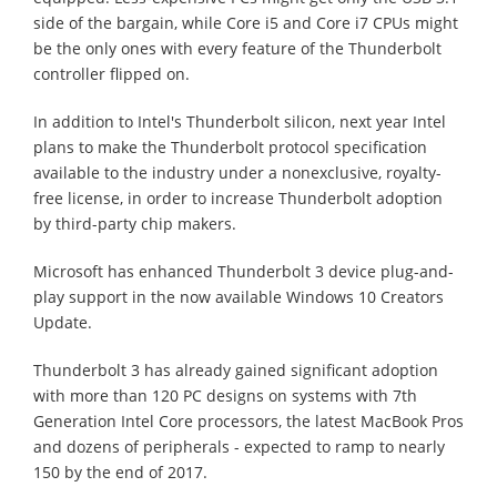
side of the bargain, while Core i5 and Core i7 CPUs might
be the only ones with every feature of the Thunderbolt
controller flipped on.
In addition to Intel's Thunderbolt silicon, next year Intel
plans to make the Thunderbolt protocol specification
available to the industry under a nonexclusive, royalty-
free license, in order to increase Thunderbolt adoption
by third-party chip makers.
Microsoft has enhanced Thunderbolt 3 device plug-and-
play support in the now available Windows 10 Creators
Update.
Thunderbolt 3 has already gained significant adoption
with more than 120 PC designs on systems with 7th
Generation Intel Core processors, the latest MacBook Pros
and dozens of peripherals - expected to ramp to nearly
150 by the end of 2017.