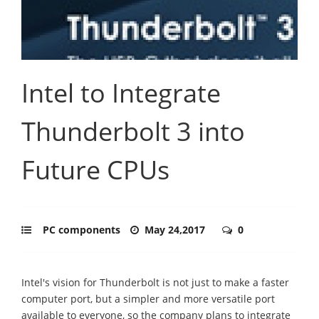
Intel to Integrate
Thunderbolt 3 into
Future CPUs
PC components
May 24,2017
0
Intel's vision for Thunderbolt is not just to make a faster
computer port, but a simpler and more versatile port
available to everyone, so the company plans to integrate