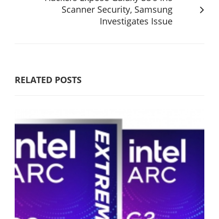
Scanner Security, Samsung
Investigates Issue
RELATED POSTS