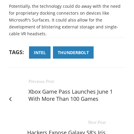
Potentially, the technology could do away with the need
for proprietary docking connectors on devices like
Microsoft's Surfaces. It could also allow for the
development of blistering external storage and single-
cable VR headsets.
TAGS:
INTEL
THUNDERBOLT
Previous Post
Xbox Game Pass Launches June 1
With More Than 100 Games
Next Post
Hackers Expose Galaxy S8's Iris