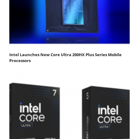
Intel Launches New Core Ultra 200HX Plus Series Mobile
Processors