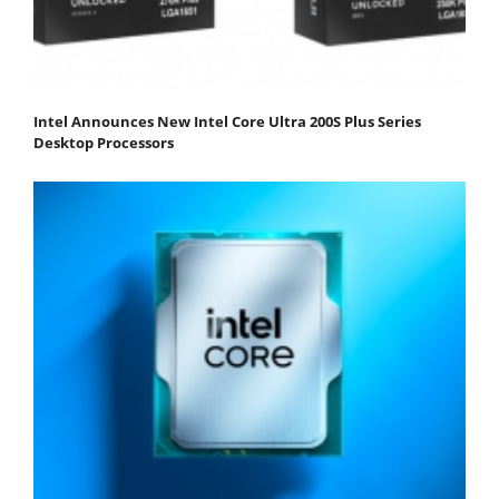
Intel Announces New Intel Core Ultra 200S Plus Series
Desktop Processors