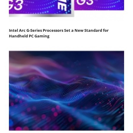
Intel Arc G-Series Processors Set a New Standard for
Handheld PC Gaming