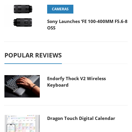
CAMERAS
Sony Launches ‘FE 100-400MM F5.6-8
OSS
POPULAR REVIEWS
Endorfy Thock V2 Wireless
Keyboard
Dragon Touch Digital Calendar