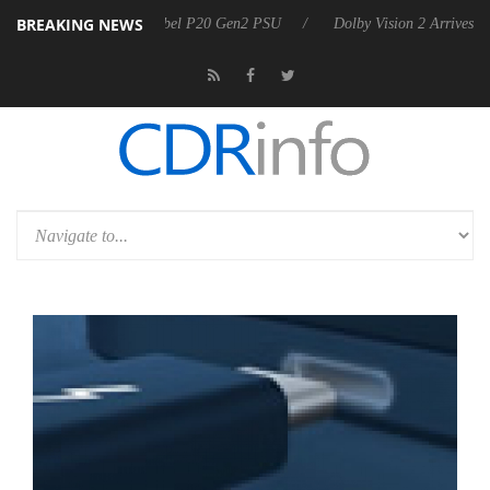
BREAKING NEWS
n announces Rebel P20 Gen2 PSU
Dolby Vision 2 Arrives, Bringing D