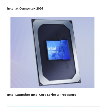
Intel at Computex 2026
Intel Launches Intel Core Series 3 Processors