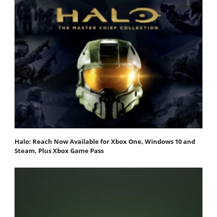
Halo: Reach Now Available for Xbox One, Windows 10 and
Steam, Plus Xbox Game Pass