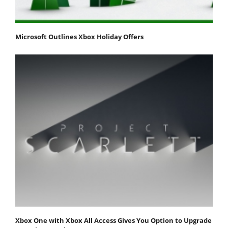
Microsoft Outlines Xbox Holiday Offers
Xbox One with Xbox All Access Gives You Option to Upgrade