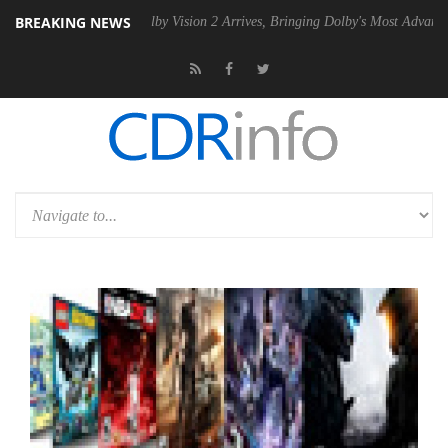
BREAKING NEWS
2 PSU
Dolby Vision 2 Arrives, Bringing Dolby's Most Advanced Picture 