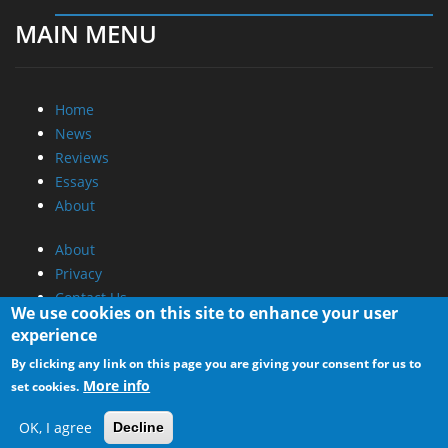
MAIN MENU
Home
News
Reviews
Essays
About
About
Privacy
Contact Us
We use cookies on this site to enhance your user
experience
Promotional Opportunities @ CdrInfo.com
By clicking any link on this page you are giving your consent for us to
Advertise on out site
More info
set cookies.
Submit your News to our site
RSS Feed
OK, I agree
Decline