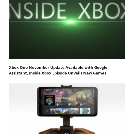
Xbox One November Update Available with Google
Assistant, Inside Xbox Episode Unveils New Games