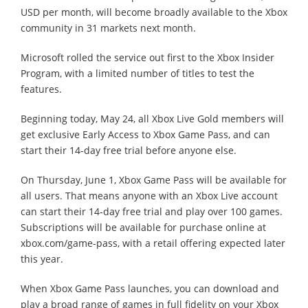
USD per month, will become broadly available to the Xbox
community in 31 markets next month.
Microsoft rolled the service out first to the Xbox Insider
Program, with a limited number of titles to test the
features.
Beginning today, May 24, all Xbox Live Gold members will
get exclusive Early Access to Xbox Game Pass, and can
start their 14-day free trial before anyone else.
On Thursday, June 1, Xbox Game Pass will be available for
all users. That means anyone with an Xbox Live account
can start their 14-day free trial and play over 100 games.
Subscriptions will be available for purchase online at
xbox.com/game-pass, with a retail offering expected later
this year.
When Xbox Game Pass launches, you can download and
play a broad range of games in full fidelity on your Xbox