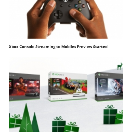
Xbox Console Streaming to Mobiles Preview Started