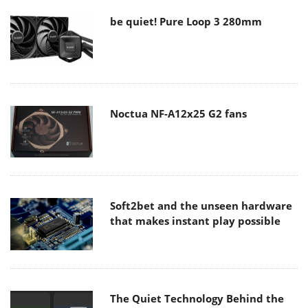
be quiet! Pure Loop 3 280mm
Noctua NF-A12x25 G2 fans
Soft2bet and the unseen hardware
that makes instant play possible
The Quiet Technology Behind the