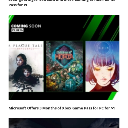
Pass for PC
Microsoft Offers 3 Months of Xbox Game Pass for PC for $1