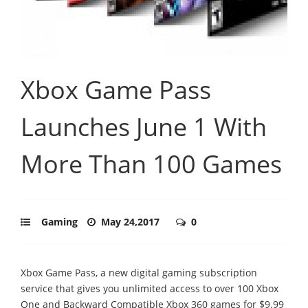
Xbox Game Pass
Launches June 1 With
More Than 100 Games
Gaming
May 24,2017
0
Xbox Game Pass, a new digital gaming subscription
service that gives you unlimited access to over 100 Xbox
One and Backward Compatible Xbox 360 games for $9.99