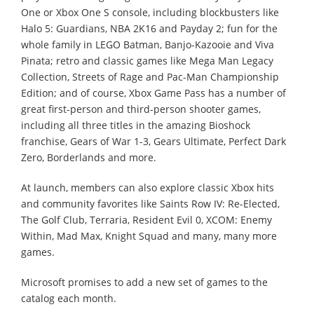
One or Xbox One S console, including blockbusters like
Halo 5: Guardians, NBA 2K16 and Payday 2; fun for the
whole family in LEGO Batman, Banjo-Kazooie and Viva
Pinata; retro and classic games like Mega Man Legacy
Collection, Streets of Rage and Pac-Man Championship
Edition; and of course, Xbox Game Pass has a number of
great first-person and third-person shooter games,
including all three titles in the amazing Bioshock
franchise, Gears of War 1-3, Gears Ultimate, Perfect Dark
Zero, Borderlands and more.
At launch, members can also explore classic Xbox hits
and community favorites like Saints Row IV: Re-Elected,
The Golf Club, Terraria, Resident Evil 0, XCOM: Enemy
Within, Mad Max, Knight Squad and many, many more
games.
Microsoft promises to add a new set of games to the
catalog each month.