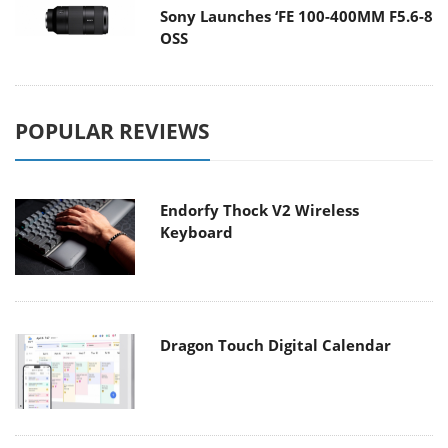
Sony Launches ‘FE 100-400MM F5.6-8
OSS
POPULAR REVIEWS
Endorfy Thock V2 Wireless
Keyboard
Dragon Touch Digital Calendar