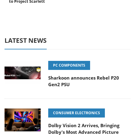
to Project Scarlett
LATEST NEWS
PC COMPONENTS
Sharkoon announces Rebel P20
Gen2 PSU
CONSUMER ELECTRONICS
Dolby Vision 2 Arrives, Bringing
Dolby's Most Advanced Picture