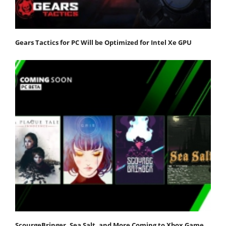
Gears Tactics for PC Will be Optimized for Intel Xe GPU
ScourgeBringer, Sea Salt, and More Coming to Xbox Game