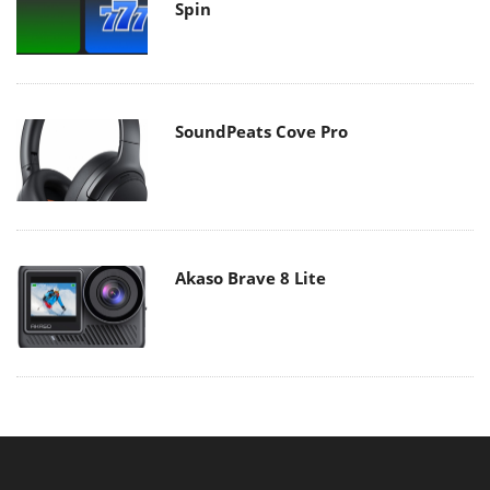
Spin
SoundPeats Cove Pro
Akaso Brave 8 Lite