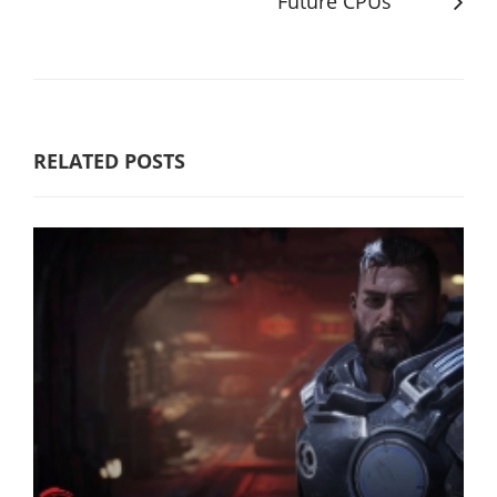
Future CPUs
RELATED POSTS