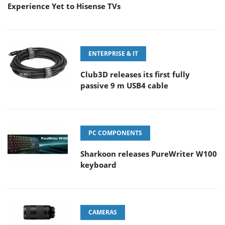
Experience Yet to Hisense TVs
ENTERPRISE & IT
Club3D releases its first fully
passive 9 m USB4 cable
PC COMPONENTS
Sharkoon releases PureWriter W100
keyboard
CAMERAS