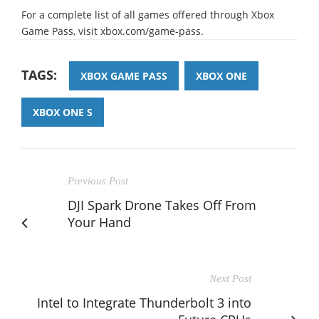
For a complete list of all games offered through Xbox
Game Pass, visit xbox.com/game-pass.
TAGS:
XBOX GAME PASS
XBOX ONE
XBOX ONE S
Previous Post
DJI Spark Drone Takes Off From
Your Hand
Next Post
Intel to Integrate Thunderbolt 3 into