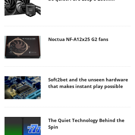
Noctua NF-A12x25 G2 fans
Soft2bet and the unseen hardware
that makes instant play possible
The Quiet Technology Behind the
Spin