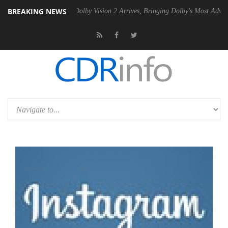
BREAKING NEWS
Gen2 PSU
Dolby Vision 2 Arrives, Bringing Dolby's Most Advanced Pict