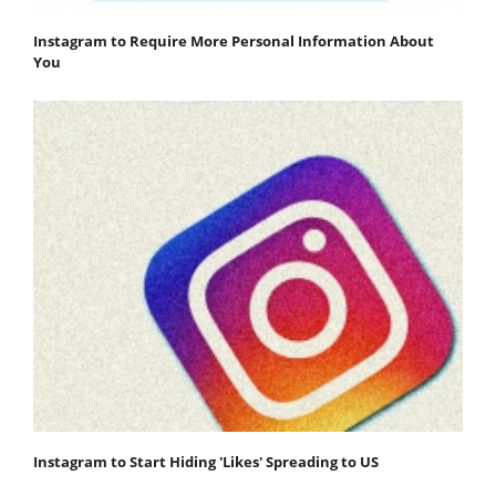
Instagram to Require More Personal Information About
You
Instagram to Start Hiding 'Likes' Spreading to US