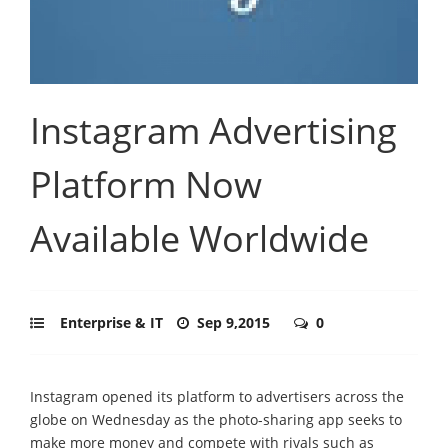
Instagram Advertising
Platform Now
Available Worldwide
Enterprise & IT
Sep 9,2015
0
Instagram opened its platform to advertisers across the
globe on Wednesday as the photo-sharing app seeks to
make more money and compete with rivals such as