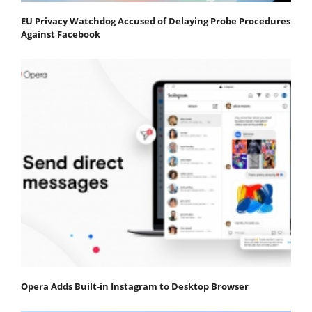
EU Privacy Watchdog Accused of Delaying Probe Procedures
Against Facebook
Opera Adds Built-in Instagram to Desktop Browser