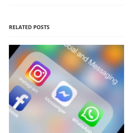
RELATED POSTS