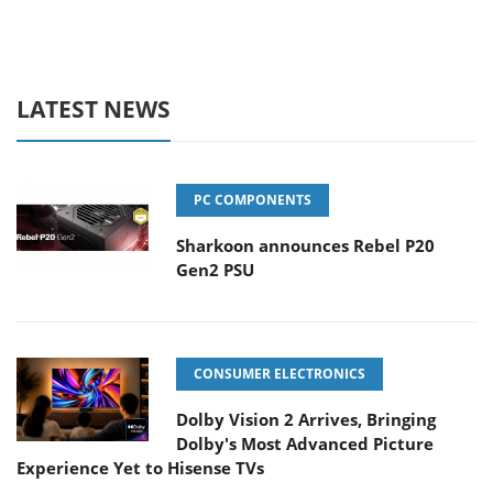
LATEST NEWS
PC COMPONENTS
Sharkoon announces Rebel P20
Gen2 PSU
CONSUMER ELECTRONICS
Dolby Vision 2 Arrives, Bringing
Dolby's Most Advanced Picture
Experience Yet to Hisense TVs