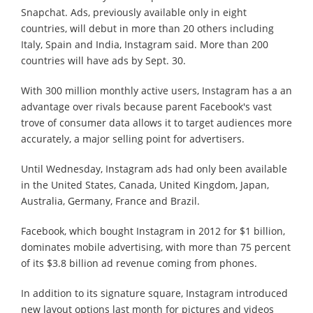
Snapchat. Ads, previously available only in eight
countries, will debut in more than 20 others including
Italy, Spain and India, Instagram said. More than 200
countries will have ads by Sept. 30.
With 300 million monthly active users, Instagram has a an
advantage over rivals because parent Facebook's vast
trove of consumer data allows it to target audiences more
accurately, a major selling point for advertisers.
Until Wednesday, Instagram ads had only been available
in the United States, Canada, United Kingdom, Japan,
Australia, Germany, France and Brazil.
Facebook, which bought Instagram in 2012 for $1 billion,
dominates mobile advertising, with more than 75 percent
of its $3.8 billion ad revenue coming from phones.
In addition to its signature square, Instagram introduced
new layout options last month for pictures and videos