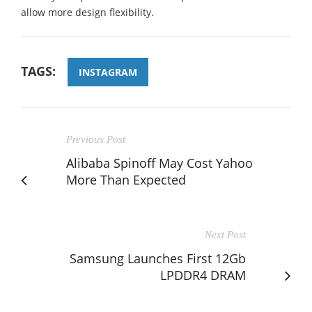
allow more design flexibility.
TAGS:
INSTAGRAM
Previous Post
Alibaba Spinoff May Cost Yahoo
More Than Expected
Next Post
Samsung Launches First 12Gb
LPDDR4 DRAM