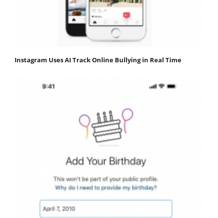
Instagram Uses AI Track Online Bullying in Real Time