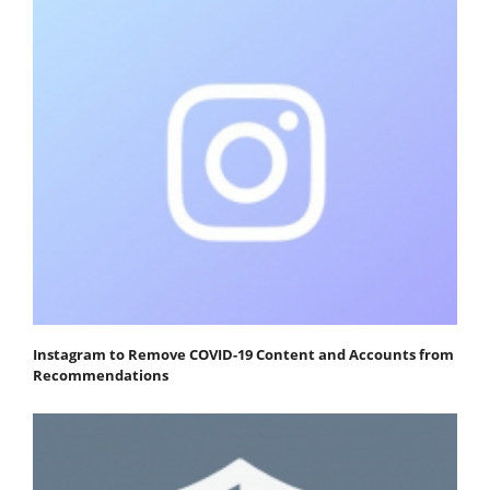
Instagram to Remove COVID-19 Content and Accounts from
Recommendations