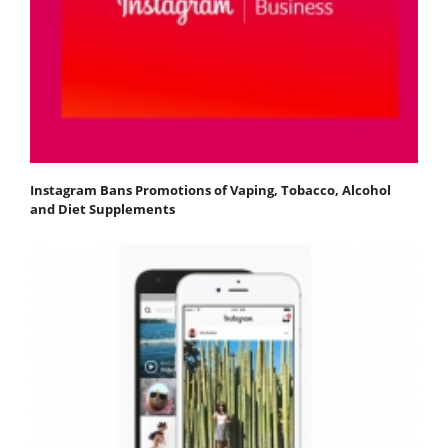
Instagram Bans Promotions of Vaping, Tobacco, Alcohol
and Diet Supplements