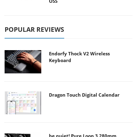
OSS
POPULAR REVIEWS
Endorfy Thock V2 Wireless
Keyboard
Dragon Touch Digital Calendar
be quiet! Pure Loop 3 280mm