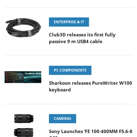
ENTERPRISE & IT
Club3D releases its first fully
passive 9 m USB4 cable
PC COMPONENTS
Sharkoon releases PureWriter W100
keyboard
CAMERAS
Sony Launches ‘FE 100-400MM F5.6-8