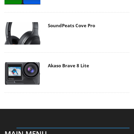
SoundPeats Cove Pro
Akaso Brave 8 Lite
MAIN MENU