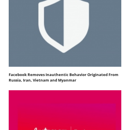
Facebook Removes Inauthentic Behavior Originated From
Russia, Iran, Vietnam and Myanmar