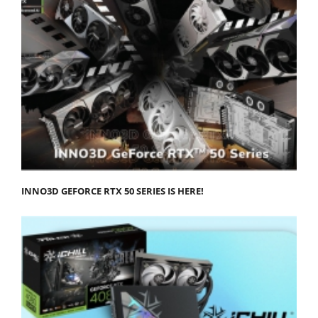
INNO3D GEFORCE RTX 50 SERIES IS HERE!