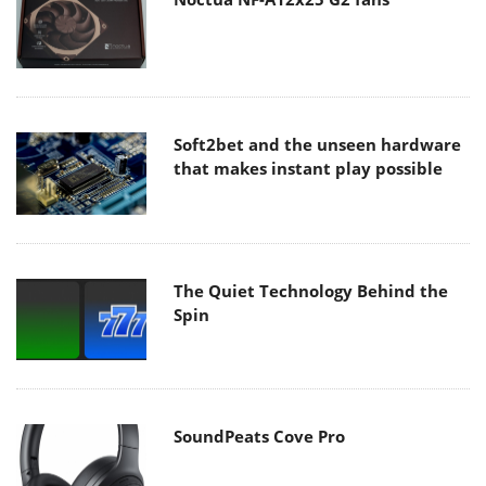
Soft2bet and the unseen hardware
that makes instant play possible
The Quiet Technology Behind the
Spin
SoundPeats Cove Pro