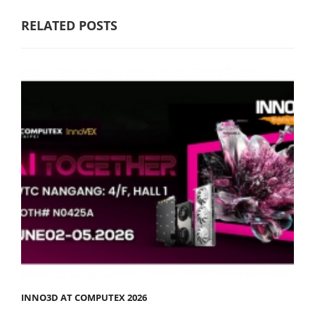
RELATED POSTS
INNO3D AT COMPUTEX 2026