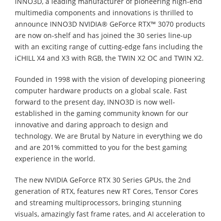
INNO3D, a leading manufacturer of pioneering high-end
multimedia components and innovations is thrilled to
announce INNO3D NVIDIA® GeForce RTX
™
3070 products
are now on-shelf and has joined the 30 series line-up
with an exciting range of cutting-edge fans including the
iCHILL X4 and X3 with RGB, the TWIN X2 OC and TWIN X2.
Founded in 1998 with the vision of developing pioneering
computer hardware products on a global scale. Fast
forward to the present day, INNO3D is now well-
established in the gaming community known for our
innovative and daring approach to design and
technology. We are Brutal by Nature in everything we do
and are 201% committed to you for the best gaming
experience in the world.
The new NVIDIA GeForce RTX 30 Series GPUs, the 2nd
generation of RTX, features new RT Cores, Tensor Cores
and streaming multiprocessors, bringing stunning
visuals, amazingly fast frame rates, and AI acceleration to