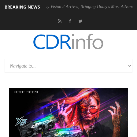
BREAKING NEWS
SU
Dolby Vision 2 Arrives, Bringing Dolby's Most Advanced Picture Ex