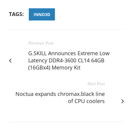
TAGS:
INNO3D
Previous Post
G.SKILL Announces Extreme Low
Latency DDR4-3600 CL14 64GB
(16GBx4) Memory Kit
Next Post
Noctua expands chromax.black line
of CPU coolers