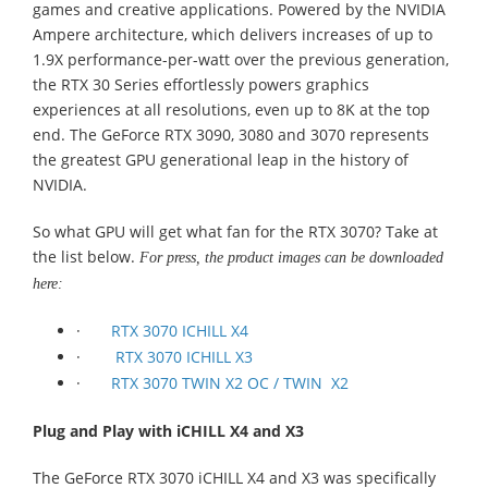
games and creative applications. Powered by the NVIDIA
Ampere architecture, which delivers increases of up to
1.9X performance-per-watt over the previous generation,
the RTX 30 Series effortlessly powers graphics
experiences at all resolutions, even up to 8K at the top
end. The GeForce RTX 3090, 3080 and 3070 represents
the greatest GPU generational leap in the history of
NVIDIA.
So what GPU will get what fan for the RTX 3070? Take at
the list below.
For press, the product images can be downloaded
here:
·
RTX 3070 ICHILL X4
·
RTX 3070 ICHILL X3
·
RTX 3070 TWIN X2 OC / TWIN X2
Plug and Play with iCHILL X4 and X3
The GeForce RTX 3070 iCHILL X4 and X3 was specifically