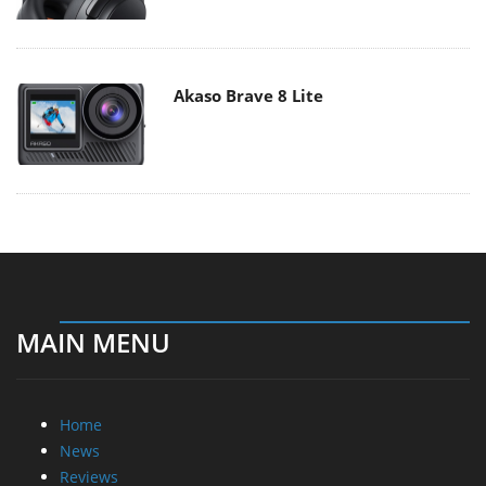
Akaso Brave 8 Lite
MAIN MENU
Home
News
Reviews