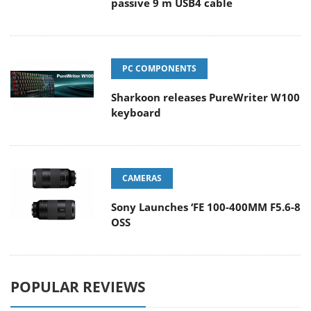
passive 9 m USB4 cable
PC COMPONENTS
Sharkoon releases PureWriter W100
keyboard
CAMERAS
Sony Launches ‘FE 100-400MM F5.6-8
OSS
POPULAR REVIEWS