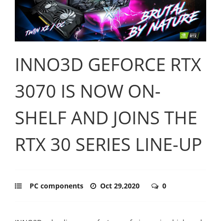
INNO3D GEFORCE RTX
3070 IS NOW ON-
SHELF AND JOINS THE
RTX 30 SERIES LINE-UP
PC components
Oct 29,2020
0