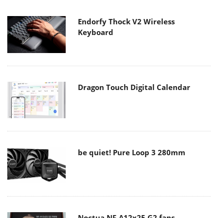
Endorfy Thock V2 Wireless
Keyboard
Dragon Touch Digital Calendar
be quiet! Pure Loop 3 280mm
Noctua NF-A12x25 G2 fans