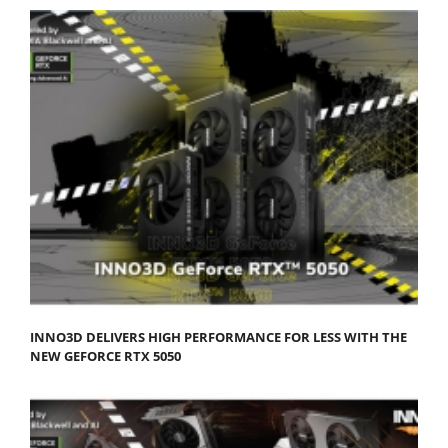
INNO3D DELIVERS HIGH PERFORMANCE FOR LESS WITH THE
NEW GEFORCE RTX 5050