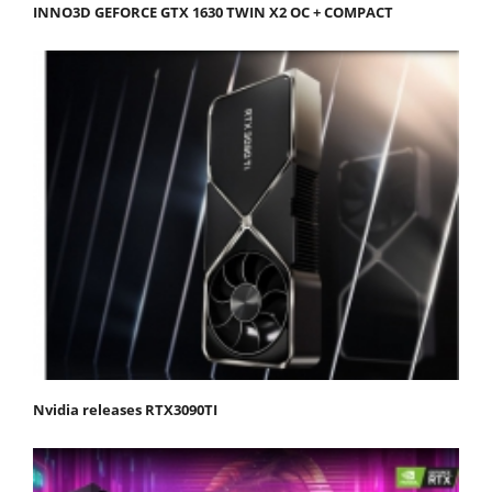
INNO3D GEFORCE GTX 1630 TWIN X2 OC + COMPACT
Nvidia releases RTX3090TI