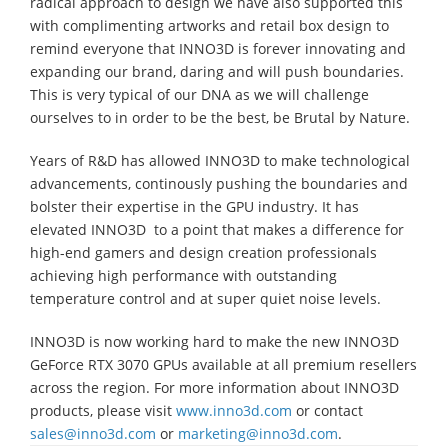
radical approach to design we have also supported this
with complimenting artworks and retail box design to
remind everyone that INNO3D is forever innovating and
expanding our brand, daring and will push boundaries.
This is very typical of our DNA as we will challenge
ourselves to in order to be the best, be Brutal by Nature.
Years of R&D has allowed INNO3D to make technological
advancements, continously pushing the boundaries and
bolster their expertise in the GPU industry. It has
elevated INNO3D to a point that makes a difference for
high-end gamers and design creation professionals
achieving high performance with outstanding
temperature control and at super quiet noise levels.
INNO3D is now working hard to make the new INNO3D
GeForce RTX 3070 GPUs available at all premium resellers
across the region. For more information about INNO3D
products, please visit
www.inno3d.com
or contact
sales@inno3d.com
or
marketing@inno3d.com
.