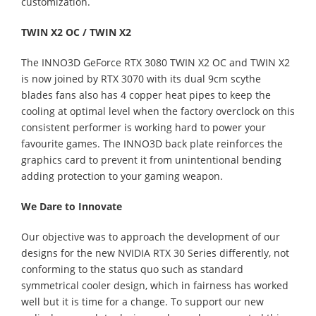
customization.
TWIN X2 OC / TWIN X2
The INNO3D GeForce RTX 3080 TWIN X2 OC and TWIN X2
is now joined by RTX 3070 with its dual 9cm scythe
blades fans also has 4 copper heat pipes to keep the
cooling at optimal level when the factory overclock on this
consistent performer is working hard to power your
favourite games. The INNO3D back plate reinforces the
graphics card to prevent it from unintentional bending
adding protection to your gaming weapon.
We Dare to Innovate
Our objective was to approach the development of our
designs for the new NVIDIA RTX 30 Series differently, not
conforming to the status quo such as standard
symmetrical cooler design, which in fairness has worked
well but it is time for a change. To support our new