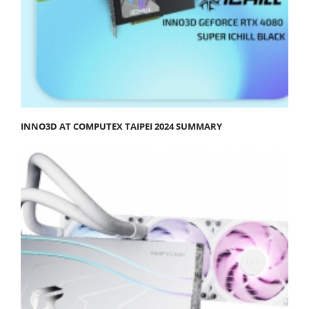
INNO3D AT COMPUTEX TAIPEI 2024 SUMMARY