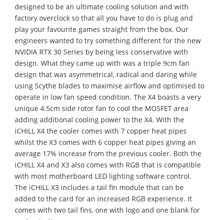
designed to be an ultimate cooling solution and with
factory overclock so that all you have to do is plug and
play your favourite games straight from the box. Our
engineers wanted to try something different for the new
NVIDIA RTX 30 Series by being less conservative with
design. What they came up with was a triple 9cm fan
design that was asymmetrical, radical and daring
while
using Scythe blades to maximise airflow and optimised to
operate in low fan speed condition.
The X4 boasts a very
unique 4.5cm side rotor fan to cool the MOSFET area
adding additional cooling power to the X4. With the
iCHILL X4 the cooler comes with 7 copper heat pipes
whilst the X3 comes with 6 copper heat pipes giving an
average 17% increase from the previous cooler. Both the
iCHILL X4 and X3 also comes with RGB that is compatible
with most motherboard LED lighting software control.
The
iCHILL X3 includes a tail fin module that can be
added to the card for an increased RGB experience. It
comes with two tail fins, one with logo and one blank for