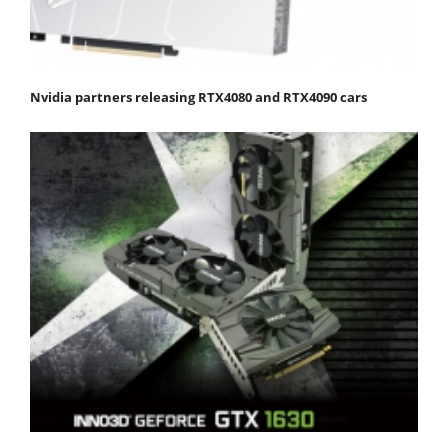
Nvidia partners releasing RTX4080 and RTX4090 cars