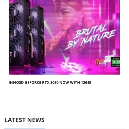
INNO3D GEFORCE RTX 3080 NOW WITH 12GB!
LATEST NEWS