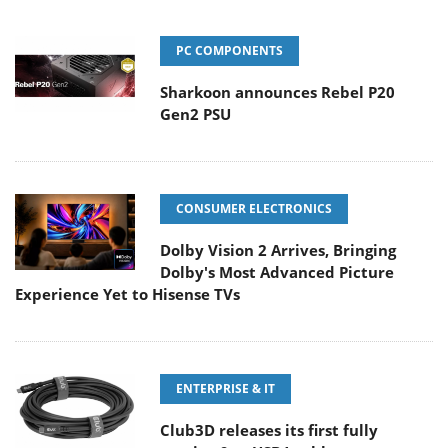
PC COMPONENTS
Sharkoon announces Rebel P20
Gen2 PSU
CONSUMER ELECTRONICS
Dolby Vision 2 Arrives, Bringing
Dolby's Most Advanced Picture
Experience Yet to Hisense TVs
ENTERPRISE & IT
Club3D releases its first fully