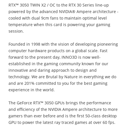
RTX™ 3050 TWIN X2 / OC to the RTX 30 Series line-up
powered by the advanced NVIDIA® Ampere architecture -
cooled with dual 9cm fans to maintain optimal level
temperature when this card is powering your gaming
session.
Founded in 1998 with the vision of developing pioneering
computer hardware products on a global scale. Fast
forward to the present day, INNO3D is now well-
established in the gaming community known for our
innovative and daring approach to design and
technology. We are Brutal by Nature in everything we do
and are 201% committed to you for the best gaming
experience in the world.
The GeForce RTX™ 3050 GPUs brings the performance
and efficiency of the NVIDIA Ampere architecture to more
gamers than ever before and is the first 50-class desktop
GPU to power the latest ray traced games at over 60 fps.