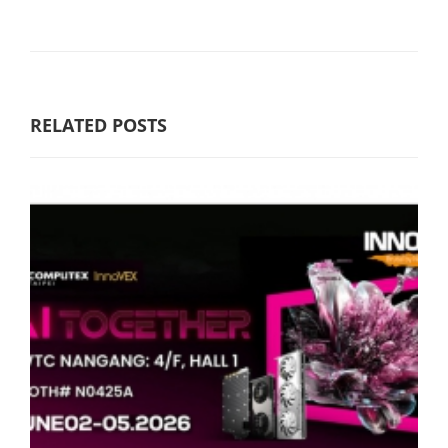
RELATED POSTS