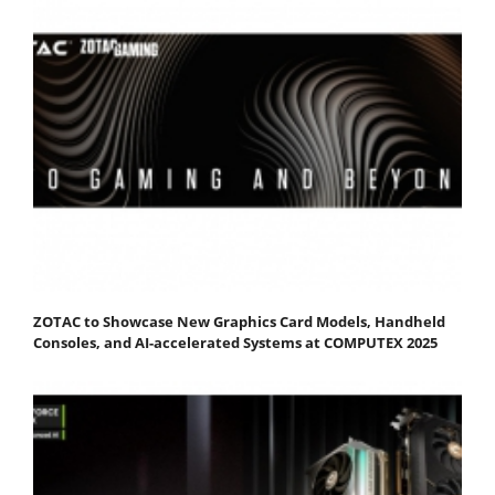
ZOTAC to Showcase New Graphics Card Models, Handheld
Consoles, and AI-accelerated Systems at COMPUTEX 2025