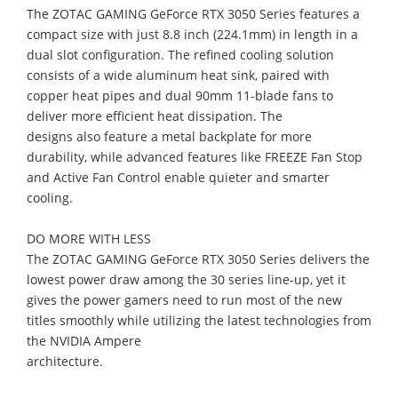
The ZOTAC GAMING GeForce RTX 3050 Series feature
s
a
compact size
with just 8.8
inch (224.1mm) in length in a
dual slot configuration. The
refined
cooling solution
consists of a wide aluminum heat sink, paired with
copper heat pipes and dual 90mm
11
-
blade
fans to
deliver more efficient heat dissipation. The
design
s
also
feature a
metal backplate for more
durability, while advanced features like FREEZE Fan Stop
and Active Fan Control enable quieter and smarter
cooling.
DO MORE WITH LESS
The ZOTAC GAMING GeForce RTX 3050 Series delivers the
lowest power draw among
the 30
series line
-
up, yet it
gives the power gamers need to run most of the new
titles smoothly while utilizing the latest technologies from
the NVIDIA Ampere
architecture.