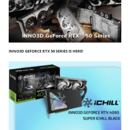
INNO3D GEFORCE RTX 50 SERIES IS HERE!