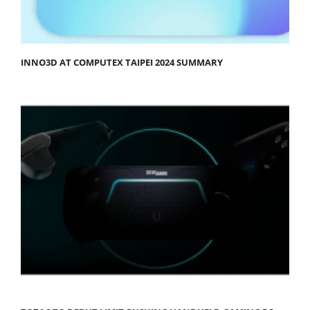
INNO3D AT COMPUTEX TAIPEI 2024 SUMMARY