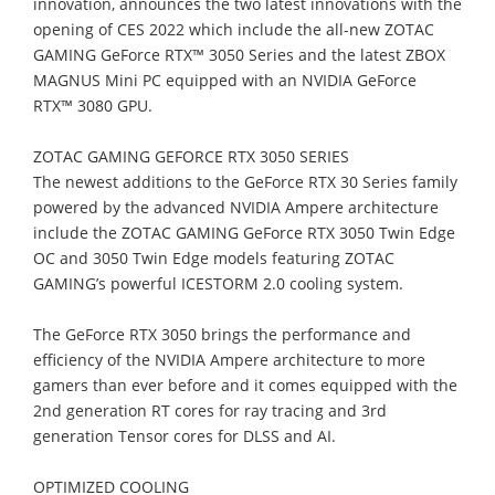
innovation, announces the
two latest innovation
s
with the
opening of CES 202
2
w
hich include t
he
all
-
new
Z
OTAC
GAMING GeForce RTX™ 3050 Series
and the latest
ZBOX
MAGNUS Mini PC
equipped with
an
NVIDIA
GeForce
RTX™
30
80 GPU
.
ZOTAC GAMING GEFORCE RTX 3050 SERIES
The newest additions to the GeForce RTX 30 Series family
powered by the a
dvanced
NVIDIA Ampere architecture
include the ZOTAC GAMING GeForce RTX 3050 Twin
Edge
OC and 3050 Twin Edge models
f
eaturing
ZOTAC
GAMING’s powerful ICESTORM
2.0 cooling system.
The GeForce RTX 3050 brings the performance and
efficiency of the NVIDIA
Ampere
architecture to more
gamers than ever
before
and it c
omes equipped with
the
2nd
generation RT cores for ray tracing and 3rd
generation Tensor cores for DLSS and AI.
OPTIMIZED COOLING