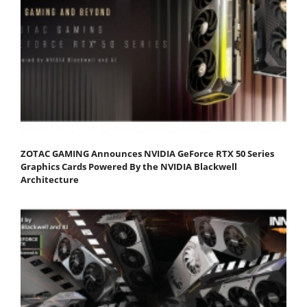
ZOTAC GAMING Announces NVIDIA GeForce RTX 50 Series
Graphics Cards Powered By the NVIDIA Blackwell
Architecture