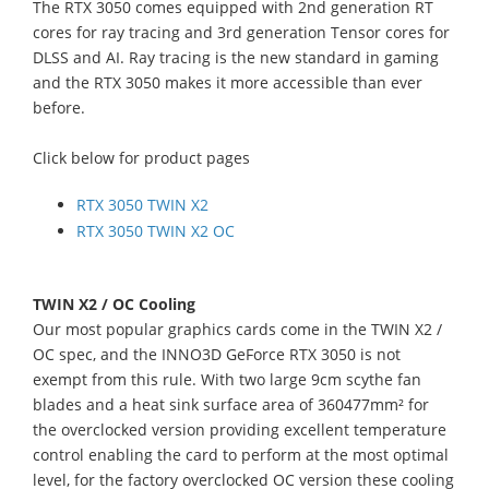
The RTX 3050 comes equipped with 2nd generation RT
cores for ray tracing and 3rd generation Tensor cores for
DLSS and AI. Ray tracing is the new standard in gaming
and the RTX 3050 makes it more accessible than ever
before.
Click below for product pages
RTX 3050 TWIN X2
RTX 3050 TWIN X2 OC
TWIN X2 / OC Cooling
Our most popular graphics cards come in the TWIN X2 /
OC spec, and the INNO3D GeForce RTX 3050 is not
exempt from this rule. With two large 9cm scythe fan
blades and a heat sink surface area of 360477mm² for
the overclocked version providing excellent temperature
control enabling the card to perform at the most optimal
level, for the factory overclocked OC version these cooling