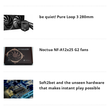
be quiet! Pure Loop 3 280mm
Noctua NF-A12x25 G2 fans
Soft2bet and the unseen hardware
that makes instant play possible