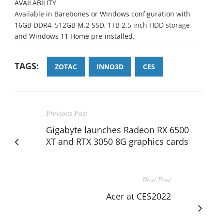
AVAILABILITY
Available in Barebones or Windows configurati
on with
16GB
DDR4,
512GB
M.2 SSD,
1TB 2.5
inch HDD storage
and Windows 1
1
Home pre
-
installed.
TAGS:
ZOTAC
INNO3D
CES
Previous Post
Gigabyte launches Radeon RX 6500
XT and RTX 3050 8G graphics cards
Next Post
Acer at CES2022