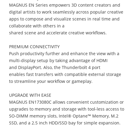
MAGNUS EN Series
e
mpower
s
3D content creators
and
digital artists
to work seamlessly across popular creative
apps to compose and visualize scenes in real time
and
collab
orate with
others
in a
shared scene
and accelerate creative workflows
.
PREMIUM CONNECTIVITY
Push productivity further and enhance the view with a
multi
-
display setup by taking
advantage of HDMI
and
DisplayPort
. Also,
the
Thunderbolt 4
port
enables
fast
t
ransfers
with compatible
e
xternal
storage
to
streamline
your
workflow
or gameplay.
UPGRADE WITH EASE
MAGNUS
EN173080C
allows convenient customization or
upgrades to
memory and
storage
with tool
-
less access to
SO
-
DIMM memory slots,
Intel® Optane™
Memory,
M
.2
SSD, and a 2.5
inch
HD
D/SSD bay for simple expansion.