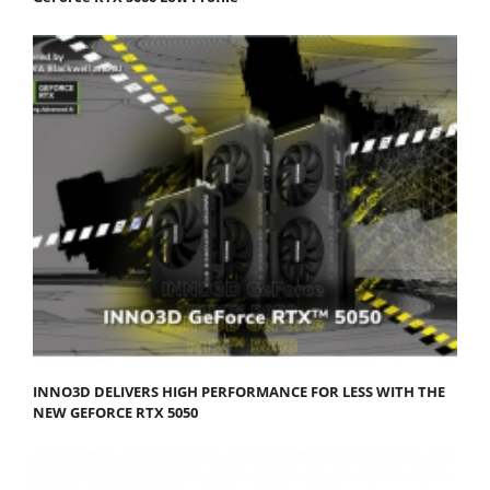
INNO3D DELIVERS HIGH PERFORMANCE FOR LESS WITH THE
NEW GEFORCE RTX 5050