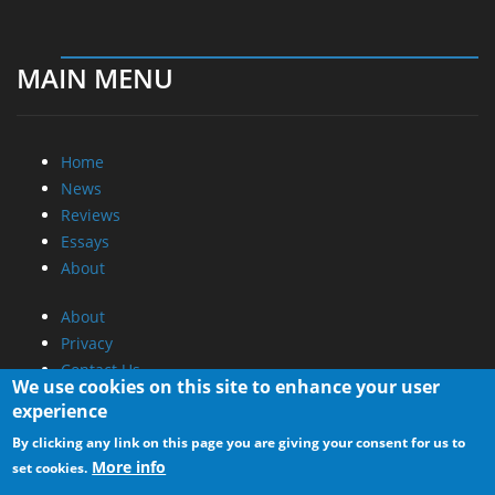
MAIN MENU
Home
News
Reviews
Essays
About
About
Privacy
Contact Us
We use cookies on this site to enhance your user
experience
Promotional Opportunities @ CdrInfo.com
By clicking any link on this page you are giving your consent for us to
Advertise on out site
More info
set cookies.
Submit your News to our site