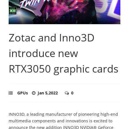
Zotac and Inno3D
introduce new
RTX3050 graphic cards
GPUs
Jan 5,2022
0
INNO3D, a leading manufacturer of pioneering high-end
multimedia components and innovations is excited to
announce the new addition INNO3D NVIDIA® GeForce