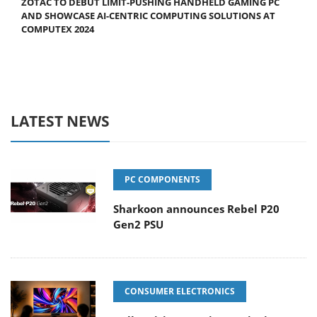
ZOTAC TO DEBUT LIMIT-PUSHING HANDHELD GAMING PC
AND SHOWCASE AI-CENTRIC COMPUTING SOLUTIONS AT
COMPUTEX 2024
LATEST NEWS
PC COMPONENTS
Sharkoon announces Rebel P20
Gen2 PSU
CONSUMER ELECTRONICS