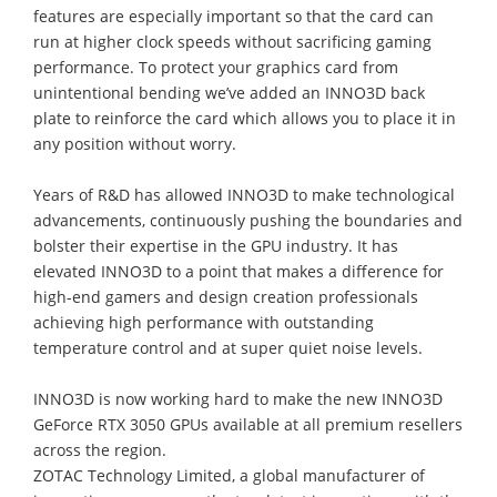
features are especially important so that the card can
run at higher clock speeds without sacrificing gaming
performance. To protect your graphics card from
unintentional bending we’ve added an INNO3D back
plate to reinforce the card which allows you to place it in
any position without worry.
Years of R&D has allowed INNO3D to make technological
advancements, continuously pushing the boundaries and
bolster their expertise in the GPU industry. It has
elevated INNO3D to a point that makes a difference for
high-end gamers and design creation professionals
achieving high performance with outstanding
temperature control and at super quiet noise levels.
INNO3D is now working hard to make the new INNO3D
GeForce RTX 3050 GPUs available at all premium resellers
across the region.
ZOTAC Technology Limited, a global manufacturer of