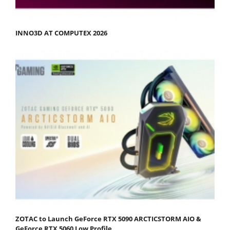
INNO3D AT COMPUTEX 2026
ZOTAC to Launch GeForce RTX 5090 ARCTICSTORM AIO &
GeForce RTX 5060 Low Profile