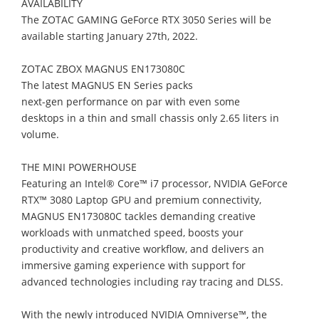
AVAILABILITY
The ZOTAC GAMING GeForce RTX 3050 Series will be
available starting January
27th,
2022.
ZOTAC ZBOX MAGNUS EN173080C
T
he
latest MAGNUS EN Series p
acks
next
-
gen
p
erformance
on par with even some
desktops
in
a thin and small
chassis
only
2.65
liters in
volume
.
THE MINI POWERHOUSE
Featuring
an Intel® Core™ i7 processor, NVIDIA G
eForce
RTX™ 3080
Laptop
GPU and
premium connectivity
,
MAGNUS EN173080C
t
ackle
s
demanding creative
workloads
with
unmatched speed,
boost
s
your
productivity
and creative workflow
, and
delivers
an
immersive gaming experience
with
support for
advanced
technolo
gies
including
ray tracing and DLSS.
With t
h
e newly introduced
NVIDIA Omniverse
™
,
the