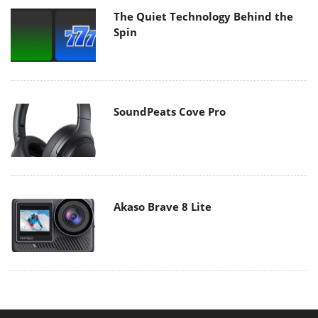
The Quiet Technology Behind the
Spin
SoundPeats Cove Pro
Akaso Brave 8 Lite