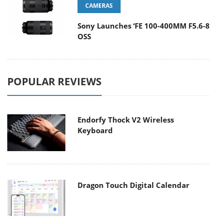
CAMERAS
Sony Launches ‘FE 100-400MM F5.6-8
OSS
POPULAR REVIEWS
Endorfy Thock V2 Wireless
Keyboard
Dragon Touch Digital Calendar