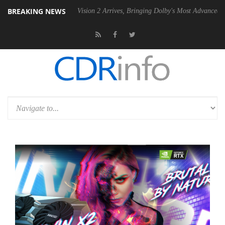
BREAKING NEWS
Dolby Vision 2 Arrives, Bringing Dolby's Most Advanced Picture Exper