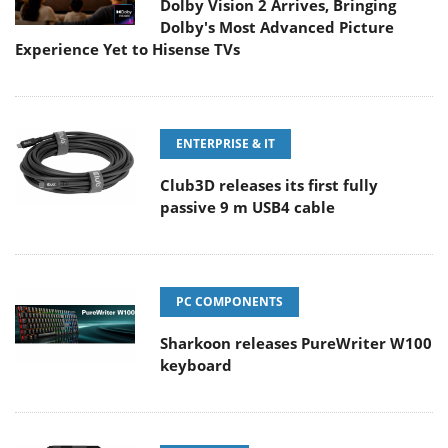
Dolby Vision 2 Arrives, Bringing
Dolby's Most Advanced Picture
Experience Yet to Hisense TVs
ENTERPRISE & IT
Club3D releases its first fully
passive 9 m USB4 cable
PC COMPONENTS
Sharkoon releases PureWriter W100
keyboard