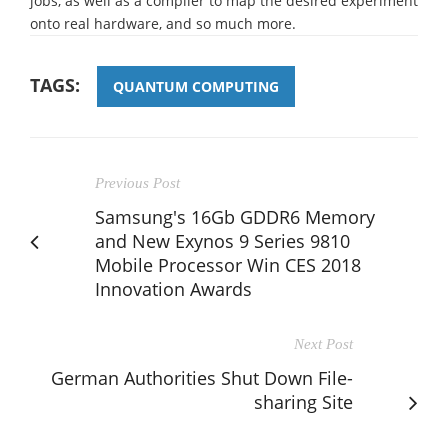
jobs, as well as a compiler to map the desired experiment
onto real hardware, and so much more.
TAGS:
QUANTUM COMPUTING
Previous Post
Samsung's 16Gb GDDR6 Memory
and New Exynos 9 Series 9810
Mobile Processor Win CES 2018
Innovation Awards
Next Post
German Authorities Shut Down File-
sharing Site