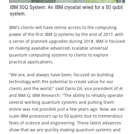
IBM's clients will have online access to the computing
power of the first IBM Q systems by the end of 2017, with
a series of planned upgrades during 2018. IBM is focused
on making available advanced, scalable universal
quantum computing systems to clients to explore
practical applications.
"We are, and always have been, focused on building
technology with the potential to create value for our
clients and the world," said Dario Gil, vice president of AI
and IBM Q, IBM Research. "The ability to reliably operate
several working quantum systems and putting them
online was not possible just a few years ago. Now, we can
scale IBM processors up to 50 qubits due to tremendous
feats of science and engineering. These latest advances
show that we are quickly making quantum systems and