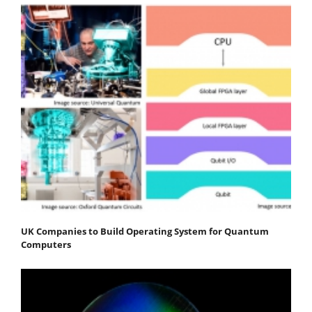
UK Companies to Build Operating System for Quantum
Computers