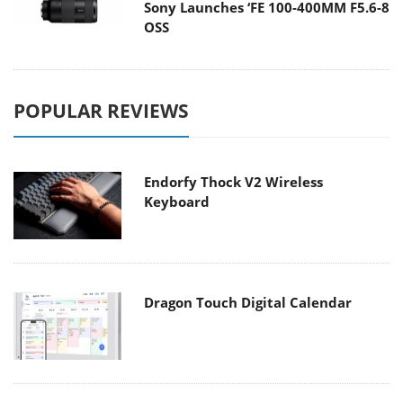
Sony Launches ‘FE 100-400MM F5.6-8
OSS
POPULAR REVIEWS
Endorfy Thock V2 Wireless
Keyboard
Dragon Touch Digital Calendar