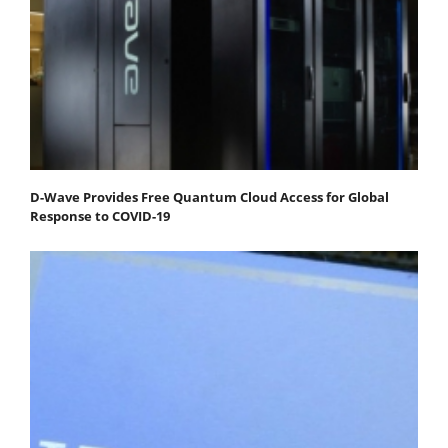
D-Wave Provides Free Quantum Cloud Access for Global
Response to COVID-19