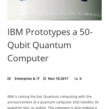
IBM Prototypes a 50-
Qubit Quantum
Computer
Enterprise & IT
Nov 10,2017
0
IBM is raising the bar Quantum computing with the
announcement of a quantum computer that handles 50
quantum bits, or qubits. The company is also making a