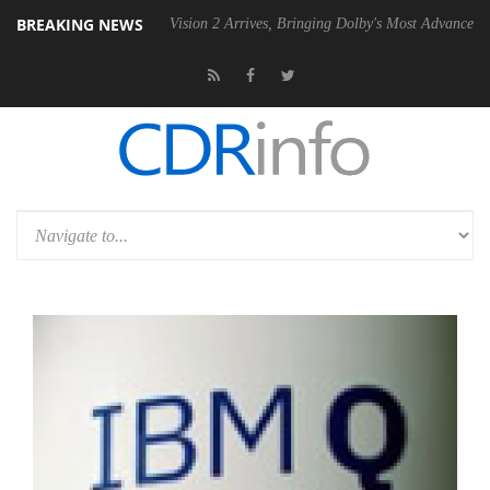
BREAKING NEWS
Dolby Vision 2 Arrives, Bringing Dolby's Most Advanced Picture Experi