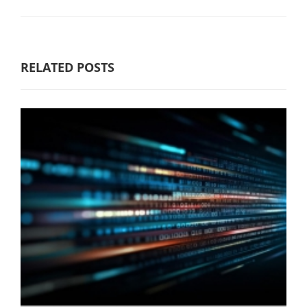
RELATED POSTS