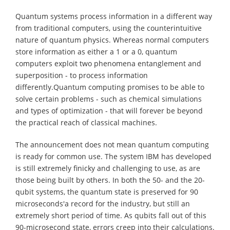
Quantum systems process information in a different way
from traditional computers, using the counterintuitive
nature of quantum physics. Whereas normal computers
store information as either a 1 or a 0, quantum
computers exploit two phenomena entanglement and
superposition - to process information
differently.Quantum computing promises to be able to
solve certain problems - such as chemical simulations
and types of optimization - that will forever be beyond
the practical reach of classical machines.
The announcement does not mean quantum computing
is ready for common use. The system IBM has developed
is still extremely finicky and challenging to use, as are
those being built by others. In both the 50- and the 20-
qubit systems, the quantum state is preserved for 90
microseconds'a record for the industry, but still an
extremely short period of time. As qubits fall out of this
90-microsecond state, errors creep into their calculations.