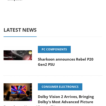
LATEST NEWS
PC COMPONENTS
Sharkoon announces Rebel P20
Gen2 PSU
CONSUMER ELECTRONICS
Dolby Vision 2 Arrives, Bringing
Dolby's Most Advanced Picture