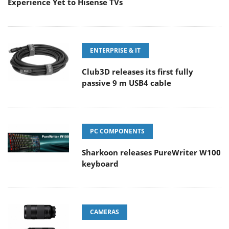
Experience Yet to Hisense TVs
ENTERPRISE & IT
Club3D releases its first fully
passive 9 m USB4 cable
PC COMPONENTS
Sharkoon releases PureWriter W100
keyboard
CAMERAS