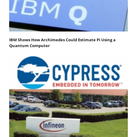
IBM Shows How Archimedes Could Estimate Pi Using a
Quantum Computer