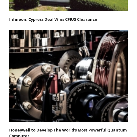
Infineon, Cypress Deal Wins CFIUS Clearance
Honeywell to Develop The World’s Most Powerful Quantum
Computer