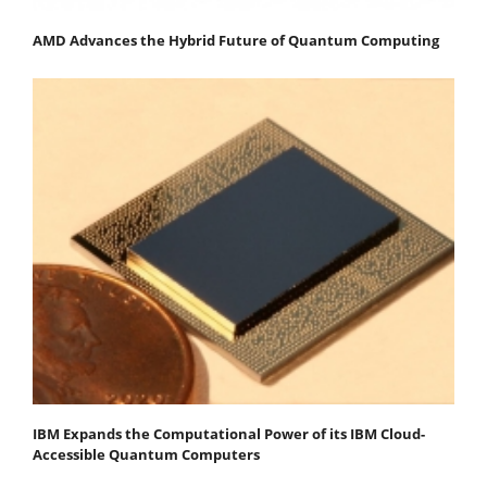
AMD Advances the Hybrid Future of Quantum Computing
IBM Expands the Computational Power of its IBM Cloud-
Accessible Quantum Computers