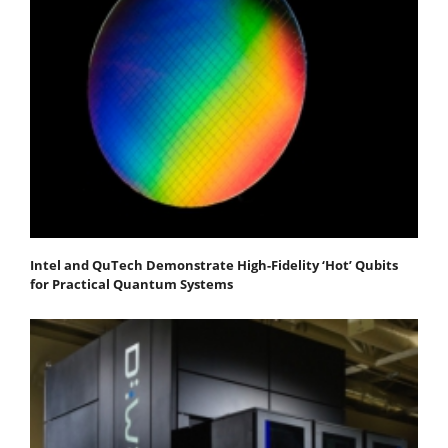
Intel and QuTech Demonstrate High-Fidelity ‘Hot’ Qubits
for Practical Quantum Systems