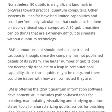
Nonetheless, 50 qubits is a significant landmark in
progress toward practical quantum computers. Other
systems built so far have had limited capabilities and
could perform only calculations that could also be done
on a conventional supercomputer. A 50-qubit machine
can do things that are extremely difficult to simulate
without quantum technology.
IBM's announcement should perhaps be treated
cautiously, though, since the company has not published
details of its system. The larger number of qubits does
not necessarily translate to a leap in computational
capability, since those qubits might be noisy, and there
could be issues with how well connected they are.
IBM is offering the QISKit quantum information software
development kit. It includes python-based tools for
creating, manipulating, visualizing and studying quantum
states, tools for characterizing qubits, scripts for batching