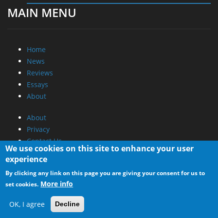
MAIN MENU
Home
News
Reviews
Essays
About
About
Privacy
Contact Us
We use cookies on this site to enhance your user
experience
Promotional Opportunities @ CdrInfo.com
By clicking any link on this page you are giving your consent for us to
Advertise on out site
More info
set cookies.
Submit your News to our site
RSS Feed
OK, I agree
Decline