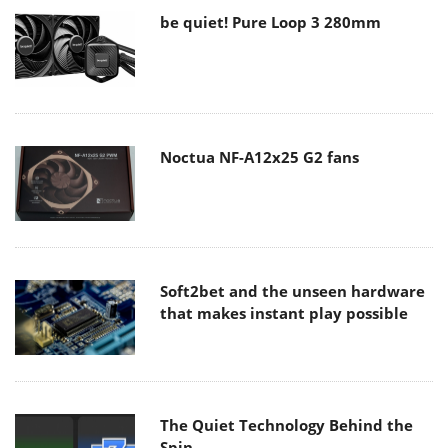
be quiet! Pure Loop 3 280mm
Noctua NF-A12x25 G2 fans
Soft2bet and the unseen hardware
that makes instant play possible
The Quiet Technology Behind the
Spin