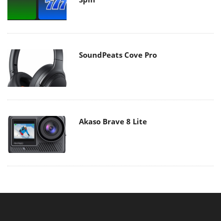
SoundPeats Cove Pro
Akaso Brave 8 Lite