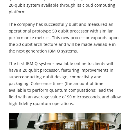
20-qubit system available through its cloud computing
platform.
The company has successfully built and measured an
operational prototype 50 qubit processor with similar
performance metrics. This new processor expands upon
the 20 qubit architecture and will be made available in
the next generation IBM Q systems.
The first IBM Q systems available online to clients will
have a 20 qubit processor, featuring improvements in
superconducting qubit design, connectivity and
packaging. Coherence times (the amount of time
available to perform quantum computations) lead the
field with an average value of 90 microseconds, and allow
high-fidelity quantum operations.