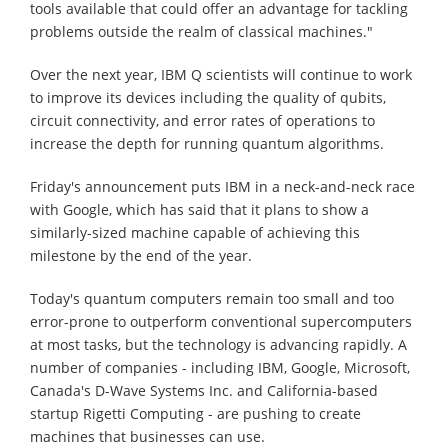
tools available that could offer an advantage for tackling
problems outside the realm of classical machines."
Over the next year, IBM Q scientists will continue to work
to improve its devices including the quality of qubits,
circuit connectivity, and error rates of operations to
increase the depth for running quantum algorithms.
Friday's announcement puts IBM in a neck-and-neck race
with Google, which has said that it plans to show a
similarly-sized machine capable of achieving this
milestone by the end of the year.
Today's quantum computers remain too small and too
error-prone to outperform conventional supercomputers
at most tasks, but the technology is advancing rapidly. A
number of companies - including IBM, Google, Microsoft,
Canada's D-Wave Systems Inc. and California-based
startup Rigetti Computing - are pushing to create
machines that businesses can use.